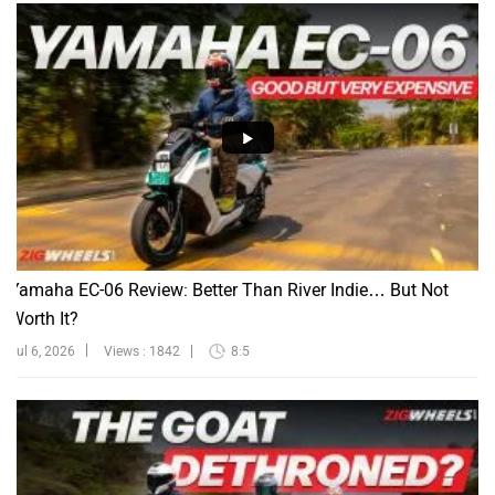
Yamaha EC-06 Review: Better Than River Indie… But Not
Worth It?
Jul 6, 2026
Views : 1842
8:5