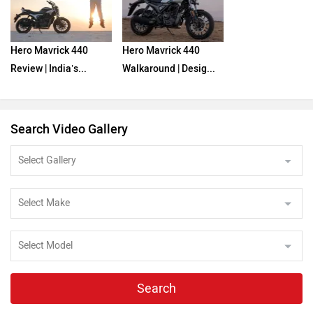
Hero Mavrick 440
Hero Mavrick 440
Review | India’s...
Walkaround | Desig...
Search Video Gallery
Search