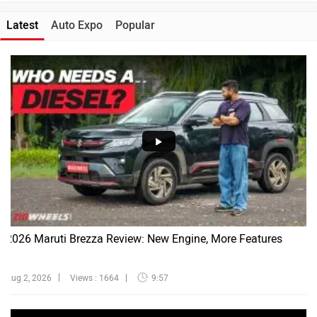
Latest
Auto Expo
Popular
2026 Maruti Brezza Review: New Engine, More Features
Aug 2, 2026
Views : 1664
9:57