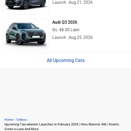
Launch : Aug 21, 2026
Audi Q3 2026
Rs. 48.00 Lakh
Launch : Aug 25, 2026
Upcoming Cars
›
›
Home
Videos
Upcoming Two-wheeler Launches In February 2024 | Hero Mavrick 440 | Kinetic
Green e-Luna And More