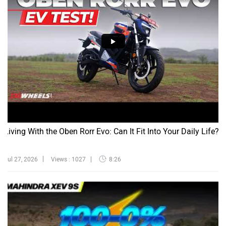
Living With the Oben Rorr Evo: Can It Fit Into Your Daily Life?
Jul 27, 2026
Views : 1027
8:26