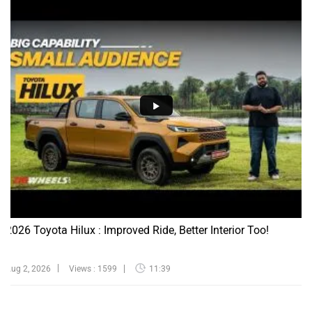
2026 Toyota Hilux : Improved Ride, Better Interior Too!
Aug 2, 2026
Views : 1599
11:39