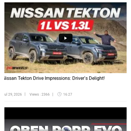
Nissan Tekton Drive Impressions: Driver’s Delight!
Jul 29, 2026
Views : 2366
16:27