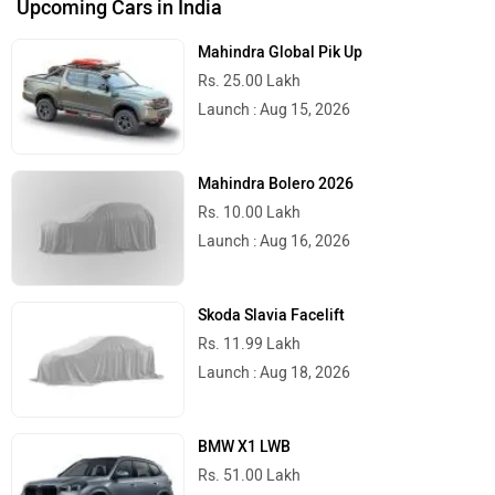
Upcoming Cars in India
Mahindra Global Pik Up
Rs. 25.00 Lakh
Launch : Aug 15, 2026
Mahindra Bolero 2026
Rs. 10.00 Lakh
Launch : Aug 16, 2026
Skoda Slavia Facelift
Rs. 11.99 Lakh
Launch : Aug 18, 2026
BMW X1 LWB
Rs. 51.00 Lakh