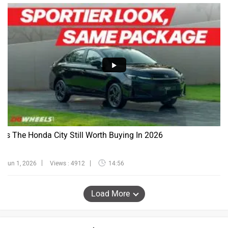
Is The Honda City Still Worth Buying In 2026
Jun 1, 2026
Views : 4912
14:56
Load More