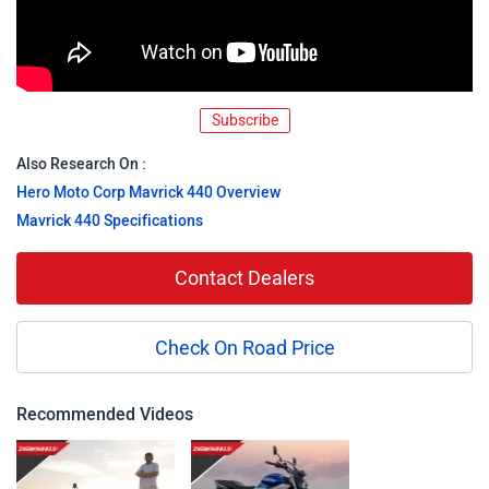
Subscribe
Also Research On :
Hero Moto Corp Mavrick 440 Overview
Mavrick 440 Specifications
Contact Dealers
Check On Road Price
Recommended Videos