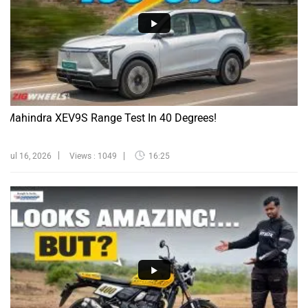
Mahindra XEV9S Range Test In 40 Degrees!
Jul 16, 2026
Views : 1049
16:25