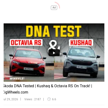
Ad
Škoda DNA Tested | Kushaq & Octavia RS On Track! |
ZigWheels.com
Jul 29, 2026
Views : 2187
6:6