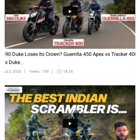
390 Duke Loses Its Crown? Guerrilla 450 Apex vs Tracker 400
vs Duke...
Jul 2, 2026
Views : 199
18:34