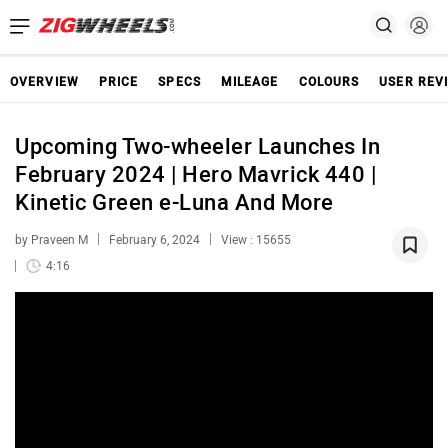
OVERVIEW
PRICE
SPECS
MILEAGE
COLOURS
USER REV
Upcoming Two-wheeler Launches In
February 2024 | Hero Mavrick 440 |
Kinetic Green e-Luna And More
by Praveen M
February 6, 2024
View : 15655
4:16