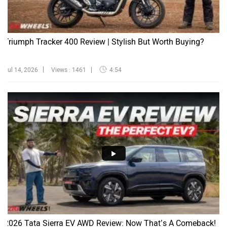
Triumph Tracker 400 Review | Stylish But Worth Buying?
Jul 14, 2026
Views : 1461
4:54
2026 Tata Sierra EV AWD Review: Now That’s A Comeback!