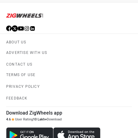
ABOUT US
ADVERTISE WITH US
CONTACT US
TERMS OF USE
PRIVACY POLICY
FEEDBACK
Download ZigWheels app
4.6
User Rating
10 Lakh+
Download