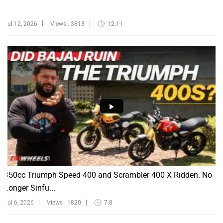
Jul 12, 2026
Views : 3813
12:11
350cc Triumph Speed 400 and Scrambler 400 X Ridden: No
Longer Sinfu...
Jul 6, 2026
Views : 1820
7:8