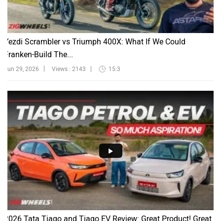
Yezdi Scrambler vs Triumph 400X: What If We Could
Franken-Build The...
Jun 29, 2026
Views : 2143
15:3
2026 Tata Tiago and Tiago EV Review: Great Product! Great