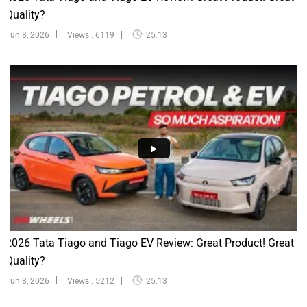
Quality?
Jun 8, 2026
Views : 6119
25:13
2026 Tata Tiago and Tiago EV Review: Great Product! Great
Quality?
Jun 8, 2026
Views : 5212
25:13