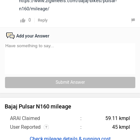
https://www.zigwheels.com/bajaj-bikes/pulsar-
n160/mileage/
0
Reply
Add your Answer
Submit Answer
Bajaj Pulsar N160 mileage
ARAI Claimed
59.11 kmpl
User Reported
45 kmpl
mileage details & running cost