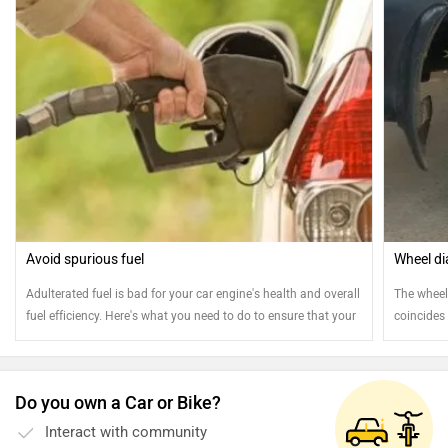
Avoid spurious fuel
Wheel di
Adulterated fuel is bad for your car engine's health and overall
The wheel 
fuel efficiency. Here's what you need to do to ensure that your
coincides 
car gets filled with only clean fuel
wheel diam
axle, to t
Do you own a Car or Bike?
Interact with community