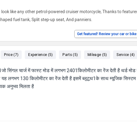
o look like any other petrol-powered cruiser motorcycle, Thanks to featur
ped fuel tank, Split step-up seat, And panniers.
Get featured! Review your car or bik
Price (7)
Experience (5)
Parts (5)
Mileage (5)
Service (4)
ो सिंगल चार्ज में फास्ट मोड में लगभग 2401किलोमीटर का रेंज देती है थर्ड मोड म
ब यह लगभग 130 किलोमीटर का रेंज देती है इसमें ब्लूटूथ1के साथ म्यूजिक सिस्टम
दायक अनुभव मिलता है