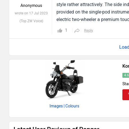
style rather attractively. The side i
Anonymous
provided on the single-pod instrumen
wrote on 17 Jul 2023
electric two-wheeler a premium touch
(Top ZW Voice)
position. The Bajaj Avenger-inspired
1
Reply
the synthetic exhaust, which produc
wheels look nice.
Ko
4.
Sta
Images
| Colours