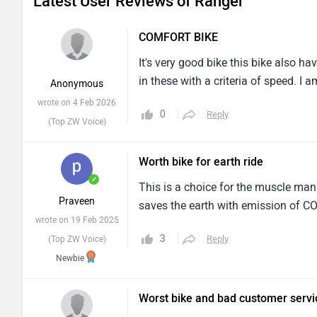
Latest User Reviews of Ranger
COMFORT BIKE
It's very good bike this bike also h
in these with a criteria of speed. 
Anonymous
wrote on 4 Feb 2026
0
Reply
(Top ZW Voice)
Worth bike for earth ride
✓
This is a choice for the muscle man 
Praveen
saves the earth with emission of C
wrote on 19 Feb 2025
3
Reply
(Top ZW Voice)
Newbie
Worst bike and bad customer servi