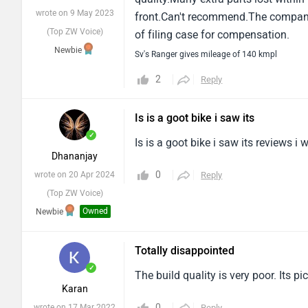
wrote on 9 May 2023
front.Can't recommend.The company 
(Top ZW Voice)
of filing case for compensation.
Newbie
Sv's Ranger gives mileage of 140 kmpl
2
Reply
Is is a goot bike i saw its
✓
Is is a goot bike i saw its reviews i
Dhananjay
0
wrote on 20 Apr 2024
Reply
(Top ZW Voice)
Owned
Newbie
Totally disappointed
✓
The build quality is very poor. Its p
Karan
0
wrote on 17 Mar 2022
Reply