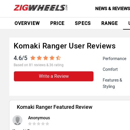
NEWS & REVIEW
OVERVIEW
PRICE
SPECS
RANGE
Komaki Ranger User Reviews
4.6/5
Performance
Based on 81 reviews & 36 rating
Comfort
Write a Review
Features &
Styling
Komaki Ranger Featured Review
Anonymous