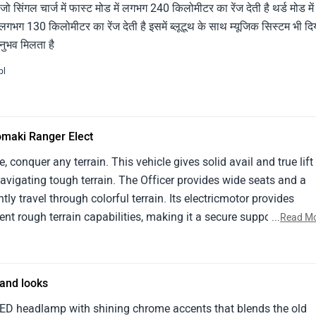
ो सिंगल चार्ज में फास्ट मोड में लगभग 240 किलोमीटर का रेंज देती है थर्ड मोड मे
 लगभग 130 किलोमीटर का रेंज देती है इसमें ब्लूटूथ के साथ म्यूजिक सिस्टम भी दि
नुभव मिलता है
pl
omaki Ranger Elect
 conquer any terrain. This vehicle gives solid avail and true lift
navigating tough terrain. The Officer provides wide seats and a
ntly travel through colorful terrain. Its electricmotor provides
t rough terrain capabilities, making it a secure supporter for
...
Read M
tside design exudes durability and experience- grounded faculty,
 slice- edge technology. Its rugged terrain features, affable
are all taken into consideration by experts.
and looks
ED headlamp with shining chrome accents that blends the old