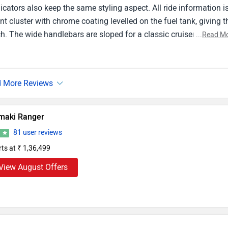
ndicators also keep the same styling aspect. All ride information i
t cluster with chrome coating levelled on the fuel tank, giving t
. The wide handlebars are sloped for a classic cruiser-like ridi
...
Read M
 taillight is a nice touch, but what makes this design stand out i
es a convincing roar in your headphones. The painted black all
maki Ranger
81 user reviews
6
rts at ₹ 1,36,499
View August Offers