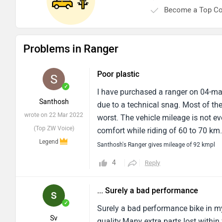
Become a Top Co
Problems in Ranger
Poor plastic
✓
I have purchased a ranger on 04-mar-
Santhosh
due to a technical snag. Most of the
wrote on 22 Mar 2022
worst. The vehicle mileage is not e
(Top ZW Voice)
comfort while riding of 60 to 70 km.
Legend
a very big risk.
Santhosh's Ranger gives mileage of 92 kmpl
4
Reply
... Surely a bad performance
✓
Surely a bad performance bike in my
Sv
quality.Many extra parts lost within