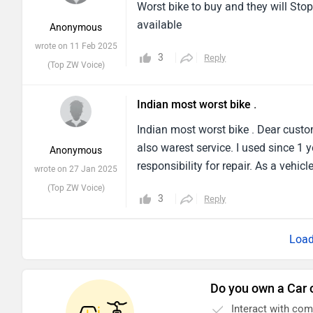
Worst bike to buy and they will Stop
available
Anonymous
wrote on 11 Feb 2025
3
Reply
(Top ZW Voice)
Indian most worst bike .
Indian most worst bike . Dear custo
also warest service. I used since 
Anonymous
responsibility for repair. As a vehic
wrote on 27 Jan 2025
(Top ZW Voice)
3
Reply
Do you own a Car 
Interact with co