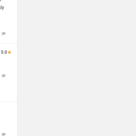
ly
5.0