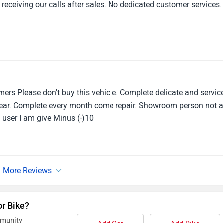
 receiving our calls after sales. No dedicated customer services.
mers Please don't buy this vehicle. Complete delicate and servic
1 year. Complete every month come repair. Showroom person not 
le user I am give Minus (-)10
or Bike?
mmunity