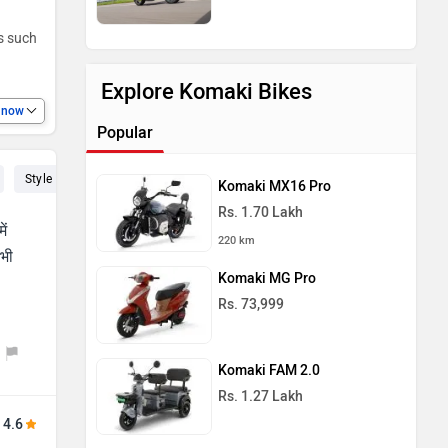
es such
Explore Komaki Bikes
e now
Popular
Style (4)
Seat (3)
Suspension (2)
Speed (2)
Power (2)
Komaki MX16 Pro
Rs. 1.70 Lakh
ें
220 km
 भी
Komaki MG Pro
Rs. 73,999
Komaki FAM 2.0
Rs. 1.27 Lakh
4.6