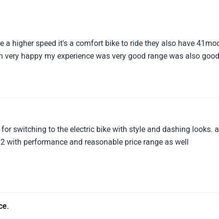
ave a higher speed it's a comfort bike to ride they also have 41mo
I am very happy my experience was very good range was also goo
for switching to the electric bike with style and dashing looks. 
O2 with performance and reasonable price range as well
ce.