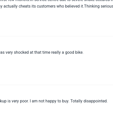
actually cheats its customers who believed it.Thinking serious
 was very shocked at that time really a good bike.
ickup is very poor. I am not happy to buy. Totally disappointed.