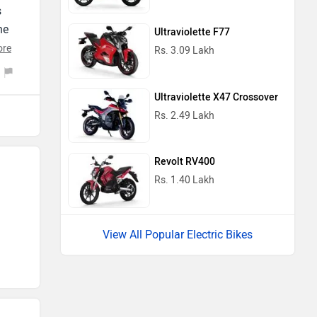
s
he
Ultraviolette F77
ng
ore
Rs. 3.09 Lakh
s
oy
Ultraviolette X47 Crossover
Rs. 2.49 Lakh
Revolt RV400
Rs. 1.40 Lakh
View All Popular Electric Bikes