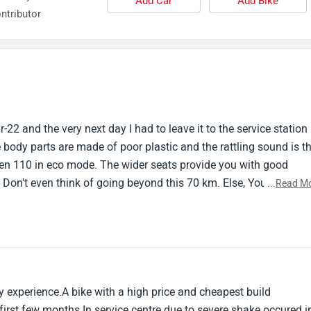
Add Car
Add Bike
ntributor
22 and the very next day I had to leave it to the service station
 body parts are made of poor plastic and the rattling sound is t
ven 110 in eco mode. The wider seats provide you with good
 Don't even think of going beyond this 70 km. Else, You are taki
...
Read M
 experience.A bike with a high price and cheapest build
 first few months.In service centre due to severe shake occured i