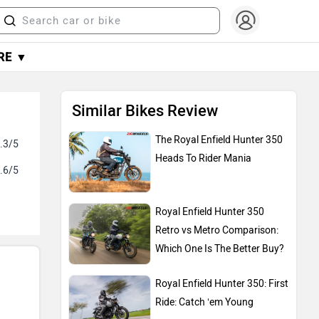
RE ▼
Similar Bikes Review
The Royal Enfield Hunter 350
.3/5
Heads To Rider Mania
.6/5
Royal Enfield Hunter 350
Retro vs Metro Comparison:
Which One Is The Better Buy?
Royal Enfield Hunter 350: First
Ride: Catch ‘em Young