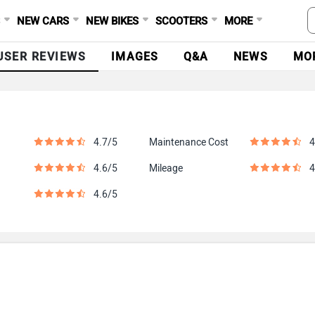
S
NEW CARS
NEW BIKES
SCOOTERS
MORE
USER REVIEWS
IMAGES
Q&A
NEWS
MO
4.7/5
Maintenance Cost
4
4.6/5
Mileage
4
4.6/5