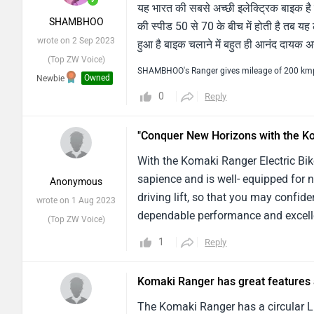
✓
यह भारत की सबसे अच्छी इलेक्ट्रिक बाइक है ज
SHAMBHOO
की स्पीड 50 से 70 के बीच में होती है तब यह
wrote on 2 Sep 2023
हुआ है बाइक चलाने में बहुत ही आनंद दायक अ
(Top ZW Voice)
SHAMBHOO's Ranger gives mileage of 200 km
Owned
Newbie
0
Reply
"Conquer New Horizons with the K
With the Komaki Ranger Electric Bike,
sapience and is well- equipped for 
Anonymous
driving lift, so that you may confide
wrote on 1 Aug 2023
dependable performance and excellen
(Top ZW Voice)
intriguing systems. The Officer's ou
1
Reply
while its inside features comfort and
ergonomics, and robust form quality 
Komaki Ranger has great features 
The Komaki Ranger has a circular L