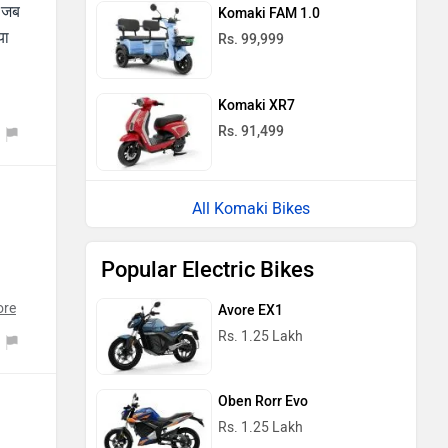
ं जब
Komaki FAM 1.0
या
Rs. 99,999
Komaki XR7
Rs. 91,499
All Komaki Bikes
Popular Electric Bikes
ore
Avore EX1
Rs. 1.25 Lakh
Oben Rorr Evo
Rs. 1.25 Lakh