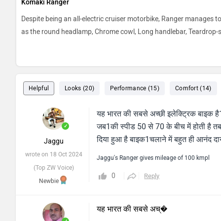
Komaki Ranger
Despite being an all-electric cruiser motorbike, Ranger manages t
as the round headlamp, Chrome cowl, Long handlebar, Teardrop-sha
Helpful
Looks (20)
Performance (15)
Comfort (14)
यह भारत की सबसे अच्छी इलेक्ट्रिक बाइक है1ज
जब1की स्पीड 50 से 70 के बीच में होती है त
✓
दिया हुआ है बाइक1चलाने में बहुत ही आनंद 
Jaggu
wrote on 18 Oct 2024
Jaggu's Ranger gives mileage of 100 kmpl
(Top ZW Voice)
0
Reply
Newbie
यह भारत की सबसे अच्�