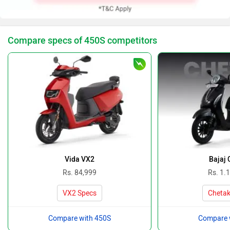
Compare specs of 450S competitors
Vida VX2
Bajaj 
Rs. 84,999
Rs. 1.
VX2 Specs
Chetak
Compare with 450S
Compare 