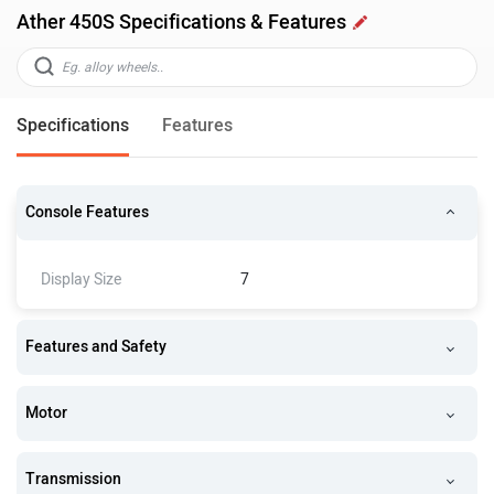
Ather 450S Specifications & Features
Specifications
Features
Console Features
Display Size
7
Features and Safety
Motor
Transmission