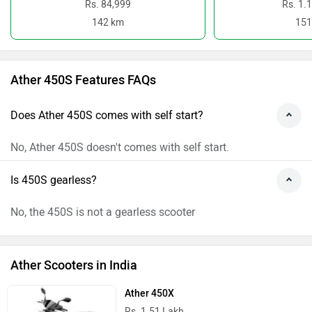
Rs. 84,999
Rs. 1.
142 km
151
Ather 450S Features FAQs
Does Ather 450S comes with self start?
No, Ather 450S doesn't comes with self start.
Is 450S gearless?
No, the 450S is not a gearless scooter
Ather Scooters in India
Ather 450X
Rs. 1.51 Lakh