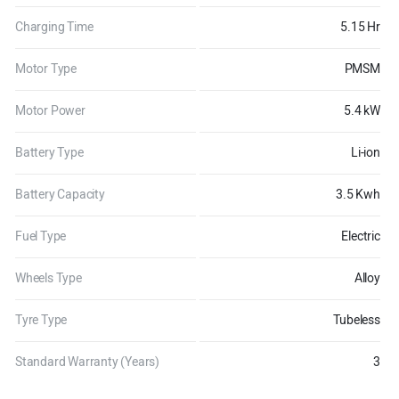
Charging Time
5.15 Hr
Motor Type
PMSM
Motor Power
5.4 kW
Battery Type
Li-ion
Battery Capacity
3.5 Kwh
Fuel Type
Electric
Wheels Type
Alloy
Tyre Type
Tubeless
Standard Warranty (Years)
3