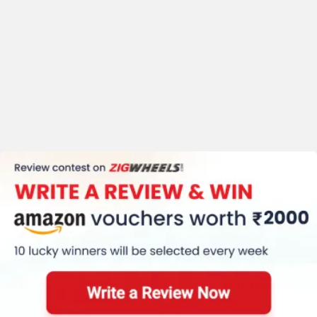
Standard
Warranty(KM) (30000)
Kerb Weight (111.6 Kg)
Tyre Size (Front
:-90/90-12, Rear
:-90/90-12)