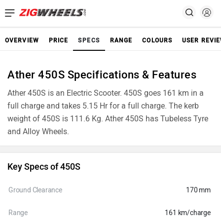
OVERVIEW
PRICE
SPECS
RANGE
COLOURS
USER REVI
Ather 450S Specifications & Features
Ather 450S is an Electric Scooter. 450S goes 161 km in a
full charge and takes 5.15 Hr for a full charge. The kerb
weight of 450S is 111.6 Kg. Ather 450S has Tubeless Tyre
and Alloy Wheels.
Key Specs of 450S
Ground Clearance
170 mm
Range
161 km/charge