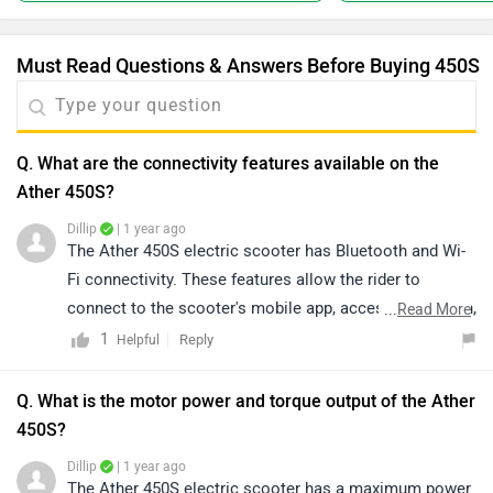
Must Read Questions & Answers Before Buying 450S
Q. What are the connectivity features available on the
Ather 450S?
Dillip
| 1 year ago
The Ather 450S electric scooter has Bluetooth and Wi-
Fi connectivity. These features allow the rider to
connect to the scooter's mobile app, access navigation,
...
Read More
and control music and calls.
1
Reply
Helpful
Q. What is the motor power and torque output of the Ather
450S?
Dillip
| 1 year ago
The Ather 450S electric scooter has a maximum power