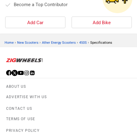
Become a Top Contributor
Add Car
Add Bike
›
›
›
›
Home
New Scooters
Ather Energy Scooters
450S
Specifications
ABOUT US
ADVERTISE WITH US
CONTACT US
TERMS OF USE
PRIVACY POLICY