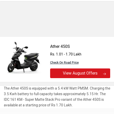
Ather 450S
Rs. 1.01 - 1.70 Lakh
Check On Road Price
View August Offers
The Ather 450S is equipped with a 5.4 kW Watt PMSM. Charging the
3.5 Kwh battery to full capacity takes approximately 5.15 Hr. The
IDC 161 KM - Super Matte Stack Pro variant of the Ather 450S is
available at a starting price of Rs 1.70 Lakh.