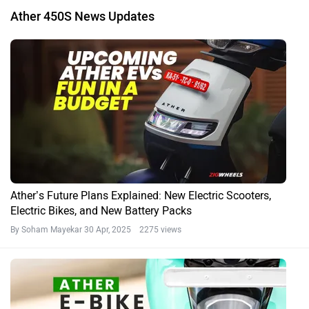
Ather 450S News Updates
Ather’s Future Plans Explained: New Electric Scooters,
Electric Bikes, and New Battery Packs
By Soham Mayekar
30 Apr, 2025 2275 views