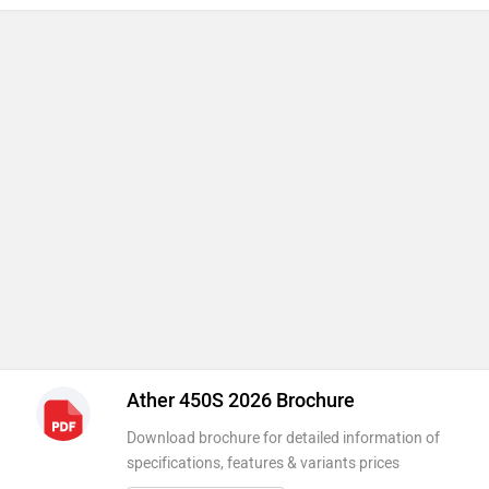
Ather 450S 2026 Brochure
Download brochure for detailed information of
specifications, features & variants prices