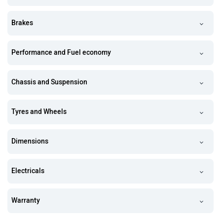
Brakes
Performance and Fuel economy
Chassis and Suspension
Tyres and Wheels
Dimensions
Electricals
Warranty