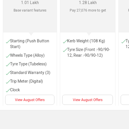
1.01 Lakh
1.28 Lakh
Base variant features
Pay 27,076 more to get
Starting (Push Button
Kerb Weight (108 Kg)
Ty
Start)
1
Tyre Size (Front :-90/90-
Wheels Type (Alloy)
12, Rear :-90/90-12)
Tyre Type (Tubeless)
Standard Warranty (3)
Trip Meter (Digital)
Clock
Speedometer (Digital)
View August Offers
View August Offers
Carry hook
Underseat storage (22
L)