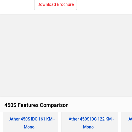
Download Brochure
450S Features Comparison
Ather 450S IDC 161 KM -
Ather 450S IDC 122 KM -
A
Mono
Mono