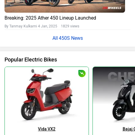
Breaking: 2025 Ather 450 Lineup Launched
By Tanmay Kulkarni
4 Jan, 2025 1829 views
450S News
Popular Electric Bikes
Vida VX2
Bajaj 