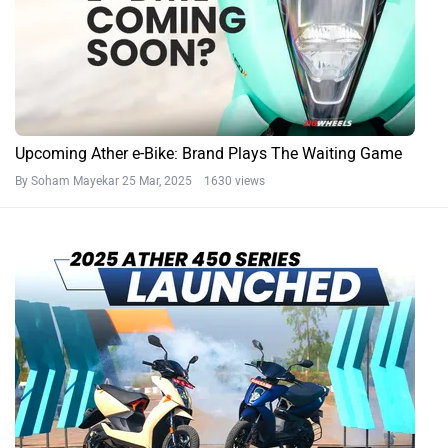
Upcoming Ather e-Bike: Brand Plays The Waiting Game
By Soham Mayekar
25 Mar, 2025 1630 views