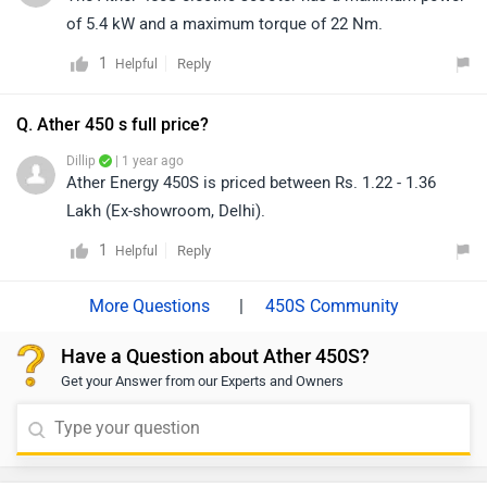
of 5.4 kW and a maximum torque of 22 Nm.
1
Reply
Helpful
Q. Ather 450 s full price?
Dillip
| 1 year ago
Ather Energy 450S is priced between Rs. 1.22 - 1.36
Lakh (Ex-showroom, Delhi).
1
Reply
Helpful
|
450S Community
Have a Question about Ather 450S?
Get your Answer from our Experts and Owners