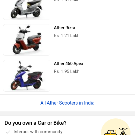
Ather Rizta
Rs. 1.21 Lakh
Ather 450 Apex
Rs. 1.95 Lakh
Ather Scooters in India
Do you own a Car or Bike?
Interact with community