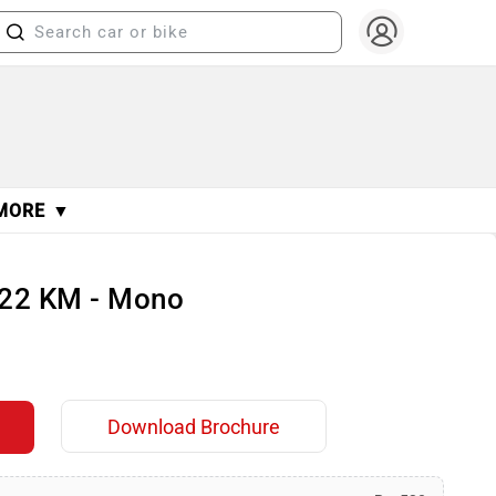
MORE ▼
122 KM - Mono
Download Brochure