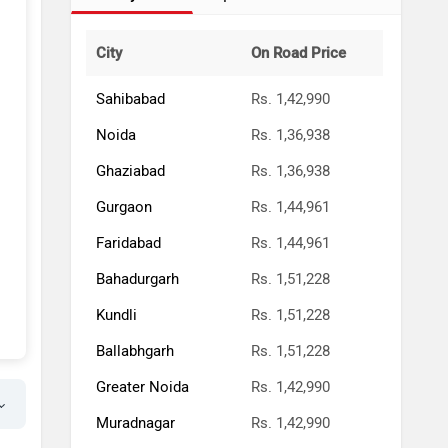
City
On Road Price
Sahibabad
Rs. 1,42,990
Noida
Rs. 1,36,938
Ghaziabad
Rs. 1,36,938
Gurgaon
Rs. 1,44,961
Faridabad
Rs. 1,44,961
Bahadurgarh
Rs. 1,51,228
Kundli
Rs. 1,51,228
Ballabhgarh
Rs. 1,51,228
Greater Noida
Rs. 1,42,990
Muradnagar
Rs. 1,42,990