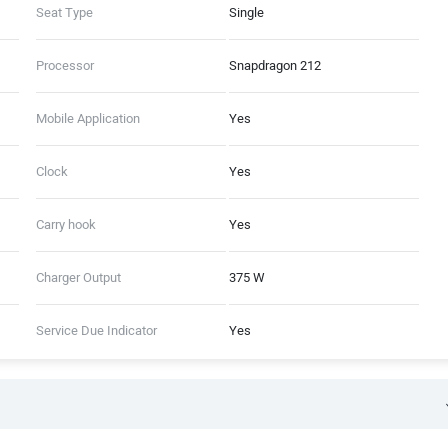
Seat Type
Single
Processor
Snapdragon 212
Mobile Application
Yes
Clock
Yes
Carry hook
Yes
Charger Output
375 W
Service Due Indicator
Yes