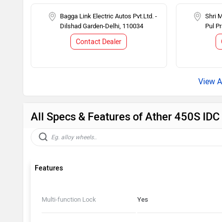
Bagga Link Electric Autos Pvt.Ltd. -
Shri 
Dilshad Garden-Delhi, 110034
Pul P
Contact Dealer
All Specs & Features of Ather 450S ID
Features
Multi-function Lock
Yes