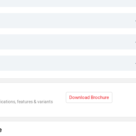
Download Brochure
ications, features & variants
e