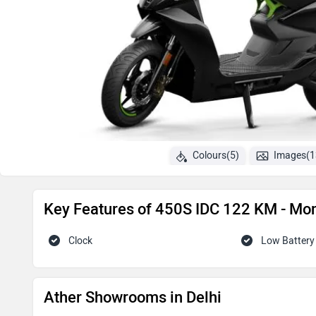
Colours(5)
Images(1
Key Features of 450S IDC 122 KM - Mo
Clock
Low Battery 
Ather Showrooms in Delhi