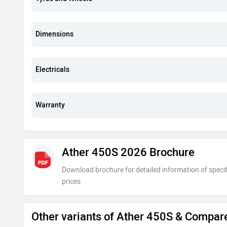
Dimensions
Electricals
Warranty
Ather 450S 2026 Brochure
Download brochure for detailed information of specif
prices
Other variants of Ather 450S & Compar