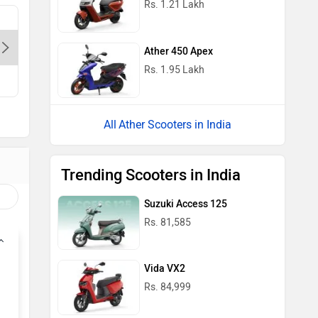
Rs. 1.21 Lakh
Bagga Link Electric Autos Pvt.Ltd. -
Delight A
Pandav Nagar-Delhi, 110034
Pitampur
Ather 450 Apex
Contact Dealer
Con
Rs. 1.95 Lakh
Ather Scooters in India
Trending Scooters in India
Suzuki Access 125
Rs. 81,585
Vida VX2
Rs. 84,999