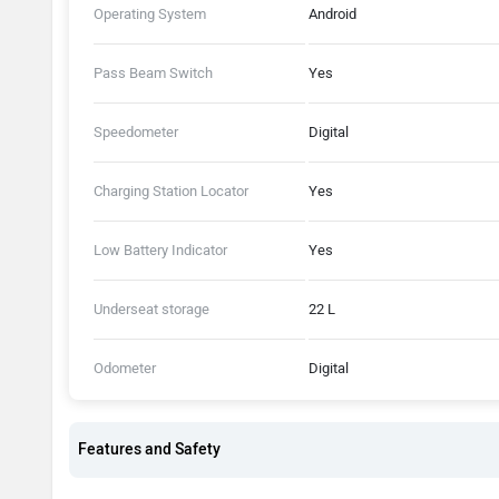
Operating System
Android
Pass Beam Switch
Yes
Speedometer
Digital
Charging Station Locator
Yes
Low Battery Indicator
Yes
Underseat storage
22 L
Odometer
Digital
Features and Safety