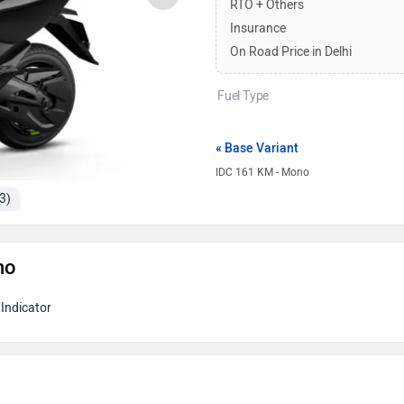
RTO + Others
Insurance
On Road Price in Delhi
Fuel Type
« Base Variant
IDC 161 KM - Mono
3)
no
Indicator