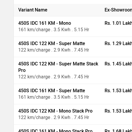
Variant Name
Ex-Showroom
450S IDC 161 KM - Mono
Rs. 1.01 Lak
161 km/charge . 3.5 Kwh . 5.15 Hr
450S IDC 122 KM - Super Matte
Rs. 1.29 Lak
122 km/charge . 2.9 Kwh . 7.45 Hr
450S IDC 122 KM - Super Matte Stack
Rs. 1.45 Lak
Pro
122 km/charge . 2.9 Kwh . 7.45 Hr
450S IDC 161 KM - Super Matte
Rs. 1.53 Lak
161 km/charge . 3.5 Kwh . 5.15 Hr
450S IDC 122 KM - Mono Stack Pro
Rs. 1.53 Lak
122 km/charge . 2.9 Kwh . 7.45 Hr
450S IDC 161 KM - Mono Stack Pro
Rs. 1.68 Lak