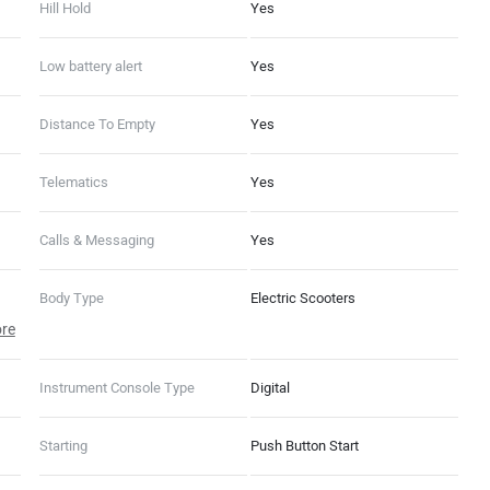
Hill Hold
Yes
Low battery alert
Yes
Distance To Empty
Yes
Telematics
Yes
Calls & Messaging
Yes
Body Type
Electric Scooters
re
Instrument Console Type
Digital
Starting
Push Button Start