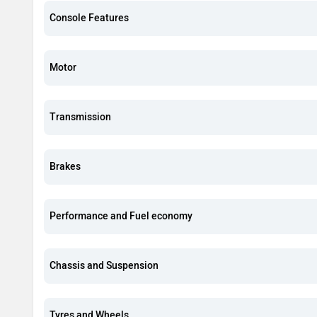
Console Features
Motor
Transmission
Brakes
Performance and Fuel economy
Chassis and Suspension
Tyres and Wheels