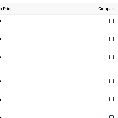
 Price
Compare
h
h
h
h
h
h