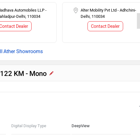
Madhava Automobiles LLP -
Alter Mobility Pvt Ltd - Adhchini-
rahladpur-Delhi, 110034
Delhi, 110034
Contact Dealer
Contact Dealer
Ather Showrooms
C 122 KM - Mono
Digital Display Type
DeepView