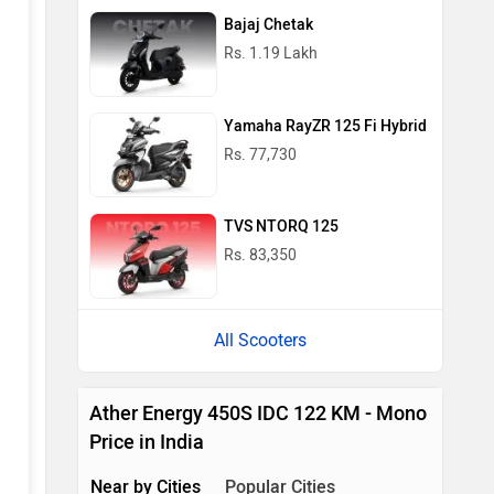
Bajaj Chetak
Rs. 1.19 Lakh
Yamaha RayZR 125 Fi Hybrid
Rs. 77,730
TVS NTORQ 125
Rs. 83,350
All Scooters
Ather Energy 450S IDC 122 KM - Mono
Price in India
Near by Cities
Popular Cities