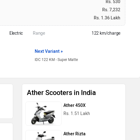
Rs. 530
Rs. 7,232
Rs. 1.36 Lakh
Electric
Range
122 km/charge
Next Variant »
IDC 122 KM - Super Matte
Ather Scooters in India
Ather 450X
Rs. 1.51 Lakh
Ather Rizta