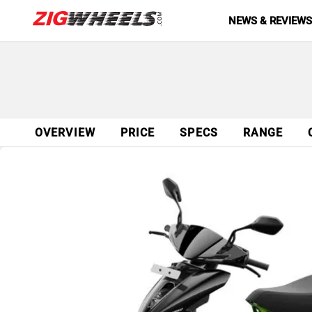
NEWS & REVIEW
OVERVIEW
PRICE
SPECS
RANGE