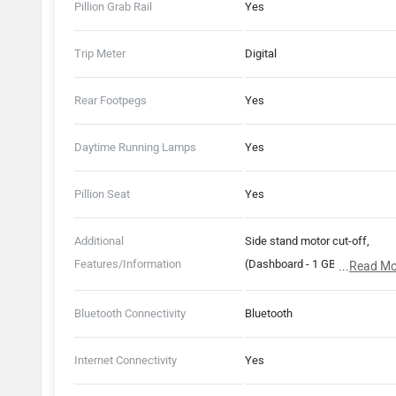
Pillion Grab Rail
Yes
Trip Meter
Digital
Rear Footpegs
Yes
Daytime Running Lamps
Yes
Pillion Seat
Yes
Additional
Side stand motor cut-off,
Features/Information
(Dashboard - 1 GB RAM, 8 GB
...
Read Mo
Storage), (Ather Connect -
ParkSafe)
Bluetooth Connectivity
Bluetooth
Internet Connectivity
Yes