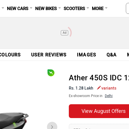
S
NEW CARS
NEW BIKES
SCOOTERS
MORE
Ad
COLOURS
USER REVIEWS
IMAGES
Q&A
Ather 450S IDC 
Rs. 1.28 Lakh
variants
Ex-showroom Price in
Delhi
View August Offers