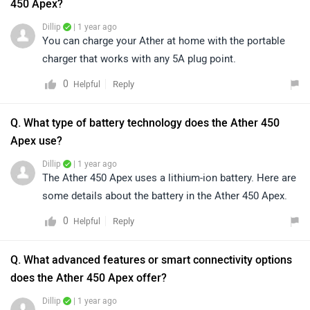
450 Apex?
Dillip
| 1 year ago
You can charge your Ather at home with the portable
charger that works with any 5A plug point.
0
Reply
Helpful
Q. What type of battery technology does the Ather 450
Apex use?
Dillip
| 1 year ago
The Ather 450 Apex uses a lithium-ion battery. Here are
some details about the battery in the Ather 450 Apex.
0
Reply
Helpful
Q. What advanced features or smart connectivity options
does the Ather 450 Apex offer?
Dillip
| 1 year ago