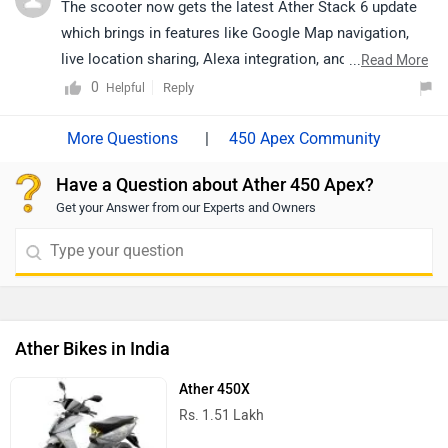
The scooter now gets the latest Ather Stack 6 update
which brings in features like Google Map navigation,
live location sharing, Alexa integration, and WhatsApp
...
Read More
notifications on the dashboard.
0
Reply
Helpful
|
450 Apex Community
Have a Question about Ather 450 Apex?
Get your Answer from our Experts and Owners
Ather Bikes in India
Ather 450X
Rs. 1.51 Lakh