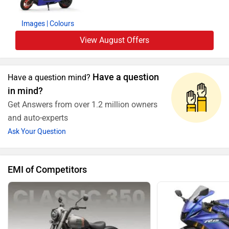
Images
| Colours
View August Offers
Have a question
Have a question mind?
in mind?
Get Answers from over 1.2 million owners
and auto-experts
Ask Your Question
EMI of Competitors