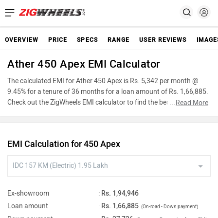
OVERVIEW
PRICE
SPECS
RANGE
USER REVIEWS
IMAGE
Ather 450 Apex EMI Calculator
The calculated EMI for Ather 450 Apex is Rs. 5,342 per month @
9.45% for a tenure of 36 months for a loan amount of Rs. 1,66,885.
Check out the ZigWheels EMI calculator to find the best car finance
...
Read More
for Ather 450 Apex or calculate loan interest rate and equated
monthly instalments(EMI) by entering the amount of car loan that
you wish to take. The ZigWheels EMI calculator calculates
EMI Calculation for 450 Apex
instalment on reducing balance.
Ex-showroom
:
Rs. 1,94,946
Loan amount
:
Rs. 1,66,885
(On-road - Down payment)