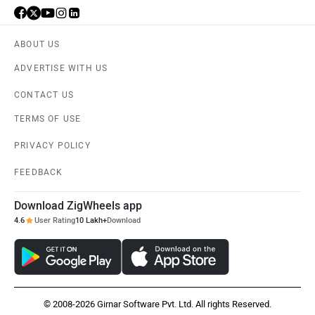
ABOUT US
ADVERTISE WITH US
CONTACT US
TERMS OF USE
PRIVACY POLICY
FEEDBACK
Download ZigWheels app
4.6
User Rating
10 Lakh+
Download
© 2008-2026 Girnar Software Pvt. Ltd. All rights Reserved.