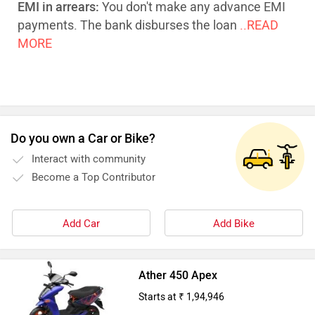
EMI in arrears:
You don't make any advance EMI
payments. The bank disburses the loan
..READ
MORE
Do you own a Car or Bike?
Interact with community
Become a Top Contributor
Add Car
Add Bike
Ather 450 Apex
Starts at ₹ 1,94,946