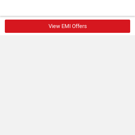
View EMI Offers