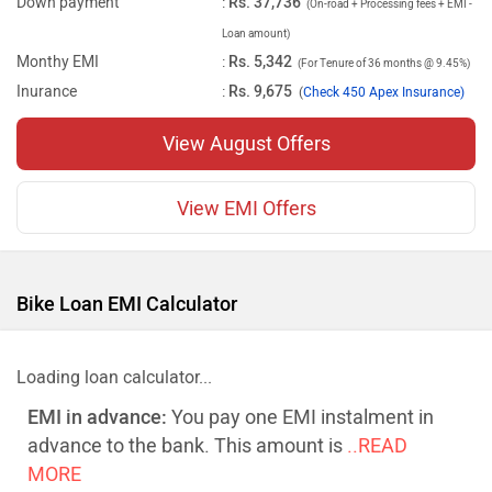
Down payment
:
Rs. 37,736
(On-road + Processing fees + EMI -
Loan amount)
Monthy EMI
:
Rs. 5,342
(For Tenure of 36 months @ 9.45%)
Inurance
:
Rs. 9,675
(
Check 450 Apex Insurance)
View August Offers
View EMI Offers
Bike Loan EMI Calculator
Loading loan calculator...
EMI in advance:
You pay one EMI instalment in
advance to the bank. This amount is
..READ
MORE