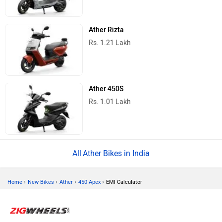
Ather Rizta
Rs. 1.21 Lakh
Ather 450S
Rs. 1.01 Lakh
Ather Bikes in India
›
›
›
›
Home
New Bikes
Ather
450 Apex
EMI Calculator