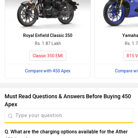
Royal Enfield Classic 350
Yamaha
Rs. 1.87 Lakh
Rs. 1.
Classic 350 EMI
R15 V
Compare with 450 Apex
Compare wi
Must Read Questions & Answers Before Buying 450
Apex
Q. What are the charging options available for the Ather