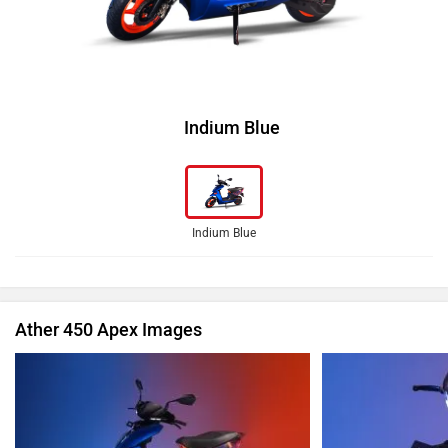
Indium Blue
Indium Blue
Ather 450 Apex Images