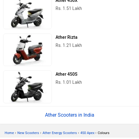
Ather 450X
Rs. 1.51 Lakh
Ather Rizta
Rs. 1.21 Lakh
Ather 450S
Rs. 1.01 Lakh
Ather Scooters in India
›
›
›
›
Home
New Scooters
Ather Energy Scooters
450 Apex
Colours