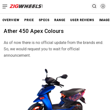
OVERVIEW
PRICE
SPECS
RANGE
USER REVIEWS
IMAGE
Ather 450 Apex Colours
As of now there is no official update from the brands end.
So, we would request you to wait for official
announcement.