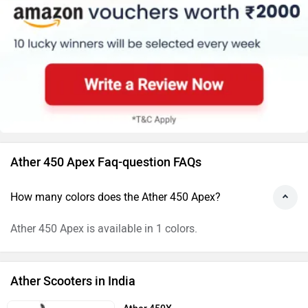
Ather 450 Apex Faq-question FAQs
How many colors does the Ather 450 Apex?
Ather 450 Apex is available in 1 colors.
Ather Scooters in India