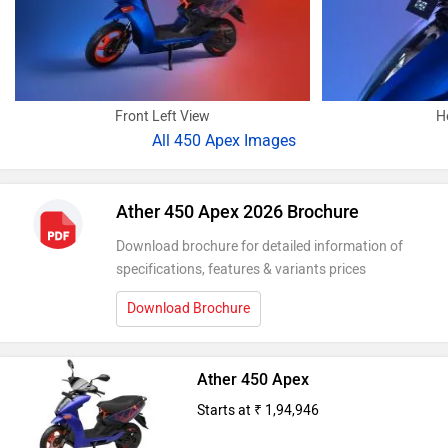
Front Left View
H
All
450 Apex Images
Ather 450 Apex 2026 Brochure
Download brochure for detailed information of
specifications, features & variants prices
Download Brochure
Ather 450 Apex
Starts at ₹ 1,94,946