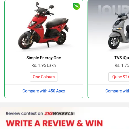
Simple Energy One
TVS iQu
Rs. 1.95 Lakh
Rs. 1.7
One Colours
iQube ST 
Compare with 450 Apex
Compare wit