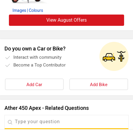
Images
| Colours
View August Offers
Do you own a Car or Bike?
Interact with community
Become a Top Contributor
Add Car
Add Bike
Ather 450 Apex - Related Questions