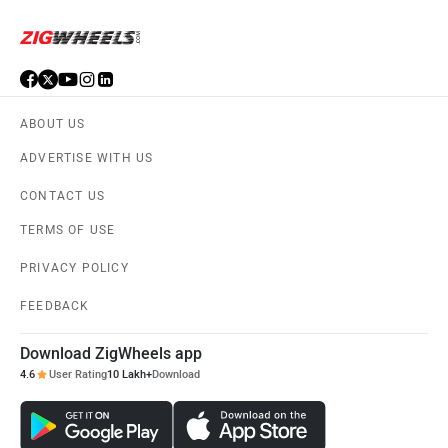
ABOUT US
ADVERTISE WITH US
CONTACT US
TERMS OF USE
PRIVACY POLICY
FEEDBACK
Download ZigWheels app
4.6
User Rating
10 Lakh+
Download