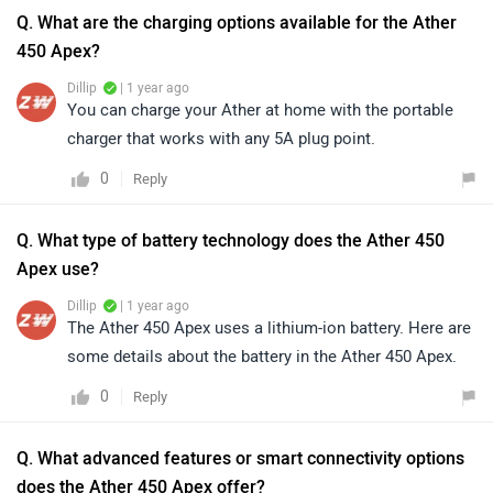
Q. What are the charging options available for the Ather
450 Apex?
Dillip
| 1 year ago
You can charge your Ather at home with the portable
charger that works with any 5A plug point.
0
Reply
Q. What type of battery technology does the Ather 450
Apex use?
Dillip
| 1 year ago
The Ather 450 Apex uses a lithium-ion battery. Here are
some details about the battery in the Ather 450 Apex.
0
Reply
Q. What advanced features or smart connectivity options
does the Ather 450 Apex offer?