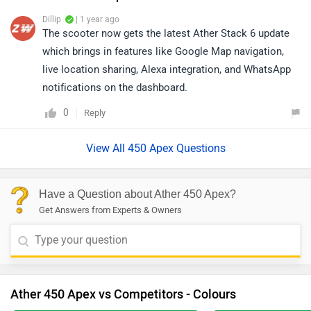
Dillip
| 1 year ago
The scooter now gets the latest Ather Stack 6 update
which brings in features like Google Map navigation,
live location sharing, Alexa integration, and WhatsApp
notifications on the dashboard.
0
Reply
View All 450 Apex Questions
Have a Question about Ather 450 Apex?
Get Answers from Experts & Owners
Ather 450 Apex vs Competitors - Colours