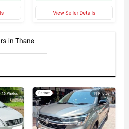
ls
View Seller Details
s in Thane
Partner
16 Photos
19 Photos