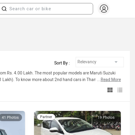
Sort By :
 from Rs. 4.00 Lakh. The most popular models are Maruti Suzuki
21 Lakh). To know more about 2nd hand cars in Thane prices,
...
Read More
ist below.
Inventory Count
Partner
41 Photos
19 Photos
65