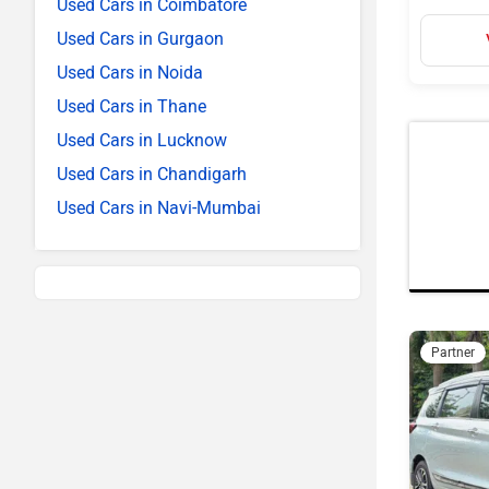
Used Cars in Coimbatore
Used Cars in Gurgaon
Used Cars in Noida
Used Cars in Thane
Used Cars in Lucknow
Used Cars in Chandigarh
Used Cars in Navi-Mumbai
Partner