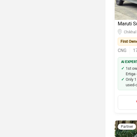
Maruti S
Chikhal
First Own
CNG
1
AI EXPER
1st ow
Ertiga
Only 1
used-c
Partner