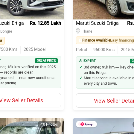
uzuki Ertiga
Rs. 12.85 Lakh
Maruti Suzuki Ertiga
Rs.
 Dongre
Thane
Finance Available
er
7500
Kms
2025
Model
Petrol
95000
Kms
2015
M
T
GREAT PRICE
AI EXPERT
G
ner, 18k km, verified on this 2025
3rd owner, 95k km — key ch
 — records are clear.
on this Ertiga.
 year old — near-new condition at
Maruti service is available in
ar pricing.
every city and town.
View Seller Details
View Seller Detai
10 Photos