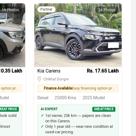
Partner
19 Photos
24 Photos
10.35 Lakh
Kia Carens
Rs. 17.65 Lakh
Chikhal Dongre
Easy financing option provided by seller
Finance Available
Easy financing option provided by seller
odel
Diesel
25000
Kms
2025
Model
REAT PRICE
AI EXPERT
GREAT PRICE
look solid
1st owner, 25k km — papers are clean
on this Carens.
 almost
Only 1 year old — near-new condition at
used-car pricing.