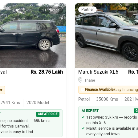
Partner
21 Photos
ival
Rs. 23.75 Lakh
Maruti Suzuki XL6
Rs. 
Thane
Finance Available
er
Petrol
35000
Kms
2021
M
67941
Kms
2020
Model
AI EXPERT
G
T
GREAT PRICE
1st owner, 35k km — records 
ner, no accident — 68k km is
on this XL6.
for this Carnival.
Maruti service is available in
vice is easy to find.
every city and town.