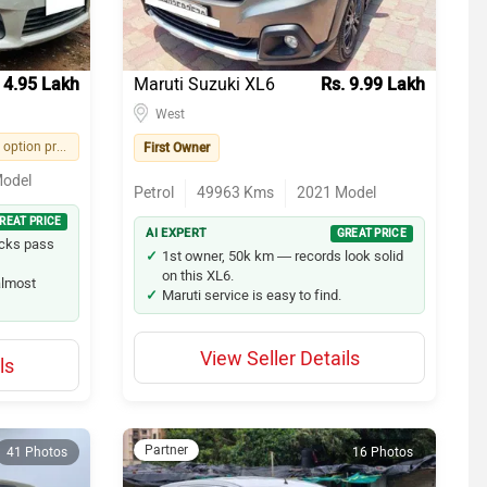
 4.95 Lakh
Maruti Suzuki XL6
Rs. 9.99 Lakh
West
Easy financing option provided by seller
First Owner
odel
Petrol
49963
Kms
2021
Model
REAT PRICE
AI EXPERT
GREAT PRICE
ecks pass
1st owner, 50k km — records look solid
on this XL6.
 almost
Maruti service is easy to find.
View Seller Details
ls
Partner
41 Photos
16 Photos