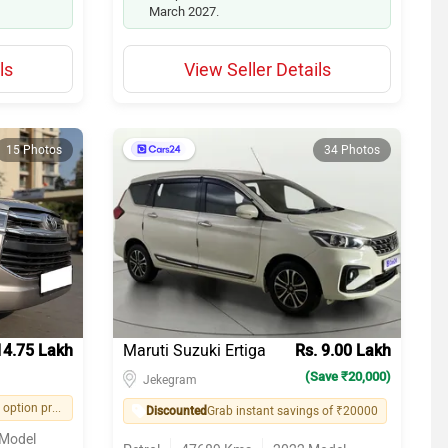
March 2027.
ls
View Seller Details
15 Photos
34 Photos
14.75 Lakh
Maruti Suzuki Ertiga
Rs. 9.00 Lakh
(Save ₹20,000)
Jekegram
Easy financing option provided by seller
Discounted
Grab instant savings of ₹20000
Model