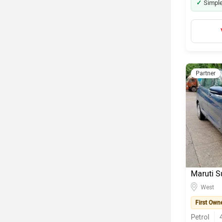
Simple
Partner
Maruti S
West
First Own
Petrol