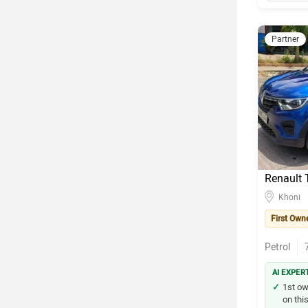
Partner
Renault T
Khoni
First Own
Petrol
AI EXPER
1st ow
on this