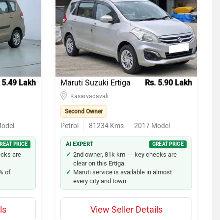
 5.49 Lakh
Maruti Suzuki Ertiga
Rs. 5.90 Lakh
Kasarvadavali
Second Owner
odel
Petrol
81234
Kms
2017
Model
REAT PRICE
AI EXPERT
GREAT PRICE
cks are
2nd owner, 81k km — key checks are
clear on this Ertiga.
% of
Maruti service is available in almost
every city and town.
ls
View Seller Details