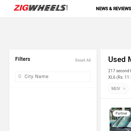
NEWS & REVIEW
Used 
Filters
Reset All
217 second h
XL6 (Rs. 11.
photos, milea
MUV
Top 10 
Model N
Partner
Maruti Su