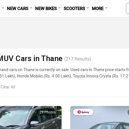
S
NEW CARS
NEW BIKES
SCOOTERS
MORE
MUV Cars in Thane
(
217
Results)
and cars on Thane is currently on sale. Used cars in Thane price starts
51 Lakh), Honda Mobilio (Rs. 4.00 Lakh), Toyota Innova Crysta (Rs. 17.
ge, reviews, and other details, please select your desired model from the l
Clear All
Used Cars In Thane
ame
29 Photos
zuki Ertiga