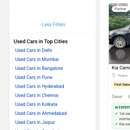
Partner
- Less Filters
Used Cars in Top Cities
Used Cars in Delhi
Used Cars in Mumbai
Kia Carn
Used Cars in Bangalore
Thane
Used Cars in Pune
First Own
Used Cars in Hyderabad
Used Cars in Chennai
Diesel
Used Cars in Kolkata
AI EXPER
Used Cars in Ahmedabad
1st ow
normal 
Used Cars in Jaipur
Kia ser