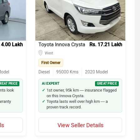
43
18
16
 4.00 Lakh
Toyota Innova Crysta
Rs. 17.21 Lakh
13
West
12
First Owner
odel
Diesel
95000
Kms
2020
Model
10
REAT PRICE
AI EXPERT
GREAT PRICE
9
nts look
1st owner, 95k km — insurance flagged
on this Innova Crysta.
arranty
Toyota lasts well over high km — a
7
proven track record.
4
ls
View Seller Details