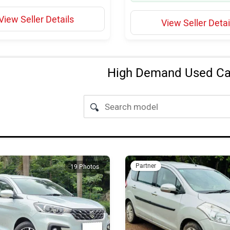
View Seller Details
View Seller Detai
High Demand Used Car
Partner
19 Photos