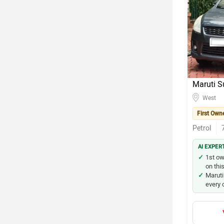
Maruti S
West
First Own
Petrol
AI EXPER
1st ow
on this
Maruti
every 