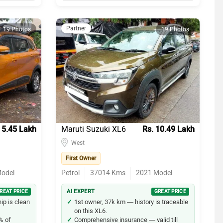
Partner
19 Photos
19 Photos
 5.45 Lakh
Maruti Suzuki XL6
Rs. 10.49 Lakh
West
First Owner
odel
Petrol
37014
Kms
2021
Model
REAT PRICE
AI EXPERT
GREAT PRICE
p is clean
1st owner, 37k km — history is traceable
on this XL6.
% of
Comprehensive insurance — valid till