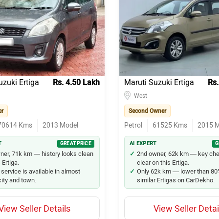
uzuki Ertiga
Rs. 4.50 Lakh
Maruti Suzuki Ertiga
Rs.
West
er
Second Owner
70614
Kms
2013
Model
Petrol
61525
Kms
2015
M
T
GREAT PRICE
AI EXPERT
G
ner, 71k km — history looks clean
2nd owner, 62k km — key che
 Ertiga.
clear on this Ertiga.
 service is available in almost
Only 62k km — lower than 80
city and town.
similar Ertigas on CarDekho.
View Seller Details
View Seller Detai