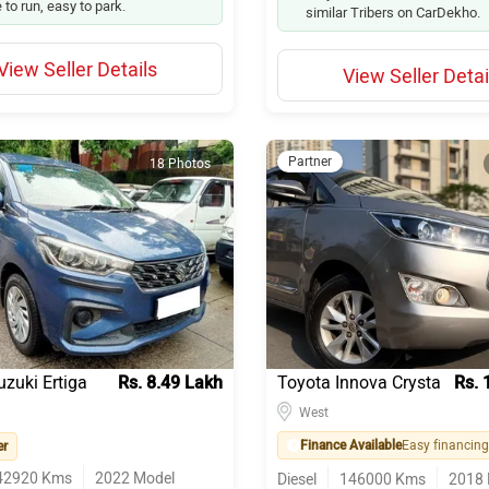
 to run, easy to park.
similar Tribers on CarDekho.
View Seller Details
View Seller Detai
Partner
18 Photos
uzuki Ertiga
Rs. 8.49 Lakh
Toyota Innova Crysta
Rs. 
West
Finance Available
er
42920
Kms
2022
Model
Diesel
146000
Kms
2018