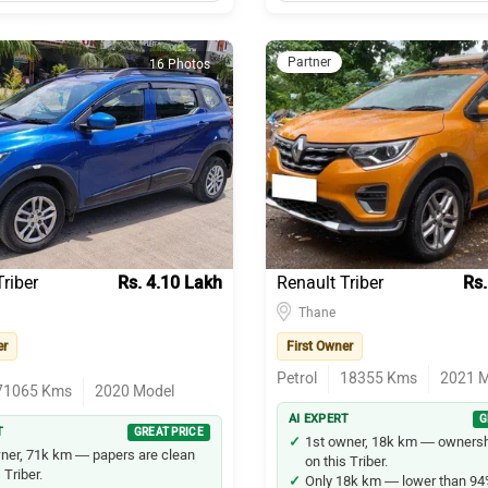
Partner
16 Photos
riber
Rs. 4.10 Lakh
Renault Triber
Rs.
Thane
er
First Owner
Petrol
18355
Kms
2021
M
71065
Kms
2020
Model
AI EXPERT
G
T
GREAT PRICE
1st owner, 18k km — ownershi
ner, 71k km — papers are clean
on this Triber.
 Triber.
Only 18k km — lower than 94