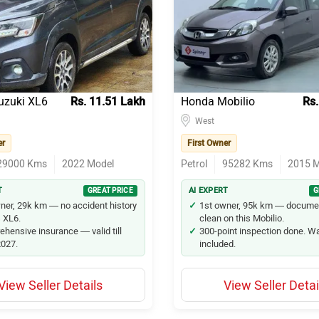
nova Crysta
nnova
zuki XL6
uzuki XL6
Rs. 11.51 Lakh
Honda Mobilio
Rs.
s
West
nova Hycross
er
First Owner
29000
Kms
2022
Model
Petrol
95282
Kms
2015
M
val
T
GREAT PRICE
AI EXPERT
G
iber
ner, 29k km — no accident history
1st owner, 95k km — docume
s XL6.
clean on this Mobilio.
hensive insurance — valid till
300-point inspection done. W
lfire
027.
included.
 Marazzo
View Seller Details
View Seller Detai