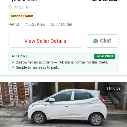
Hyundai Creta
Rs. 6.25 Lakh
Antop Hill
Second Owner
Petrol
75555
Kms
2017
Model
Chat
View Seller Details
AI EXPERT
GREAT PRICE
2nd owner, no accident — 76k km is normal for this Creta.
Simple to run, easy to park.
3 Photos