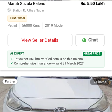
Maruti Suzuki Baleno
Rs. 5.50 Lakh
Station Rd Ulhas Nagar
First Owner
Petrol
56000
Kms
2019
Model
Chat
View Seller Details
AI EXPERT
GREAT PRICE
1st owner, 56k km, verified details on this Baleno.
Comprehensive insurance — valid till March 2027.
Partner
7 Photos