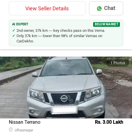
Chat
View Seller Details
AI EXPERT
BELOW MARKET
2nd owner, 37k km — key checks pass on this Verna.
Only 37k km — lower than 98% of similar Vernas on
CarDekho.
1 Photos
Nissan Terrano
Rs. 3.00 Lakh