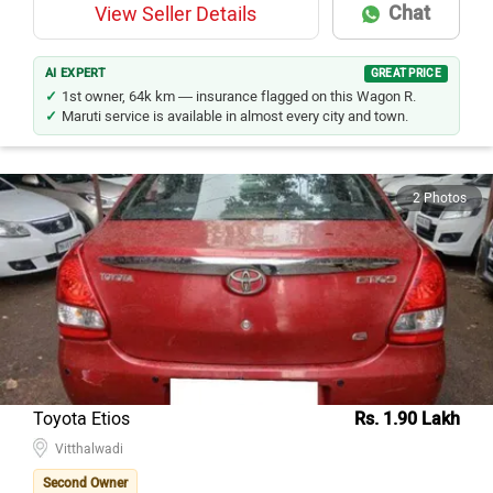
Chat
View Seller Details
AI EXPERT
GREAT PRICE
1st owner, 64k km — insurance flagged on this Wagon R.
Maruti service is available in almost every city and town.
2 Photos
Toyota Etios
Rs. 1.90 Lakh
Vitthalwadi