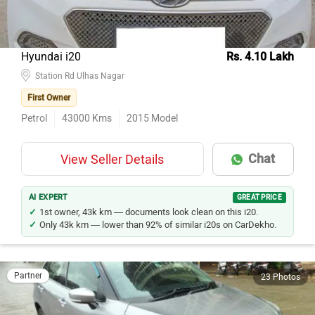
Hyundai i20
Rs. 4.10 Lakh
Station Rd Ulhas Nagar
First Owner
Petrol
43000
Kms
2015
Model
Chat
View Seller Details
AI EXPERT
GREAT PRICE
1st owner, 43k km — documents look clean on this i20.
Only 43k km — lower than 92% of similar i20s on CarDekho.
Partner
23 Photos