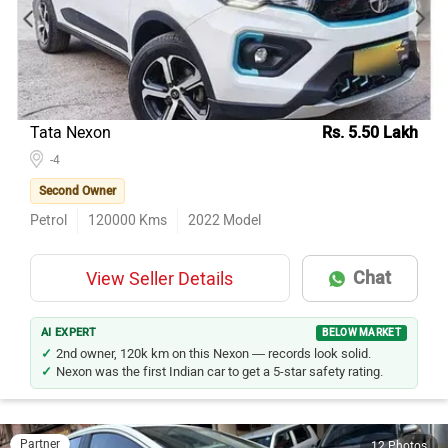
Model Name
Inventory Count
Hyundai Creta
81
Honda City
52
Maruti Suzuki Ertiga
49
Kia Seltos
48
Tata Nexon
Rs. 5.50 Lakh
Toyota Innova Crysta
-4
34
Second Owner
Hyundai i20
28
Petrol
120000
Kms
2022
Model
Maruti Suzuki Wagon R
28
Mahindra XUV700
28
Chat
View Seller Details
Toyota Fortuner
27
Mercedes-Benz E-Class
26
AI EXPERT
BELOW MARKET
2nd owner, 120k km on this Nexon — records look solid.
Nexon was the first Indian car to get a 5-star safety rating.