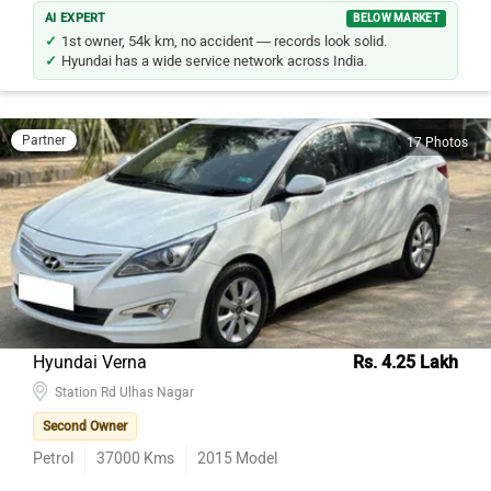
AI EXPERT
BELOW MARKET
1st owner, 54k km, no accident — records look solid.
Hyundai has a wide service network across India.
Partner
17 Photos
Hyundai Verna
Rs. 4.25 Lakh
Station Rd Ulhas Nagar
Second Owner
Petrol
37000
Kms
2015
Model