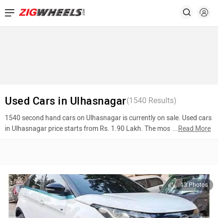
Ad
Used Cars in Ulhasnagar
(
1540
Results)
1540 second hand cars on Ulhasnagar is currently on sale. Used cars
in Ulhasnagar price starts from Rs. 1.90 Lakh. The most popular
...
Read More
models are Tata Nexon (Rs. 5.50 Lakh), Honda City (Rs. 3.70 Lakh),
Hyundai Grand i10 (Rs. 3.40 Lakh). To know more about 2nd hand
cars in Ulhasnagar prices, photos, mileage, reviews, and other details,
please select your desired model from the list below.
13 Photos
Top 10 Used Cars In Ulhasnagar