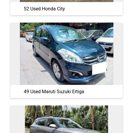
52 Used Honda City
49 Used Maruti Suzuki Ertiga