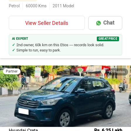
Second Owner
Petrol
60000
Kms
2011
Model
Chat
View Seller Details
AI EXPERT
GREAT PRICE
2nd owner, 60k km on this Etios — records look solid.
Simple to run, easy to park.
Partner
10 Photos