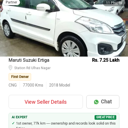
Partner
11 Photos
Maruti Suzuki Ertiga
Rs. 7.25 Lakh
Station Rd Ulhas Nagar
First Owner
CNG
77000
Kms
2018
Model
Chat
View Seller Details
AI EXPERT
GREAT PRICE
1st owner, 77k km — ownership and records look solid on this