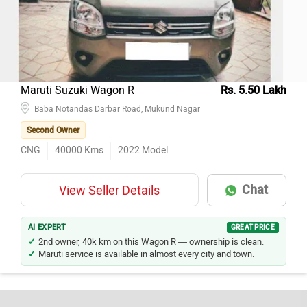
Maruti Suzuki Wagon R
Rs. 5.50 Lakh
Baba Notandas Darbar Road, Mukund Nagar
Second Owner
CNG
40000
Kms
2022
Model
Chat
View Seller Details
AI EXPERT
GREAT PRICE
2nd owner, 40k km on this Wagon R — ownership is clean.
Maruti service is available in almost every city and town.