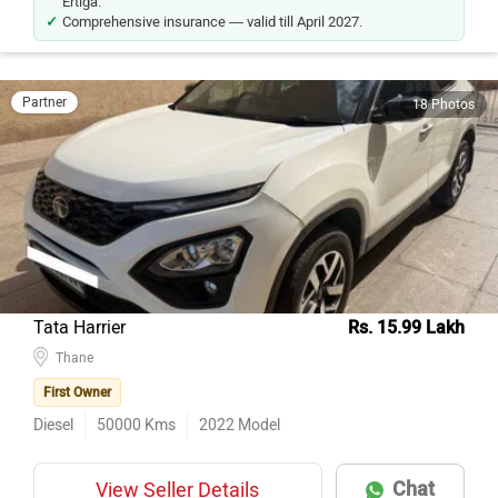
Ertiga.
Comprehensive insurance — valid till April 2027.
Partner
18 Photos
Tata Harrier
Rs. 15.99 Lakh
Thane
First Owner
Diesel
50000
Kms
2022
Model