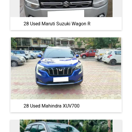
28 Used Maruti Suzuki Wagon R
28 Used Mahindra XUV700