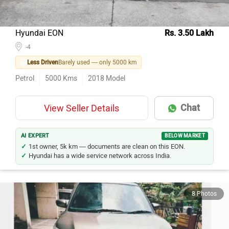
Hyundai EON
Rs. 3.50 Lakh
-4
Less Driven
Barely used — only 5000 km
Petrol
5000
Kms
2018
Model
Chat
View Seller Details
AI EXPERT
BELOW MARKET
1st owner, 5k km — documents are clean on this EON.
Hyundai has a wide service network across India.
8 Photos