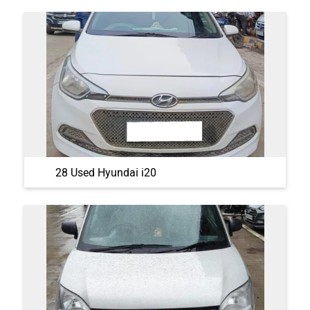
28 Used Hyundai i20