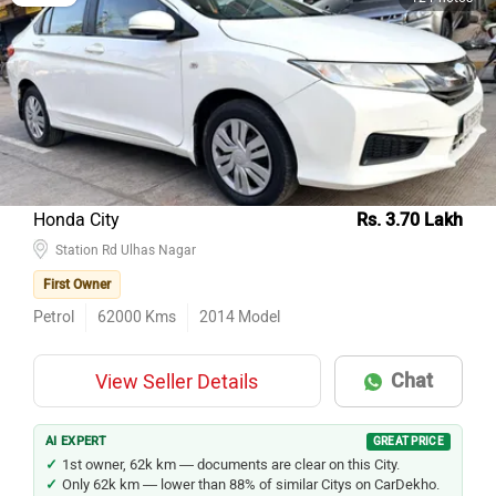
Partner
12 Photos
Honda City
Rs. 3.70 Lakh
Station Rd Ulhas Nagar
First Owner
Petrol
62000
Kms
2014
Model
Chat
View Seller Details
AI EXPERT
GREAT PRICE
1st owner, 62k km — documents are clear on this City.