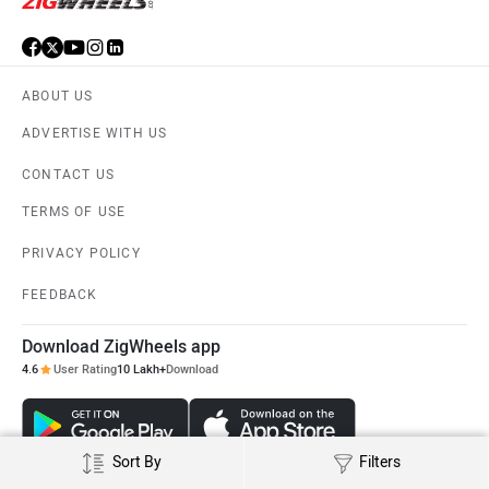
ABOUT US
ADVERTISE WITH US
CONTACT US
TERMS OF USE
PRIVACY POLICY
FEEDBACK
Download ZigWheels app
4.6
User Rating
10 Lakh+
Download
Sort By
Filters