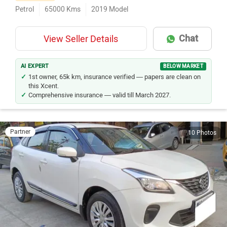
First Owner
Petrol
65000
Kms
2019
Model
Chat
View Seller Details
AI EXPERT
BELOW MARKET
1st owner, 65k km, insurance verified — papers are clean on
this Xcent.
Comprehensive insurance — valid till March 2027.
Partner
10 Photos