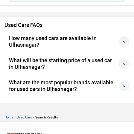
Simple to run, easy to park.
Used Cars FAQs
How many used cars are available in
Ulhasnagar?
What will be the starting price of a used car
in Ulhasnagar?
What are the most popular brands available
for used cars in Ulhasnagar?
›
›
Home
Used Cars
Search Results