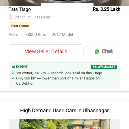
Tata Tiago
Rs. 3.25 Lakh
Station Rd Ulhas Nagar
First Owner
Petrol
38000
Kms
2017
Model
Chat
View Seller Details
AI EXPERT
BELOW MARKET
1st owner, 38k km — records look solid on this Tiago.
Only 38k km — lower than 86% of similar Tiagos on
CarDekho.
High Demand Used Cars in Ulhasnagar