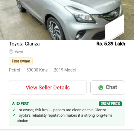
Toyota Glanza
Rs. 5.39 Lakh
West
First Owner
Petrol
59000
Kms
2019
Model
Chat
View Seller Details
AI EXPERT
GREAT PRICE
1st owner, 59k km — papers are clean on this Glanza.
Toyota's reliability reputation makes it a strong long-term
choice.