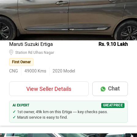
Maruti Suzuki Ertiga
Rs. 9.10 Lakh
Station Rd Ulhas Nagar
First Owner
CNG
49000
Kms
2020
Model
Chat
View Seller Details
AI EXPERT
GREAT PRICE
1st owner, 49k km on this Ertiga — key checks pass.
Maruti service is easy to find.