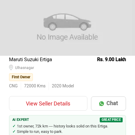
Maruti Suzuki Ertiga
Rs. 9.00 Lakh
Ulhasnagar
First Owner
CNG
72000
Kms
2020
Model
Chat
View Seller Details
AI EXPERT
GREAT PRICE
1st owner, 72k km — history looks solid on this Ertiga.