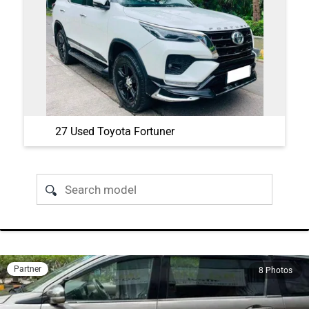
27 Used Toyota Fortuner
Partner
8 Photos