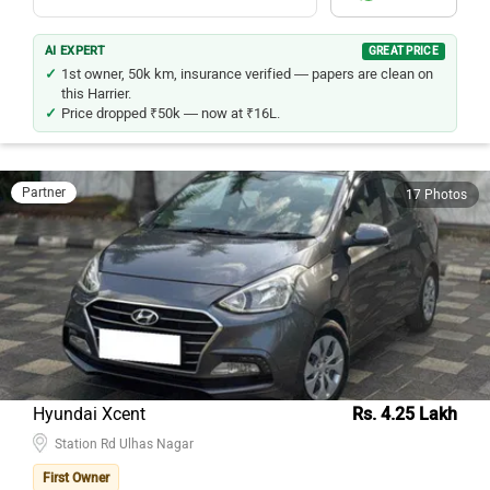
Chat
View Seller Details
AI EXPERT
GREAT PRICE
1st owner, 50k km, insurance verified — papers are clean on
this Harrier.
Price dropped ₹50k — now at ₹16L.
Partner
17 Photos
Hyundai Xcent
Rs. 4.25 Lakh
Station Rd Ulhas Nagar