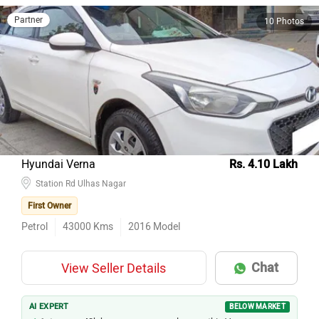
Partner
10 Photos
Hyundai Verna
Rs. 4.10 Lakh
Station Rd Ulhas Nagar
First Owner
Petrol
43000
Kms
2016
Model
Chat
View Seller Details
AI EXPERT
BELOW MARKET