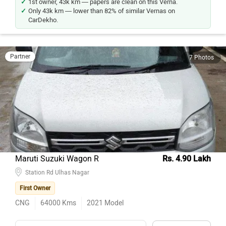
1st owner, 43k km — papers are clean on this Verna.
Only 43k km — lower than 82% of similar Vernas on
CarDekho.
Partner
7 Photos
Maruti Suzuki Wagon R
Rs. 4.90 Lakh
Station Rd Ulhas Nagar
First Owner
CNG
64000
Kms
2021
Model