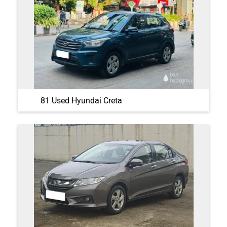
81 Used Hyundai Creta