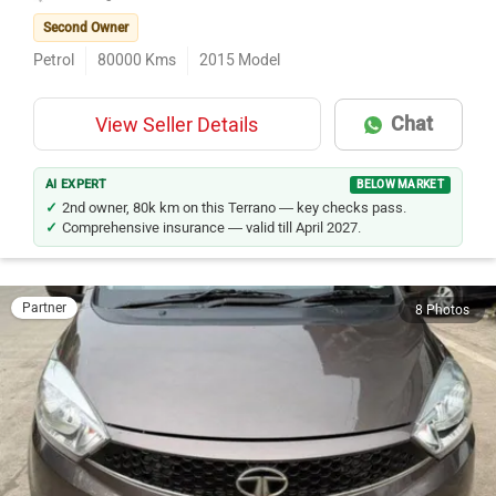
Ulhasnagar
Second Owner
Petrol
80000
Kms
2015
Model
Chat
View Seller Details
AI EXPERT
BELOW MARKET
2nd owner, 80k km on this Terrano — key checks pass.
Comprehensive insurance — valid till April 2027.
Partner
8 Photos