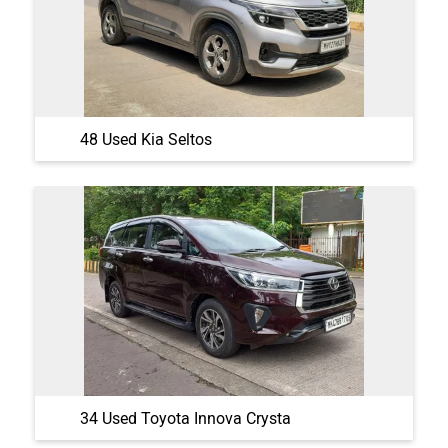
48 Used Kia Seltos
34 Used Toyota Innova Crysta