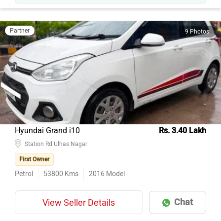
Only 62k km — lower than 88% of similar Citys on CarDekho.
Partner
9 Photos
Hyundai Grand i10
Rs. 3.40 Lakh
Station Rd Ulhas Nagar
First Owner
Petrol
53800
Kms
2016
Model
Chat
View Seller Details