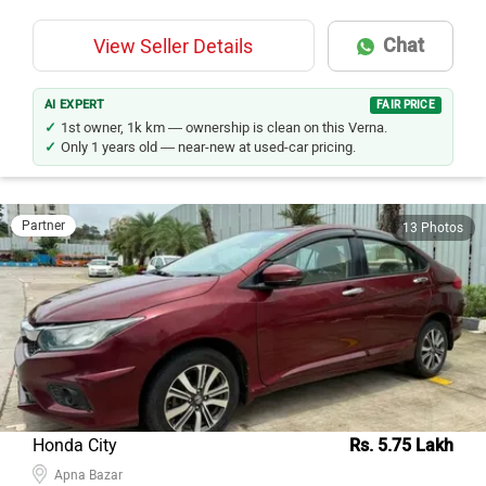
Chat
View Seller Details
AI EXPERT
FAIR PRICE
1st owner, 1k km — ownership is clean on this Verna.
Only 1 years old — near-new at used-car pricing.
Partner
13 Photos
Honda City
Rs. 5.75 Lakh
Apna Bazar