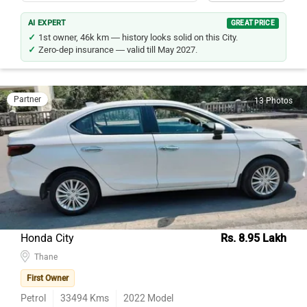
AI EXPERT
GREAT PRICE
1st owner, 46k km — history looks solid on this City.
Zero-dep insurance — valid till May 2027.
Partner
13 Photos
Honda City
Rs. 8.95 Lakh
Thane
First Owner
Petrol
33494
Kms
2022
Model