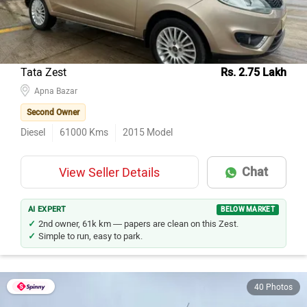
Tata Zest
Rs. 2.75 Lakh
Apna Bazar
Second Owner
Diesel
61000
Kms
2015
Model
Chat
View Seller Details
AI EXPERT
BELOW MARKET
2nd owner, 61k km — papers are clean on this Zest.
Simple to run, easy to park.
40 Photos