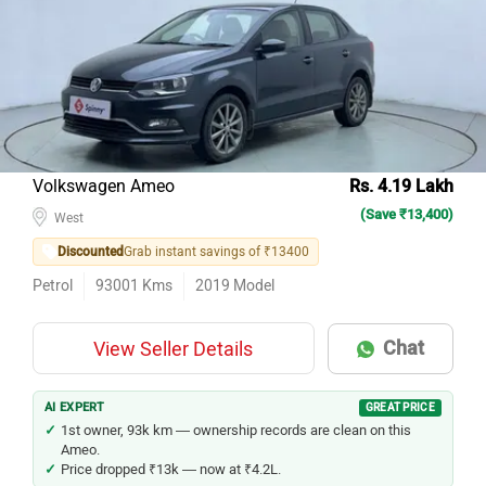
Volkswagen Ameo
Rs. 4.19 Lakh
(Save ₹13,400)
West
Discounted
Grab instant savings of ₹13400
Petrol
93001
Kms
2019
Model
Chat
View Seller Details
AI EXPERT
GREAT PRICE
1st owner, 93k km — ownership records are clean on this
Ameo.
Price dropped ₹13k — now at ₹4.2L.