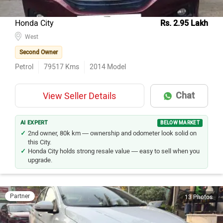
Honda City
Rs. 2.95 Lakh
West
Second Owner
Petrol
79517
Kms
2014
Model
Chat
View Seller Details
AI EXPERT
BELOW MARKET
2nd owner, 80k km — ownership and odometer look solid on
this City.
Honda City holds strong resale value — easy to sell when you
upgrade.
Partner
13 Photos