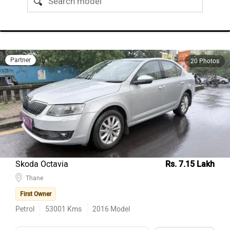
Partner
20 Photos
Skoda Octavia
Rs. 7.15 Lakh
Thane
First Owner
Petrol
53001
Kms
2016
Model