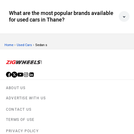
What are the most popular brands available
for used cars in Thane?
›
›
Home
Used Cars
Sedan s
ABOUT US
ADVERTISE WITH US
CONTACT US
TERMS OF USE
PRIVACY POLICY