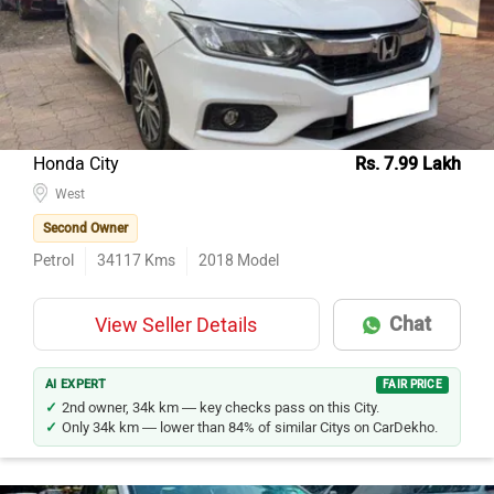
Honda City
Rs. 7.99 Lakh
West
Second Owner
Petrol
34117
Kms
2018
Model
Chat
View Seller Details
AI EXPERT
FAIR PRICE
2nd owner, 34k km — key checks pass on this City.
Only 34k km — lower than 84% of similar Citys on CarDekho.