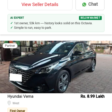
Chat
View Seller Details
AI EXPERT
BELOW MARKET
1st owner, 53k km — history looks solid on this Octavia.
Simple to run, easy to park.
Partner
20 Photos
Hyundai Verna
Rs. 8.99 Lakh
West
First Owner