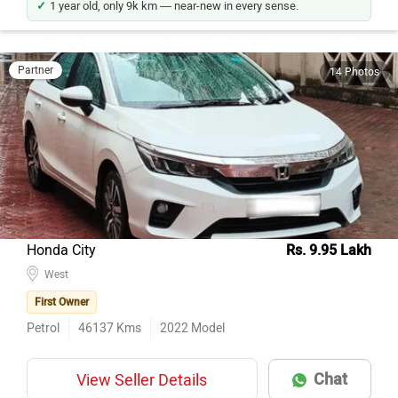
Partner
14 Photos
Honda City
Rs. 9.95 Lakh
West
First Owner
Petrol
46137
Kms
2022
Model
Chat
View Seller Details