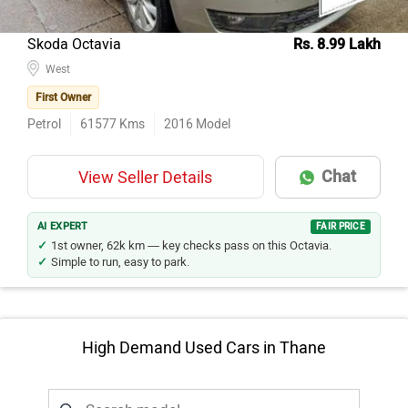
Skoda Octavia
Rs. 8.99 Lakh
West
First Owner
Petrol
61577
Kms
2016
Model
Chat
View Seller Details
AI EXPERT
FAIR PRICE
1st owner, 62k km — key checks pass on this Octavia.
Simple to run, easy to park.
High Demand Used Cars in Thane