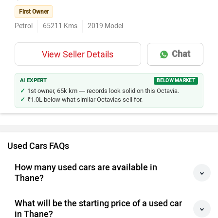
First Owner
Petrol
65211
Kms
2019
Model
Chat
View Seller Details
AI EXPERT
BELOW MARKET
1st owner, 65k km — records look solid on this Octavia.
₹1.0L below what similar Octavias sell for.
Used Cars FAQs
How many used cars are available in
Thane?
What will be the starting price of a used car
in Thane?