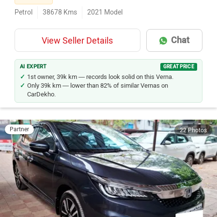
Petrol
38678
Kms
2021
Model
Chat
View Seller Details
AI EXPERT
GREAT PRICE
1st owner, 39k km — records look solid on this Verna.
Only 39k km — lower than 82% of similar Vernas on
CarDekho.
Partner
22 Photos