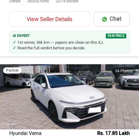
Chat
View Seller Details
AI EXPERT
FAIR PRICE
1st owner, 36k km — papers are clean on this XJ.
Read the full verdict before you decide.
Partner
34 Photos
Hyundai Verna
Rs. 17.85 Lakh
Khoni