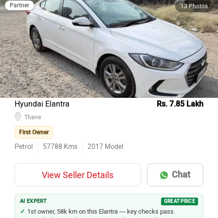
Partner
13 Photos
Hyundai Elantra
Rs. 7.85 Lakh
Thane
First Owner
Petrol
57788
Kms
2017
Model
Chat
View Seller Details
AI EXPERT
GREAT PRICE
1st owner, 58k km on this Elantra — key checks pass.
Hyundai has a wide service network across India.