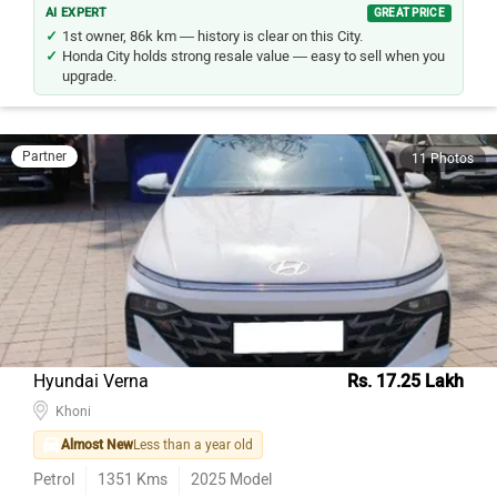
AI EXPERT
GREAT PRICE
1st owner, 86k km — history is clear on this City.
Honda City holds strong resale value — easy to sell when you
upgrade.
Partner
11 Photos
Hyundai Verna
Rs. 17.25 Lakh
Khoni
Almost New
Less than a year old
Petrol
1351
Kms
2025
Model