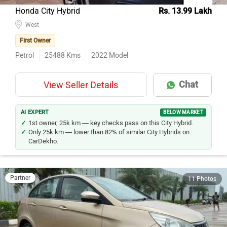
Honda City Hybrid
Rs. 13.99 Lakh
West
First Owner
Petrol
25488
Kms
2022
Model
Chat
View Seller Details
AI EXPERT
BELOW MARKET
1st owner, 25k km — key checks pass on this City Hybrid.
Only 25k km — lower than 82% of similar City Hybrids on
CarDekho.
Partner
11 Photos