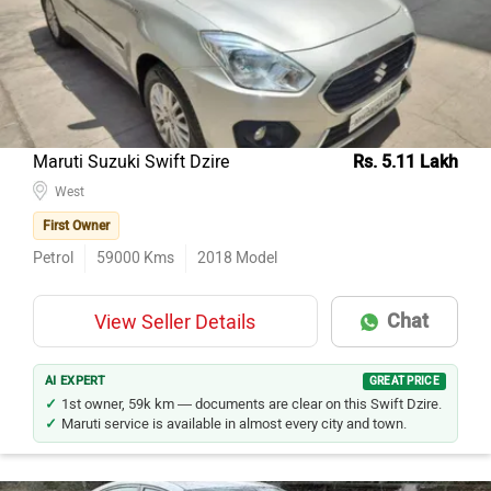
Honda City
82
Mercedes-Benz E-Class
38
Honda Amaze
30
Maruti Suzuki Swift Dzire
30
Maruti Suzuki Swift Dzire
Rs. 5.11 Lakh
Hyundai Verna
West
29
First Owner
Maruti Suzuki Ciaz
26
Petrol
59000
Kms
2018
Model
Skoda Octavia
21
Mercedes-Benz C-Class
19
Chat
View Seller Details
BMW 5 Series
19
Skoda Superb
18
AI EXPERT
GREAT PRICE
1st owner, 59k km — documents are clear on this Swift Dzire.
Maruti service is available in almost every city and town.