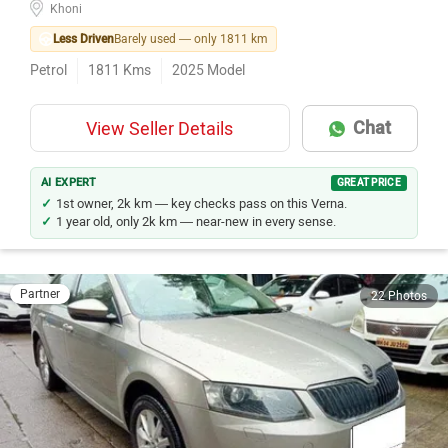
Less Driven
Barely used — only 1811 km
Petrol
1811
Kms
2025
Model
Chat
View Seller Details
AI EXPERT
GREAT PRICE
1st owner, 2k km — key checks pass on this Verna.
1 year old, only 2k km — near-new in every sense.
Partner
22 Photos