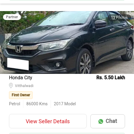
Partner
13 Photos
Honda City
Rs. 5.50 Lakh
Vitthalwadi
First Owner
Petrol
86000
Kms
2017
Model
Chat
View Seller Details