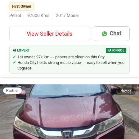
First Owner
Petrol
97000
Kms
2017
Model
Chat
View Seller Details
AI EXPERT
FAIR PRICE
1st owner, 97k km — papers are clean on this City.
Honda City holds strong resale value — easy to sell when you
upgrade.
Partner
8 Photos