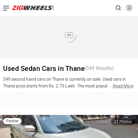
Ad
Used Sedan Cars in Thane
(
549
Results)
549 second hand cars on Thane is currently on sale. Used cars in
Thane price starts from Rs. 2.75 Lakh. The most popular models are
...
Read More
Maruti Suzuki Swift Dzire (Rs. 5.11 Lakh), Hyundai Elantra (Rs. 7.85
Lakh), Skoda Octavia (Rs. 7.75 Lakh). To know more about 2nd hand
cars in Thane prices, photos, mileage, reviews, and other details,
please select your desired model from the list below.
Partner
21 Photos
Top 10 Used Cars In Thane
Model Name
Inventory Count