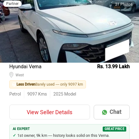
Partner
21 Photos
Hyundai Verna
Rs. 13.99 Lakh
West
Less Driven
Barely used — only 9097 km
Petrol
9097
Kms
2025
Model
Chat
View Seller Details
AI EXPERT
GREAT PRICE
1st owner, 9k km — history looks solid on this Verna.
1 year old, only 9k km — near-new in every sense.