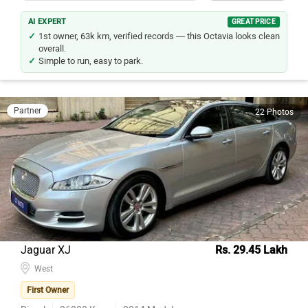
AI EXPERT
GREAT PRICE
1st owner, 63k km, verified records — this Octavia looks clean
overall.
Simple to run, easy to park.
Partner
22 Photos
Jaguar XJ
Rs. 29.45 Lakh
West
First Owner
Diesel
36000
Kms
2014
Model