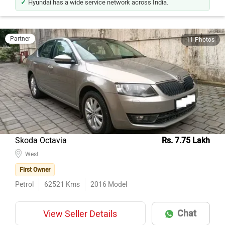
Partner
11 Photos
Skoda Octavia
Rs. 7.75 Lakh
West
First Owner
Petrol
62521
Kms
2016
Model
Chat
View Seller Details