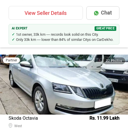
Chat
View Seller Details
AI EXPERT
GREAT PRICE
1st owner, 33k km — records look solid on this City.
Only 33k km — lower than 84% of similar Citys on CarDekho.
Partner
22 Photos
Skoda Octavia
Rs. 11.99 Lakh
West