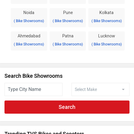
Noida
Pune
Kolkata
( Bike Showrooms)
( Bike Showrooms)
( Bike Showrooms)
Ahmedabad
Patna
Lucknow
( Bike Showrooms)
( Bike Showrooms)
( Bike Showrooms)
Search Bike Showrooms
Search