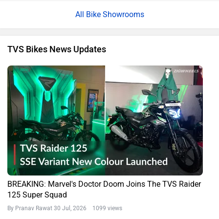
All Bike Showrooms
TVS Bikes News Updates
BREAKING: Marvel's Doctor Doom Joins The TVS Raider
125 Super Squad
By Pranav Rawat
30 Jul, 2026 1099 views