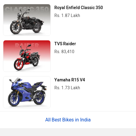
Royal Enfield Classic 350
Rs. 1.87 Lakh
TVS Raider
Rs. 83,410
Yamaha R15 V4
Rs. 1.73 Lakh
Best Bikes in India