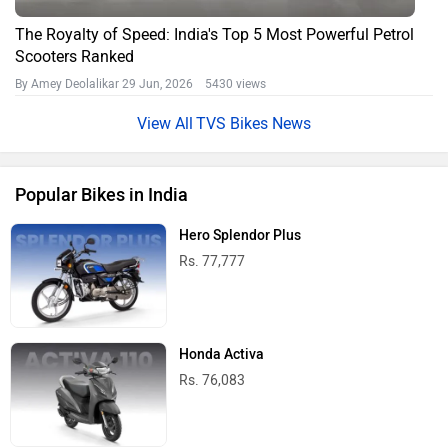
The Royalty of Speed: India's Top 5 Most Powerful Petrol
Scooters Ranked
By Amey Deolalikar
29 Jun, 2026 5430 views
TVS Bikes News
Popular Bikes in India
Hero Splendor Plus
Rs. 77,777
Honda Activa
Rs. 76,083