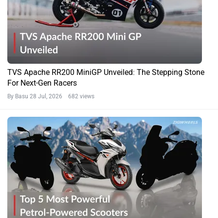
TVS Apache RR200 MiniGP Unveiled: The Stepping Stone
For Next-Gen Racers
By Basu
28 Jul, 2026 682 views