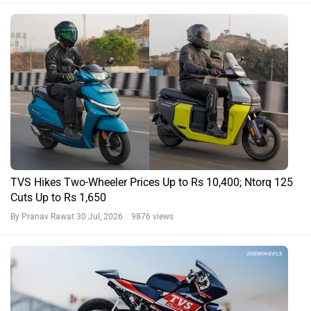
TVS Hikes Two-Wheeler Prices Up to Rs 10,400; Ntorq 125
Cuts Up to Rs 1,650
By Pranav Rawat
30 Jul, 2026 9876 views