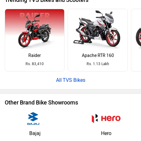
Trending TVS Bikes and Scooters
Raider
Apache RTR 160
Rs. 83,410
Rs. 1.13 Lakh
TVS Bikes
Other Brand Bike Showrooms
Bajaj
Hero