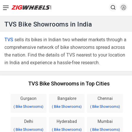
TVS Bike Showrooms in India
TVS
sells its bikes in Indian two wheeler markets through a
comprehensive network of bike showrooms spread across
the nation. Find the details of TVS nearest to your location
in India and experience a hassle-free research.
TVS Bike Showrooms in Top Cities
Gurgaon
Bangalore
Chennai
( Bike Showrooms)
( Bike Showrooms)
( Bike Showrooms)
Delhi
Hyderabad
Mumbai
( Bike Showrooms)
( Bike Showrooms)
( Bike Showrooms)