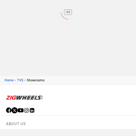
Ad
›
›
Home
TVS
Showrooms
ABOUT US
ADVERTISE WITH US