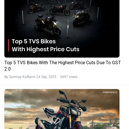
Top 5 TVS Bikes With The Highest Price Cuts Due To GST
2.0
By Tanmay Kulkarni
24 Sep, 2025 3497 views