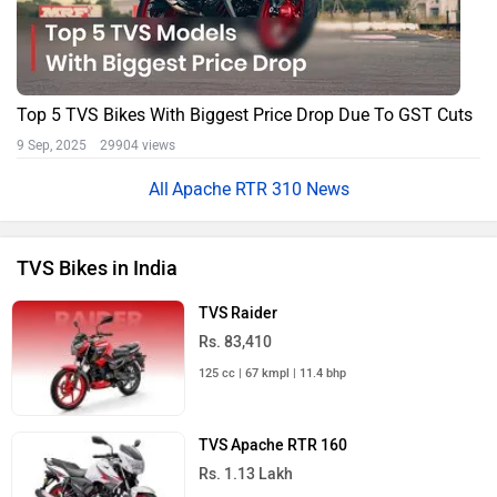
Top 5 TVS Bikes With Biggest Price Drop Due To GST Cuts
9 Sep, 2025 29904 views
Apache RTR 310 News
TVS Bikes in India
TVS Raider
Rs. 83,410
125 cc | 67 kmpl | 11.4 bhp
TVS Apache RTR 160
Rs. 1.13 Lakh