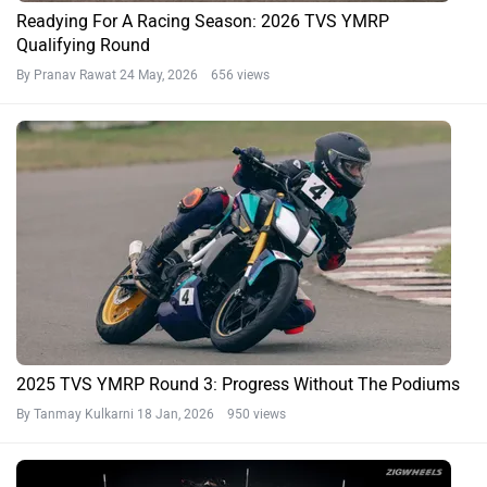
Readying For A Racing Season: 2026 TVS YMRP
Qualifying Round
By Pranav Rawat
24 May, 2026 656 views
2025 TVS YMRP Round 3: Progress Without The Podiums
By Tanmay Kulkarni
18 Jan, 2026 950 views