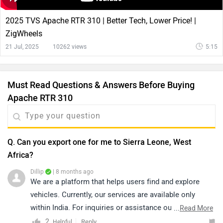
2025 TVS Apache RTR 310 | Better Tech, Lower Price! |
ZigWheels
21 Jul, 2025
10262 views
5:15
Must Read Questions & Answers Before Buying
Apache RTR 310
Q. Can you export one for me to Sierra Leone, West
Africa?
Dillip
| 8 months ago
We are a platform that helps users find and explore
vehicles. Currently, our services are available only
within India. For inquiries or assistance outside India,
...
Read More
we recommend contacting the brand directly, as they
2
Reply
Helpful