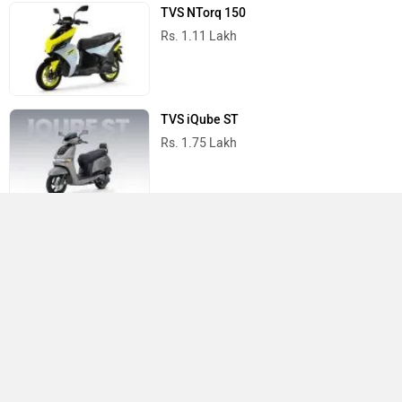
TVS NTorq 150
Rs. 1.11 Lakh
TVS iQube ST
Rs. 1.75 Lakh
TVS Scooters in India
Do you own a Car or Bike?
Interact with community
Become a Top Contributor
Add Car
Add Bike