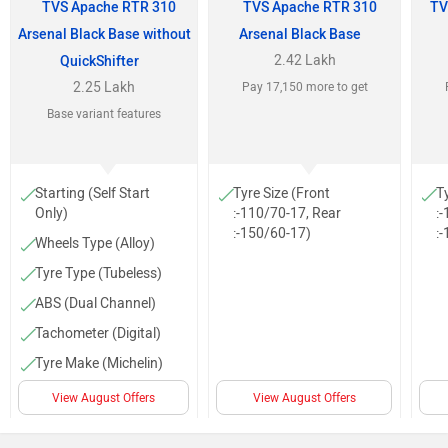
TVS Apache RTR 310
TVS Apache RTR 310
TV
Arsenal Black Base without
Arsenal Black Base
2.42 Lakh
QuickShifter
2.25 Lakh
Pay 17,150 more to get
Base variant features
Starting (Self Start
Tyre Size (Front
T
Only)
:-110/70-17, Rear
:
:-150/60-17)
:
Wheels Type (Alloy)
Tyre Type (Tubeless)
ABS (Dual Channel)
Tachometer (Digital)
Tyre Make (Michelin)
Low Fuel Warning
View August Offers
View August Offers
Lamp
Projector head light