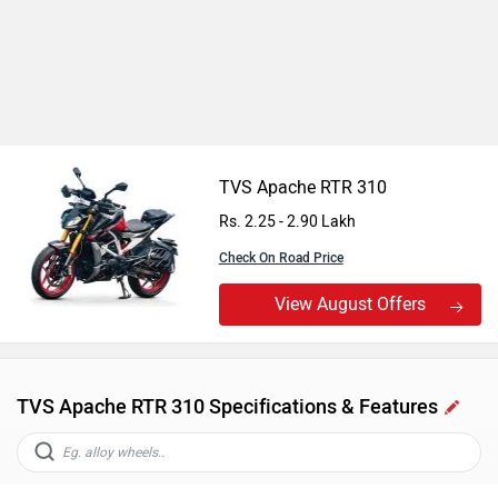
TVS Apache RTR 310
Rs. 2.25 - 2.90 Lakh
Check On Road Price
View August Offers
TVS Apache RTR 310 Specifications & Features