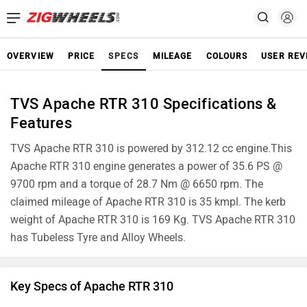
OVERVIEW
PRICE
SPECS
MILEAGE
COLOURS
USER REV
TVS Apache RTR 310 Specifications &
Features
TVS Apache RTR 310 is powered by 312.12 cc engine.This
Apache RTR 310 engine generates a power of 35.6 PS @
9700 rpm and a torque of 28.7 Nm @ 6650 rpm. The
claimed mileage of Apache RTR 310 is 35 kmpl. The kerb
weight of Apache RTR 310 is 169 Kg. TVS Apache RTR 310
has Tubeless Tyre and Alloy Wheels.
Key Specs of Apache RTR 310