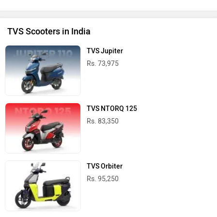
TVS Scooters in India
TVS Jupiter
Rs. 73,975
TVS NTORQ 125
Rs. 83,350
TVS Orbiter
Rs. 95,250