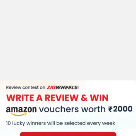
Body Graphics
Trip Meter (Digital)
Clock
Speedometer (Digital)
Kerb Weight (169 Kg)
Tyre Size (Front
:-110/70-17, Rear
:-150/60-17)