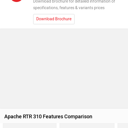
Download brochure for detailed information of
specifications, features & variants prices
Download Brochure
Apache RTR 310 Features Comparison