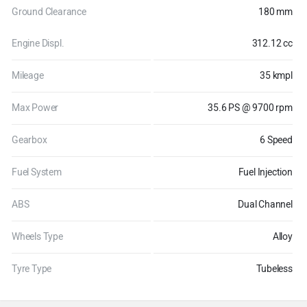
Ground Clearance
180 mm
Engine Displ.
312.12 cc
Mileage
35 kmpl
Max Power
35.6 PS @ 9700 rpm
Gearbox
6 Speed
Fuel System
Fuel Injection
ABS
Dual Channel
Wheels Type
Alloy
Tyre Type
Tubeless