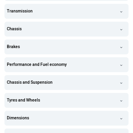
Transmission
Chassis
Brakes
Performance and Fuel economy
Chassis and Suspension
Tyres and Wheels
Dimensions