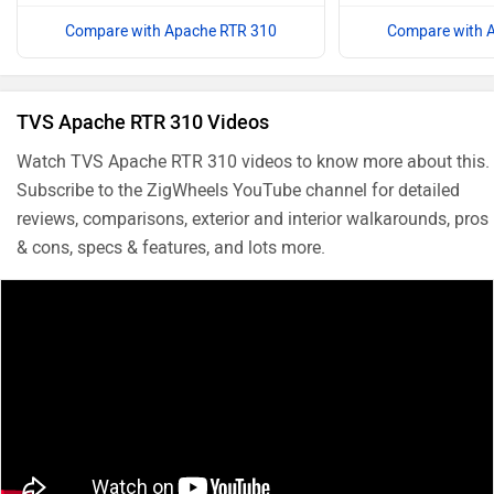
Compare with Apache RTR 310
Compare with 
TVS Apache RTR 310 Videos
Watch TVS Apache RTR 310 videos to know more about this.
Subscribe to the ZigWheels YouTube channel for detailed
reviews, comparisons, exterior and interior walkarounds, pros
& cons, specs & features, and lots more.