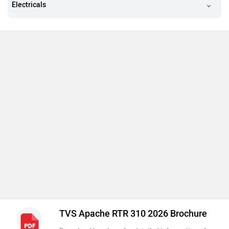
Electricals
TVS Apache RTR 310 2026 Brochure