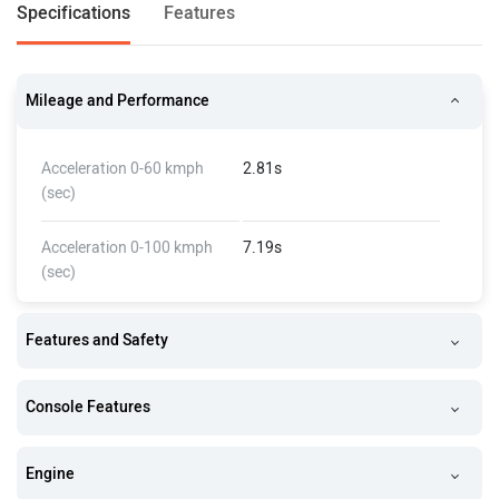
Specifications
Features
Mileage and Performance
Acceleration 0-60 kmph
2.81s
(sec)
Acceleration 0-100 kmph
7.19s
(sec)
Features and Safety
Console Features
Engine