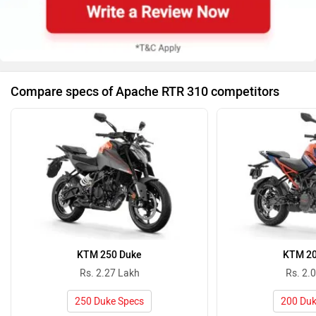
Compare specs of Apache RTR 310 competitors
KTM 250 Duke
KTM 20
Rs. 2.27 Lakh
Rs. 2.
250 Duke Specs
200 Duk