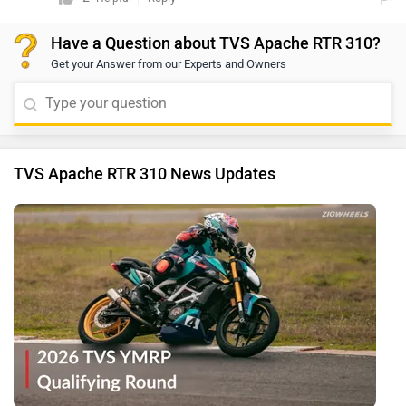
will be best equipped to assist you.
Have a Question about TVS Apache RTR 310?
Get your Answer from our Experts and Owners
TVS Apache RTR 310 News Updates