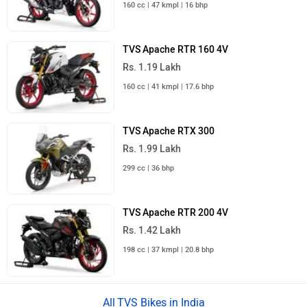
160 cc | 47 kmpl | 16 bhp
TVS Apache RTR 160 4V
Rs. 1.19 Lakh
160 cc | 41 kmpl | 17.6 bhp
TVS Apache RTX 300
Rs. 1.99 Lakh
299 cc | 36 bhp
TVS Apache RTR 200 4V
Rs. 1.42 Lakh
198 cc | 37 kmpl | 20.8 bhp
TVS Bikes in India