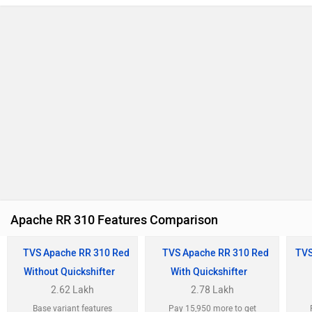
Apache RR 310 Features Comparison
TVS Apache RR 310 Red
TVS Apache RR 310 Red
TVS
Without Quickshifter
With Quickshifter
2.62 Lakh
2.78 Lakh
Base variant features
Pay 15,950 more to get