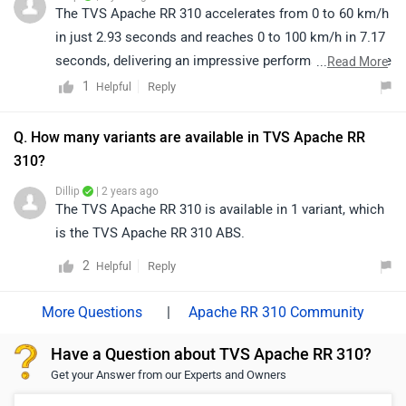
your nearest dealership as per your city by clicking on
The TVS Apache RR 310 accelerates from 0 to 60 km/h
the given link: https://bitly.cx/GihGe
in just 2.93 seconds and reaches 0 to 100 km/h in 7.17
seconds, delivering an impressive performance suitable
...
Read More
for riders seeking speed and quick throttle response.
1
Reply
Helpful
Q. How many variants are available in TVS Apache RR
310?
Dillip
| 2 years ago
The TVS Apache RR 310 is available in 1 variant, which
is the TVS Apache RR 310 ABS.
2
Reply
Helpful
|
Apache RR 310 Community
Have a Question about TVS Apache RR 310?
Get your Answer from our Experts and Owners