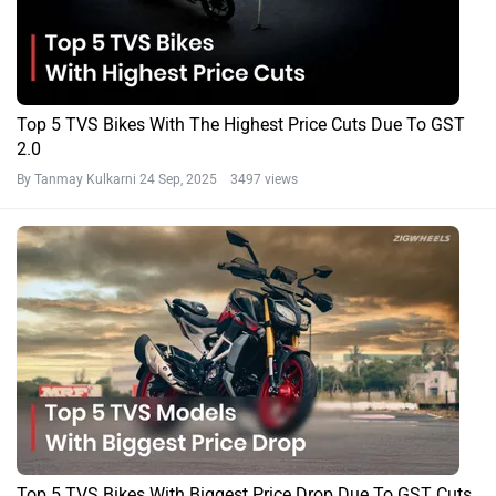
Top 5 TVS Bikes With The Highest Price Cuts Due To GST
2.0
By Tanmay Kulkarni
24 Sep, 2025 3497 views
Top 5 TVS Bikes With Biggest Price Drop Due To GST Cuts