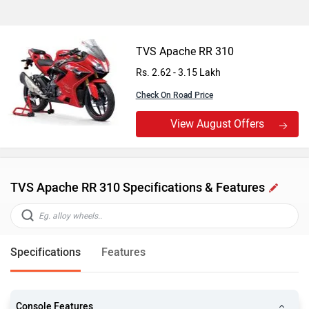
TVS Apache RR 310
Rs. 2.62 - 3.15 Lakh
Check On Road Price
View August Offers
TVS Apache RR 310 Specifications & Features
Specifications
Features
Console Features