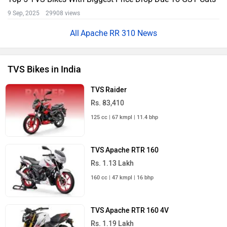
9 Sep, 2025 29908 views
Apache RR 310 News
TVS Bikes in India
TVS Raider
Rs. 83,410
125 cc | 67 kmpl | 11.4 bhp
TVS Apache RTR 160
Rs. 1.13 Lakh
160 cc | 47 kmpl | 16 bhp
TVS Apache RTR 160 4V
Rs. 1.19 Lakh