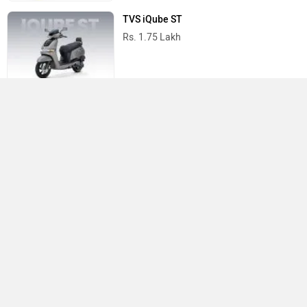
TVS iQube ST
Rs. 1.75 Lakh
TVS Scooters in India
Do you own a Car or Bike?
Interact with community
Become a Top Contributor
Add Car
Add Bike
›
›
›
›
Home
New Bikes
TVS Bikes
Apache RR 310
Specifications