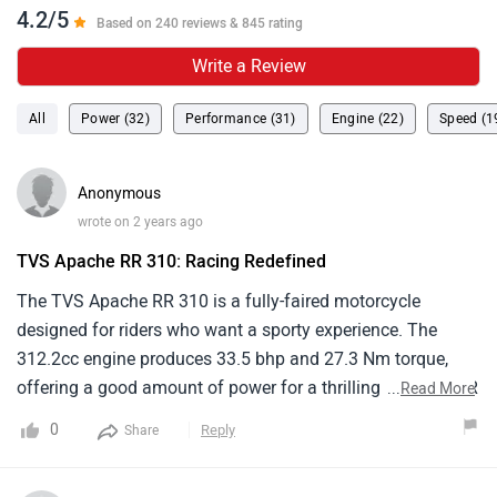
4.2/5
Based on 240 reviews & 845 rating
Write a Review
All
Power (32)
Performance (31)
Engine (22)
Speed (1
Anonymous
wrote on 2 years ago
TVS Apache RR 310: Racing Redefined
The TVS Apache RR 310 is a fully-faired motorcycle
designed for riders who want a sporty experience. The
312.2cc engine produces 33.5 bhp and 27.3 Nm torque,
offering a good amount of power for a thrilling ride . the RR
...
Read More
310 weighs around 174 kg, making it relatively lightweight
0
Reply
Share
for its class. While aggressive for a street motorcycle, the
riding position isn't as extremely good. It's price range