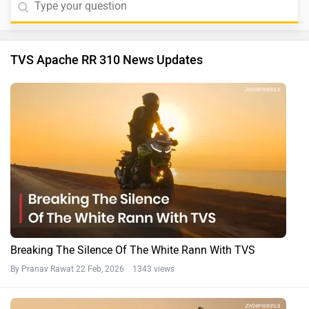
TVS Apache RR 310 News Updates
Breaking The Silence Of The White Rann With TVS
By Pranav Rawat
22 Feb, 2026 1343 views