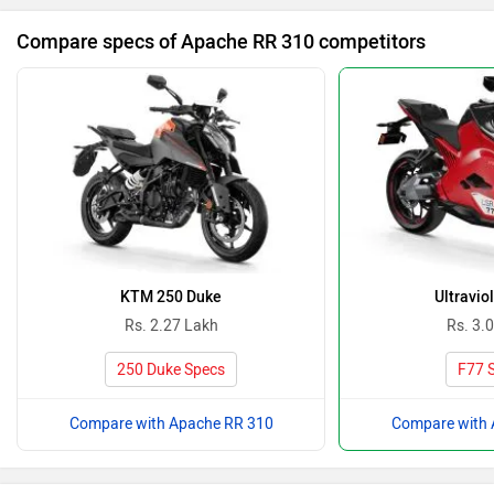
Compare specs of Apache RR 310 competitors
KTM 250 Duke
Ultravio
Rs. 2.27 Lakh
Rs. 3.
250 Duke Specs
F77 
Compare with Apache RR 310
Compare with 