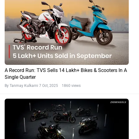
A Record Run: TVS Sells 14 Lakh+ Bikes & Scooters In A
Single Quarter
By Tanmay Kulkarni
7 Oct, 2025 1860 views