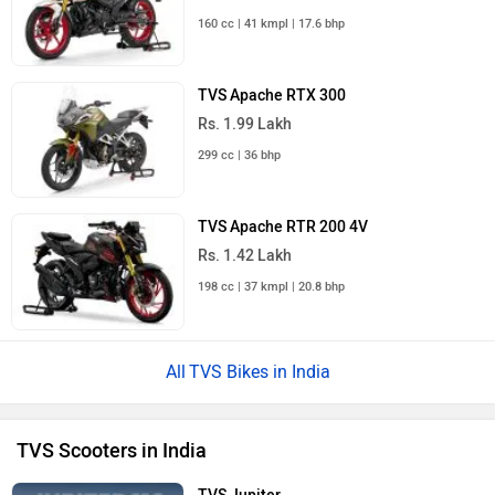
160 cc | 41 kmpl | 17.6 bhp
TVS Apache RTX 300
Rs. 1.99 Lakh
299 cc | 36 bhp
TVS Apache RTR 200 4V
Rs. 1.42 Lakh
198 cc | 37 kmpl | 20.8 bhp
TVS Bikes in India
TVS Scooters in India