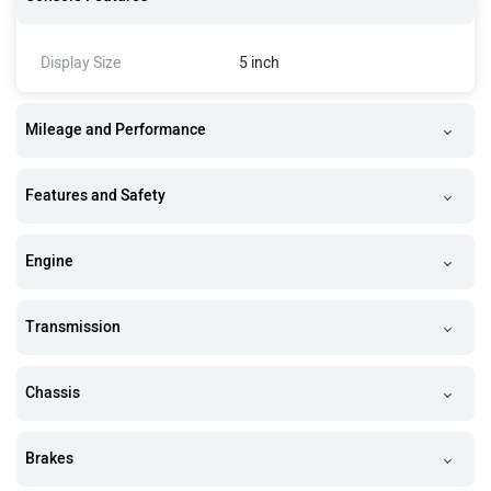
Display Size
5 inch
Mileage and Performance
Features and Safety
Engine
Transmission
Chassis
Brakes