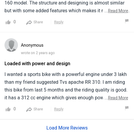
160 model. The structure and designing is almost similar
but with some added features which makes it more special.
...
Read More
The stated price range is obviously high owing to this
0
Reply
Share
brand name. It provides a good speed and its body weight
is a bit heavy.
Anonymous
wrote on 2 years ago
Loaded with power and design
I wanted a sports bike with a powerful engine under 3 lakh
than my friend suggested Tvs apache RR 310. I am riding
this bike from last 5 months and the riding quality is good.
it has a 312 cc engine which gives enough power while
...
Read More
riding. the mileage is around 30-35 kmpl and the
0
Reply
Share
maintenance cost is moderate. I liked the seating posture
as it gives amazing feel. the rear suspension also works
Load More Reviews
properly.