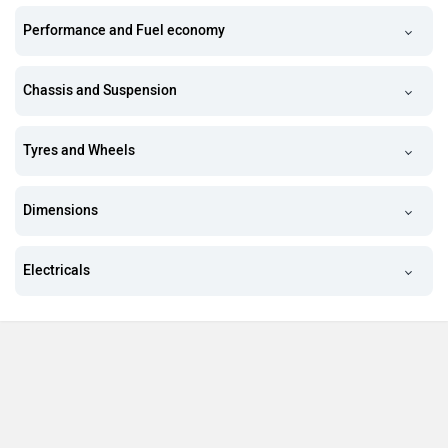
Performance and Fuel economy
Chassis and Suspension
Tyres and Wheels
Dimensions
Electricals