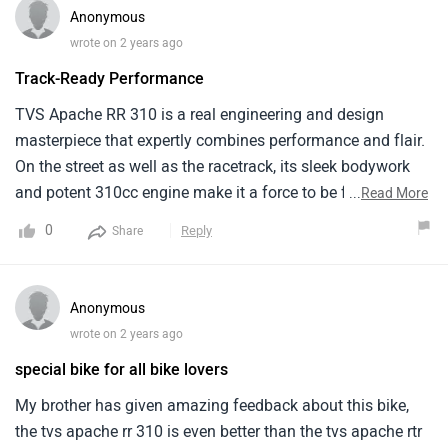
starting from around ₹ 2.72 lakh .
Anonymous
wrote on 2 years ago
Track-Ready Performance
TVS Apache RR 310 is a real engineering and design
masterpiece that expertly combines performance and flair.
On the street as well as the racetrack, its sleek bodywork
and potent 310cc engine make it a force to be feared.
...
Read More
Giving myself this model for my birthday allowed me to
0
Reply
Share
indulge my passion of sporty bikes and my need for speed.
Anonymous
wrote on 2 years ago
special bike for all bike lovers
My brother has given amazing feedback about this bike,
the tvs apache rr 310 is even better than the tvs apache rtr