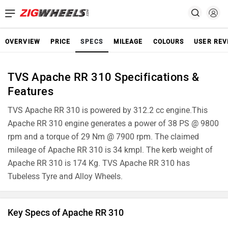
OVERVIEW
PRICE
SPECS
MILEAGE
COLOURS
USER REV
TVS Apache RR 310 Specifications &
Features
TVS Apache RR 310 is powered by 312.2 cc engine.This
Apache RR 310 engine generates a power of 38 PS @ 9800
rpm and a torque of 29 Nm @ 7900 rpm. The claimed
mileage of Apache RR 310 is 34 kmpl. The kerb weight of
Apache RR 310 is 174 Kg. TVS Apache RR 310 has
Tubeless Tyre and Alloy Wheels.
Key Specs of Apache RR 310