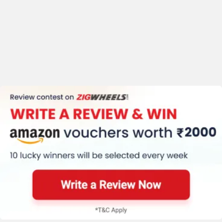
Trip Meter (Digital)
Clock (Digital)
Speedometer (Digital)
Stepup Seat
Traction Control
Kerb Weight (174 Kg)
Tyre Size (Front
:-110/70-ZR17 Rear
:-150/60-ZR17)