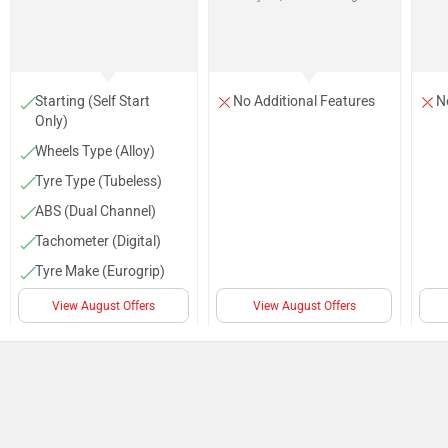
Starting (Self Start
No Additional Features
N
Only)
Wheels Type (Alloy)
Tyre Type (Tubeless)
ABS (Dual Channel)
Tachometer (Digital)
Tyre Make (Eurogrip)
Low Fuel Warning
View August Offers
View August Offers
Lamp
Projector head light
(LED Projector)
Body Graphics (Racing-
Style Graphics)