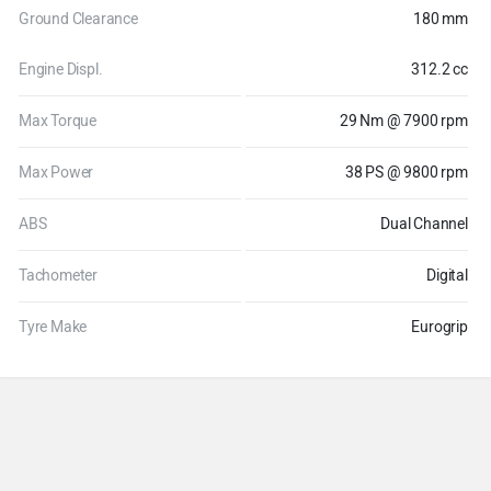
Ground Clearance
180 mm
Engine Displ.
312.2 cc
Max Torque
29 Nm @ 7900 rpm
Max Power
38 PS @ 9800 rpm
ABS
Dual Channel
Tachometer
Digital
Tyre Make
Eurogrip