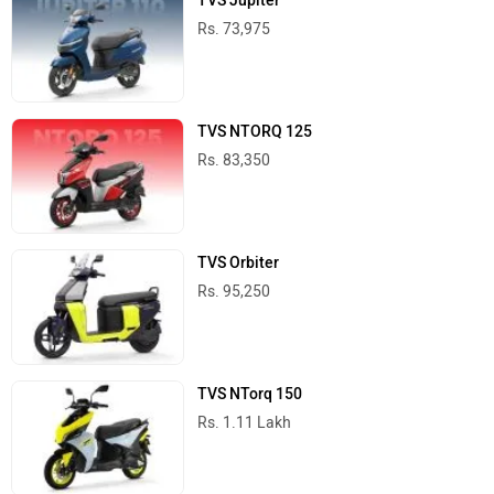
TVS Jupiter
Rs. 73,975
TVS NTORQ 125
Rs. 83,350
TVS Orbiter
Rs. 95,250
TVS NTorq 150
Rs. 1.11 Lakh