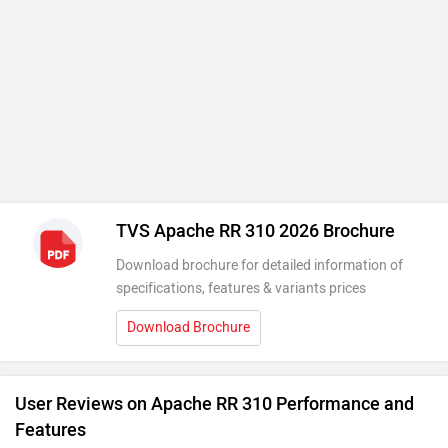
TVS Apache RR 310 2026 Brochure
Download brochure for detailed information of
specifications, features & variants prices
Download Brochure
User Reviews on Apache RR 310 Performance and
Features