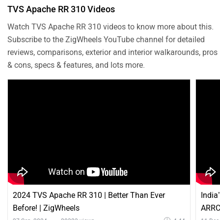
TVS Apache RR 310 Videos
Watch TVS Apache RR 310 videos to know more about this.
Subscribe to the ZigWheels YouTube channel for detailed
reviews, comparisons, exterior and interior walkarounds, pros
& cons, specs & features, and lots more.
2024 TVS Apache RR 310 | Better Than Ever
India
Before! | ZigWheels
ARRC