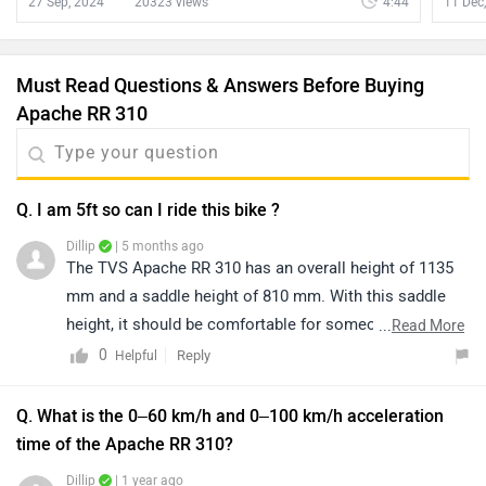
27 Sep, 2024
20323 views
4:44
11 Dec
Must Read Questions & Answers Before Buying
Apache RR 310
Q. I am 5ft so can I ride this bike ?
Dillip
| 5 months ago
The TVS Apache RR 310 has an overall height of 1135
mm and a saddle height of 810 mm. With this saddle
height, it should be comfortable for someone around 5
...
Read More
feet to 6 feet tall, providing a stable and confident riding
0
Reply
Helpful
posture. We recommend booking a test ride at your
nearest authorized TVS dealership to experience the
Q. What is the 0–60 km/h and 0–100 km/h acceleration
bike firsthand and ensure it meets your comfort and
time of the Apache RR 310?
handling preferences. You can get information about
Dillip
| 1 year ago