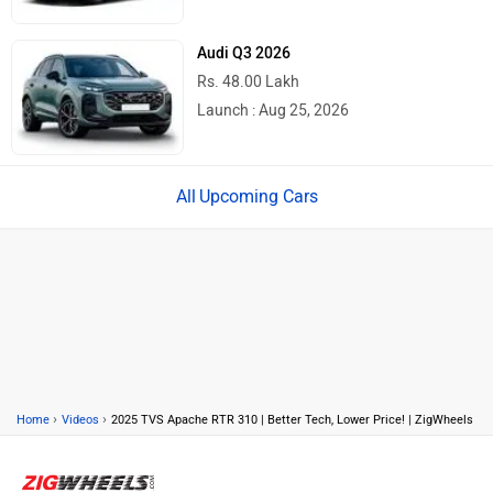
Audi Q3 2026
Rs. 48.00 Lakh
Launch : Aug 25, 2026
Upcoming Cars
›
›
Home
Videos
2025 TVS Apache RTR 310 | Better Tech, Lower Price! | ZigWheels