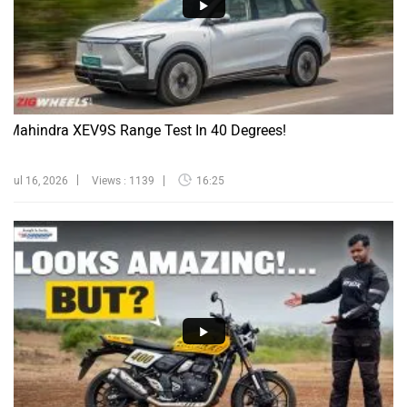
Mahindra XEV9S Range Test In 40 Degrees!
Jul 16, 2026
Views : 1139
16:25