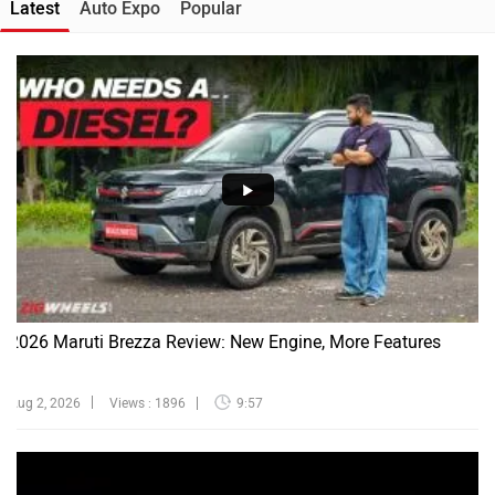
Latest
Auto Expo
Popular
2026 Maruti Brezza Review: New Engine, More Features
Aug 2, 2026
Views : 1896
9:57