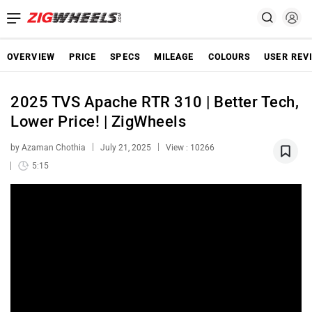
OVERVIEW
PRICE
SPECS
MILEAGE
COLOURS
USER REV
2025 TVS Apache RTR 310 | Better Tech,
Lower Price! | ZigWheels
by Azaman Chothia
July 21, 2025
View : 10266
5:15