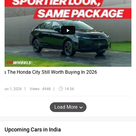
Is The Honda City Still Worth Buying In 2026
Jun 1, 2026
Views : 4948
14:56
Load More
Upcoming Cars in India