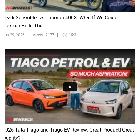
Yezdi Scrambler vs Triumph 400X: What If We Could
Franken-Build The...
Jun 29, 2026
Views : 2177
15:3
2026 Tata Tiago and Tiago EV Review: Great Product! Great
Quality?