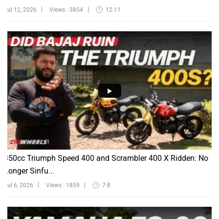
Jul 12, 2026
Views : 3854
12:11
350cc Triumph Speed 400 and Scrambler 400 X Ridden: No
Longer Sinfu...
Jul 6, 2026
Views : 1859
7:8