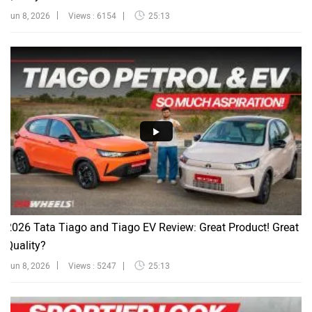
Jun 8, 2026
Views : 6154
25:13
2026 Tata Tiago and Tiago EV Review: Great Product! Great
Quality?
Jun 8, 2026
Views : 5247
25:13