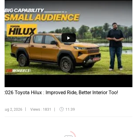
2026 Toyota Hilux : Improved Ride, Better Interior Too!
Aug 2, 2026
Views : 1831
11:39