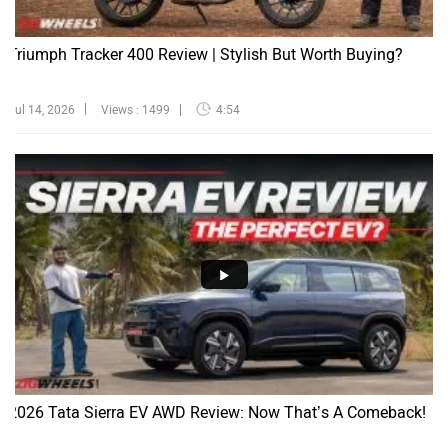
Triumph Tracker 400 Review | Stylish But Worth Buying?
Jul 14, 2026
Views : 1499
4:54
2026 Tata Sierra EV AWD Review: Now That’s A Comeback!