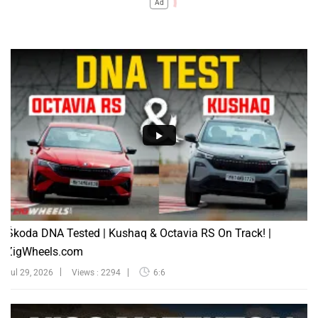
Ad
Škoda DNA Tested | Kushaq & Octavia RS On Track! |
ZigWheels.com
Jul 29, 2026
Views : 2294
6:6