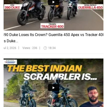
390 Duke Loses Its Crown? Guerrilla 450 Apex vs Tracker 400
vs Duke...
Jul 2, 2026
Views : 236
18:34