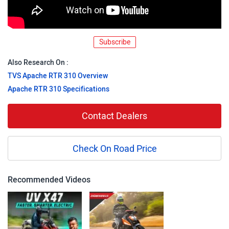
Subscribe
Also Research On :
TVS Apache RTR 310 Overview
Apache RTR 310 Specifications
Contact Dealers
Check On Road Price
Recommended Videos