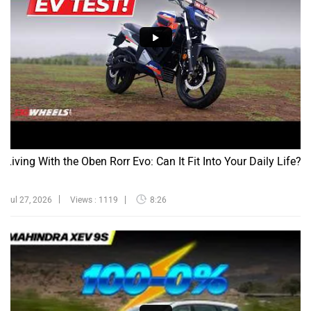
Living With the Oben Rorr Evo: Can It Fit Into Your Daily Life?
Jul 27, 2026
Views : 1119
8:26