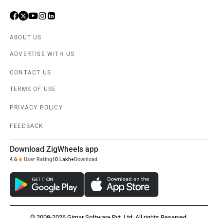
ABOUT US
ADVERTISE WITH US
CONTACT US
TERMS OF USE
PRIVACY POLICY
FEEDBACK
Download ZigWheels app
4.6
User Rating
10 Lakh+
Download
© 2008-2026 Girnar Software Pvt. Ltd. All rights Reserved.