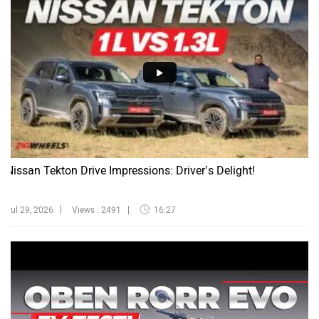
Nissan Tekton Drive Impressions: Driver’s Delight!
Jul 29, 2026
Views : 2491
16:27