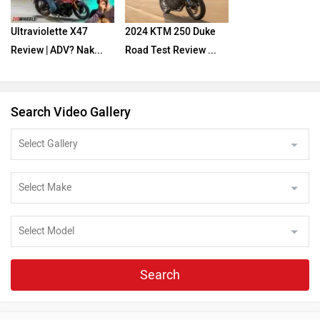
Ultraviolette X47
2024 KTM 250 Duke
Review | ADV? Nak...
Road Test Review ...
Search Video Gallery
Search