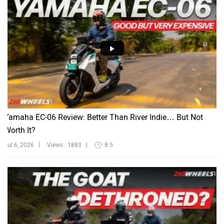
Yamaha EC-06 Review: Better Than River Indie… But Not
Worth It?
Jul 6, 2026
Views : 1883
8:5