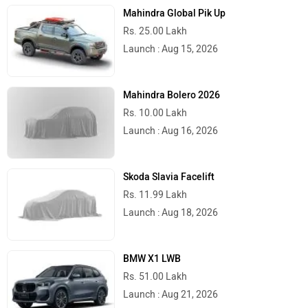
Mahindra Global Pik Up
Rs. 25.00 Lakh
Launch : Aug 15, 2026
Mahindra Bolero 2026
Rs. 10.00 Lakh
Launch : Aug 16, 2026
Skoda Slavia Facelift
Rs. 11.99 Lakh
Launch : Aug 18, 2026
BMW X1 LWB
Rs. 51.00 Lakh
Launch : Aug 21, 2026