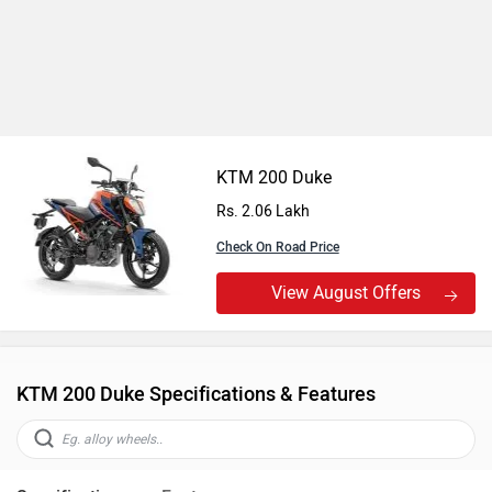
KTM 200 Duke
Rs. 2.06 Lakh
Check On Road Price
View August Offers
KTM 200 Duke Specifications & Features