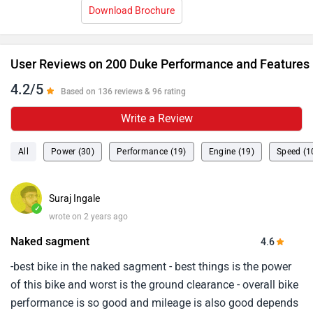
Download Brochure
User Reviews on 200 Duke Performance and Features
4.2/5
Based on 136 reviews & 96 rating
Write a Review
All
Power (30)
Performance (19)
Engine (19)
Speed (1
Suraj Ingale
✓
wrote on 2 years ago
Naked sagment
4.6
-best bike in the naked sagment - best things is the power
of this bike and worst is the ground clearance - overall bike
performance is so good and mileage is also good depends