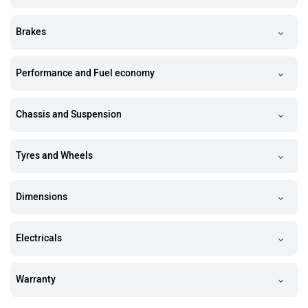
Brakes
Performance and Fuel economy
Chassis and Suspension
Tyres and Wheels
Dimensions
Electricals
Warranty