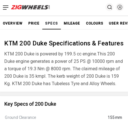
OVERVIEW
PRICE
SPECS
MILEAGE
COLOURS
USER REV
KTM 200 Duke Specifications & Features
KTM 200 Duke is powered by 199.5 cc engine.This 200
Duke engine generates a power of 25 PS @ 10000 rpm and
a torque of 19.3 Nm @ 8000 rpm. The claimed mileage of
200 Duke is 35 kmpl. The kerb weight of 200 Duke is 159
Kg. KTM 200 Duke has Tubeless Tyre and Alloy Wheels.
Key Specs of 200 Duke
Ground Clearance
155 mm