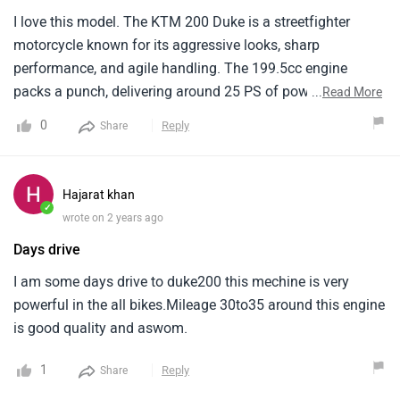
I love this model. The KTM 200 Duke is a streetfighter
motorcycle known for its aggressive looks, sharp
performance, and agile handling. The 199.5cc engine
packs a punch, delivering around 25 PS of power and 19.3
...
Read More
Nm of torque. The KTM 200 Duke is a lightweight
0
Reply
Share
motorcycle. The KTM 200 Duke sits at a slightly higher
price point (around Rs. 1.96 lakh ). It offers an exciting
riding experience with its powerful engine .
Hajarat khan
✓
wrote on 2 years ago
Days drive
I am some days drive to duke200 this mechine is very
powerful in the all bikes.Mileage 30to35 around this engine
is good quality and aswom.
1
Reply
Share