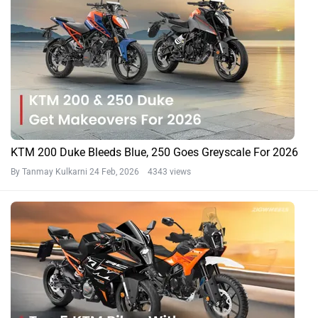
KTM 200 Duke Bleeds Blue, 250 Goes Greyscale For 2026
By Tanmay Kulkarni
24 Feb, 2026 4343 views