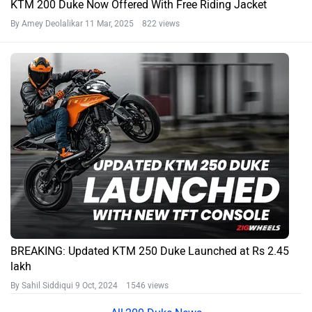
KTM 200 Duke Now Offered With Free Riding Jacket
By Amey Deolalikar
11 Mar, 2025 822 views
BREAKING: Updated KTM 250 Duke Launched at Rs 2.45
lakh
By Sahil Siddiqui
9 Oct, 2024 1546 views