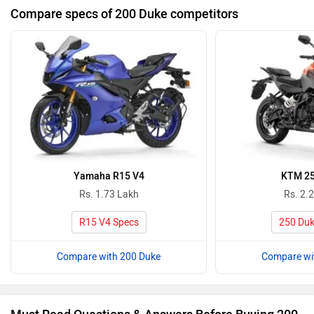
Compare specs of 200 Duke competitors
Yamaha R15 V4
KTM 25
Rs. 1.73 Lakh
Rs. 2.
R15 V4 Specs
250 Duk
Compare with 200 Duke
Compare wi