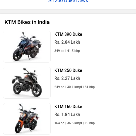
200 Duke News
KTM Bikes in India
KTM 390 Duke
Rs. 2.84 Lakh
349 cc | 41.5 bhp
KTM 250 Duke
Rs. 2.27 Lakh
249 cc | 30.1 kmpl | 31 bhp
KTM 160 Duke
Rs. 1.84 Lakh
164 cc | 36.5 kmpl | 19 bhp