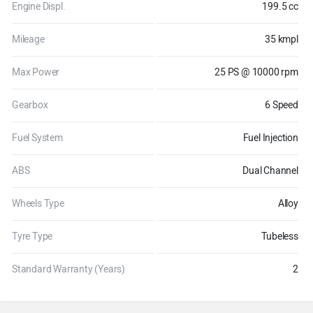
Engine Displ.
199.5 cc
Mileage
35 kmpl
Max Power
25 PS @ 10000 rpm
Gearbox
6 Speed
Fuel System
Fuel Injection
ABS
Dual Channel
Wheels Type
Alloy
Tyre Type
Tubeless
Standard Warranty (Years)
2