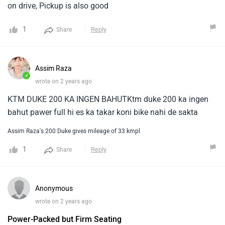
on drive, Pickup is also good
1
Reply
Share
Assim Raza
✓
wrote on 2 years ago
KTM DUKE 200 KA INGEN BAHUTKtm duke 200 ka ingen
bahut pawer full hi es ka takar koni bike nahi de sakta
Assim Raza's 200 Duke gives mileage of 33 kmpl
1
Reply
Share
Anonymous
wrote on 2 years ago
Power-Packed but Firm Seating