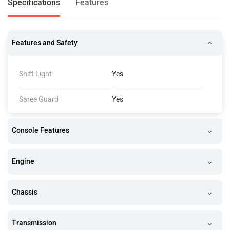
Specifications
Features
Features and Safety
Shift Light
Yes
Saree Guard
Yes
Console Features
Engine
Chassis
Transmission