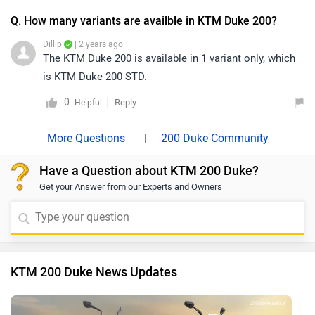
Q. How many variants are availble in KTM Duke 200?
Dillip
| 2 years ago
The KTM Duke 200 is available in 1 variant only, which
is KTM Duke 200 STD.
0
Reply
Helpful
|
200 Duke Community
Have a Question about KTM 200 Duke?
Get your Answer from our Experts and Owners
KTM 200 Duke News Updates