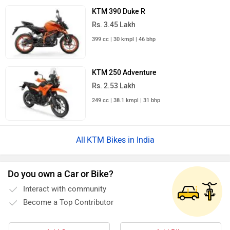
KTM 390 Duke R
Rs. 3.45 Lakh
399 cc | 30 kmpl | 46 bhp
KTM 250 Adventure
Rs. 2.53 Lakh
249 cc | 38.1 kmpl | 31 bhp
KTM Bikes in India
Do you own a Car or Bike?
Interact with community
Become a Top Contributor