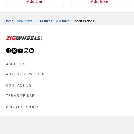
Add Car
Add Bike
›
›
›
›
Home
New Bikes
KTM Bikes
200 Duke
Specifications
ABOUT US
ADVERTISE WITH US
CONTACT US
TERMS OF USE
PRIVACY POLICY
FEEDBACK
Download ZigWheels app