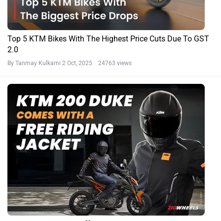
Top 5 KTM Bikes With The Highest Price Cuts Due To GST
2.0
By Tanmay Kulkarni
2 Oct, 2025 24763 views