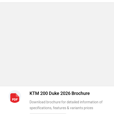
KTM 200 Duke 2026 Brochure
Download brochure for detailed information of
specifications, features & variants prices