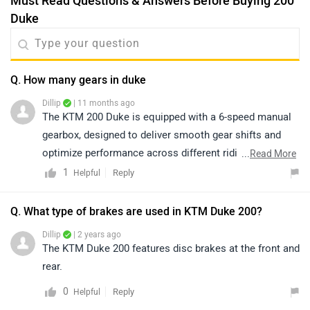
Must Read Questions & Answers Before Buying 200
Duke
Q. How many gears in duke
Dillip
| 11 months ago
The KTM 200 Duke is equipped with a 6-speed manual
gearbox, designed to deliver smooth gear shifts and
optimize performance across different riding
...
Read More
conditions.
1
Reply
Helpful
Q. What type of brakes are used in KTM Duke 200?
Dillip
| 2 years ago
The KTM Duke 200 features disc brakes at the front and
rear.
0
Reply
Helpful