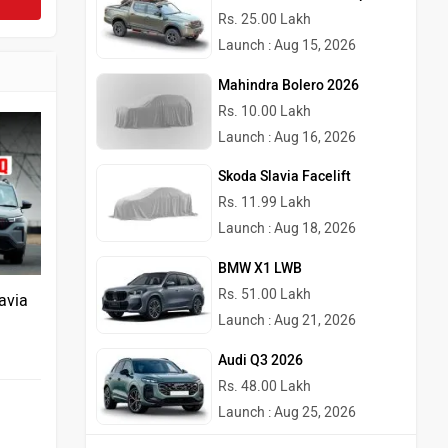
Rs. 25.00 Lakh
Launch : Aug 15, 2026
Mahindra Bolero 2026
Rs. 10.00 Lakh
Launch : Aug 16, 2026
Skoda Slavia Facelift
Rs. 11.99 Lakh
Launch : Aug 18, 2026
BMW X1 LWB
Rs. 51.00 Lakh
avia
Launch : Aug 21, 2026
Audi Q3 2026
Rs. 48.00 Lakh
Launch : Aug 25, 2026