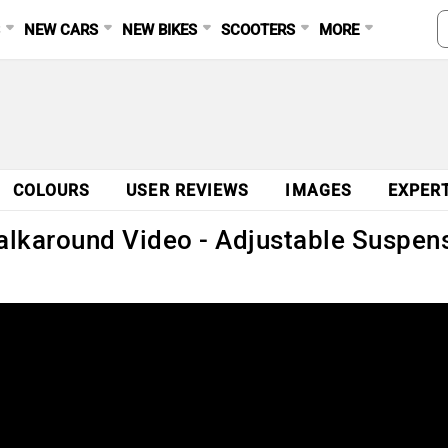
S
NEW CARS
NEW BIKES
SCOOTERS
MORE
COLOURS
USER REVIEWS
IMAGES
EXPER
karound Video - Adjustable Suspens