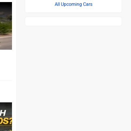
Upcoming Cars