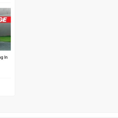
ng In