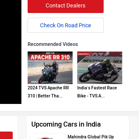
Contact Dealers
Check On Road Price
Recommended Videos
2024 TVS Apache RR
India’s Fastest Race
310 | Better Tha...
Bike - TVS A...
Upcoming Cars in India
Mahindra Global Pik Up