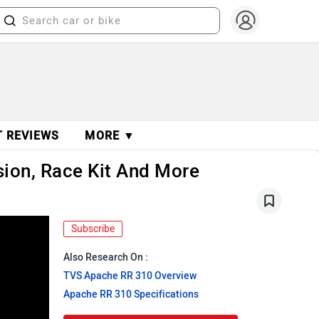
T REVIEWS
MORE ▼
ion, Race Kit And More
Subscribe
Also Research On :
TVS Apache RR 310 Overview
Apache RR 310 Specifications