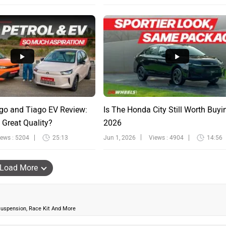
go and Tiago EV Review:
Is The Honda City Still Worth Buyi
 Great Quality?
2026
iews : 5204
25:13
Jun 1, 2026
Views : 4904
14:56
Load More
uspension, Race Kit And More