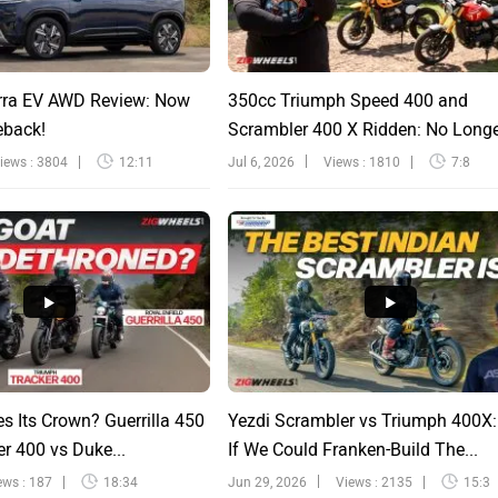
rra EV AWD Review: Now
350cc Triumph Speed 400 and
eback!
Scrambler 400 X Ridden: No Long
Sinfu...
iews : 3804
12:11
Jul 6, 2026
Views : 1810
7:8
s Its Crown? Guerrilla 450
Yezdi Scrambler vs Triumph 400X
r 400 vs Duke...
If We Could Franken-Build The...
ews : 187
18:34
Jun 29, 2026
Views : 2135
15:3