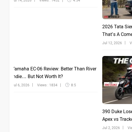
Jul 14, 2026
Views : 1452
4:54
2026 Tata Sie
That’s A Com
Jul 12, 2026
V
Yamaha EC-06 Review: Better Than River
Indie… But Not Worth It?
Jul 6, 2026
Views : 1834
8:5
390 Duke Lose
Apex vs Tracke
Jul 2, 2026
Vi