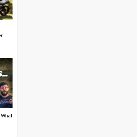
er
: What