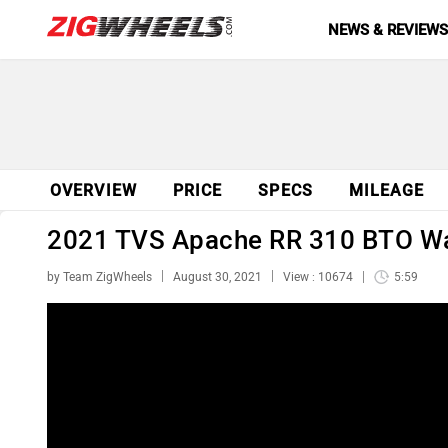
NEWS & REVIEW
OVERVIEW
PRICE
SPECS
MILEAGE
2021 TVS Apache RR 310 BTO Wal
by Team ZigWheels
August 30, 2021
View : 10674
5:59