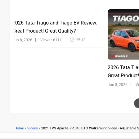
2026 Tata Tiago and Tiago EV Review:
Great Product! Great Quality?
Jun 8, 2026
Views : 6111
25:13
2026 Tata Tia
Great Product!
Jun 8, 2026
V
›
›
Home
Videos
2021 TVS Apache RR 310 BTO Walkaround Video - Adjustable S