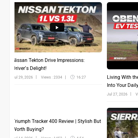
Nissan Tekton Drive Impressions:
Driver’s Delight!
Living With th
Jul 29, 2026
Views : 2334
16:27
Into Your Dail
Jul 27, 2026
V
Triumph Tracker 400 Review | Stylish But
Worth Buying?