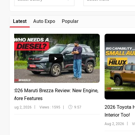
Latest
Auto Expo
Popular
2026 Maruti Brezza Review: New Engine,
More Features
2026 Toyota Hi
Aug 2, 2026
Views : 1595
9:57
Interior Too!
Aug 2, 2026
V