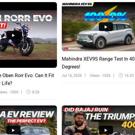
Mahindra XEV9S Range Test In 40
Degrees!
e Oben Rorr Evo: Can It Fit
Jul 16, 2026
Views : 1026
16:25
y Life?
iews : 1000
8:26