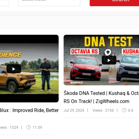
Škoda DNA Tested | Kushaq & Oct
RS On Track! | ZigWheels.com
lux : Improved Ride, Better
Jul 29, 2026
Views : 2156
6:6
iews : 1529
11:39