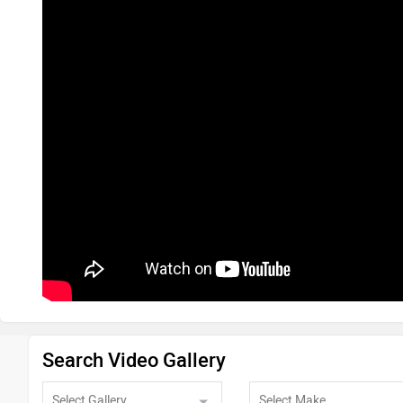
Search Video Gallery