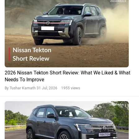
2026 Nissan Tekton Short Review: What We Liked & What
Needs To Improve
By Tushar Kamath
31 Jul, 2026 1955 views