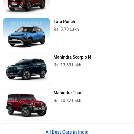
Tata Punch
Rs. 5.70 Lakh
Mahindra Scorpio N
Rs. 13.69 Lakh
Mahindra Thar
Rs. 10.32 Lakh
Best Cars in India