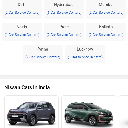
Delhi
Hyderabad
Mumbai
(2 Car Service Centers)
(6 Car Service Centers)
(2 Car Service Centers)
Noida
Pune
Kolkata
(1 Car Service Centers)
(2 Car Service Centers)
(2 Car Service Centers)
Patna
Lucknow
(2 Car Service Centers)
(1 Car Service Centers)
Nissan Cars in India