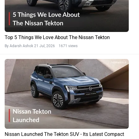
Top 5 Things We Love About The Nissan Tekton
By Adarsh Ashok
21 Jul, 2026 1671 views
Nissan Launched The Tekton SUV - Its Latest Compact