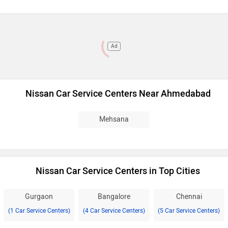
Ad
Nissan Car Service Centers Near Ahmedabad
Mehsana
Nissan Car Service Centers in Top Cities
Gurgaon
Bangalore
Chennai
(1 Car Service Centers)
(4 Car Service Centers)
(5 Car Service Centers)