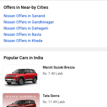
Offers in Near-by Cities
Nissan Offers in Sanand
Nissan Offers in Gandhinagar
Nissan Offers in Dahegam
Nissan Offers in Bavla
Nissan Offers in Kheda
Popular Cars in India
Maruti Suzuki Brezza
Rs. 7.40 Lakh
Tata Sierra
Rs. 11.49 Lakh