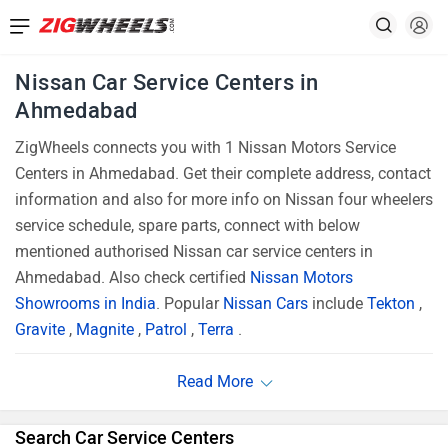
Nissan Car Service Centers in
Ahmedabad
ZigWheels connects you with 1 Nissan Motors Service
Centers in Ahmedabad. Get their complete address, contact
information and also for more info on Nissan four wheelers
service schedule, spare parts, connect with below
mentioned authorised Nissan car service centers in
Ahmedabad. Also check certified
Nissan Motors
Showrooms in India
. Popular
Nissan Cars
include
Tekton
,
Gravite
,
Magnite
,
Patrol
,
Terra
.
Search Car Service Centers