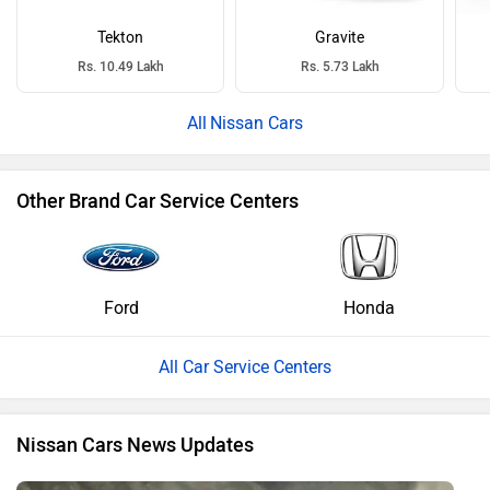
Tekton
Gravite
Rs. 10.49 Lakh
Rs. 5.73 Lakh
Nissan Cars
Other Brand Car Service Centers
Ford
Honda
All Car Service Centers
Nissan Cars News Updates