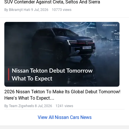
SUV Contender Against Creta, Seltos And Sierra
By Bikramjit Hati
9 Jul, 2026 10773 views
2026 Nissan Tekton To Make Its Global Debut Tomorrow!
Here’s What To Expect…
By Team Zigwheels
8 Jul, 2026 1241 views
Nissan Cars News