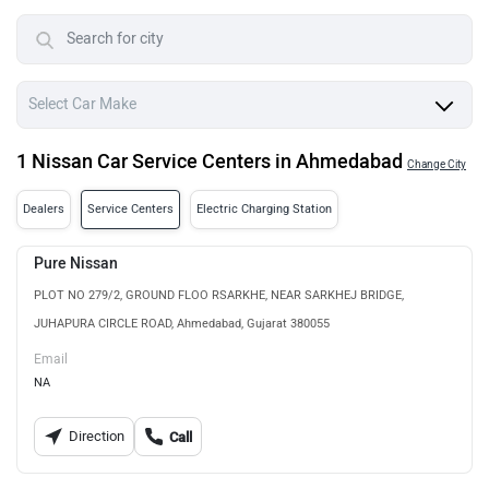
1 Nissan Car Service Centers in Ahmedabad
Change City
Dealers
Service Centers
Electric Charging Station
Pure Nissan
PLOT NO 279/2, GROUND FLOO RSARKHE, NEAR SARKHEJ BRIDGE,
JUHAPURA CIRCLE ROAD, Ahmedabad, Gujarat 380055
Email
NA
Direction
Call