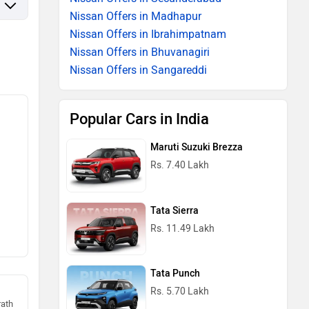
Nissan Offers in Madhapur
Nissan Offers in Ibrahimpatnam
Nissan Offers in Bhuvanagiri
Nissan Offers in Sangareddi
Popular Cars in India
Maruti Suzuki Brezza
Rs. 7.40 Lakh
Tata Sierra
Rs. 11.49 Lakh
Tata Punch
Rs. 5.70 Lakh
rath