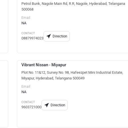
Petrol Bunk, Nagole Main Rd, R.R, Nagole, Hyderabad, Telangana
500068
Email
NA
CONTACT
Direction
08879974023
Vibrant Nissan - Miyapur
Plot No. 11&12, Survey No. 98, Hafeezpet Mini Industrial Estate,
Miyapur, Hyderabad, Telangana 500049
Email
NA
CONTACT
Direction
9603721000