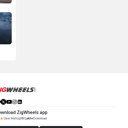
ownload ZigWheels app
User Rating
10 Lakh+
Download