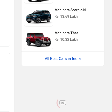
Mahindra Scorpio N
Rs. 13.69 Lakh
Mahindra Thar
Rs. 10.32 Lakh
Best Cars in India
Ad