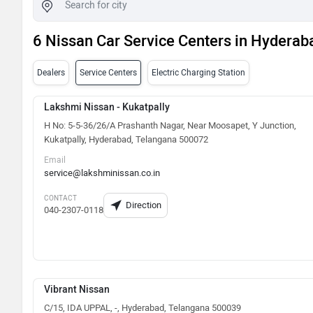
6 Nissan Car Service Centers in Hyderab
Dealers
Service Centers
Electric Charging Station
Lakshmi Nissan - Kukatpally
H No: 5-5-36/26/A Prashanth Nagar, Near Moosapet, Y Junction,
Kukatpally, Hyderabad, Telangana 500072
Email
service@lakshminissan.co.in
CONTACT
Direction
040-2307-0118
Vibrant Nissan
C/15, IDA UPPAL, -, Hyderabad, Telangana 500039