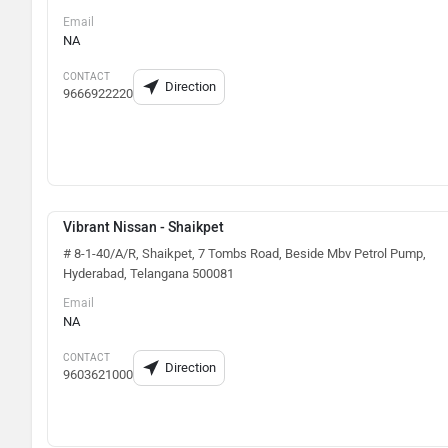
Email
NA
CONTACT
Direction
9666922220
Vibrant Nissan - Shaikpet
# 8-1-40/A/R, Shaikpet, 7 Tombs Road, Beside Mbv Petrol Pump,
Hyderabad, Telangana 500081
Email
NA
CONTACT
Direction
9603621000