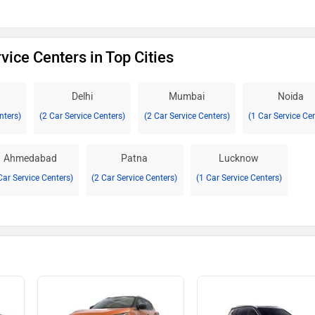
vice Centers in Top Cities
Delhi
Mumbai
Noida
nters)
(2 Car Service Centers)
(2 Car Service Centers)
(1 Car Service Ce
Ahmedabad
Patna
Lucknow
Car Service Centers)
(2 Car Service Centers)
(1 Car Service Centers)