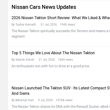
Nissan Cars News Updates
2026 Nissan Tekton Short Review: What We Liked & Wha
By Tushar Kamath
31 Jul, 2026 1940 views
The Nissan Tekton spiritually succeeds the Terrano and means a lo
segment.
Top 5 Things We Love About The Nissan Tekton
By Adarsh Ashok
21 Jul, 2026 1669 views
An enthusiasts win with fun to drive at a good price.
Nissan Launched The Tekton SUV - Its Latest Compact SU
And Sierra
By Bikramjit Hati
9 Jul, 2026 10768 views
The Nissan Tekton shares its DNA with the Renault Duster, albeit 