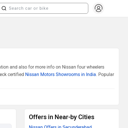
tion and also for more info on Nissan four wheelers
eck certified
Nissan Motors Showrooms in India
. Popular
Offers in Near-by Cities
Nissan Offers in Secunderabad