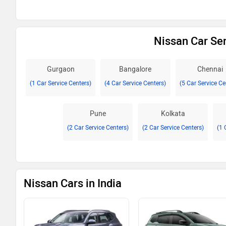
Nissan Car Ser
Gurgaon
Bangalore
Chennai
(1 Car Service Centers)
(4 Car Service Centers)
(5 Car Service Ce
Pune
Kolkata
(2 Car Service Centers)
(2 Car Service Centers)
(1 
Nissan Cars in India