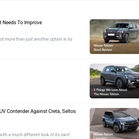
t Needs To Improve
t more than just another option in its
V Contender Against Creta, Seltos
with a much different look of its own!