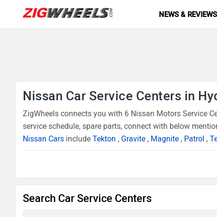
NEWS & REVIEW
Nissan Car Service Centers in H
ZigWheels connects you with 6 Nissan Motors Service Cen
service schedule, spare parts, connect with below mentio
Nissan Cars
include
Tekton
,
Gravite
,
Magnite
,
Patrol
,
Te
Search Car Service Centers