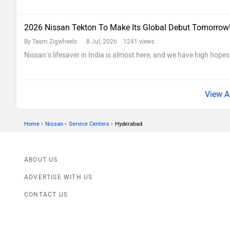
2026 Nissan Tekton To Make Its Global Debut Tomorrow
By Team Zigwheels
8 Jul, 2026 1241 views
Nissan’s lifesaver in India is almost here, and we have high hopes
›
›
›
Home
Nissan
Service Centers
Hyderabad
ABOUT US
ADVERTISE WITH US
CONTACT US