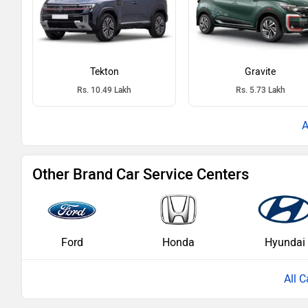
Tekton
Gravite
Rs. 10.49 Lakh
Rs. 5.73 Lakh
Other Brand Car Service Centers
Ford
Honda
Hyundai
All C