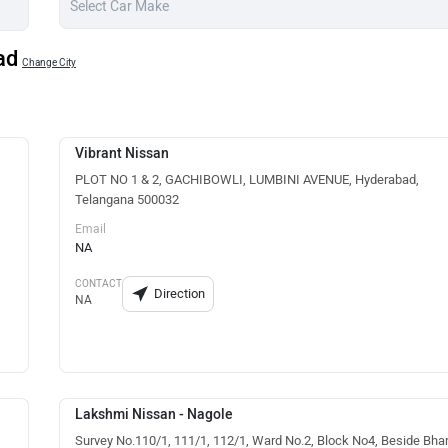
ad
Change City
Vibrant Nissan
PLOT NO 1 & 2, GACHIBOWLI, LUMBINI AVENUE, Hyderabad,
Telangana 500032
Email
NA
CONTACT
Direction
NA
Lakshmi Nissan - Nagole
Survey No.110/1, 111/1, 112/1, Ward No.2, Block No4, Beside Bha