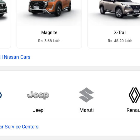
Magnite
X-Trail
Rs. 5.68 Lakh
Rs. 48.20 Lakh
Nissan Cars
Jeep
Maruti
Renau
ar Service Centers