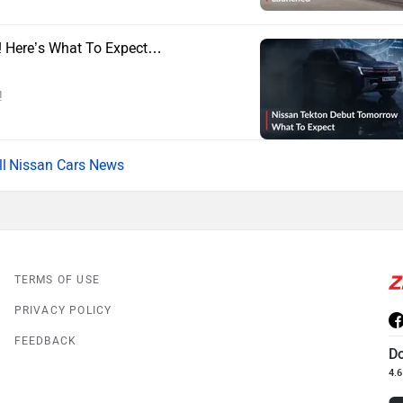
! Here’s What To Expect…
!
Nissan Cars News
TERMS OF USE
PRIVACY POLICY
FEEDBACK
D
4.6