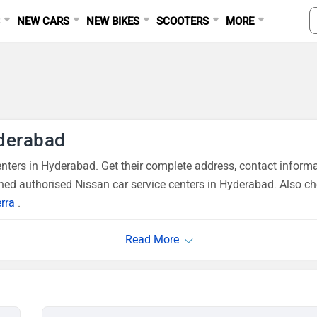
S
NEW CARS
NEW BIKES
SCOOTERS
MORE
yderabad
ters in Hyderabad. Get their complete address, contact informa
ned authorised Nissan car service centers in Hyderabad. Also ch
rra
.