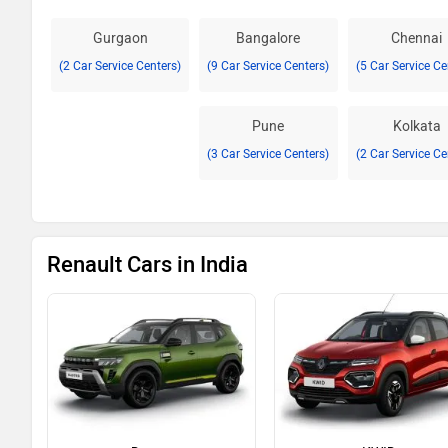
Gurgaon
Bangalore
Chennai
(2 Car Service Centers)
(9 Car Service Centers)
(5 Car Service Ce
Pune
Kolkata
(3 Car Service Centers)
(2 Car Service Ce
Renault Cars in India