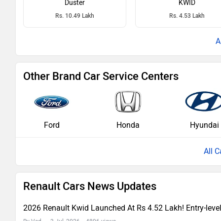
Duster
KWID
Rs. 10.49 Lakh
Rs. 4.53 Lakh
Other Brand Car Service Centers
Ford
Honda
Hyundai
All C
Renault Cars News Updates
2026 Renault Kwid Launched At Rs 4.52 Lakh! Entry-lev