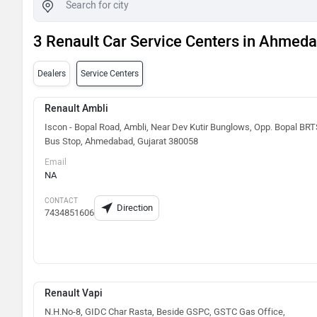
3 Renault Car Service Centers in Ahmed
Dealers
Service Centers
Renault Ambli
Iscon - Bopal Road, Ambli, Near Dev Kutir Bunglows, Opp. Bopal BR
Bus Stop, Ahmedabad, Gujarat 380058
Email
NA
CONTACT
Direction
7434851606
Renault Vapi
N.H.No-8, GIDC Char Rasta, Beside GSPC, GSTC Gas Office,