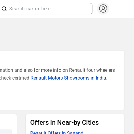
ation and also for more info on Renault four wheelers
check certified
Renault Motors Showrooms in India
.
Offers in Near-by Cities
Renault Offers in Sanand