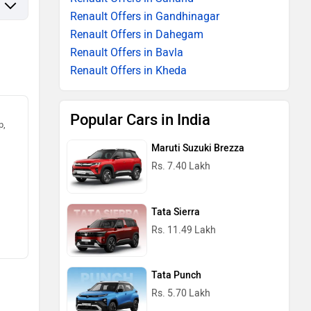
Renault Offers in Gandhinagar
Renault Offers in Dahegam
Renault Offers in Bavla
Renault Offers in Kheda
Popular Cars in India
p,
Maruti Suzuki Brezza
Rs. 7.40 Lakh
Tata Sierra
Rs. 11.49 Lakh
Tata Punch
Rs. 5.70 Lakh