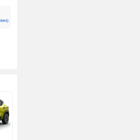
nters)