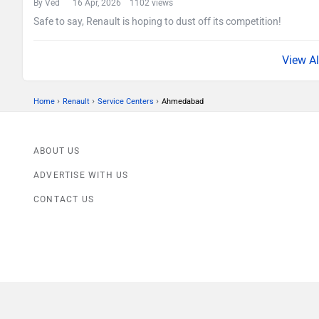
By Ved
16 Apr, 2026 1102 views
Safe to say, Renault is hoping to dust off its competition!
›
›
›
Home
Renault
Service Centers
Ahmedabad
ABOUT US
ADVERTISE WITH US
CONTACT US