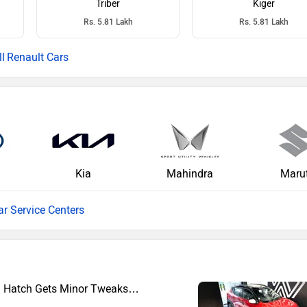
Triber
Kiger
Rs. 5.81 Lakh
Rs. 5.81 Lakh
Renault Cars
Kia
Mahindra
Marut
ar Service Centers
el Hatch Gets Minor Tweaks…