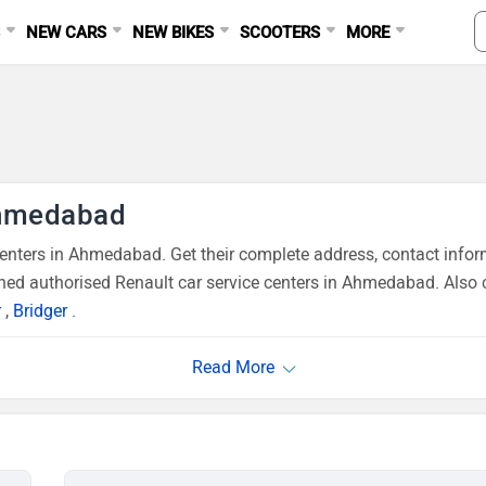
S
NEW CARS
NEW BIKES
SCOOTERS
MORE
Ahmedabad
nters in Ahmedabad. Get their complete address, contact inform
ned authorised Renault car service centers in Ahmedabad. Also 
r
,
Bridger
.