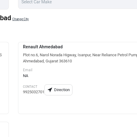
abad
Change City
Renault Ahmedabad
TS
Plot no.6, Narol Norada Higway, Isanpur, Near Reliance Petrol Pum
Ahmedabad, Gujarat 363610
Email
NA
CONTACT
Direction
9925032701