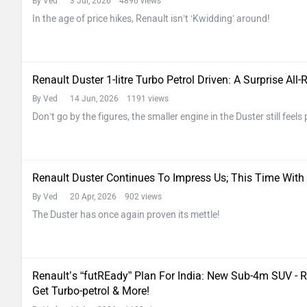
By Ved
3 Jul, 2026 4896 views
In the age of price hikes, Renault isn’t ‘Kwidding’ around!
Renault Duster 1-litre Turbo Petrol Driven: A Surprise All
By Ved
14 Jun, 2026 1191 views
Don’t go by the figures, the smaller engine in the Duster still fee
Renault Duster Continues To Impress Us; This Time With
By Ved
20 Apr, 2026 902 views
The Duster has once again proven its mettle!
Renault’s “futREady” Plan For India: New Sub-4m SUV - Re
Get Turbo-petrol & More!