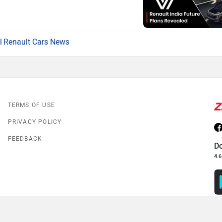
Renault Cars News
TERMS OF USE
PRIVACY POLICY
FEEDBACK
D
4.6