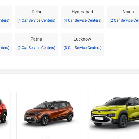
Delhi
Hyderabad
Noida
nters)
(4 Car Service Centers)
(4 Car Service Centers)
(2 Car Service Ce
Patna
Lucknow
nters)
(2 Car Service Centers)
(3 Car Service Centers)