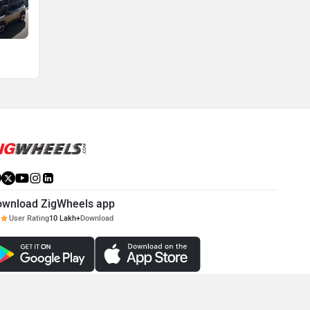
ownload ZigWheels app
User Rating
10 Lakh+
Download