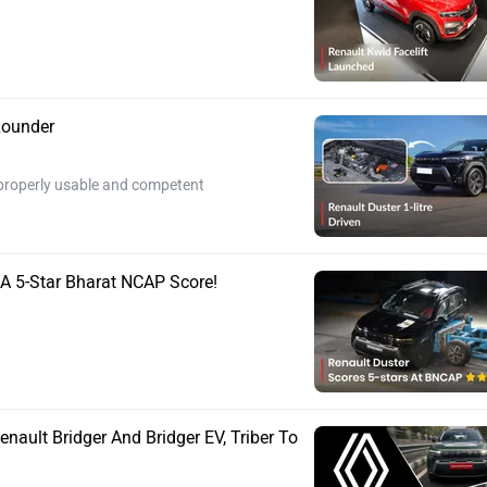
-Rounder
ls properly usable and competent
 A 5-Star Bharat NCAP Score!
nault Bridger And Bridger EV, Triber To