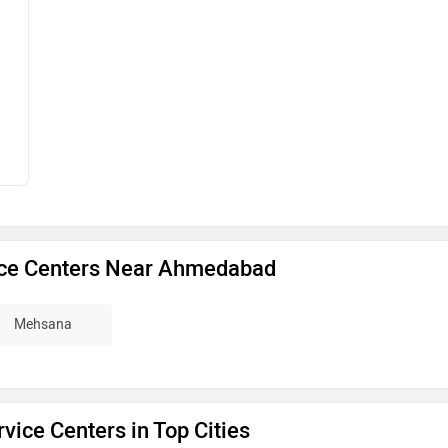
ice Centers Near Ahmedabad
Mehsana
vice Centers in Top Cities