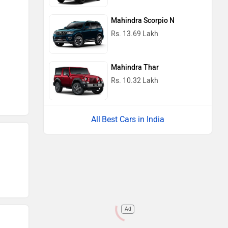
Mahindra Scorpio N
Rs. 13.69 Lakh
Mahindra Thar
Rs. 10.32 Lakh
Best Cars in India
Ad