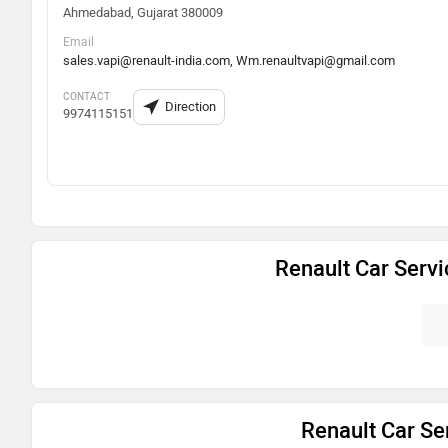
Ahmedabad, Gujarat 380009
Email
sales.vapi@renault-india.com, Wm.renaultvapi@gmail.com
CONTACT
Direction
9974115151
Renault Car Serv
Renault Car Ser