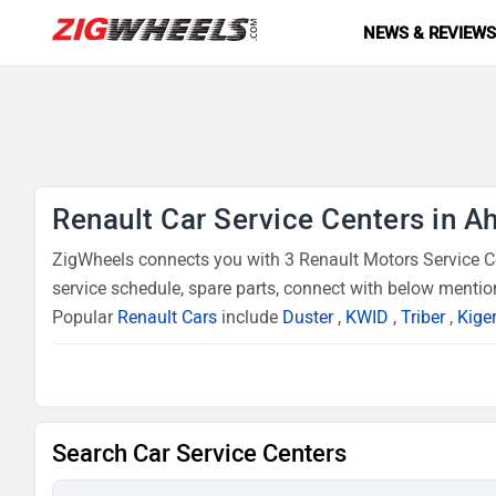
NEWS & REVIEW
Renault Car Service Centers in 
ZigWheels connects you with 3 Renault Motors Service Ce
service schedule, spare parts, connect with below mentio
Popular
Renault Cars
include
Duster
,
KWID
,
Triber
,
Kige
Search Car Service Centers