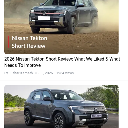
2026 Nissan Tekton Short Review: What We Liked & What
Needs To Improve
By Tushar Kamath
31 Jul, 2026 1964 views