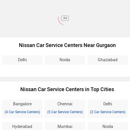
Ad
Nissan Car Service Centers Near Gurgaon
Delhi
Noida
Ghaziabad
Nissan Car Service Centers in Top Cities
Bangalore
Chennai
Delhi
(4 Car Service Centers)
(5 Car Service Centers)
(2 Car Service Centers)
Hyderabad
Mumbai
Noida