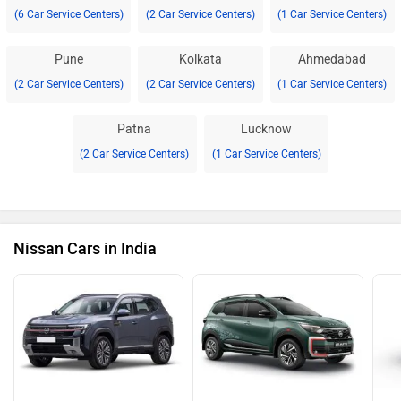
(6 Car Service Centers)
(2 Car Service Centers)
(1 Car Service Centers)
Pune
Kolkata
Ahmedabad
(2 Car Service Centers)
(2 Car Service Centers)
(1 Car Service Centers)
Patna
Lucknow
(2 Car Service Centers)
(1 Car Service Centers)
Nissan Cars in India