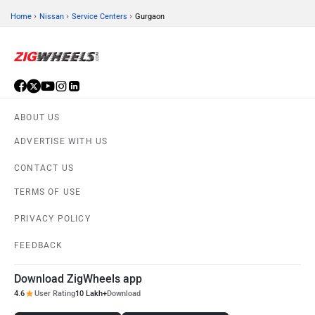
›
›
›
Home
Nissan
Service Centers
Gurgaon
ABOUT US
ADVERTISE WITH US
CONTACT US
TERMS OF USE
PRIVACY POLICY
FEEDBACK
Download ZigWheels app
4.6
User Rating
10 Lakh+
Download