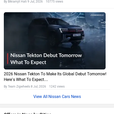
By Bikramjit Hati
9 Jul, 2026 10775 views
2026 Nissan Tekton To Make Its Global Debut Tomorrow!
Here’s What To Expect…
By Team Zigwheels
8 Jul, 2026 1242 views
Nissan Cars News