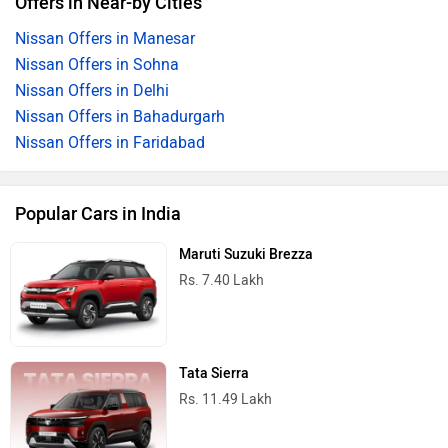
Offers in Near-by Cities
Nissan Offers in Manesar
Nissan Offers in Sohna
Nissan Offers in Delhi
Nissan Offers in Bahadurgarh
Nissan Offers in Faridabad
Popular Cars in India
Maruti Suzuki Brezza
Rs. 7.40 Lakh
Tata Sierra
Rs. 11.49 Lakh