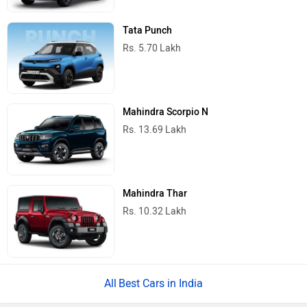
Tata Punch
Rs. 5.70 Lakh
Mahindra Scorpio N
Rs. 13.69 Lakh
Mahindra Thar
Rs. 10.32 Lakh
Best Cars in India