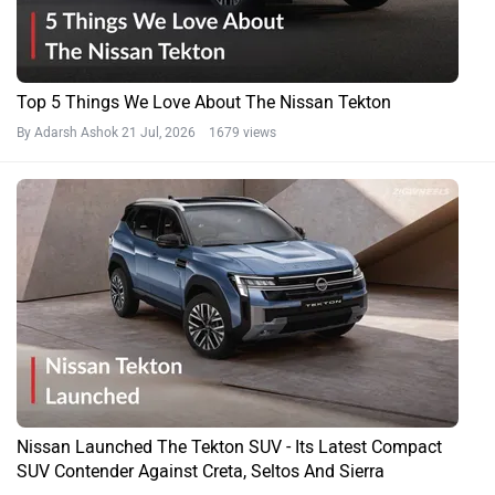
Top 5 Things We Love About The Nissan Tekton
By Adarsh Ashok
21 Jul, 2026 1679 views
Nissan Launched The Tekton SUV - Its Latest Compact
SUV Contender Against Creta, Seltos And Sierra