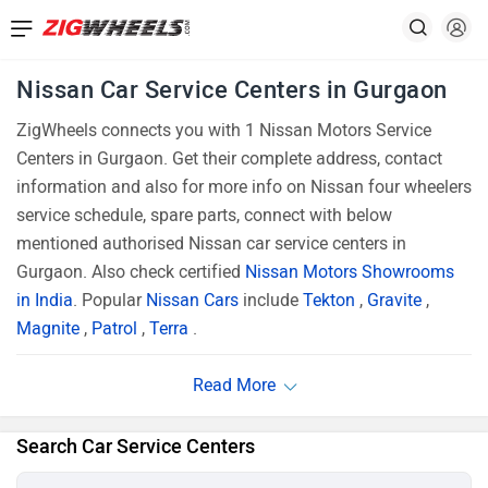
Nissan Car Service Centers in Gurgaon
ZigWheels connects you with 1 Nissan Motors Service
Centers in Gurgaon. Get their complete address, contact
information and also for more info on Nissan four wheelers
service schedule, spare parts, connect with below
mentioned authorised Nissan car service centers in
Gurgaon. Also check certified
Nissan Motors Showrooms
in India
. Popular
Nissan Cars
include
Tekton
,
Gravite
,
Magnite
,
Patrol
,
Terra
.
Search Car Service Centers