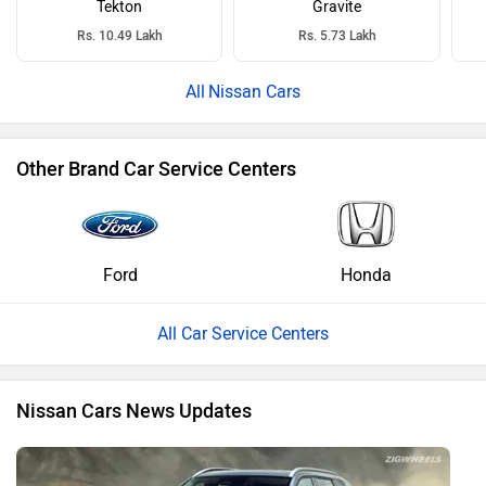
Tekton
Gravite
Rs. 10.49 Lakh
Rs. 5.73 Lakh
Nissan Cars
Other Brand Car Service Centers
Ford
Honda
All Car Service Centers
Nissan Cars News Updates