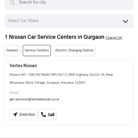
1 Nissan Car Service Centers in Gurgaon
Change City
Dealers
Service Centers
Electric Charging Station
Vertex Nissan
Khasra NO. 1582-83/966&1585/967/2, Nh8 Highway, Sector 34, Near
Bhrampur More Village, Gurgaon, Haryana 122001
Email
gm.services@vertexnissan.co.in
Direction
Call