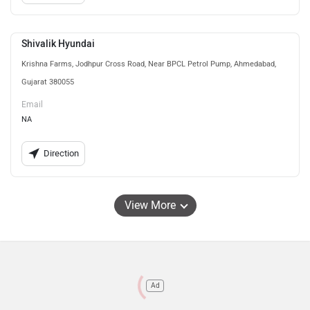
Shivalik Hyundai
Krishna Farms, Jodhpur Cross Road, Near BPCL Petrol Pump, Ahmedabad,
Gujarat 380055
Email
NA
Direction
View More
Ad