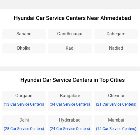
Hyundai Car Service Centers Near Ahmedabad
Sanand
Gandhinagar
Dahegam
Dholka
Kadi
Nadiad
Hyundai Car Service Centers in Top Cities
Gurgaon
Bangalore
Chennai
(13 Car Service Centers)
(34 Car Service Centers)
(21 Car Service Centers)
Delhi
Hyderabad
Mumbai
(28 Car Service Centers)
(24 Car Service Centers)
(14 Car Service Centers)