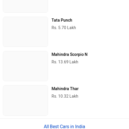
Tata Punch
Rs. 5.70 Lakh
Mahindra Scorpio N
Rs. 13.69 Lakh
Mahindra Thar
Rs. 10.32 Lakh
Best Cars in India