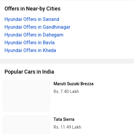
Offers in Near-by Cities
Hyundai Offers in Sanand
Hyundai Offers in Gandhinagar
Hyundai Offers in Dahegam
Hyundai Offers in Bavla
Hyundai Offers in Kheda
Popular Cars in India
Maruti Suzuki Brezza
Rs. 7.40 Lakh
Tata Sierra
Rs. 11.49 Lakh