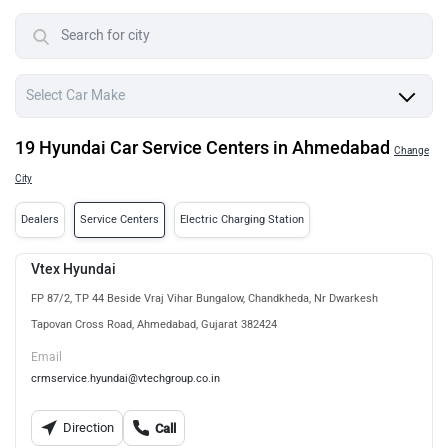
19 Hyundai Car Service Centers in Ahmedabad
Change
City
Dealers
Service Centers
Electric Charging Station
Vtex Hyundai
FP 87/2, TP 44 Beside Vraj Vihar Bungalow, Chandkheda, Nr Dwarkesh
Tapovan Cross Road, Ahmedabad, Gujarat 382424
Email
crmservice.hyundai@vtechgroup.co.in
Direction
Call