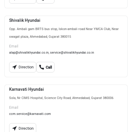
Shivalik Hyundai
Opp. Ambali gam BRTS bus stop, Iskon-ambali road Near YMCA Club, Near
swagat plaza, Ahmedabad, Gujarat 380015
Email
alap@shivalikhyundai.co.in, service@shivalikhyundai.co.in
Direction
Call
Karnavati Hyundai
Sola, Nr CIMS Hospital, Science City Road, Ahmedabad, Gujarat 380006
Email
ccm.service@karnavati.com
Direction