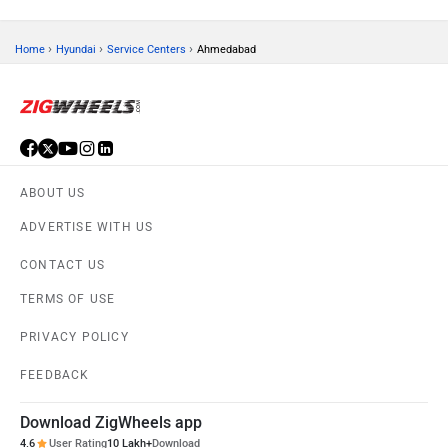
›
›
›
Home
Hyundai
Service Centers
Ahmedabad
ABOUT US
ADVERTISE WITH US
CONTACT US
TERMS OF USE
PRIVACY POLICY
FEEDBACK
Download ZigWheels app
4.6
User Rating
10 Lakh+
Download