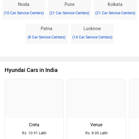
Noida
Pune
Kolkata
(10 Car Service Centers)
(21 Car Service Centers)
(21 Car Service Centers)
Patna
Lucknow
(8 Car Service Centers)
(14 Car Service Centers)
Hyundai Cars in India
Creta
Venue
Rs. 10.91 Lakh
Rs. 8.00 Lakh