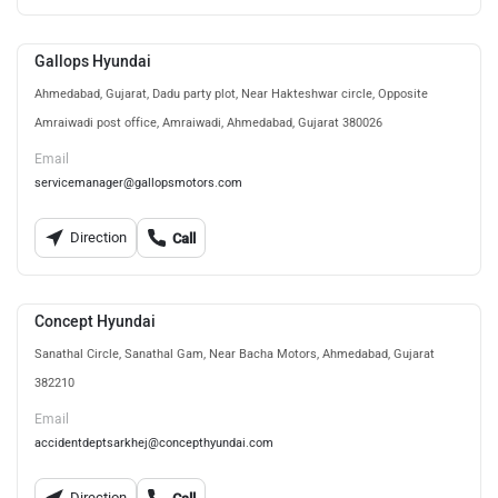
Gallops Hyundai
Ahmedabad, Gujarat, Dadu party plot, Near Hakteshwar circle, Opposite
Amraiwadi post office, Amraiwadi, Ahmedabad, Gujarat 380026
Email
servicemanager@gallopsmotors.com
Direction
Call
Concept Hyundai
Sanathal Circle, Sanathal Gam, Near Bacha Motors, Ahmedabad, Gujarat
382210
Email
accidentdeptsarkhej@concepthyundai.com
Direction