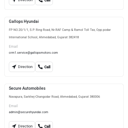
Call
Gallops Hyundai
FP NO.20/1/1, S.P. Ring Road, Nr.RAF Camp & Ramol Toll Tax, Opp.podar
International School, Ahmedabad, Gujarat 382418
Email
crm1.service@gallopsmotors.com
Direction
Call
Secure Automobiles
Navapura, Sarkhej-Changodar Road, Ahmedabad, Gujarat 380006
Email
admin@securehyundai.com
Direction
Call