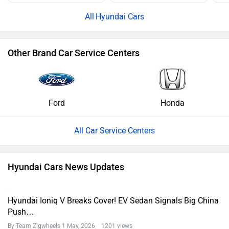
Hyundai Cars
Other Brand Car Service Centers
Ford
Honda
All Car Service Centers
Hyundai Cars News Updates
Hyundai Ioniq V Breaks Cover! EV Sedan Signals Big China
Push…
By Team Zigwheels
1 May, 2026 1201 views