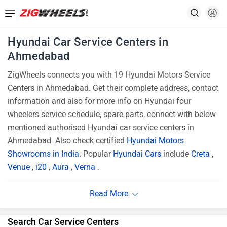
Hyundai Car Service Centers in
Ahmedabad
ZigWheels connects you with 19 Hyundai Motors Service
Centers in Ahmedabad. Get their complete address, contact
information and also for more info on Hyundai four
wheelers service schedule, spare parts, connect with below
mentioned authorised Hyundai car service centers in
Ahmedabad. Also check certified
Hyundai Motors
Showrooms in India
. Popular
Hyundai Cars
include
Creta
,
Venue
,
i20
,
Aura
,
Verna
.
Search Car Service Centers