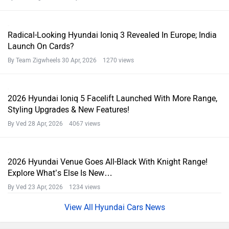
Radical-Looking Hyundai Ioniq 3 Revealed In Europe; India
Launch On Cards?
By Team Zigwheels
30 Apr, 2026 1270 views
2026 Hyundai Ioniq 5 Facelift Launched With More Range,
Styling Upgrades & New Features!
By Ved
28 Apr, 2026 4067 views
2026 Hyundai Venue Goes All-Black With Knight Range!
Explore What’s Else Is New…
By Ved
23 Apr, 2026 1234 views
Hyundai Cars News