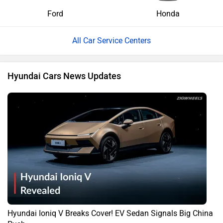
Ford
Honda
All Car Service Centers
Hyundai Cars News Updates
Hyundai Ioniq V Breaks Cover! EV Sedan Signals Big China