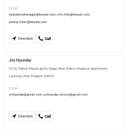
Email
hyundaimahanagar@beeaar.com, crm.mhn@beeaar.com,
pankaj.tiwari@beeaar.com
Direction
Call
Jsv Hyundai
Tc-22, Vibhuti Khand, gomti Nagar, Near Eldeco Elegance Apartments,
Lucknow, Uttar Pradesh 226010
Email
jsvhyundai@gmail.com, jsvhyundai.service@gmail.com
Direction
Call