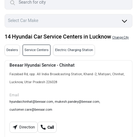
14 Hyundai Car Service Centers in Lucknow
Change City
Dealers
Service Centers
Electric Charging Station
Beeaar Hyundai Service - Chinhat
Faizabad Rd, opp. All India Broadcasting Station, Khand -2, Matiyari, Chinhat,
Lucknow, Uttar Pradesh 226028
Email
hyundaichinhat@beeaar.com, mukesh.pandey@beeaar.com,
customer.care@beeaar.com
Direction
Call