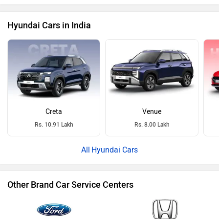
Hyundai Cars in India
Creta
Venue
Rs. 10.91 Lakh
Rs. 8.00 Lakh
Hyundai Cars
Other Brand Car Service Centers