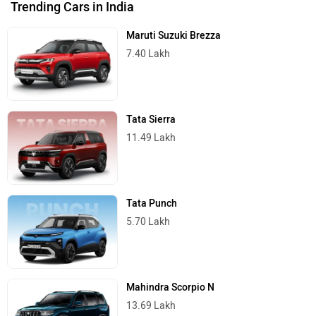
Trending Cars in India
Maruti Suzuki Brezza
7.40 Lakh
Tata Sierra
11.49 Lakh
Tata Punch
5.70 Lakh
Mahindra Scorpio N
13.69 Lakh