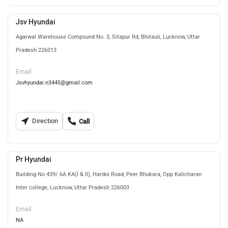
Jsv Hyundai
Agarwal Warehouse Compound No. 3, Sitapur Rd, Bhitauli, Lucknow, Uttar
Pradesh 226013
Email
Jsvhyundai.n3445@gmail.com
Direction
Call
Pr Hyundai
Building No 439/ 6A KA(I & II), Hardoi Road, Peer Bhukara, Opp Kalicharan
Inter college, Lucknow, Uttar Pradesh 226003
Email
NA