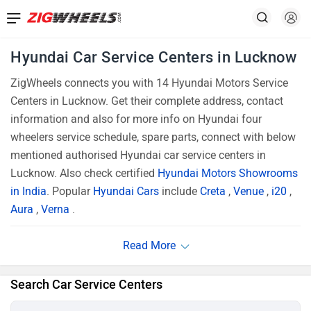
Hyundai Car Service Centers in Lucknow
ZigWheels connects you with 14 Hyundai Motors Service
Centers in Lucknow. Get their complete address, contact
information and also for more info on Hyundai four
wheelers service schedule, spare parts, connect with below
mentioned authorised Hyundai car service centers in
Lucknow. Also check certified
Hyundai Motors Showrooms
in India
. Popular
Hyundai Cars
include
Creta
,
Venue
,
i20
,
Aura
,
Verna
.
Search Car Service Centers