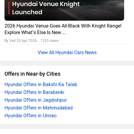
2026 Hyundai Venue Goes All-Black With Knight Range!
Explore What’s Else Is New…
By Ved
23 Apr, 2026 1235 views
Hyundai Cars News
Offers in Near-by Cities
Hyundai Offers in Bakshi Ka Talab
Hyundai Offers in Barabanki
Hyundai Offers in Jagdishpur
Hyundai Offers in Mahmudabad
Hyundai Offers in Unnao