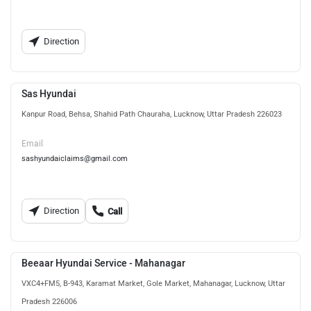
Direction
Sas Hyundai
Kanpur Road, Behsa, Shahid Path Chauraha, Lucknow, Uttar Pradesh 226023
Email
sashyundaiclaims@gmail.com
Direction
Call
Beeaar Hyundai Service - Mahanagar
VXC4+FM5, B-943, Karamat Market, Gole Market, Mahanagar, Lucknow, Uttar
Pradesh 226006