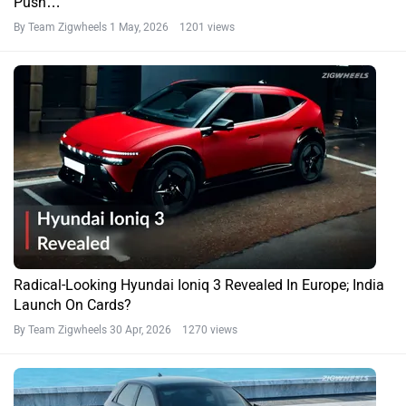
Push…
By Team Zigwheels
1 May, 2026 1201 views
Radical-Looking Hyundai Ioniq 3 Revealed In Europe; India
Launch On Cards?
By Team Zigwheels
30 Apr, 2026 1270 views