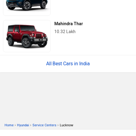
Mahindra Thar
10.32 Lakh
Best Cars in India
›
›
›
Home
Hyundai
Service Centers
Lucknow