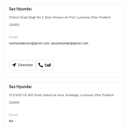
Sas Hyundai
Station Road, Bagh No.2, Near Amausi Air Port, Lucknow, Uttar Pradesh
226003
Email
sashyundaicare@gmail.com, vpsashyundai@gmail.com
Direction
Call
Sas Hyundai
9157A50174, Mill Road, Industrial Area, Aishbagh, Lucknow, Uttar Pradesh
226004
Email
NA