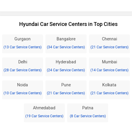
Hyundai Car Service Centers in Top Cities
Gurgaon
Bangalore
Chennai
(13 Car Service Centers)
(34 Car Service Centers)
(21 Car Service Centers)
Delhi
Hyderabad
Mumbai
(28 Car Service Centers)
(24 Car Service Centers)
(14 Car Service Centers)
Noida
Pune
Kolkata
(10 Car Service Centers)
(21 Car Service Centers)
(21 Car Service Centers)
Ahmedabad
Patna
(19 Car Service Centers)
(8 Car Service Centers)