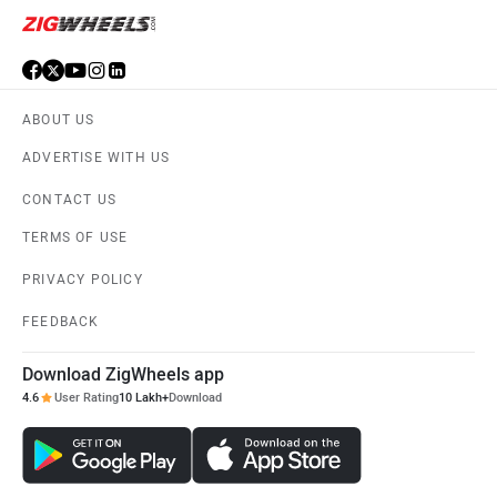
ABOUT US
ADVERTISE WITH US
CONTACT US
TERMS OF USE
PRIVACY POLICY
FEEDBACK
Download ZigWheels app
4.6
User Rating
10 Lakh+
Download