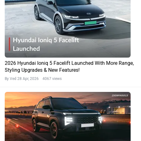
2026 Hyundai Ioniq 5 Facelift Launched With More Range,
Styling Upgrades & New Features!
By Ved
28 Apr, 2026 4067 views