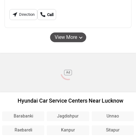
Direction
Call
View More
Ad
Hyundai Car Service Centers Near Lucknow
Barabanki
Jagdishpur
Unnao
Raebareli
Kanpur
Sitapur