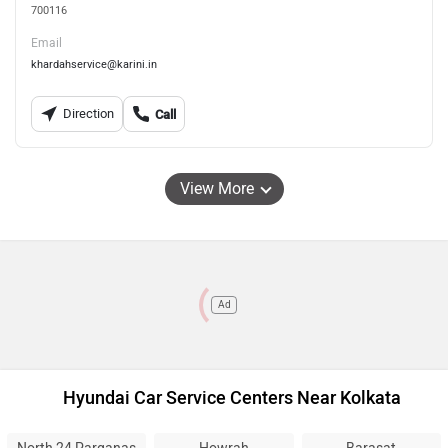
700116
Email
khardahservice@karini.in
Direction
Call
View More
Ad
Hyundai Car Service Centers Near Kolkata