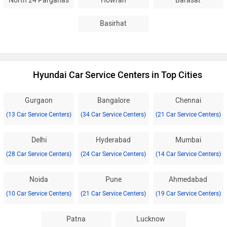
North 24 Parganas
Howrah
Barasat
Basirhat
Hyundai Car Service Centers in Top Cities
Gurgaon
Bangalore
Chennai
(13 Car Service Centers)
(34 Car Service Centers)
(21 Car Service Centers)
Delhi
Hyderabad
Mumbai
(28 Car Service Centers)
(24 Car Service Centers)
(14 Car Service Centers)
Noida
Pune
Ahmedabad
(10 Car Service Centers)
(21 Car Service Centers)
(19 Car Service Centers)
Patna
Lucknow