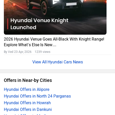
2026 Hyundai Venue Goes All-Black With Knight Range!
Explore What’s Else Is New…
By Ved
23 Apr, 2026 1239 views
Hyundai Cars News
Offers in Near-by Cities
Hyundai Offers in Alipore
Hyundai Offers in North 24 Parganas
Hyundai Offers in Howrah
Hyundai Offers in Dankuni