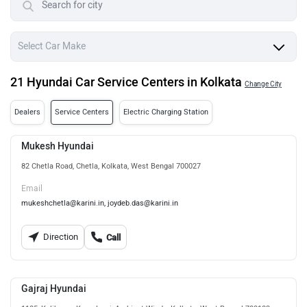
21 Hyundai Car Service Centers in Kolkata
Change City
Dealers
Service Centers
Electric Charging Station
Mukesh Hyundai
82 Chetla Road, Chetla, Kolkata, West Bengal 700027
Email
mukeshchetla@karini.in, joydeb.das@karini.in
Direction
Call
Gajraj Hyundai