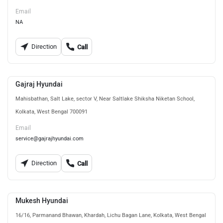
Email
NA
Direction
Call
Gajraj Hyundai
Mahisbathan, Salt Lake, sector V, Near Saltlake Shiksha Niketan School,
Kolkata, West Bengal 700091
Email
service@gajrajhyundai.com
Direction
Call
Mukesh Hyundai
16/16, Parmanand Bhawan, Khardah, Lichu Bagan Lane, Kolkata, West Bengal