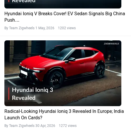
Hyundai Ioniq V Breaks Cover! EV Sedan Signals Big China
Push…
By Team Zigwheels
1 May, 2026 1202 views
Radical-Looking Hyundai Ioniq 3 Revealed In Europe; India
Launch On Cards?
By Team Zigwheels
30 Apr, 2026 1272 views