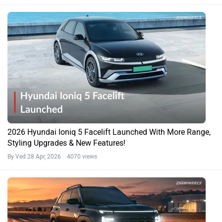
2026 Hyundai Ioniq 5 Facelift Launched With More Range,
Styling Upgrades & New Features!
By Ved
28 Apr, 2026 4070 views