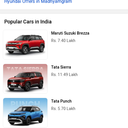
Hyundai Offers in Madhyamgram
Popular Cars in India
Maruti Suzuki Brezza
Rs. 7.40 Lakh
Tata Sierra
Rs. 11.49 Lakh
Tata Punch
Rs. 5.70 Lakh