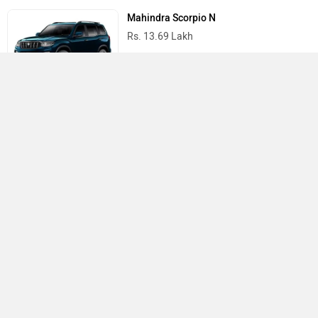
Mahindra Scorpio N
Rs. 13.69 Lakh
Mahindra Thar
Rs. 10.32 Lakh
Best Cars in India
›
›
›
Home
Hyundai
Service Centers
Kolkata