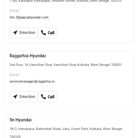
1185, Kalikapur, Kamalgazi, Ambient Winds, Kolkata, West Bengal 700103
Email
Sm.3@gajrajhyundai.com
Direction
Call
Rajgarhia Hyundai
2nd floor, 1A Vansittart Row, Vansittart Row, Kolkata, West Bengal 700001
Email
servicemanager@rajgarhia.in
Direction
Call
Sn Hyundai
18/2, Hanspukur, Bakhrahat Road, Joka, Green Park, Kolkata, West Bengal
700105