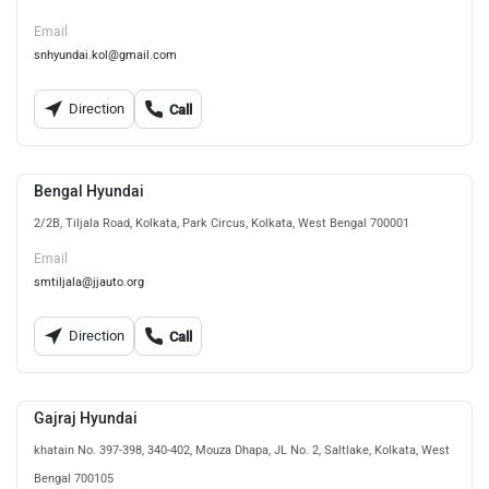
Email
snhyundai.kol@gmail.com
Direction
Call
Bengal Hyundai
2/2B, Tiljala Road, Kolkata, Park Circus, Kolkata, West Bengal 700001
Email
smtiljala@jjauto.org
Direction
Call
Gajraj Hyundai
khatain No. 397-398, 340-402, Mouza Dhapa, JL No. 2, Saltlake, Kolkata, West
Bengal 700105