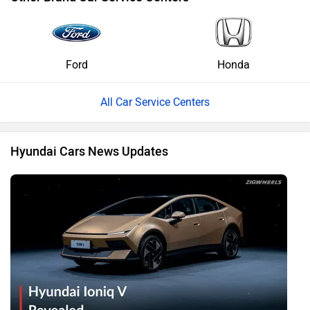
Ford
Honda
All Car Service Centers
Hyundai Cars News Updates