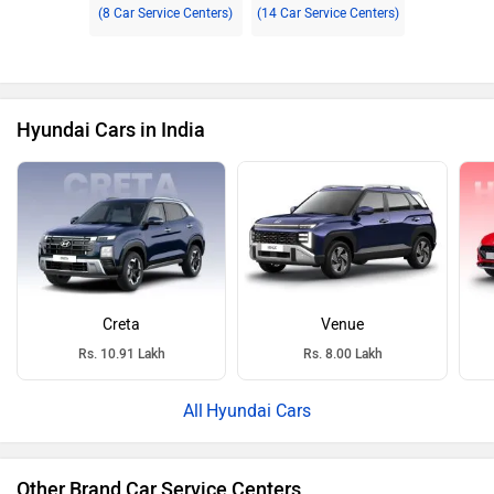
(8 Car Service Centers)
(14 Car Service Centers)
Hyundai Cars in India
Creta
Venue
Rs. 10.91 Lakh
Rs. 8.00 Lakh
Hyundai Cars
Other Brand Car Service Centers