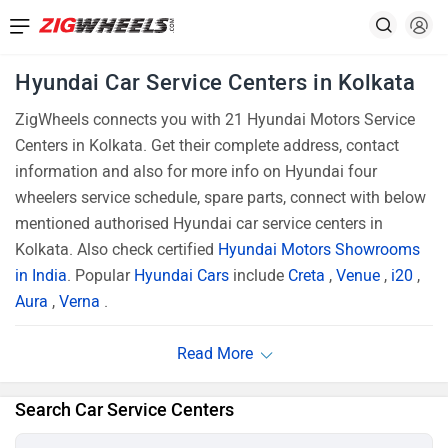
Hyundai Car Service Centers in Kolkata
ZigWheels connects you with 21 Hyundai Motors Service
Centers in Kolkata. Get their complete address, contact
information and also for more info on Hyundai four
wheelers service schedule, spare parts, connect with below
mentioned authorised Hyundai car service centers in
Kolkata. Also check certified
Hyundai Motors Showrooms
in India
. Popular
Hyundai Cars
include
Creta
,
Venue
,
i20
,
Aura
,
Verna
.
Search Car Service Centers