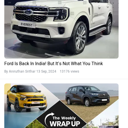
Ford Is Back In India! But It’s Not What You Think
By Aniruthan Srithar
13 Sep, 2024 13176 views