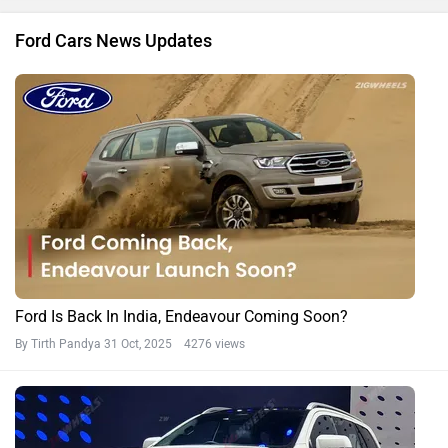
Ford Cars News Updates
Ford Is Back In India, Endeavour Coming Soon?
By Tirth Pandya
31 Oct, 2025 4276 views