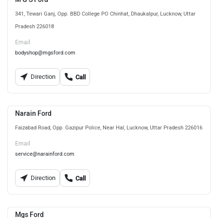
341, Tewari Ganj, Opp. BBD College PO Chinhat, Dhaukalpur, Lucknow, Uttar
Pradesh 226018
Email
bodyshop@mgsford.com
Direction
Call
Narain Ford
Faizabad Road, Opp. Gazipur Police, Near Hal, Lucknow, Uttar Pradesh 226016
Email
service@narainford.com
Direction
Call
Mgs Ford