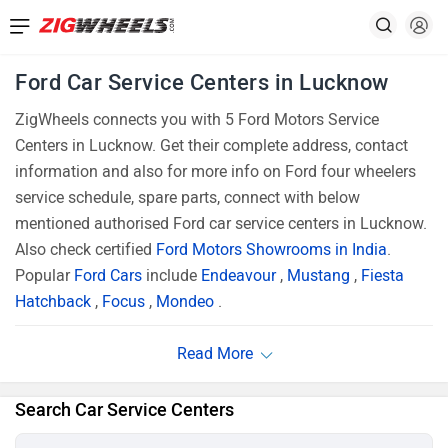
Ford Car Service Centers in Lucknow
ZigWheels connects you with 5 Ford Motors Service
Centers in Lucknow. Get their complete address, contact
information and also for more info on Ford four wheelers
service schedule, spare parts, connect with below
mentioned authorised Ford car service centers in Lucknow.
Also check certified
Ford Motors Showrooms in India
.
Popular
Ford Cars
include
Endeavour
,
Mustang
,
Fiesta
Hatchback
,
Focus
,
Mondeo
.
Search Car Service Centers