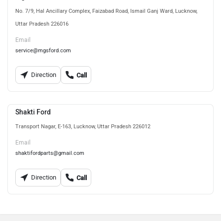
No. 7/9, Hal Ancillary Complex, Faizabad Road, Ismail Ganj Ward, Lucknow,
Uttar Pradesh 226016
Email
service@mgsford.com
Direction
Call
Shakti Ford
Transport Nagar, E-163, Lucknow, Uttar Pradesh 226012
Email
shaktifordparts@gmail.com
Direction
Call