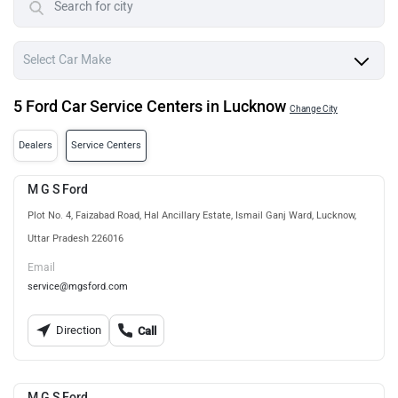
5 Ford Car Service Centers in Lucknow
Change City
Dealers
Service Centers
M G S Ford
Plot No. 4, Faizabad Road, Hal Ancillary Estate, Ismail Ganj Ward, Lucknow,
Uttar Pradesh 226016
Email
service@mgsford.com
Direction
Call
M G S Ford