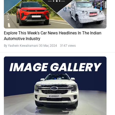
Explore This Week's Car News Headlines In The Indian
Automotive Industry
By Yashein Kewalramani
30 Mar, 2024 3147 views