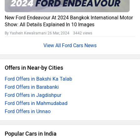
New Ford Endeavour At 2024 Bangkok International Motor
Show: All Details Explained In 10 Images
By Yashein Kewalramani
26 Mar, 2024 3442 views
Ford Cars News
Offers in Near-by Cities
Ford Offers in Bakshi Ka Talab
Ford Offers in Barabanki
Ford Offers in Jagdishpur
Ford Offers in Mahmudabad
Ford Offers in Unnao
Popular Cars in India