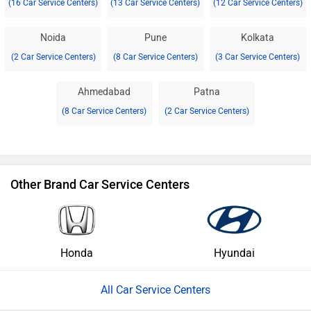
(16 Car Service Centers)
(13 Car Service Centers)
(12 Car Service Centers)
Noida
Pune
Kolkata
(2 Car Service Centers)
(8 Car Service Centers)
(3 Car Service Centers)
Ahmedabad
Patna
(8 Car Service Centers)
(2 Car Service Centers)
Other Brand Car Service Centers
Honda
Hyundai
All Car Service Centers