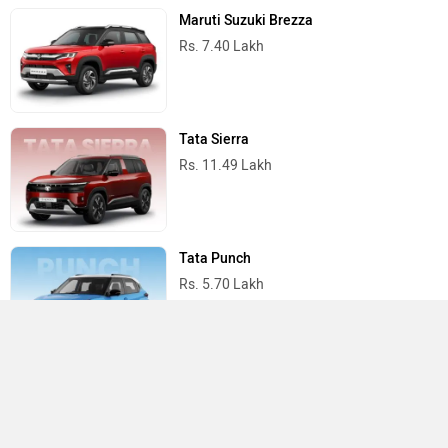
Maruti Suzuki Brezza
Rs. 7.40 Lakh
Tata Sierra
Rs. 11.49 Lakh
Tata Punch
Rs. 5.70 Lakh
Mahindra Scorpio N
Rs. 13.69 Lakh