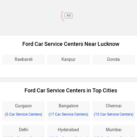
Ad
Ford Car Service Centers Near Lucknow
Raebareli
Kanpur
Gonda
Ford Car Service Centers in Top Cities
Gurgaon
Bangalore
Chennai
(5 Car Service Centers)
(17 Car Service Centers)
(15 Car Service Centers)
Delhi
Hyderabad
Mumbai