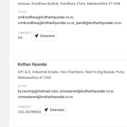
Avenue, Kondhwa Budruk, Kondhwa, Pune, Maharashtra 411048
Email
smkondhwa@kotharihyundai.co.in,
crmkondhwa@kotharihyundai.co.in, pandit@kotharihyundai.co.in
CONTACT
Direction
NA
Kothari Hyundai
691 A/2, Industrial Estate, Hira Chambers, Next to Big Bazaar, Pune,
Maharashtra 411009
Email
kscwshop@hotmail.com, smsatarard@kotharihyundai.co.in,
crmsatarard@kotharihyundai.co.in
CONTACT
Direction
020-30298600