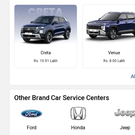
Creta
Venue
Rs. 10.91 Lakh
Rs. 8.00 Lakh
Other Brand Car Service Centers
Ford
Honda
Jeep