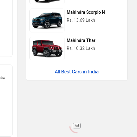
Mahindra Scorpio N
Rs. 13.69 Lakh
Mahindra Thar
Rs. 10.32 Lakh
Best Cars in India
htra
Ad