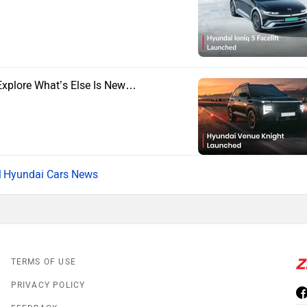
Explore What’s Else Is New…
Hyundai Cars News
TERMS OF USE
PRIVACY POLICY