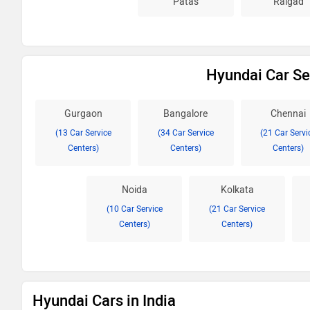
Patas
Raigad
Hyundai Car Ser
Gurgaon
Bangalore
Chennai
(13 Car Service
(34 Car Service
(21 Car Servi
Centers)
Centers)
Centers)
Noida
Kolkata
(10 Car Service
(21 Car Service
Centers)
Centers)
Hyundai Cars in India