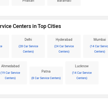
Phaltan
Baramati
vice Centers in Top Cities
Delhi
Hyderabad
Mumbai
ce
(28 Car Service
(24 Car Service
(14 Car Servi
Centers)
Centers)
Centers)
Ahmedabad
Lucknow
Patna
(19 Car Service
(14 Car Service
Centers)
(8 Car Service Centers)
Centers)