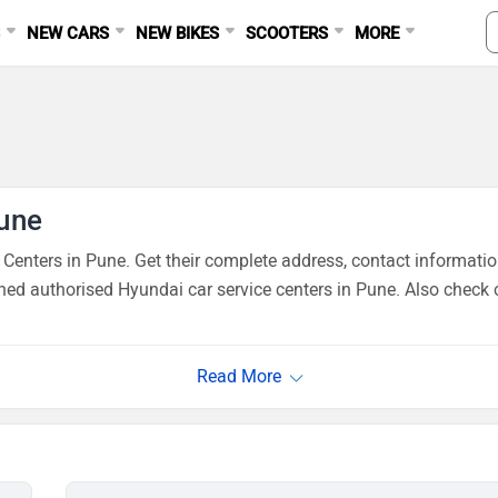
S
NEW CARS
NEW BIKES
SCOOTERS
MORE
Pune
enters in Pune. Get their complete address, contact informatio
ned authorised Hyundai car service centers in Pune. Also check 