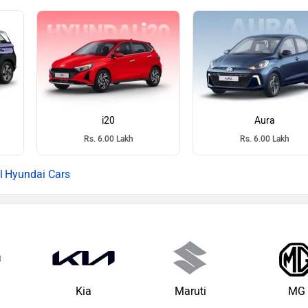
i20
Aura
Rs. 6.00 Lakh
Rs. 6.00 Lakh
Hyundai Cars
Kia
Maruti
MG