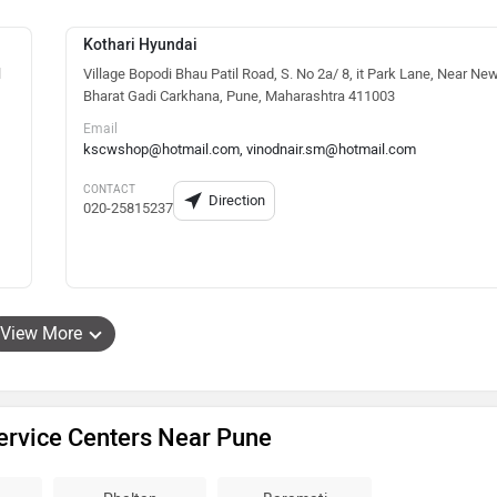
Kothari Hyundai
l
Village Bopodi Bhau Patil Road, S. No 2a/ 8, it Park Lane, Near Ne
Bharat Gadi Carkhana, Pune, Maharashtra 411003
Email
kscwshop@hotmail.com, vinodnair.sm@hotmail.com
CONTACT
Direction
020-25815237
View More
ervice Centers Near Pune