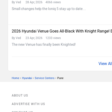
By Ved
28 Apr, 2026 4066 views
Small changes help the Ioniq 5 stay up to date…
2026 Hyundai Venue Goes All-Black With Knight Range! 
By Ved
23 Apr, 2026 1233 views
The new Venue has finally been Knighted!
›
›
›
Home
Hyundai
Service Centers
Pune
ABOUT US
ADVERTISE WITH US