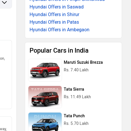
Hyundai Offers in Saswad
Hyundai Offers in Shirur
Hyundai Offers in Patas
Hyundai Offers in Ambegaon
Popular Cars in India
on,
Maruti Suzuki Brezza
Rs. 7.40 Lakh
Tata Sierra
Rs. 11.49 Lakh
Tata Punch
Rs. 5.70 Lakh
way,