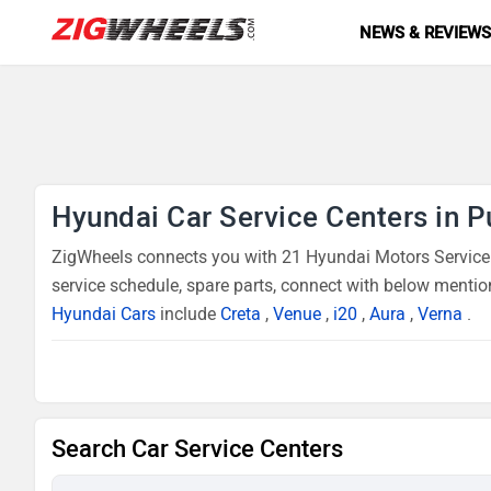
NEWS & REVIEW
Hyundai Car Service Centers in 
ZigWheels connects you with 21 Hyundai Motors Service C
service schedule, spare parts, connect with below mentio
Hyundai Cars
include
Creta
,
Venue
,
i20
,
Aura
,
Verna
.
Search Car Service Centers