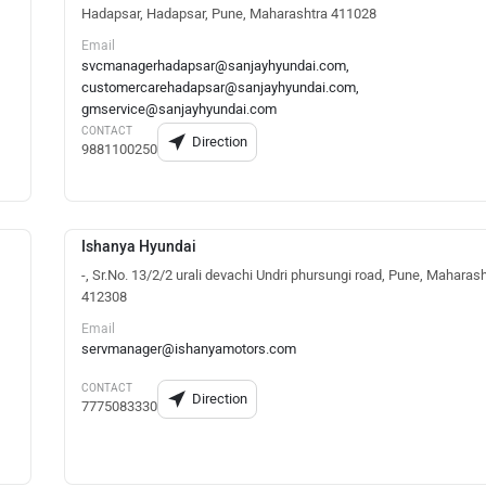
Hadapsar, Hadapsar, Pune, Maharashtra 411028
Email
svcmanagerhadapsar@sanjayhyundai.com,
customercarehadapsar@sanjayhyundai.com,
gmservice@sanjayhyundai.com
CONTACT
Direction
9881100250
Ishanya Hyundai
-, Sr.No. 13/2/2 urali devachi Undri phursungi road, Pune, Maharas
412308
Email
servmanager@ishanyamotors.com
CONTACT
Direction
7775083330