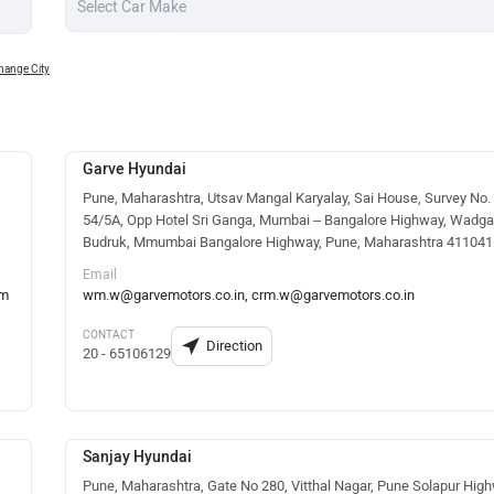
hange City
Garve Hyundai
Pune, Maharashtra, Utsav Mangal Karyalay, Sai House, Survey No.
54/5A, Opp Hotel Sri Ganga, Mumbai – Bangalore Highway, Wadga
Budruk, Mmumbai Bangalore Highway, Pune, Maharashtra 411041
Email
om
wm.w@garvemotors.co.in, crm.w@garvemotors.co.in
CONTACT
Direction
20 - 65106129
Sanjay Hyundai
Pune, Maharashtra, Gate No 280, Vitthal Nagar, Pune Solapur High