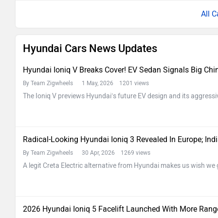
All C
Hyundai Cars News Updates
Hyundai Ioniq V Breaks Cover! EV Sedan Signals Big Ch
By Team Zigwheels
1 May, 2026 1201 views
The Ioniq V previews Hyundai’s future EV design and its aggressi
Radical-Looking Hyundai Ioniq 3 Revealed In Europe; In
By Team Zigwheels
30 Apr, 2026 1269 views
A legit Creta Electric alternative from Hyundai makes us wish we 
2026 Hyundai Ioniq 5 Facelift Launched With More Range