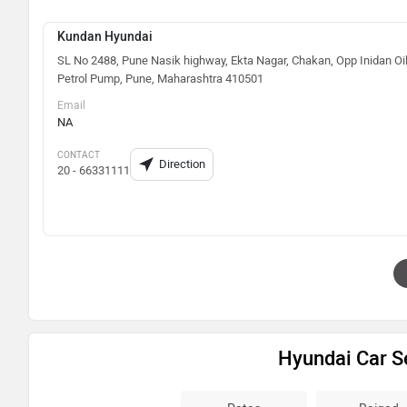
Kundan Hyundai
SL No 2488, Pune Nasik highway, Ekta Nagar, Chakan, Opp Inidan Oi
Petrol Pump, Pune, Maharashtra 410501
Email
NA
CONTACT
Direction
20 - 66331111
Hyundai Car S