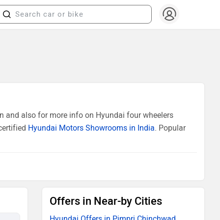
n and also for more info on Hyundai four wheelers
certified
Hyundai Motors Showrooms in India
. Popular
Offers in Near-by Cities
Hyundai Offers in Pimpri Chinchwad