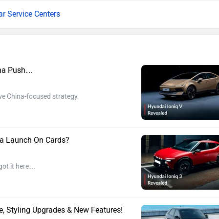
ar Service Centers
ina Push…
ve China-focused strategy.
dia Launch On Cards?
got it here…
, Styling Upgrades & New Features!