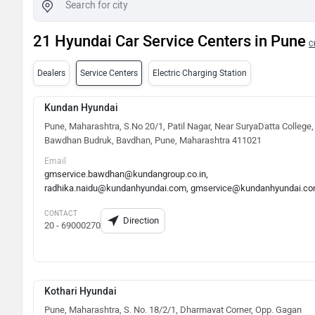
21 Hyundai Car Service Centers in Pune
C
Dealers
Service Centers
Electric Charging Station
Kundan Hyundai
Pune, Maharashtra, S.No 20/1, Patil Nagar, Near SuryaDatta College,
Bawdhan Budruk, Bavdhan, Pune, Maharashtra 411021
Email
gmservice.bawdhan@kundangroup.co.in,
radhika.naidu@kundanhyundai.com, gmservice@kundanhyundai.c
CONTACT
Direction
20 - 69000270
Kothari Hyundai
Pune, Maharashtra, S. No. 18/2/1, Dharmavat Corner, Opp. Gagan