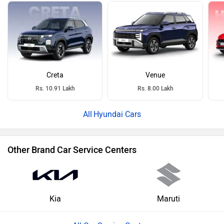
Creta
Venue
Rs. 10.91 Lakh
Rs. 8.00 Lakh
Hyundai Cars
Other Brand Car Service Centers
Kia
Maruti