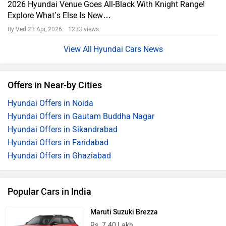
2026 Hyundai Venue Goes All-Black With Knight Range!
Explore What’s Else Is New…
By Ved
23 Apr, 2026 1233 views
Hyundai Cars News
Offers in Near-by Cities
Hyundai Offers in Noida
Hyundai Offers in Gautam Buddha Nagar
Hyundai Offers in Sikandrabad
Hyundai Offers in Faridabad
Hyundai Offers in Ghaziabad
Popular Cars in India
Maruti Suzuki Brezza
Rs. 7.40 Lakh