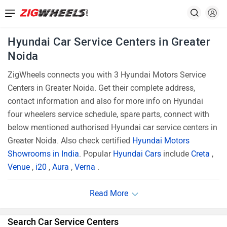
Hyundai Car Service Centers in Greater
Noida
ZigWheels connects you with 3 Hyundai Motors Service
Centers in Greater Noida. Get their complete address,
contact information and also for more info on Hyundai
four wheelers service schedule, spare parts, connect with
below mentioned authorised Hyundai car service centers in
Greater Noida. Also check certified
Hyundai Motors
Showrooms in India
. Popular
Hyundai Cars
include
Creta
,
Venue
,
i20
,
Aura
,
Verna
.
Search Car Service Centers