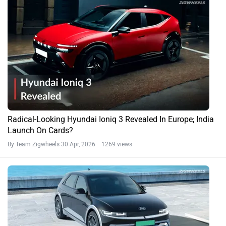
Radical-Looking Hyundai Ioniq 3 Revealed In Europe; India
Launch On Cards?
By Team Zigwheels
30 Apr, 2026 1269 views