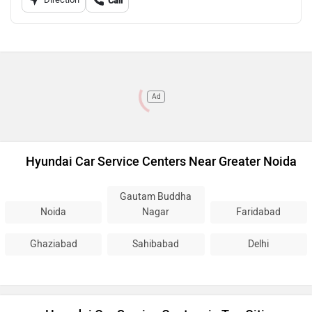
Call
Ad
Hyundai Car Service Centers Near Greater Noida
Gautam Buddha
Noida
Nagar
Faridabad
Ghaziabad
Sahibabad
Delhi