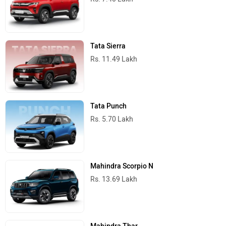
Tata Sierra
Rs. 11.49 Lakh
Tata Punch
Rs. 5.70 Lakh
Mahindra Scorpio N
Rs. 13.69 Lakh