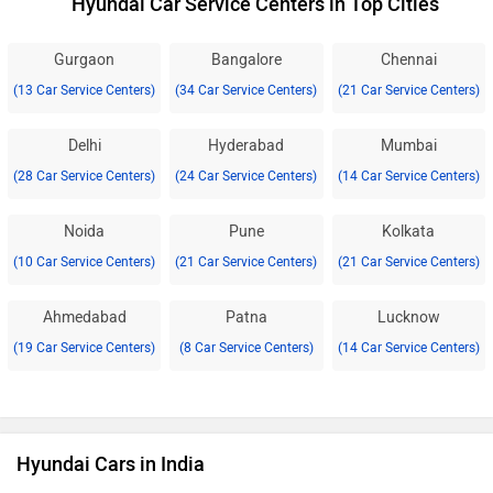
Hyundai Car Service Centers in Top Cities
Gurgaon
Bangalore
Chennai
(13 Car Service Centers)
(34 Car Service Centers)
(21 Car Service Centers)
Delhi
Hyderabad
Mumbai
(28 Car Service Centers)
(24 Car Service Centers)
(14 Car Service Centers)
Noida
Pune
Kolkata
(10 Car Service Centers)
(21 Car Service Centers)
(21 Car Service Centers)
Ahmedabad
Patna
Lucknow
(19 Car Service Centers)
(8 Car Service Centers)
(14 Car Service Centers)
Hyundai Cars in India