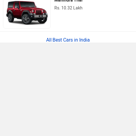
Mahindra Thar
Rs. 10.32 Lakh
Best Cars in India
›
›
›
Home
Hyundai
Service Centers
Greater Noida
ABOUT US
ADVERTISE WITH US
CONTACT US
TERMS OF USE