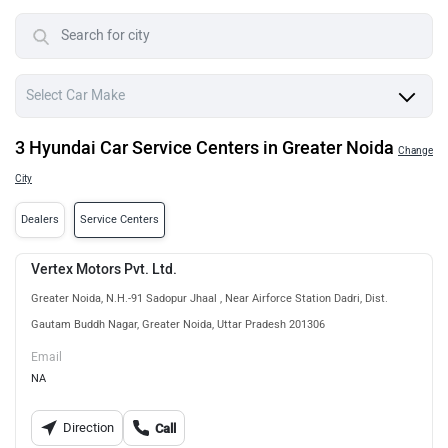
3 Hyundai Car Service Centers in Greater Noida
Change
City
Dealers
Service Centers
Vertex Motors Pvt. Ltd.
Greater Noida, N.H.-91 Sadopur Jhaal , Near Airforce Station Dadri, Dist.
Gautam Buddh Nagar, Greater Noida, Uttar Pradesh 201306
Email
NA
Direction
Call