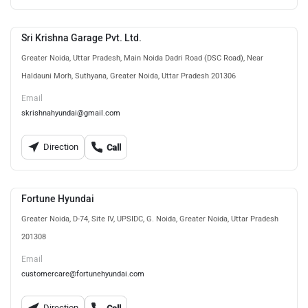
Sri Krishna Garage Pvt. Ltd.
Greater Noida, Uttar Pradesh, Main Noida Dadri Road (DSC Road), Near
Haldauni Morh, Suthyana, Greater Noida, Uttar Pradesh 201306
Email
skrishnahyundai@gmail.com
Direction
Call
Fortune Hyundai
Greater Noida, D-74, Site IV, UPSIDC, G. Noida, Greater Noida, Uttar Pradesh
201308
Email
customercare@fortunehyundai.com
Direction