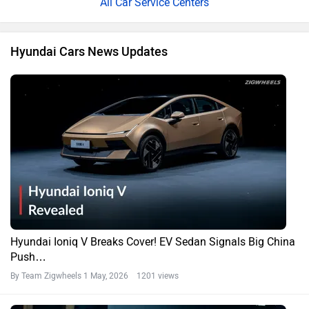
All Car Service Centers
Hyundai Cars News Updates
Hyundai Ioniq V Breaks Cover! EV Sedan Signals Big China
Push…
By Team Zigwheels
1 May, 2026 1201 views