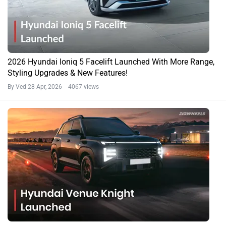
2026 Hyundai Ioniq 5 Facelift Launched With More Range,
Styling Upgrades & New Features!
By Ved
28 Apr, 2026 4067 views