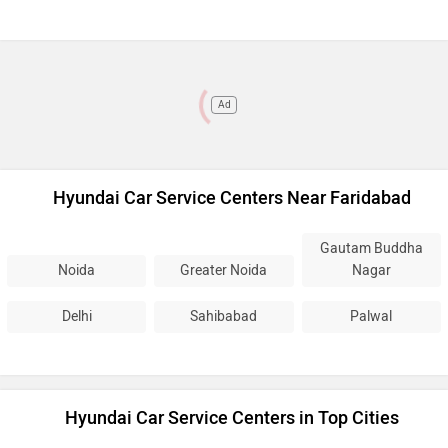
Ad
Hyundai Car Service Centers Near Faridabad
Gautam Buddha
Noida
Greater Noida
Nagar
Delhi
Sahibabad
Palwal
Hyundai Car Service Centers in Top Cities