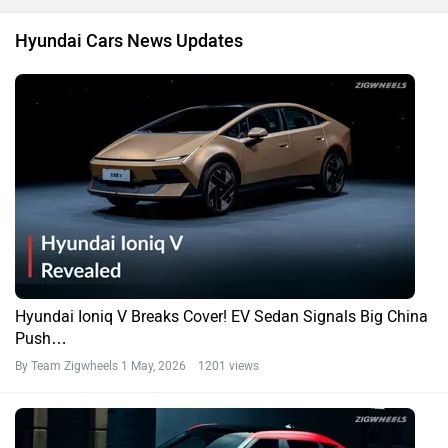
Hyundai Cars News Updates
Hyundai Ioniq V Breaks Cover! EV Sedan Signals Big China
Push…
By Team Zigwheels
1 May, 2026 1201 views