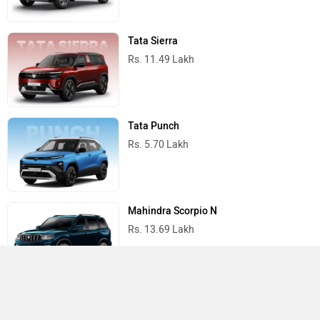
Tata Sierra
Rs. 11.49 Lakh
Tata Punch
Rs. 5.70 Lakh
Mahindra Scorpio N
Rs. 13.69 Lakh
Mahindra Thar
Rs. 10.32 Lakh