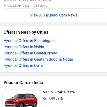
By Ved
23 Apr, 2026 1233 views
Hyundai Cars News
Offers in Near-by Cities
Hyundai Offers in Ballabhgarh
Hyundai Offers in Noida
Hyundai Offers in Greater Noida
Hyundai Offers in Gautam Buddha Nagar
Hyundai Offers in Delhi
Popular Cars in India
Maruti Suzuki Brezza
Rs. 7.40 Lakh