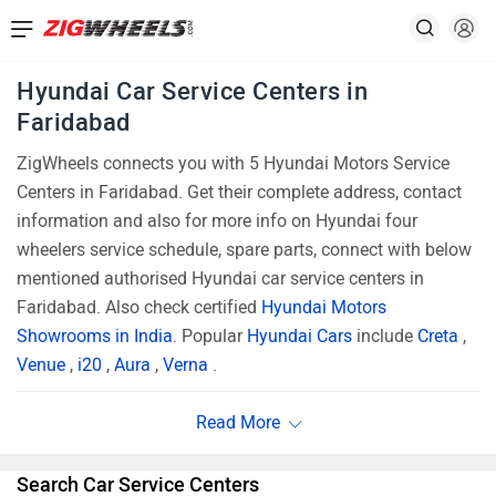
Hyundai Car Service Centers in
Faridabad
ZigWheels connects you with 5 Hyundai Motors Service
Centers in Faridabad. Get their complete address, contact
information and also for more info on Hyundai four
wheelers service schedule, spare parts, connect with below
mentioned authorised Hyundai car service centers in
Faridabad. Also check certified
Hyundai Motors
Showrooms in India
. Popular
Hyundai Cars
include
Creta
,
Venue
,
i20
,
Aura
,
Verna
.
Search Car Service Centers