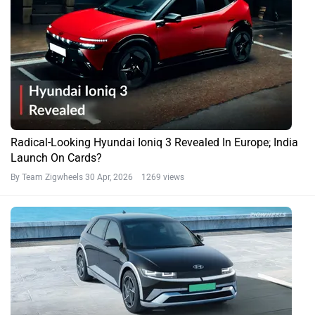
Radical-Looking Hyundai Ioniq 3 Revealed In Europe; India
Launch On Cards?
By Team Zigwheels
30 Apr, 2026 1269 views