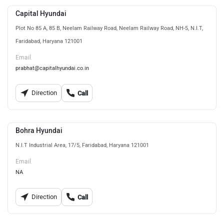
Capital Hyundai
Plot No 85 A, 85 B, Neelam Railway Road, Neelam Railway Road, NH-5, N.I.T,
Faridabad, Haryana 121001
Email
prabhat@capitalhyundai.co.in
Direction
Call
Bohra Hyundai
N.I.T Industrial Area, 17/5, Faridabad, Haryana 121001
Email
NA
Direction
Call