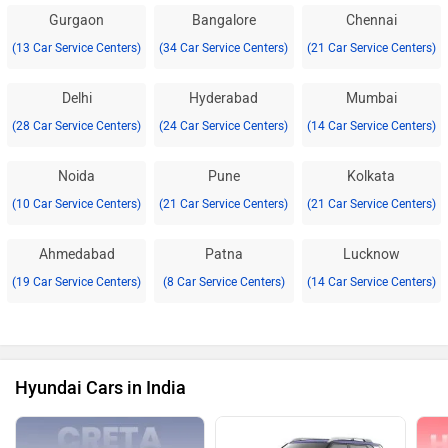
Gurgaon
Bangalore
Chennai
(13 Car Service Centers)
(34 Car Service Centers)
(21 Car Service Centers)
Delhi
Hyderabad
Mumbai
(28 Car Service Centers)
(24 Car Service Centers)
(14 Car Service Centers)
Noida
Pune
Kolkata
(10 Car Service Centers)
(21 Car Service Centers)
(21 Car Service Centers)
Ahmedabad
Patna
Lucknow
(19 Car Service Centers)
(8 Car Service Centers)
(14 Car Service Centers)
Hyundai Cars in India