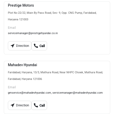
Prestige Motors
Plot No 22/22, Main By Pass Road, Sec- 9, Opp. CNG Pump, Faridabad,
Haryana 121003
Email
servicemanager@prestigehyundai.co.in
Direction
Call
Mahadev Hyundai
Faridabad, Haryana, 13/3, Mathura Road, Near NHPC Chowk, Mathura Road,
Faridabad, Haryana 121006
Email
gmservice@mahadevhyundai.com, servicemanager@mahadevhyundai.com
Direction
Call