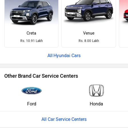
Creta
Venue
Rs. 10.91 Lakh
Rs. 8.00 Lakh
Hyundai Cars
Other Brand Car Service Centers
Ford
Honda
All Car Service Centers