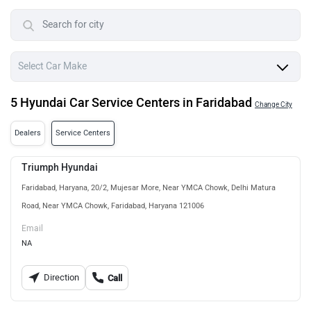
5 Hyundai Car Service Centers in Faridabad
Change City
Dealers
Service Centers
Triumph Hyundai
Faridabad, Haryana, 20/2, Mujesar More, Near YMCA Chowk, Delhi Matura
Road, Near YMCA Chowk, Faridabad, Haryana 121006
Email
NA
Direction
Call