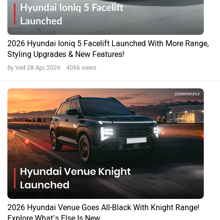
2026 Hyundai Ioniq 5 Facelift Launched With More Range,
Styling Upgrades & New Features!
By Ved
28 Apr, 2026 4066 views
2026 Hyundai Venue Goes All-Black With Knight Range!
Explore What’s Else Is New…