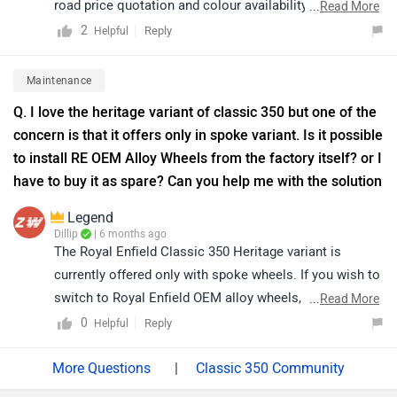
road price quotation and colour availability, we kindly
...
Read More
suggest you connect with your nearest authorized
2
Reply
Helpful
dealership. Click on the link to find the dealership
details according to your city: https://bitly.cx/PDL6K
Maintenance
Q. I love the heritage variant of classic 350 but one of the
concern is that it offers only in spoke variant. Is it possible
to install RE OEM Alloy Wheels from the factory itself? or I
have to buy it as spare? Can you help me with the solution
Legend
Dillip
| 6 months ago
The Royal Enfield Classic 350 Heritage variant is
currently offered only with spoke wheels. If you wish to
switch to Royal Enfield OEM alloy wheels, they can be
...
Read More
purchased separately and installed through an
0
Reply
Helpful
authorized service center, subject to availability and
compatibility. We recommend contacting your nearest
|
Classic 350 Community
authorized Royal Enfield service center for detailed