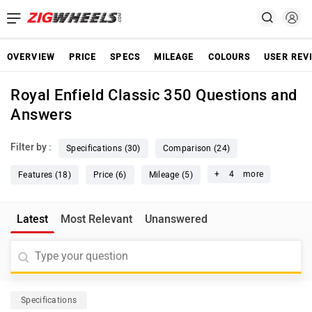
OVERVIEW
PRICE
SPECS
MILEAGE
COLOURS
USER REV
Royal Enfield Classic 350 Questions and
Answers
Filter by :
Specifications (30)
Comparison (24)
+
4
more
Features (18)
Price (6)
Mileage (5)
Latest
Most Relevant
Unanswered
Specifications