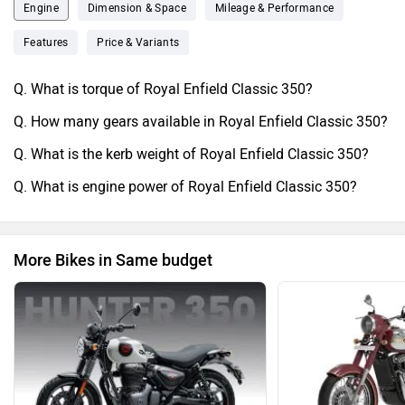
ergonomics make longer ridesComfortable and easier on
Engine
Dimension & Space
Mileage & Performance
your body, 1although the weight could be noticeable to
Features
Price & Variants
some riders especially when reversing the bike. Riders
below 5.51might feel the bike discomfortable. The classic
Q. What is torque of Royal Enfield Classic 350?
old vintage look is why most people buy it for. The bike
Q. How many gears available in Royal Enfield Classic 350?
parts1are easily available at local as well as authorised
service stores. The bike is not for everyone but1definitely
Q. What is the kerb weight of Royal Enfield Classic 350?
for Alpha males
Q. What is engine power of Royal Enfield Classic 350?
More Bikes in Same budget