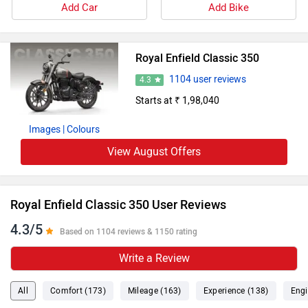
Add Car
Add Bike
Royal Enfield Classic 350
1104 user reviews
4.3
Starts at ₹ 1,98,040
Images
| Colours
View August Offers
Royal Enfield Classic 350 User Reviews
4.3/5
Based on 1104 reviews & 1150 rating
Write a Review
All
Comfort (173)
Mileage (163)
Experience (138)
Engi