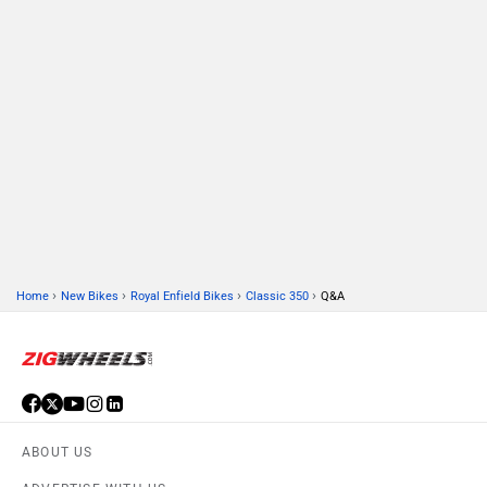
›
›
›
›
Home
New Bikes
Royal Enfield Bikes
Classic 350
Q&A
ABOUT US