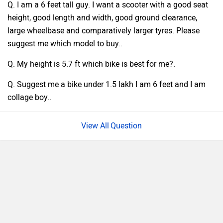
Q. I am a 6 feet tall guy. I want a scooter with a good seat
height, good length and width, good ground clearance,
large wheelbase and comparatively larger tyres. Please
suggest me which model to buy..
Q. My height is 5.7 ft which bike is best for me?.
Q. Suggest me a bike under 1.5 lakh I am 6 feet and I am
collage boy..
Question