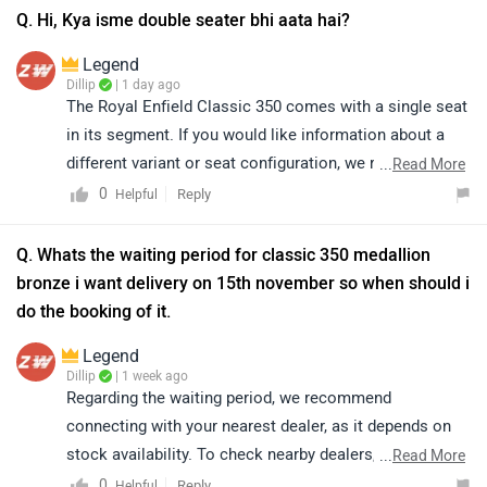
Q. Hi, Kya isme double seater bhi aata hai?
Legend
Dillip
| 1 day ago
The Royal Enfield Classic 350 comes with a single seat
in its segment. If you would like information about a
different variant or seat configuration, we recommend
...
Read More
contacting your nearest authorised Royal Enfield
0
Reply
Helpful
dealership for the most accurate and up-to-date details.
Q. Whats the waiting period for classic 350 medallion
bronze i want delivery on 15th november so when should i
do the booking of it.
Legend
Dillip
| 1 week ago
Regarding the waiting period, we recommend
connecting with your nearest dealer, as it depends on
stock availability. To check nearby dealers, click on the
...
Read More
given link:
0
Reply
Helpful