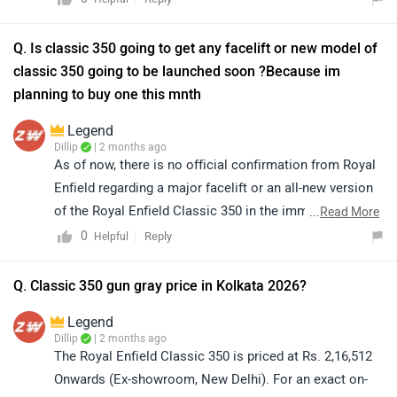
https://www.zigwheels.com/bikes/dealers/royal-enfield
Q. Is classic 350 going to get any facelift or new model of
classic 350 going to be launched soon ?Because im
planning to buy one this mnth
Legend
Dillip
| 2 months ago
As of now, there is no official confirmation from Royal
Enfield regarding a major facelift or an all-new version
of the Royal Enfield Classic 350 in the immediate
...
Read More
future. However, we recommend checking with your
0
Reply
Helpful
nearest dealership for the latest updates, offers and any
upcoming announcements before making final
Q. Classic 350 gun gray price in Kolkata 2026?
decision. Kindly click on the link to find the details of
Legend
your nearest authorized dealership:
Dillip
| 2 months ago
https://www.zigwheels.com/bikes/dealers/royal-
The Royal Enfield Classic 350 is priced at Rs. 2,16,512
enfield/Delhi
Onwards (Ex-showroom, New Delhi). For an exact on-