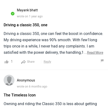
Mayank bhatt
✓
wrote on 1 year ago
Driving a classic 350, one
Driving a classic 350, one can feel the boost in confidence.
My driving experience was 90% smooth. With few1long
trips once in a while, I never had any complaints. I am
satisfied with the power delivery, the handling,1the weight,
...
Read More
the posture and overall feel of the bike.The best things
1
Reply
Share
according to me are its nice road1presence, grip on road,
nice and tight braking, adequate power and comfort for the
driver.However, the1refinement could have been better. For
Anonymous
some people, vibrations make them feel lively, but for me, i
wrote on 6 months ago
don't1personality like them specially in long highway
The Timeless Icon
cruises when i need to go 80 kmph. It vibrates like
a1tractor.The mileage is something i never measured.. It
Owning and riding the Classic 350 is less about getting