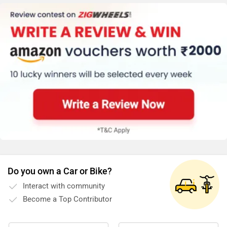
guidance, pricing, and installation support. You may
click on the link to know the service centre details from
your city: https://www.zigwheels.com/bikes/service-
centers/royal-enfield/Delhi
Do you own a Car or Bike?
Interact with community
Become a Top Contributor