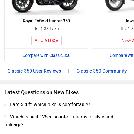
Royal Enfield Hunter 350
Jawa
Rs. 1.38 Lakh
Rs. 1.
View All Q&A
View A
Compare with Classic 350
Compare with
Classic 350 User Reviews
|
Classic 350 Community
Latest Questions on New Bikes
Q. I am 5.4 ft, which bike is comfortable?.
Q. Which is best 125cc scooter in terms of style and
mileage?.