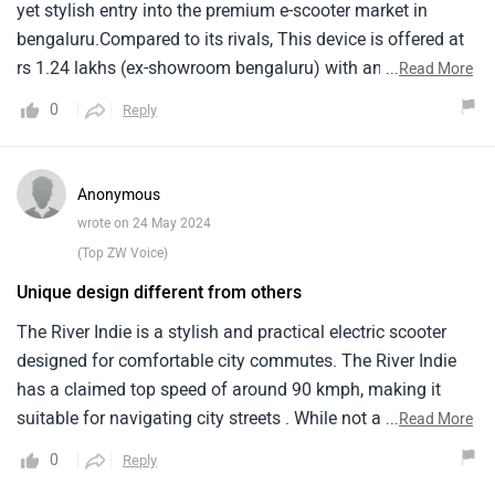
yet stylish entry into the premium e-scooter market in
bengaluru.Compared to its rivals, This device is offered at
rs 1.24 lakhs (ex-showroom bengaluru) with an eye-
...
Read More
catching design and advanced features.The car has a
0
Reply
4kwh lithium-ion battery, Which gives it a real-world range
of 120km.Led lighting, Usb charging stations and huge
underseat storage space make it both functional and
Anonymous
stylish.With foes like ather 450x and ola s1 pro, River indie
wrote on 24 May 2024
makes a strong step towards sustainable urban mobility.
(Top ZW Voice)
Unique design different from others
The River Indie is a stylish and practical electric scooter
designed for comfortable city commutes. The River Indie
has a claimed top speed of around 90 kmph, making it
suitable for navigating city streets . While not a speed
...
Read More
demon, it provides decent pick-up for riding . It might start
0
Reply
around Rs 1 lakh. The well-padded seat and upright riding