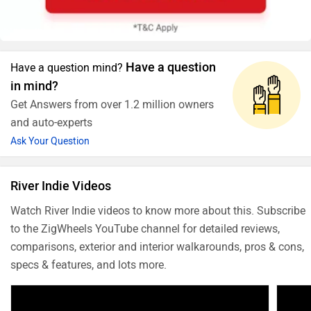
Have a question
Have a question mind?
in mind?
Get Answers from over 1.2 million owners
and auto-experts
Ask Your Question
River Indie Videos
Watch River Indie videos to know more about this. Subscribe
to the ZigWheels YouTube channel for detailed reviews,
comparisons, exterior and interior walkarounds, pros & cons,
specs & features, and lots more.