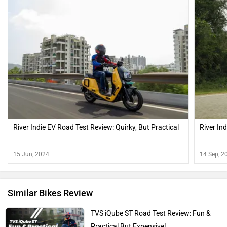
River Indie EV Road Test Review: Quirky, But Practical
River Ind
15 Jun, 2024
14 Sep, 2
Similar Bikes Review
TVS iQube ST Road Test Review: Fun &
Practical But Expensive!