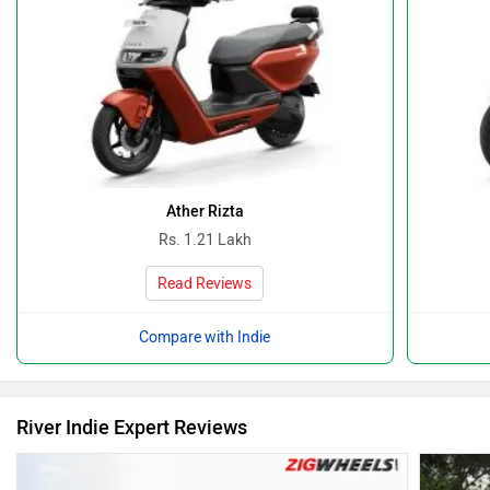
Ather Rizta
Rs. 1.21 Lakh
Read Reviews
Compare with Indie
River Indie Expert Reviews