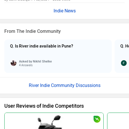
Indie News
From The Indie Community
Q. Is River indie available in Pune?
Q. H
Asked by
Nikhil Shelke
4 Answers
River Indie Community Discussions
User Reviews of Indie Competitors