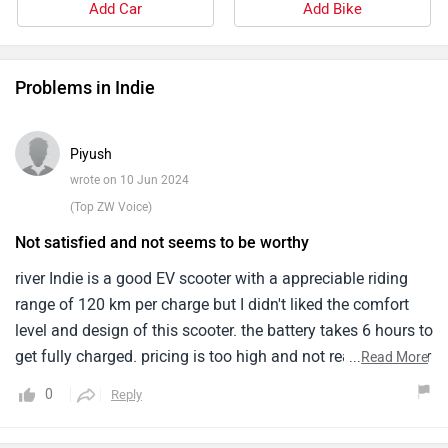
Add Car
Add Bike
Problems in Indie
Piyush
wrote on 10 Jun 2024
(Top ZW Voice)
Not satisfied and not seems to be worthy
river Indie is a good EV scooter with a appreciable riding
range of 120 km per charge but I didn't liked the comfort
level and design of this scooter. the battery takes 6 hours to
get fully charged. pricing is too high and not reasonable for
...
Read More
this scooter. The maintenance cost could be low.
0
Reply
suspension are not much responsive on rough areas.