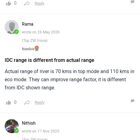
0
Reply
Rama
✓
wrote on 26 May 2026
(Top ZW Voice)
Newbie
IDC range is different from actual range
Actual range of river is 70 kms in top mode and 110 kms in
eco mode. They can improve range factor, it is different
from IDC shown range.
0
Reply
Nithish
✓
wrote on 17 Nov 2025
(Top ZW Voice)