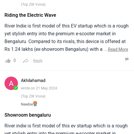
noise from the motor at higher speeds, it is not overly loud
(Top ZW Voice)
but unexpected for an EV.
Riding the Electric Wave
River Indie is first model of this EV startup which is a rough
yet stylish entry into the premium e-scooter market in
Bengaluru. Compared to its rivals, this device is offered at
Rs 1.24 lakhs (ex-showroom Bengaluru) with an eye-
...
Read More
catching design and advanced features. The car has a
0
Reply
4kWh lithium-ion battery, which gives it a real-world range
of 120km. LED lighting, USB charging stations and huge
underseat storage space make it both functional and
Akhilahamad
stylish. With foes like Ather 450X and Ola S1 Pro, River
✓
wrote on 21 May 2024
Indie makes a strong step towards sustainable urban
(Top ZW Voice)
mobility.
Newbie
Showroom bengaluru
River indie is first model of this ev startup which is a rough
yet stylish entry into the premium e-scooter market in