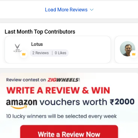
position ensure a comfortable ride for rider and pillion, even
on longer commutes. Generally It offers a good claimed
range, decent performance, and helpful features
Last Month Top Contributors
Lotus
2 Reviews
0 Likes