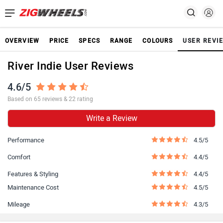
OVERVIEW
PRICE
SPECS
RANGE
COLOURS
USER REVI
River Indie User Reviews
4.6/5
Based on 65 reviews & 22 rating
Write a Review
Performance
4.5/5
Comfort
4.4/5
Features & Styling
4.4/5
Maintenance Cost
4.5/5
Mileage
4.3/5