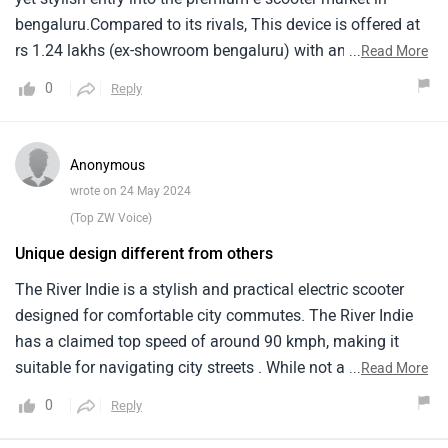
bengaluru.Compared to its rivals, This device is offered at
rs 1.24 lakhs (ex-showroom bengaluru) with an eye-
...
Read More
catching design and advanced features.The car has a
0
Reply
4kwh lithium-ion battery, Which gives it a real-world range
of 120km.Led lighting, Usb charging stations and huge
underseat storage space make it both functional and
Anonymous
stylish.With foes like ather 450x and ola s1 pro, River indie
wrote on 24 May 2024
makes a strong step towards sustainable urban mobility.
(Top ZW Voice)
Unique design different from others
The River Indie is a stylish and practical electric scooter
designed for comfortable city commutes. The River Indie
has a claimed top speed of around 90 kmph, making it
suitable for navigating city streets . While not a speed
...
Read More
demon, it provides decent pick-up for riding . It might start
0
Reply
around Rs 1 lakh. The well-padded seat and upright riding
position ensure a comfortable ride for rider and pillion, even