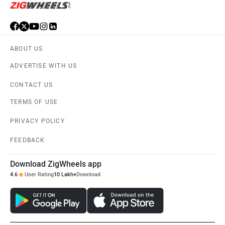
ABOUT US
ADVERTISE WITH US
CONTACT US
TERMS OF USE
PRIVACY POLICY
FEEDBACK
Download ZigWheels app
4.6
User Rating
10 Lakh+
Download