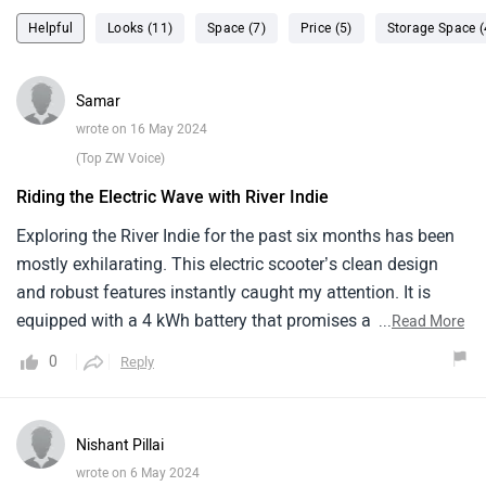
Helpful
Looks (11)
Space (7)
Price (5)
Storage Space (
Samar
wrote on 16 May 2024
(Top ZW Voice)
Riding the Electric Wave with River Indie
Exploring the River Indie for the past six months has been
mostly exhilarating. This electric scooter’s clean design
and robust features instantly caught my attention. It is
equipped with a 4 kWh battery that promises a range of up
...
Read More
to 120 km, suitable for most of my local travels.The ride
0
Reply
quality is smooth all thanks to its good suspension setup
and ample seat space. However, at speeds over 70 km/h
stability begins to falter, which can be nerve wracking on
Nishant Pillai
busy highways. Another minor yet noticeable aspect is the
wrote on 6 May 2024