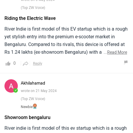
noise from the motor at higher speeds, it is not overly loud
(Top ZW Voice)
but unexpected for an EV.
Riding the Electric Wave
River Indie is first model of this EV startup which is a rough
yet stylish entry into the premium e-scooter market in
Bengaluru. Compared to its rivals, this device is offered at
Rs 1.24 lakhs (ex-showroom Bengaluru) with an eye-
...
Read More
catching design and advanced features. The car has a
0
Reply
4kWh lithium-ion battery, which gives it a real-world range
of 120km. LED lighting, USB charging stations and huge
underseat storage space make it both functional and
Akhilahamad
stylish. With foes like Ather 450X and Ola S1 Pro, River
✓
wrote on 21 May 2024
Indie makes a strong step towards sustainable urban
(Top ZW Voice)
mobility.
Newbie
Showroom bengaluru
River indie is first model of this ev startup which is a rough