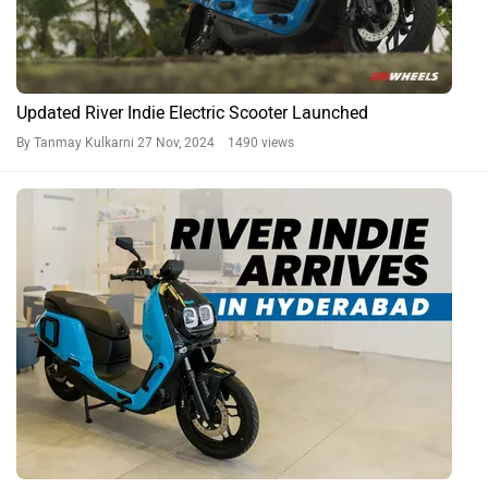
Updated River Indie Electric Scooter Launched
By Tanmay Kulkarni
27 Nov, 2024 1490 views