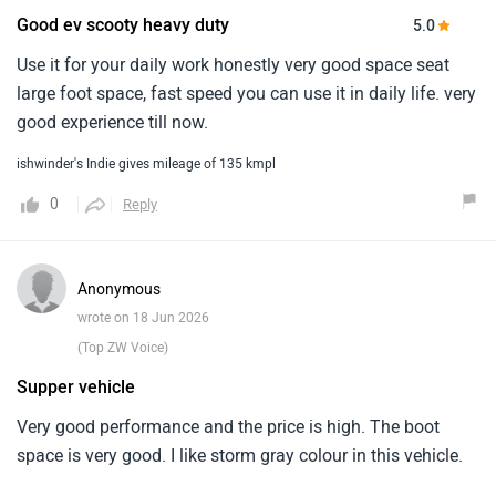
Good ev scooty heavy duty
5.0
Use it for your daily work honestly very good space seat
large foot space, fast speed you can use it in daily life. very
good experience till now.
ishwinder's Indie gives mileage of 135 kmpl
0
Reply
Anonymous
wrote on 18 Jun 2026
(Top ZW Voice)
Supper vehicle
Very good performance and the price is high. The boot
space is very good. I like storm gray colour in this vehicle.