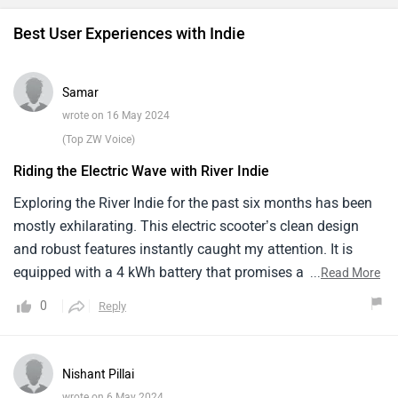
Best User Experiences with Indie
Samar
wrote on 16 May 2024
(Top ZW Voice)
Riding the Electric Wave with River Indie
Exploring the River Indie for the past six months has been
mostly exhilarating. This electric scooter’s clean design
and robust features instantly caught my attention. It is
equipped with a 4 kWh battery that promises a range of up
...
Read More
to 120 km, suitable for most of my local travels.The ride
0
Reply
quality is smooth all thanks to its good suspension setup
and ample seat space. However, at speeds over 70 km/h
stability begins to falter, which can be nerve wracking on
Nishant Pillai
busy highways. Another minor yet noticeable aspect is the
wrote on 6 May 2024