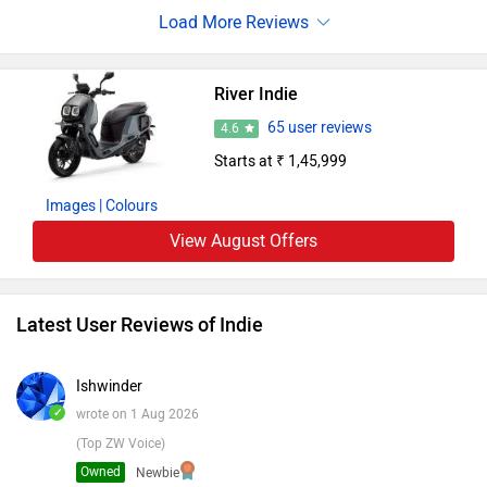
on longer commutes. Generally It offers a good claimed
range, decent performance, and helpful features
River Indie
65 user reviews
4.6
Starts at ₹ 1,45,999
Images
| Colours
View August Offers
Latest User Reviews of Indie
Ishwinder
✓
wrote on 1 Aug 2026
(Top ZW Voice)
Owned
Newbie