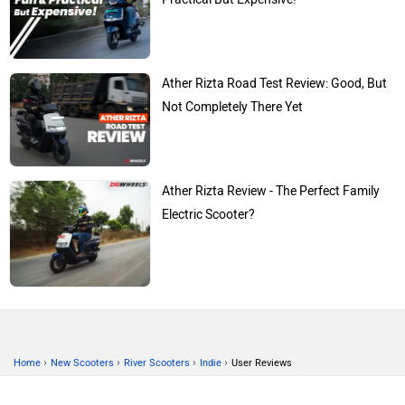
Ather Rizta Road Test Review: Good, But
Not Completely There Yet
Ather Rizta Review - The Perfect Family
Electric Scooter?
›
›
›
›
Home
New Scooters
River Scooters
Indie
User Reviews