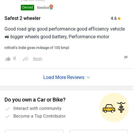
Owned
Newbie
Safest 2 wheeler
4.6
Good road grip good performance good efficiency vehicle
🚜 bigger wheels good battery, Performance motor
nithish's Indie gives mileage of 100 kmpl
0
Reply
Do you own a Car or Bike?
Interact with community
Become a Top Contributor