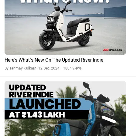
Here's What’s New On The Updated River Indie
By Tanmay Kulkarni
12 Dec, 2024 1804 views