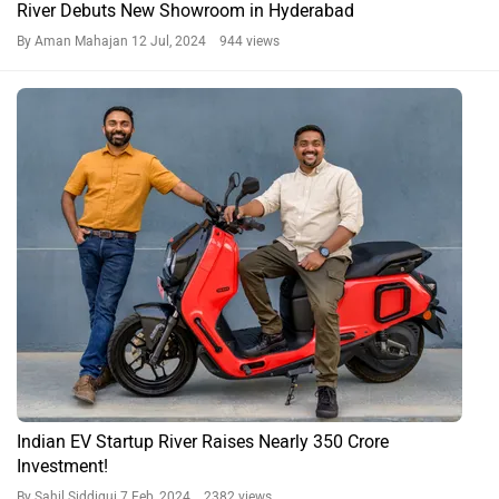
River Debuts New Showroom in Hyderabad
By Aman Mahajan
12 Jul, 2024 944 views
Indian EV Startup River Raises Nearly 350 Crore
Investment!
By Sahil Siddiqui
7 Feb, 2024 2382 views