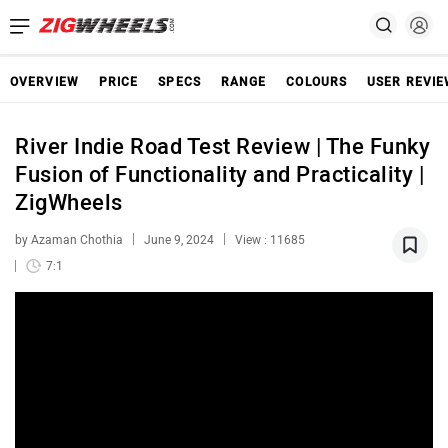
OVERVIEW
PRICE
SPECS
RANGE
COLOURS
USER REVI
River Indie Road Test Review | The Funky
Fusion of Functionality and Practicality |
ZigWheels
by Azaman Chothia
June 9, 2024
View : 11685
7:1