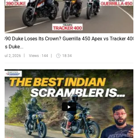
390 Duke Loses Its Crown? Guerrilla 450 Apex vs Tracker 400
vs Duke...
Jul 2, 2026
Views : 144
18:34