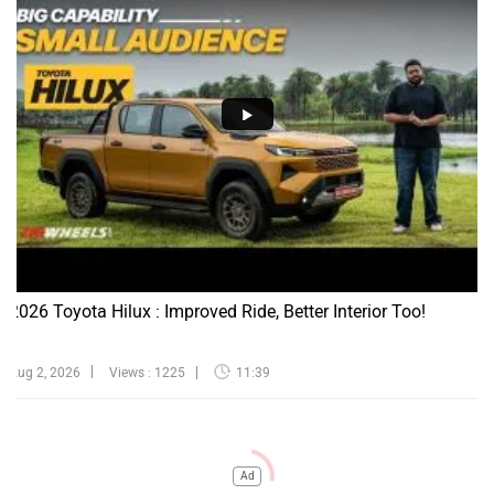
2026 Toyota Hilux : Improved Ride, Better Interior Too!
Aug 2, 2026
Views : 1225
11:39
Ad