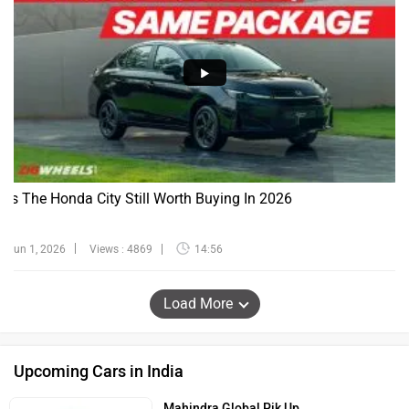
Is The Honda City Still Worth Buying In 2026
Jun 1, 2026
Views : 4869
14:56
Load More
Upcoming Cars in India
Mahindra Global Pik Up