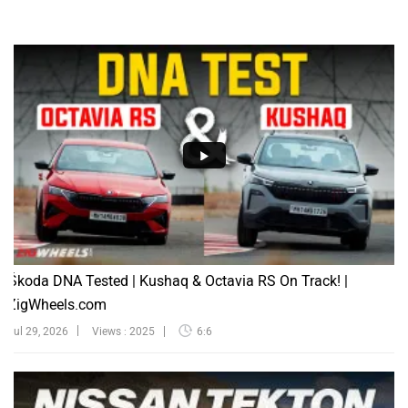
Škoda DNA Tested | Kushaq & Octavia RS On Track! |
ZigWheels.com
Jul 29, 2026
Views : 2025
6:6