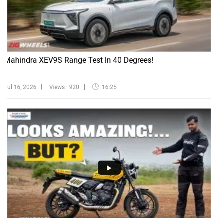
Mahindra XEV9S Range Test In 40 Degrees!
Jul 16, 2026
Views : 920
16:25