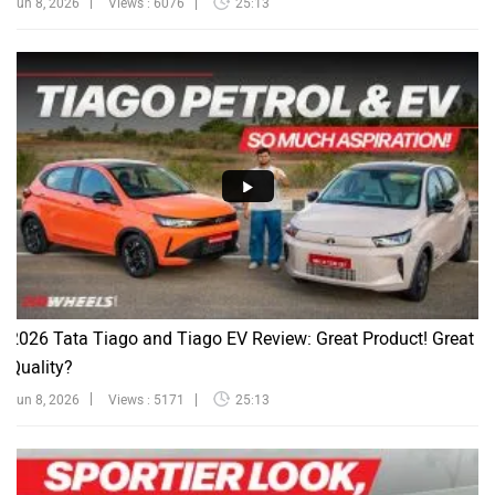
Jun 8, 2026
Views : 6076
25:13
2026 Tata Tiago and Tiago EV Review: Great Product! Great
Quality?
Jun 8, 2026
Views : 5171
25:13