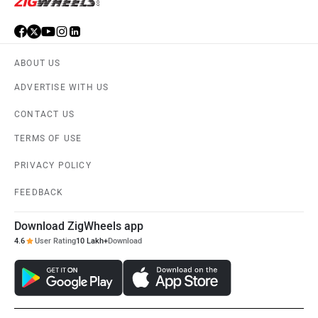
ABOUT US
ADVERTISE WITH US
CONTACT US
TERMS OF USE
PRIVACY POLICY
FEEDBACK
Download ZigWheels app
4.6
User Rating
10 Lakh+
Download