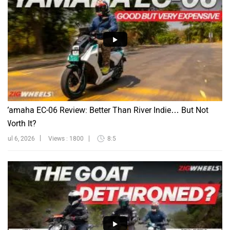
Yamaha EC-06 Review: Better Than River Indie… But Not
Worth It?
Jul 6, 2026
Views : 1800
8:5