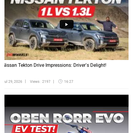
Nissan Tekton Drive Impressions: Driver’s Delight!
Jul 29, 2026
Views : 2197
16:27