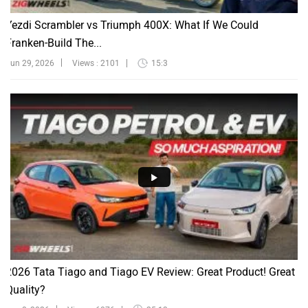
Yezdi Scrambler vs Triumph 400X: What If We Could
Franken-Build The...
Jun 29, 2026
Views : 2101
15:3
2026 Tata Tiago and Tiago EV Review: Great Product! Great
Quality?