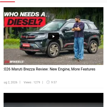
2026 Maruti Brezza Review: New Engine, More Features
Aug 2, 2026
Views : 1279
9:57