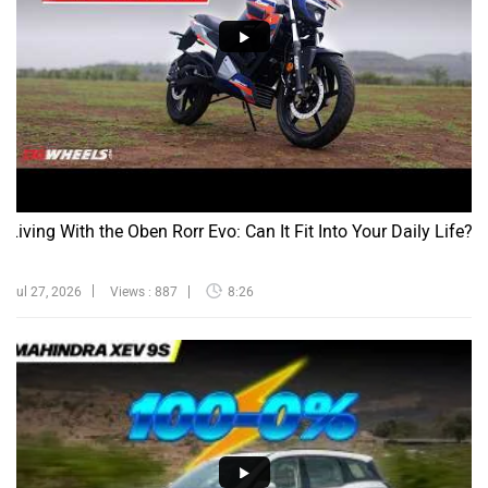
Living With the Oben Rorr Evo: Can It Fit Into Your Daily Life?
Jul 27, 2026
Views : 887
8:26