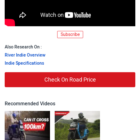
Subscribe
Also Research On :
River Indie Overview
Indie Specifications
Check On Road Price
Recommended Videos