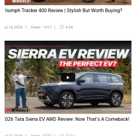
Triumph Tracker 400 Review | Stylish But Worth Buying?
Jul 14, 2026
Views : 1417
4:54
2026 Tata Sierra EV AWD Review: Now That’s A Comeback!