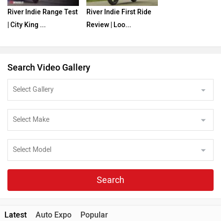
River Indie Range Test
River Indie First Ride
| City King ...
Review | Loo...
Search Video Gallery
Search
Latest
Auto Expo
Popular