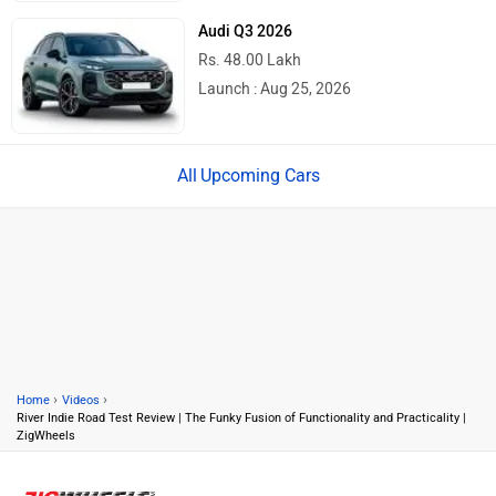
Audi Q3 2026
Rs. 48.00 Lakh
Launch : Aug 25, 2026
Upcoming Cars
›
›
Home
Videos
River Indie Road Test Review | The Funky Fusion of Functionality and Practicality |
ZigWheels