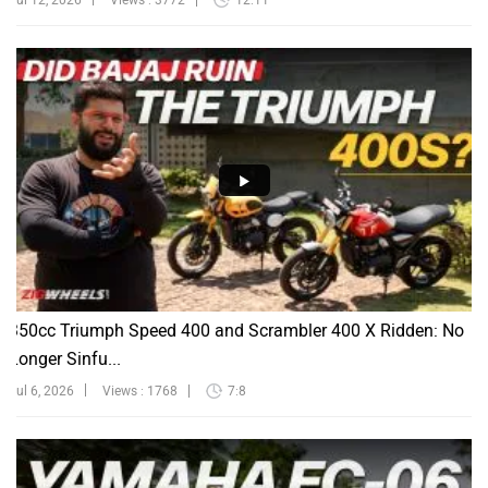
Jul 12, 2026
Views : 3772
12:11
350cc Triumph Speed 400 and Scrambler 400 X Ridden: No
Longer Sinfu...
Jul 6, 2026
Views : 1768
7:8