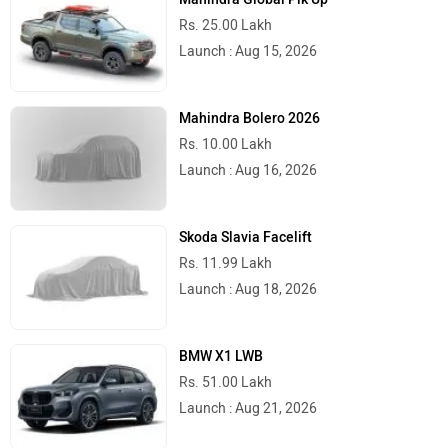
Rs. 25.00 Lakh
Launch : Aug 15, 2026
Mahindra Bolero 2026
Rs. 10.00 Lakh
Launch : Aug 16, 2026
Skoda Slavia Facelift
Rs. 11.99 Lakh
Launch : Aug 18, 2026
BMW X1 LWB
Rs. 51.00 Lakh
Launch : Aug 21, 2026