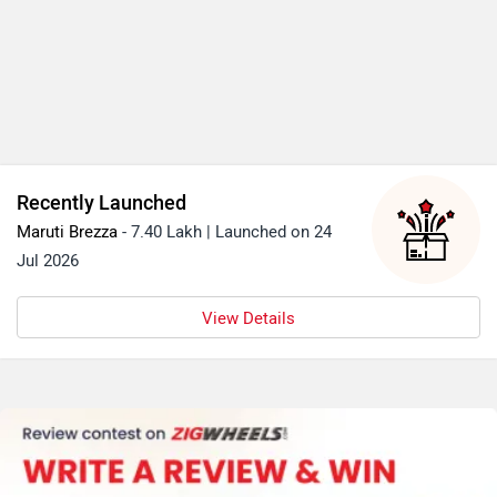
Recently Launched
Maruti Brezza
- 7.40 Lakh | Launched on 24
Jul 2026
View Details