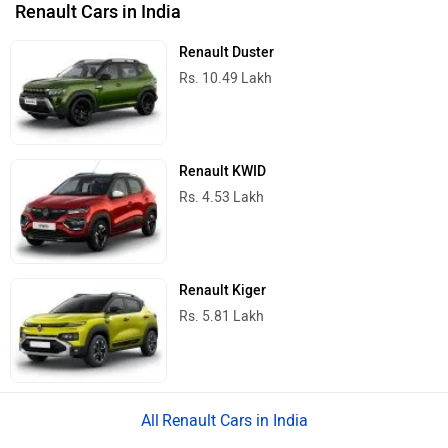
Renault Cars in India
Renault Duster
Rs. 10.49 Lakh
Renault KWID
Rs. 4.53 Lakh
Renault Kiger
Rs. 5.81 Lakh
Renault Cars in India