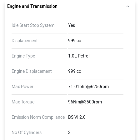
Engine and Transmission
Idle Start Stop System
Yes
Displacement
999 cc
Engine Type
1.0L Petrol
Engine Displacement
999 cc
Max Power
71.01bhp@6250rpm
Max Torque
96Nm@3500rpm
Emission Norm Compliance
BS VI 2.0
No Of Cylinders
3