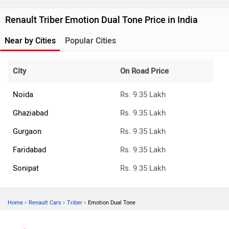
Renault Triber Emotion Dual Tone Price in India
Near by Cities
Popular Cities
City
On Road Price
Noida
Rs. 9.35 Lakh
Ghaziabad
Rs. 9.35 Lakh
Gurgaon
Rs. 9.35 Lakh
Faridabad
Rs. 9.35 Lakh
Sonipat
Rs. 9.35 Lakh
›
›
›
Home
Renault Cars
Triber
Emotion Dual Tone