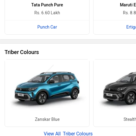
Tata Punch Pure
Maruti E
Rs. 6.60 Lakh
Rs. 8.
Punch Car
Ertig
Triber Colours
Zanskar Blue
Stealt
Triber Colours