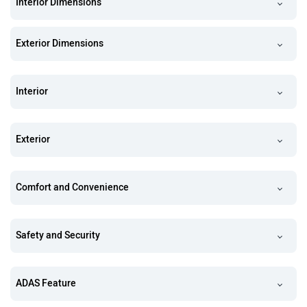
Interior Dimensions
Exterior Dimensions
Interior
Exterior
Comfort and Convenience
Safety and Security
ADAS Feature