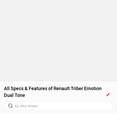
Engine Immobilizer
All Specs & Features of Renault Triber Emotion
Dual Tone