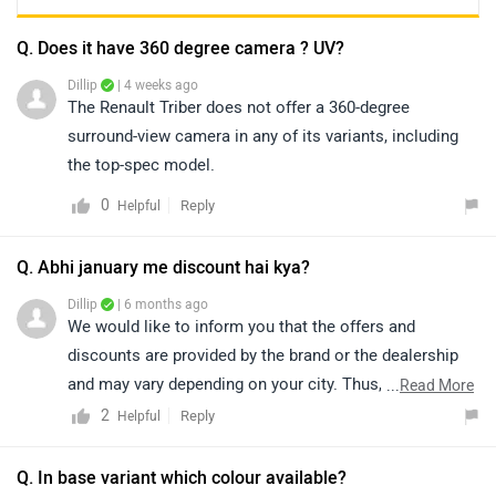
Q. Does it have 360 degree camera ? UV?
Dillip
| 4 weeks ago
The Renault Triber does not offer a 360-degree
surround-view camera in any of its variants, including
the top-spec model.
0
Reply
Helpful
Q. Abhi january me discount hai kya?
Dillip
| 6 months ago
We would like to inform you that the offers and
discounts are provided by the brand or the dealership
and may vary depending on your city. Thus, we suggest
...
Read More
connecting with the nearest authorized dealership, as
2
Reply
Helpful
they will guide you on how to avail the available offers.
You can also find details of the nearest dealership
Q. In base variant which colour available?