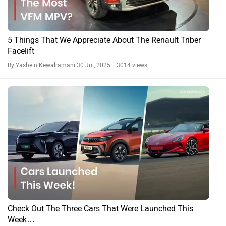
5 Things That We Appreciate About The Renault Triber
Facelift
By Yashein Kewalramani
30 Jul, 2025 3014 views
Check Out The Three Cars That Were Launched This
Week…