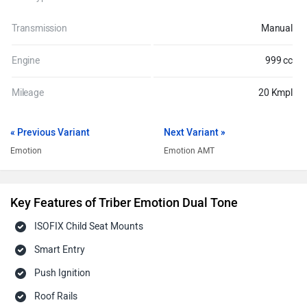
Transmission
Manual
Engine
999 cc
Mileage
20 Kmpl
« Previous Variant
Next Variant »
Emotion
Emotion AMT
Key Features of Triber Emotion Dual Tone
ISOFIX Child Seat Mounts
Smart Entry
Push Ignition
Roof Rails