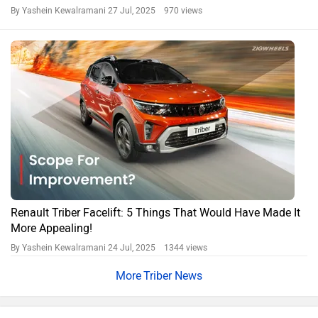
By Yashein Kewalramani
27 Jul, 2025 970 views
Renault Triber Facelift: 5 Things That Would Have Made It
More Appealing!
By Yashein Kewalramani
24 Jul, 2025 1344 views
Triber News