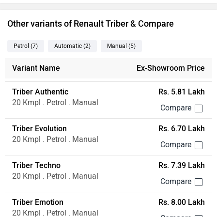
Other variants of Renault Triber & Compare
Petrol
(7
)
Automatic
(2
)
Manual
(5
)
Variant Name
Ex-Showroom Price
Triber Authentic
Rs. 5.81 Lakh
20 Kmpl . Petrol . Manual
Triber Evolution
Rs. 6.70 Lakh
20 Kmpl . Petrol . Manual
Triber Techno
Rs. 7.39 Lakh
20 Kmpl . Petrol . Manual
Triber Emotion
Rs. 8.00 Lakh
20 Kmpl . Petrol . Manual