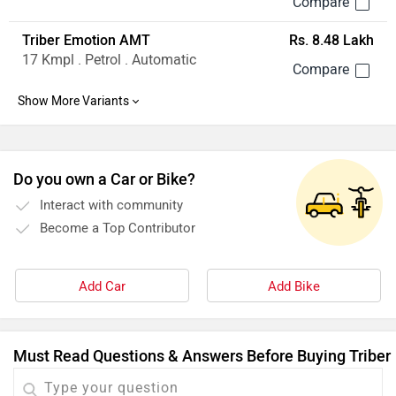
Triber Emotion AMT
Rs. 8.48 Lakh
17 Kmpl . Petrol . Automatic
Do you own a Car or Bike?
Interact with community
Become a Top Contributor
Add Car
Add Bike
Must Read Questions & Answers Before Buying Triber