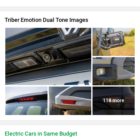
Triber Emotion Dual Tone Images
118 more
Electric Cars in Same Budget