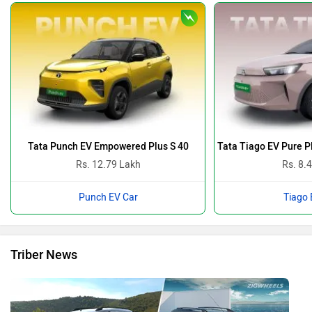
Tata Punch EV Empowered Plus S 40
Tata Tiago EV Pure 
Rs. 12.79 Lakh
Rs. 8.
Punch EV Car
Tiago 
Triber News