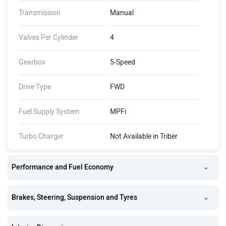
Transmission
Manual
Valves Per Cylinder
4
Gearbox
5-Speed
Drive Type
FWD
Fuel Supply System
MPFi
Turbo Charger
Not Available in Triber
Performance and Fuel Economy
Brakes, Steering, Suspension and Tyres