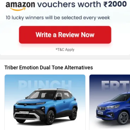
Triber Emotion Dual Tone Alternatives