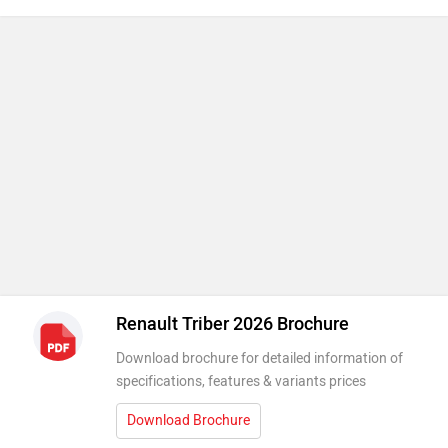
Renault Triber 2026 Brochure
Download brochure for detailed information of
specifications, features & variants prices
Download Brochure