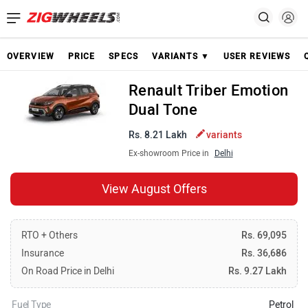
OVERVIEW
PRICE
SPECS
VARIANTS ▼
USER REVIEWS
Renault Triber Emotion
Dual Tone
Rs. 8.21 Lakh
variants
Ex-showroom Price in
Delhi
View August Offers
RTO + Others
Rs. 69,095
Insurance
Rs. 36,686
On Road Price in Delhi
Rs. 9.27 Lakh
Fuel Type
Petrol