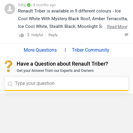
based on your city and brand by clicking the link below:
Dillip
| 8 months ago
https://www.zigwheels.com/dealers/renault/Delhi
Renault Triber is available in 9 different colours - Ice
Cool White With Mystery Black Roof, Amber Terracotta,
Ice Cool White, Stealth Black, Moonlight Silver, Zanskar
...
Read More
Blue, Shadow Grey, Shadow Grey With Mystery Black
3
Reply
Helpful
Roof and Amber Terracotta With Mystery Black Roof.
For the most accurate and colour availability in your
|
Triber Community
city, we recommend contacting your nearest authorised
Have a Question about Renault Triber?
Renault
Get your Answer from our Experts and Owners
dealership:https://www.zigwheels.com/dealers/renault/
Delhi