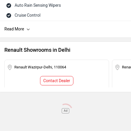
Auto Rain Sensing Wipers
Cruise Control
Steering Mounted Audio Control
Rear Wash Wiper
Rear Defogger
Renault Showrooms in Delhi
Touch-screen Display
Rear AC Ducts
Renault Wazirpur-Delhi, 110064
Renau
Speed Sensing Auto Door Lock
Contact Dealer
Central Locking
Power Steering
Tachometer
Ad
Adjustable Headlamps
Child Safety Lock