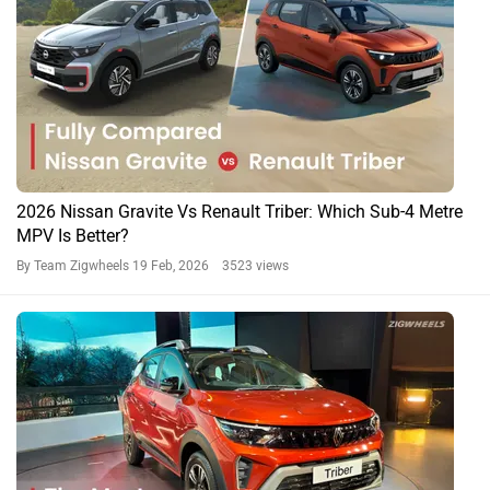
2026 Nissan Gravite Vs Renault Triber: Which Sub-4 Metre
MPV Is Better?
By Team Zigwheels
19 Feb, 2026 3523 views