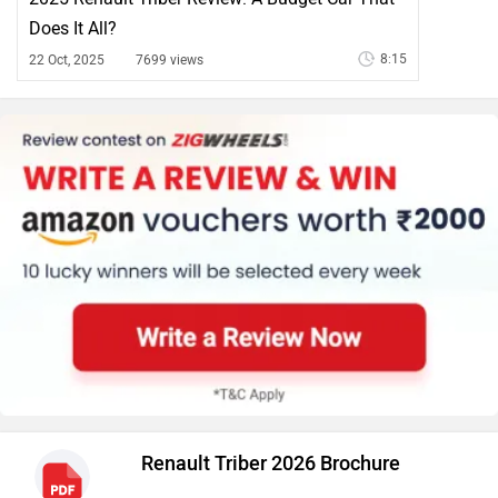
Does It All?
8:15
22 Oct, 2025
7699 views
Renault Triber 2026 Brochure