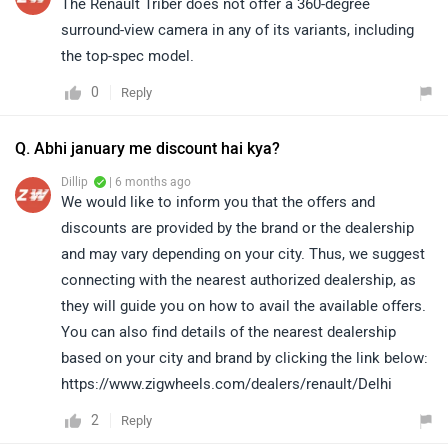
The Renault Triber does not offer a 360-degree
surround-view camera in any of its variants, including
the top-spec model.
0
Reply
Q. Abhi january me discount hai kya?
Dillip
| 6 months ago
We would like to inform you that the offers and
discounts are provided by the brand or the dealership
and may vary depending on your city. Thus, we suggest
connecting with the nearest authorized dealership, as
they will guide you on how to avail the available offers.
You can also find details of the nearest dealership
based on your city and brand by clicking the link below:
https://www.zigwheels.com/dealers/renault/Delhi
2
Reply