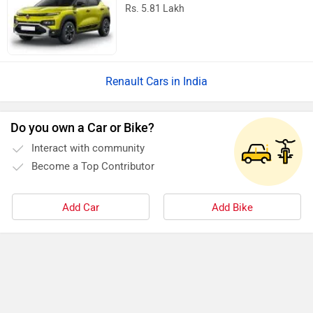
Rs. 5.81 Lakh
Renault Cars in India
Do you own a Car or Bike?
Interact with community
Become a Top Contributor
Add Car
Add Bike