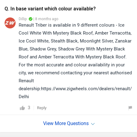
Q. In base variant which colour available?
Dillip
| 8 months ago
Renault Triber is available in 9 different colours - Ice
Cool White With Mystery Black Roof, Amber Terracotta,
Ice Cool White, Stealth Black, Moonlight Silver, Zanskar
Blue, Shadow Grey, Shadow Grey With Mystery Black
Roof and Amber Terracotta With Mystery Black Roof.
For the most accurate and colour availability in your
city, we recommend contacting your nearest authorised
Renault
dealership:https://www.zigwheels.com/dealers/renault/
Delhi
3
Reply