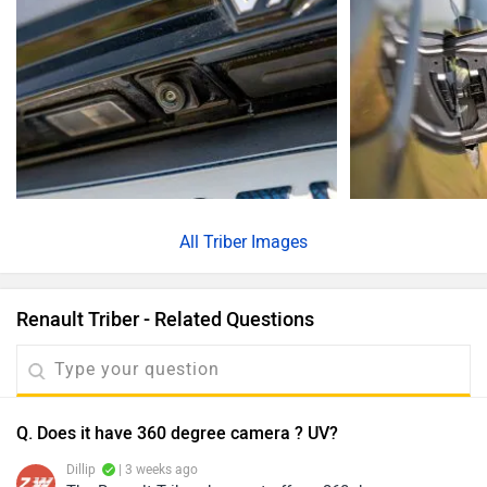
All
Triber Images
Renault Triber - Related Questions
Q. Does it have 360 degree camera ? UV?
Dillip
| 3 weeks ago