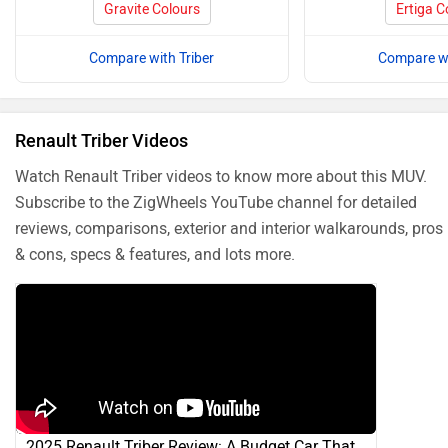
Gravite Colours
Ertiga C
Compare with Triber
Compare wi
Renault Triber Videos
Watch Renault Triber videos to know more about this MUV.
Subscribe to the ZigWheels YouTube channel for detailed
reviews, comparisons, exterior and interior walkarounds, pros
& cons, specs & features, and lots more.
2025 Renault Triber Review: A Budget Car That