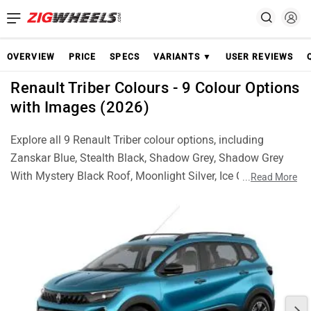
OVERVIEW
PRICE
SPECS
VARIANTS ▼
USER REVIEWS
Renault Triber Colours - 9 Colour Options
with Images (2026)
Explore all 9 Renault Triber colour options, including
Zanskar Blue, Stealth Black, Shadow Grey, Shadow Grey
With Mystery Black Roof, Moonlight Silver, Ice Cool White,
...
Read More
Ice Cool White With Mystery Black Roof, Amber Terracotta
and Amber Terracotta With Mystery Black Roof. Check real
images of each colour and choose the best Triber finish for
your style.