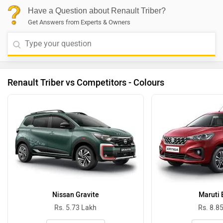
Have a Question about Renault Triber?
Get Answers from Experts & Owners
Renault Triber vs Competitors - Colours
Nissan Gravite
Maruti 
Rs. 5.73 Lakh
Rs. 8.8