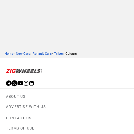
›
›
›
›
Home
New Cars
Renault Cars
Triber
Colours
ABOUT US
ADVERTISE WITH US
CONTACT US
TERMS OF USE