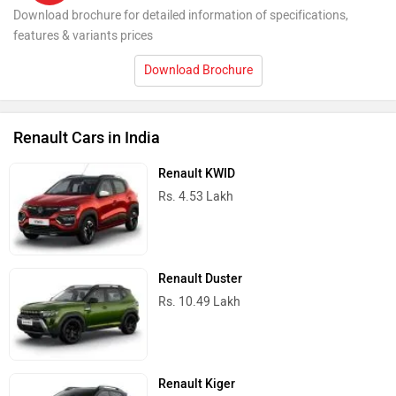
Download brochure for detailed information of specifications,
features & variants prices
Download Brochure
Renault Cars in India
Renault KWID
Rs. 4.53 Lakh
Renault Duster
Rs. 10.49 Lakh
Renault Kiger