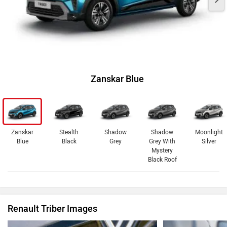
Zanskar Blue
Zanskar
Stealth
Shadow
Shadow
Moonlight
Blue
Black
Grey
Grey With
Silver
Mystery
Black Roof
Renault Triber Images