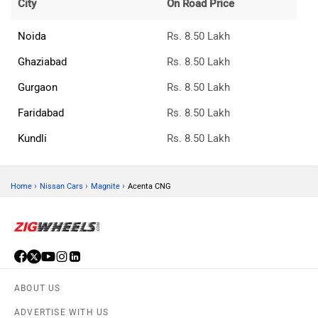
City
On Road Price
Noida
Rs. 8.50 Lakh
Ghaziabad
Rs. 8.50 Lakh
Gurgaon
Rs. 8.50 Lakh
Faridabad
Rs. 8.50 Lakh
Kundli
Rs. 8.50 Lakh
›
›
›
Home
Nissan Cars
Magnite
Acenta CNG
ABOUT US
ADVERTISE WITH US