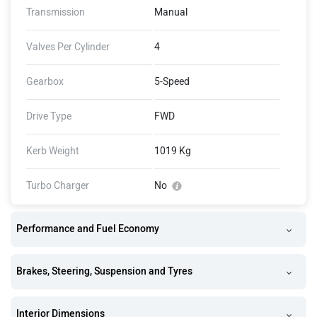
Transmission
Manual
Valves Per Cylinder
4
Gearbox
5-Speed
Drive Type
FWD
Kerb Weight
1019 Kg
Turbo Charger
No
Performance and Fuel Economy
Brakes, Steering, Suspension and Tyres
Interior Dimensions