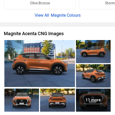
Olive Bronze
Storm
Magnite Colours
Magnite Acenta CNG Images
11 more