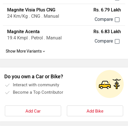
Magnite Visia Plus CNG
Rs. 6.79 Lakh
24 Km/Kg . CNG . Manual
Magnite Acenta
Rs. 6.83 Lakh
19.4 Kmpl . Petrol . Manual
Do you own a Car or Bike?
Interact with community
Become a Top Contributor
Add Car
Add Bike