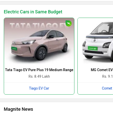
Electric Cars in Same Budget
Tata Tiago EV Pure Plus 19 Medium Range
MG Comet EV 
Rs. 8.49 Lakh
Rs. 9.
Tiago EV Car
Comet 
Magnite News