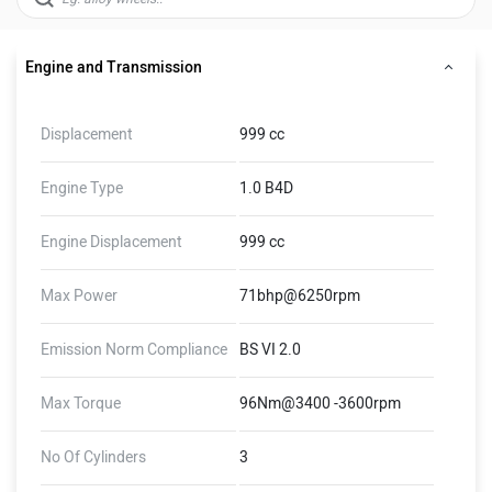
Engine and Transmission
Displacement
999 cc
Engine Type
1.0 B4D
Engine Displacement
999 cc
Max Power
71bhp@6250rpm
Emission Norm Compliance
BS VI 2.0
Max Torque
96Nm@3400 -3600rpm
No Of Cylinders
3