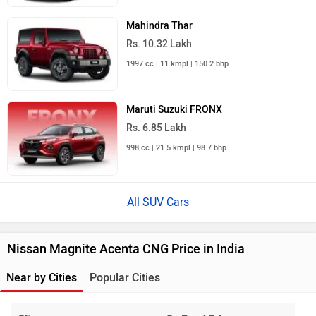
Mahindra Thar
Rs. 10.32 Lakh
1997 cc | 11 kmpl | 150.2 bhp
Maruti Suzuki FRONX
Rs. 6.85 Lakh
998 cc | 21.5 kmpl | 98.7 bhp
All SUV Cars
Nissan Magnite Acenta CNG Price in India
Near by Cities
Popular Cities