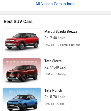
Nissan Cars in India
Best SUV Cars
Maruti Suzuki Brezza
Rs. 7.40 Lakh
1462 cc | 19.8 kmpl | 102 bhp
Tata Sierra
Rs. 11.49 Lakh
1497 cc | 116 bhp
Tata Punch
Rs. 5.70 Lakh
1199 cc | 72 bhp