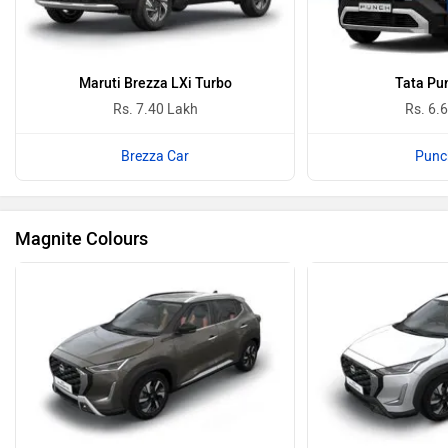
Maruti Brezza LXi Turbo
Tata Pu
Rs. 7.40 Lakh
Rs. 6.
Brezza Car
Punc
Magnite Colours