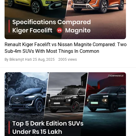
Renault Kiger Facelift vs Nissan Magnite Compared: Two
Sub-4m SUVs With Most Things In Common
By Bikramjit Hati
25 Aug, 2025 2005 views