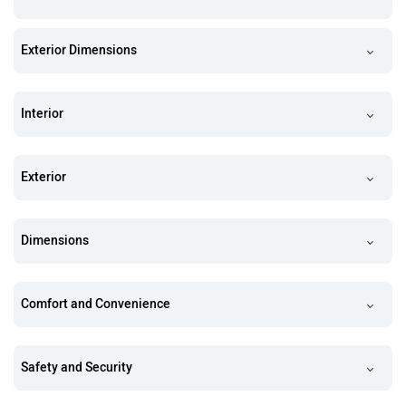
Exterior Dimensions
Interior
Exterior
Dimensions
Comfort and Convenience
Safety and Security