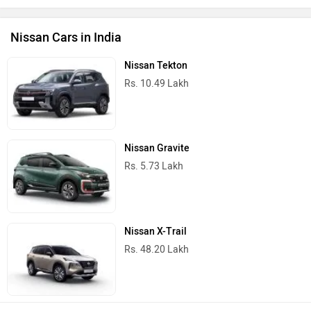
Nissan Cars in India
Nissan Tekton
Rs. 10.49 Lakh
Nissan Gravite
Rs. 5.73 Lakh
Nissan X-Trail
Rs. 48.20 Lakh