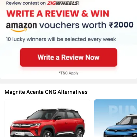
Magnite Acenta CNG Alternatives