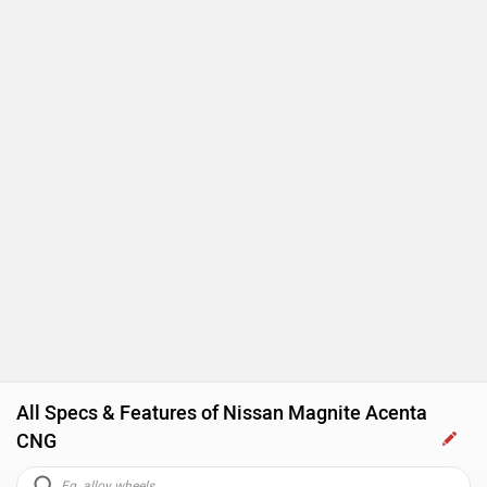
All Specs & Features of Nissan Magnite Acenta
CNG