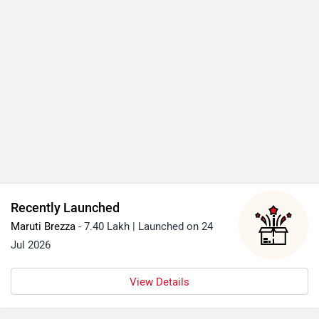
Recently Launched
Maruti Brezza
- 7.40 Lakh | Launched on 24
Jul 2026
View Details