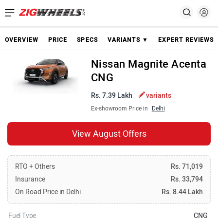
OVERVIEW
PRICE
SPECS
VARIANTS ▼
EXPERT REVIEWS
Nissan Magnite Acenta
CNG
Rs. 7.39 Lakh
variants
Ex-showroom Price in
Delhi
View August Offers
RTO + Others
Rs. 71,019
Insurance
Rs. 33,794
On Road Price in Delhi
Rs. 8.44 Lakh
Fuel Type
CNG