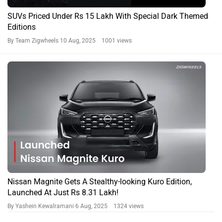
SUVs Priced Under Rs 15 Lakh With Special Dark Themed
Editions
By Team Zigwheels
10 Aug, 2025 1001 views
Nissan Magnite Gets A Stealthy-looking Kuro Edition,
Launched At Just Rs 8.31 Lakh!
By Yashein Kewalramani
6 Aug, 2025 1324 views