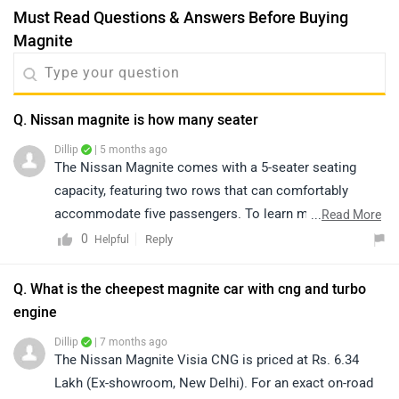
Must Read Questions & Answers Before Buying
Magnite
Q. Nissan magnite is how many seater
Dillip
| 5 months ago
The Nissan Magnite comes with a 5-seater seating
capacity, featuring two rows that can comfortably
accommodate five passengers. To learn more about
...
Read More
the detailed variant-wise specifications, kindly click on
0
Reply
Helpful
the link: https://bitly.cx/FWpW
Q. What is the cheepest magnite car with cng and turbo
engine
Dillip
| 7 months ago
The Nissan Magnite Visia CNG is priced at Rs. 6.34
Lakh (Ex-showroom, New Delhi). For an exact on-road