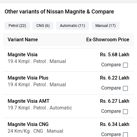
Other variants of Nissan Magnite & Compare
Petrol
(22
)
CNG
(6
)
Automatic
(11
)
Manual
(17
)
Variant Name
Ex-Showroom Price
Magnite Visia
Rs. 5.68 Lakh
19.4 Kmpl . Petrol . Manual
Magnite Visia Plus
Rs. 6.22 Lakh
19.4 Kmpl . Petrol . Manual
Magnite Visia AMT
Rs. 6.27 Lakh
19.7 Kmpl . Petrol . Automatic
Magnite Visia CNG
Rs. 6.34 Lakh
24 Km/Kg . CNG . Manual