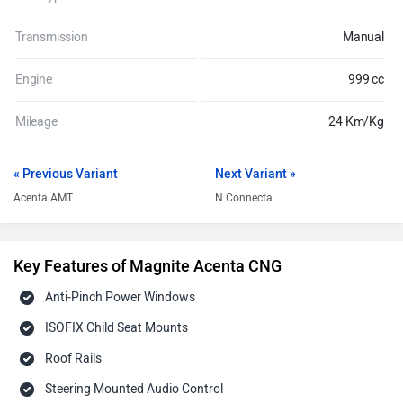
Transmission
Manual
Engine
999 cc
Mileage
24 Km/Kg
« Previous Variant
Next Variant »
Acenta AMT
N Connecta
Key Features of Magnite Acenta CNG
Anti-Pinch Power Windows
ISOFIX Child Seat Mounts
Roof Rails
Steering Mounted Audio Control