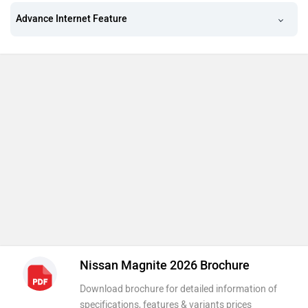
Advance Internet Feature
Nissan Magnite 2026 Brochure
Download brochure for detailed information of
specifications, features & variants prices