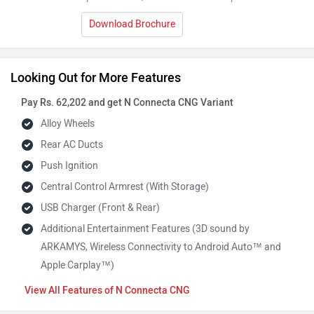
Download Brochure
Looking Out for More Features
Pay Rs. 62,202 and get N Connecta CNG Variant
Alloy Wheels
Rear AC Ducts
Push Ignition
Central Control Armrest (With Storage)
USB Charger (Front & Rear)
Additional Entertainment Features (3D sound by
ARKAMYS, Wireless Connectivity to Android Auto™ and
Apple Carplay™)
Features of N Connecta CNG