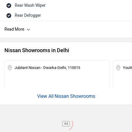
Rear Wash Wiper
Rear Defogger
Touch-screen Display
Speed Sensing Auto Door Lock
Central Locking
Nissan Showrooms in Delhi
Power Steering
Tachometer
Jubilant Nissan - Dwarka-Delhi, 110015
YouW
Adjustable Headlamps
Child Safety Lock
Engine Immobilizer
Nissan Showrooms
Ad