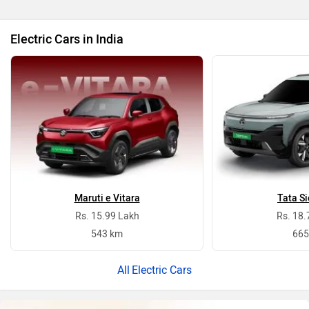
Electric Cars in India
Maruti e Vitara
Tata Si
Rs. 15.99 Lakh
Rs. 18.
543 km
665
Electric Cars