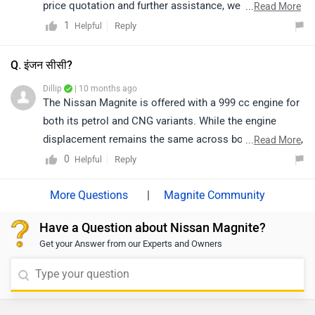
price quotation and further assistance, we kindly
...
Read More
suggest you connect with your nearest authorized
1
Reply
Helpful
dealership. Click on the link to know the dealership
details according to your city:
Q. इंजन सीसी?
https://www.zigwheels.com/dealers/nissan/Delhi
Dillip
| 10 months ago
The Nissan Magnite is offered with a 999 cc engine for
both its petrol and CNG variants. While the engine
displacement remains the same across both fuel types,
...
Read More
the petrol and CNG versions are optimized for their
0
Reply
Helpful
respective fuels to ensure efficient performance and
fuel economy. The petrol variant delivers a smooth
|
Magnite Community
driving experience suitable for everyday city and
Have a Question about Nissan Magnite?
highway use, while the CNG variant is designed to
Get your Answer from our Experts and Owners
provide cost-effective running with lower emissions.