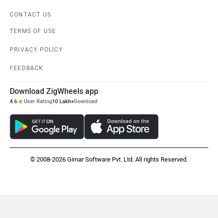
CONTACT US
TERMS OF USE
PRIVACY POLICY
FEEDBACK
Download ZigWheels app
4.6
User Rating
10 Lakh+
Download
© 2008-2026 Girnar Software Pvt. Ltd. All rights Reserved.