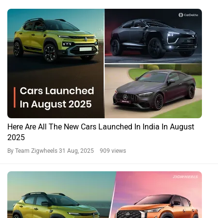
Here Are All The New Cars Launched In India In August
2025
By Team Zigwheels
31 Aug, 2025 909 views