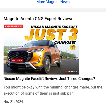
Magnite News
Magnite Acenta CNG Expert Reviews
Nissan Magnite Facelift Review: Just Three Changes?
You might be okay with the minimal changes made, but the
execution of some of them is just sub par
Nov 21, 2024