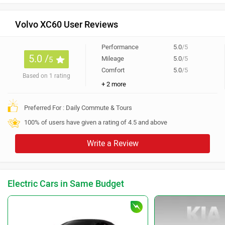
Volvo XC60 User Reviews
Performance
5.0
/5
5.0 /
Mileage
5.0
/5
5
Comfort
5.0
/5
Based on 1 rating
+ 2 more
Preferred For : Daily Commute & Tours
100% of users have given a rating of 4.5 and above
Write a Review
Electric Cars in Same Budget