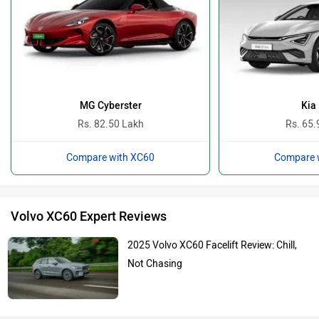
MG Cyberster
Kia
Rs. 82.50 Lakh
Rs. 65.
Compare with XC60
Compare 
Volvo XC60 Expert Reviews
2025 Volvo XC60 Facelift Review: Chill,
Not Chasing