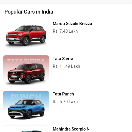
Popular Cars in India
Maruti Suzuki Brezza
Rs. 7.40 Lakh
Tata Sierra
Rs. 11.49 Lakh
Tata Punch
Rs. 5.70 Lakh
Mahindra Scorpio N