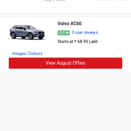
Volvo XC60
0 user reviews
5.0
Starts at ₹ 68.90 Lakh
Images
| Colours
View August Offers