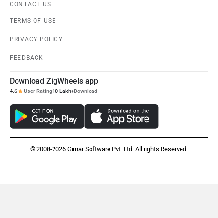
CONTACT US
TERMS OF USE
PRIVACY POLICY
Citroen
Audi
FEEDBACK
Download ZigWheels app
4.6
User Rating
10 Lakh+
Download
Bajaj
Bentley
© 2008-2026 Girnar Software Pvt. Ltd. All rights Reserved.
BMW
BYD