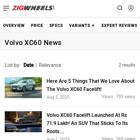
OVERVIEW
PRICE
SPECS
VARIANTS ▼
EXPERT REVIEWS
Volvo XC60 News
List by:
Date
|
Relevance
2 results
Here Are 5 Things That We Love About
The Volvo XC60 Facelift!
Views : 705 views
Aug 3, 2025
Volvo XC60 Facelift Launched At Rs
71.9 Lakh! An SUV That Sticks To Its
Roots…
Views : 569 views
Aug 1, 2025