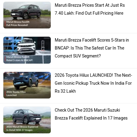
Maruti Brezza Prices Start At Just Rs
7.40 Lakh: Find Out Full Pricing Here
Maruti Brezza Facelift Scores 5-Stars in
BNCAP: Is This The Safest Car In The
Compact SUV Segment?
2026 Toyota Hilux LAUNCHED! The Next-
Gen Iconic Pickup Truck Now In India For
Rs 32 Lakh
Check Out The 2026 Maruti Suzuki
Brezza Facelift Explained In 17 Images