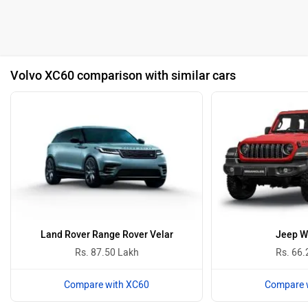
Volvo XC60 comparison with similar cars
Land Rover Range Rover Velar
Jeep W
Rs. 87.50 Lakh
Rs. 66.
Compare with XC60
Compare 