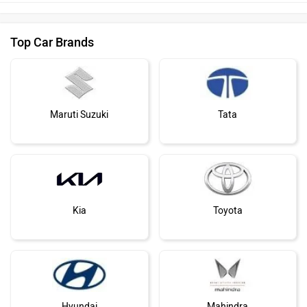
Top Car Brands
Maruti Suzuki
Tata
Kia
Toyota
Hyundai
Mahindra