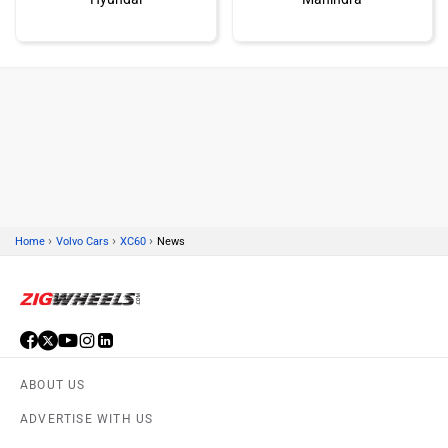
Honda
MG Motor
›
›
›
Home
Volvo Cars
XC60
News
Skoda
Renault
ABOUT US
Nissan
Volkswagen
ADVERTISE WITH US