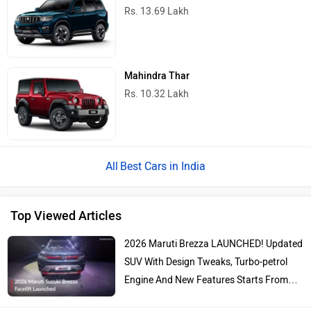
Rs. 13.69 Lakh
Mahindra Thar
Rs. 10.32 Lakh
Best Cars in India
Top Viewed Articles
2026 Maruti Brezza LAUNCHED! Updated
SUV With Design Tweaks, Turbo-petrol
Engine And New Features Starts From…