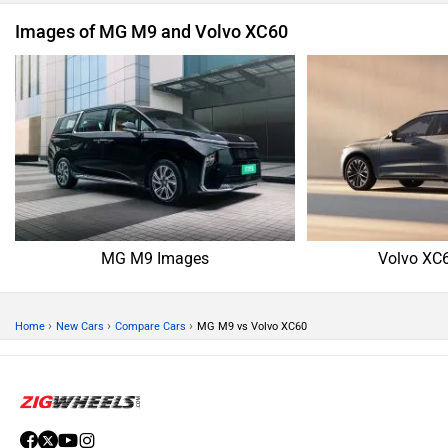
Images of MG M9 and Volvo XC60
MG M9 Images
Volvo XC
›
›
›
Home
New Cars
Compare Cars
MG M9 vs Volvo XC60