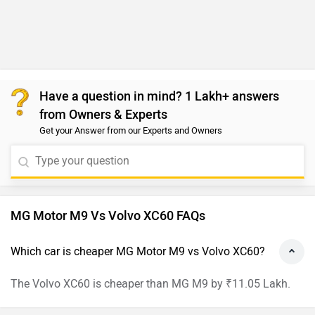
Have a question in mind? 1 Lakh+ answers
from Owners & Experts
Get your Answer from our Experts and Owners
MG Motor M9 Vs Volvo XC60 FAQs
Which car is cheaper MG Motor M9 vs Volvo XC60?
The Volvo XC60 is cheaper than MG M9 by ₹11.05 Lakh.