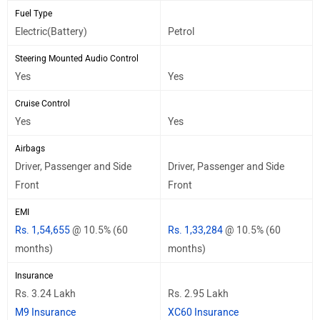
Fuel Type
Electric(Battery)
Petrol
Steering Mounted Audio Control
Yes
Yes
Cruise Control
Yes
Yes
Airbags
Driver, Passenger and Side
Driver, Passenger and Side
Front
Front
EMI
Rs. 1,54,655
@ 10.5% (60
Rs. 1,33,284
@ 10.5% (60
months)
months)
Insurance
Rs. 3.24 Lakh
Rs. 2.95 Lakh
M9 Insurance
XC60 Insurance