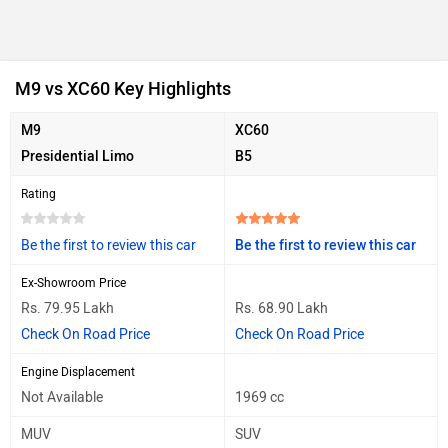
M9 vs XC60 Key Highlights
M9
XC60
Presidential Limo
B5
Rating
Be the first to review this car
Be the first to review this car
Ex-Showroom Price
Rs. 79.95 Lakh
Rs. 68.90 Lakh
Check On Road Price
Check On Road Price
Engine Displacement
Not Available
1969 cc
MUV
SUV