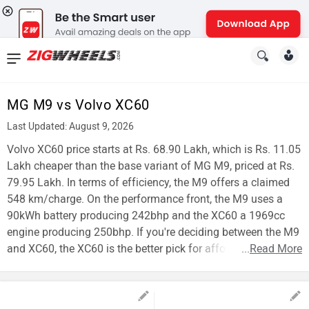
News
&
MG M9 vs Volvo XC60
Reviews
Last Updated: August 9, 2026
New
Volvo XC60 price starts at Rs. 68.90 Lakh, which is Rs. 11.05
Lakh cheaper than the base variant of MG M9, priced at Rs.
Cars
79.95 Lakh. In terms of efficiency, the M9 offers a claimed
548 km/charge. On the performance front, the M9 uses a
New
90kWh battery producing 242bhp and the XC60 a 1969cc
Bikes
engine producing 250bhp. If you're deciding between the M9
and XC60, the XC60 is the better pick for affordability.
...
Read More
Scooters
Electric