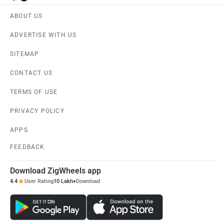
ABOUT US
ADVERTISE WITH US
SITEMAP
CONTACT US
TERMS OF USE
PRIVACY POLICY
APPS
FEEDBACK
Download ZigWheels app
4.4
User Rating
10 Lakh+
Download