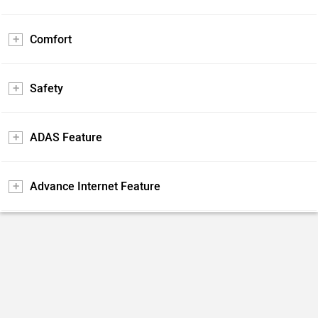
Comfort
Safety
ADAS Feature
Advance Internet Feature