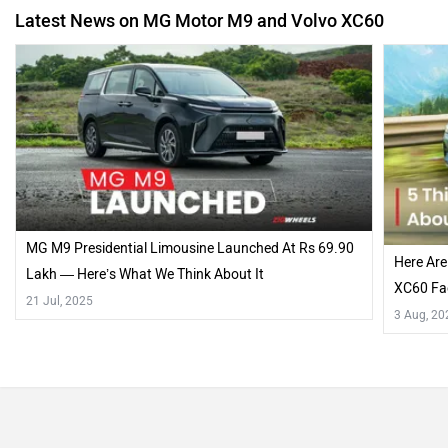
Latest News on MG Motor M9 and Volvo XC60
MG M9 Presidential Limousine Launched At Rs 69.90
Here Are
Lakh — Here’s What We Think About It
XC60 Fac
21 Jul, 2025
3 Aug, 20