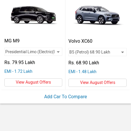
Vehicles
Used
Cars
Forum
MG M9
Volvo XC60
Rs. 79.95 Lakh
Rs. 68.90 Lakh
EMI - 1.72 Lakh
EMI - 1.48 Lakh
View August Offers
View August Offers
Add Car To Compare