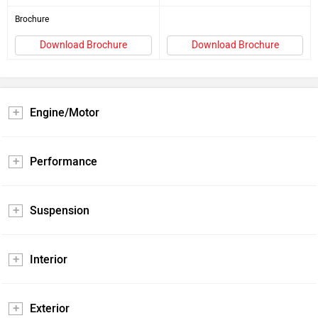
Brochure
Download Brochure
Download Brochure
Engine/Motor
Performance
Suspension
Interior
Exterior