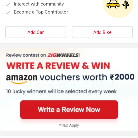
Interact with community
Become a Top Contributor
Add Car
Add Bike