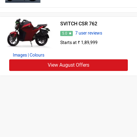
SVITCH CSR 762
7 user reviews
5.0
Starts at ₹ 1,89,999
Images
| Colours
View August Offers