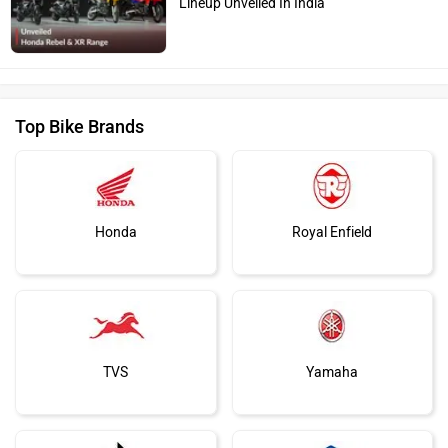
Lineup Unveiled In India
Top Bike Brands
Honda
Royal Enfield
TVS
Yamaha