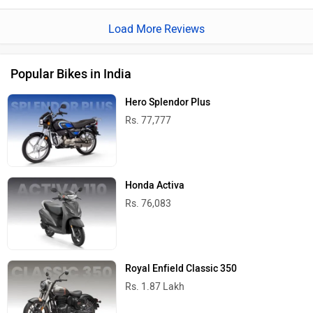
Load More Reviews
Popular Bikes in India
Hero Splendor Plus
Rs. 77,777
Honda Activa
Rs. 76,083
Royal Enfield Classic 350
Rs. 1.87 Lakh