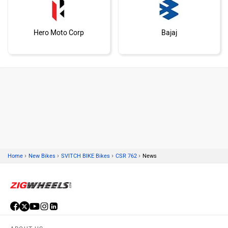
Hero Moto Corp
Bajaj
KTM
Kawasaki
›
›
›
›
Home
New Bikes
SVITCH BIKE Bikes
CSR 762
News
BMW
Suzuki