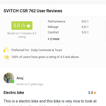
SVITCH CSR 762 User Reviews
Performance
0.0
/5
5.0 /
5
Mileage
0.0
/5
Comfort
5.0
/5
Based on 7 reviews & 5
rating
+ 2 more
Preferred For : Daily Commute & Tours
100% of users have given a rating of 4.5 and above
Anuj
✓
wrote on 2 years ago
Electric bike
5.0
This is a electric bike and this bike is very nice to look at