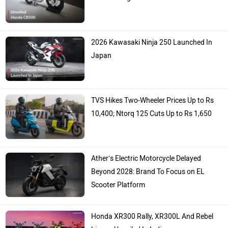
2026 Kawasaki Ninja 250 Launched In
Japan
TVS Hikes Two-Wheeler Prices Up to Rs
10,400; Ntorq 125 Cuts Up to Rs 1,650
Ather’s Electric Motorcycle Delayed
Beyond 2028: Brand To Focus on EL
Scooter Platform
Honda XR300 Rally, XR300L And Rebel