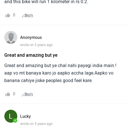
and this bike will run 1 kilometer in rs 0.2.
0
Reply
Anonymous
wrote on 3 years ago
Great and amazing but ye
Great and amazing but ye chal nahi payegi india main.!
aap vo mt banaya karo jo aapko accha lage.Aapko vo
banana cahiye jiske peoples good feel kare.
0
Reply
Lucky
✓
wrote on 3 years ago