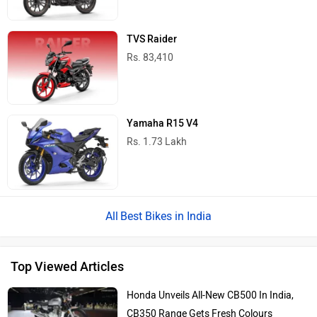
TVS Raider
Rs. 83,410
Yamaha R15 V4
Rs. 1.73 Lakh
Best Bikes in India
Top Viewed Articles
Honda Unveils All-New CB500 In India,
CB350 Range Gets Fresh Colours