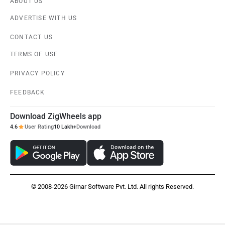
ABOUT US
Jawa Motorcycles
Vespa
ADVERTISE WITH US
CONTACT US
TERMS OF USE
PRIVACY POLICY
Triumph
Harley Davidson
FEEDBACK
Download ZigWheels app
4.6
User Rating
10 Lakh+
Download
Ducati
Ola Electric
© 2008-2026 Girnar Software Pvt. Ltd. All rights Reserved.