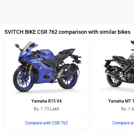
SVITCH BIKE CSR 762 comparison with similar bikes
Yamaha R15 V4
Yamaha MT 15
Rs. 1.73 Lakh
Rs. 1.
Compare with CSR 762
Compare wi