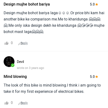
Design mujhe bohot bariya
5.0
Design mujhe bohot bariya laga☺️☺️☺️.Or price bhi kam hai
another bike ke comparison me.Me to kharidunga 🤗🤗🤗
🤗.Me only iska design dekh ke kharidunga 🤗😘😘😘 mujhe
bohot mast laga🤗🤗🤗.
0
Reply
Devil
✓
wrote on 3 years ago
Mind blowing
5.0
The look of this bike is mind blowing.I think i am going to
take it for my first experience of electrical bikes.
0
Reply