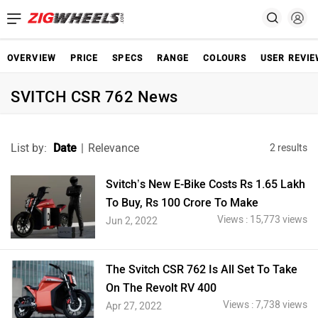
OVERVIEW
PRICE
SPECS
RANGE
COLOURS
USER REVI
SVITCH CSR 762 News
List by:
Date
|
Relevance
2 results
Svitch’s New E-Bike Costs Rs 1.65 Lakh
To Buy, Rs 100 Crore To Make
Views : 15,773 views
Jun 2, 2022
The Svitch CSR 762 Is All Set To Take
On The Revolt RV 400
Views : 7,738 views
Apr 27, 2022