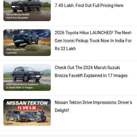
7.40 Lakh: Find Out Full Pricing Here
2026 Toyota Hilux LAUNCHED! The Next-
Gen Iconic Pickup Truck Now In India For
Rs 32 Lakh
Check Out The 2026 Maruti Suzuki
Brezza Facelift Explained In 17 Images
Nissan Tekton Drive Impressions: Driver’s
Delight!