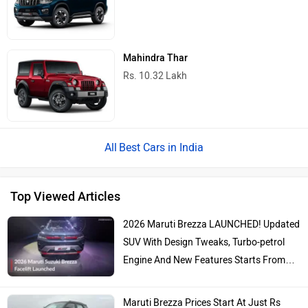
Mahindra Thar
Rs. 10.32 Lakh
Best Cars in India
Top Viewed Articles
2026 Maruti Brezza LAUNCHED! Updated
SUV With Design Tweaks, Turbo-petrol
Engine And New Features Starts From…
Maruti Brezza Prices Start At Just Rs