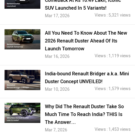
Comeback At Rs 10.49 Lakh; Iconic
SUV Launched In 5 Variants!
Views : 5,321 views
Mar 17, 2026
All You Need To Know About The New
2026 Renault Duster Ahead Of Its
Launch Tomorrow
Views : 1,119 views
Mar 16, 2026
India-bound Renault Bridger a.k.a. Mini
Duster Concept UNVEILED!
Views : 1,579 views
Mar 10, 2026
Why Did The Renault Duster Take So
Much Time To Reach India? THIS Is
The Answer…
Views : 1,453 views
Mar 7, 2026