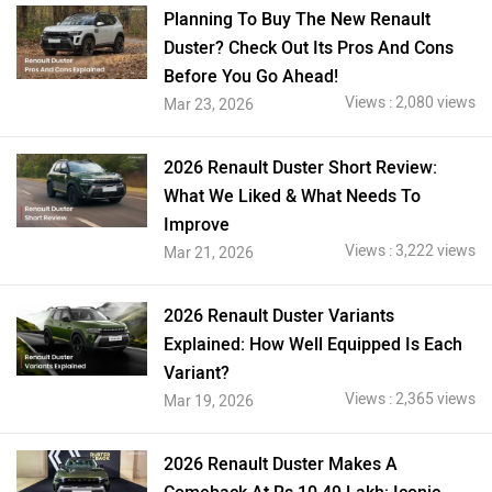
Planning To Buy The New Renault
Duster? Check Out Its Pros And Cons
Before You Go Ahead!
Views : 2,080 views
Mar 23, 2026
2026 Renault Duster Short Review:
What We Liked & What Needs To
Improve
Views : 3,222 views
Mar 21, 2026
2026 Renault Duster Variants
Explained: How Well Equipped Is Each
Variant?
Views : 2,365 views
Mar 19, 2026
2026 Renault Duster Makes A