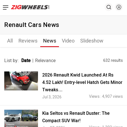
Renault Cars News
All
Reviews
News
Video
Slideshow
List by:
Date
|
Relevance
632 results
2026 Renault Kwid Launched At Rs
4.52 Lakh! Entry-level Hatch Gets Minor
Tweaks…
Views : 4,907 views
Jul 3, 2026
Kia Seltos vs Renault Duster: The
Compact SUV War!