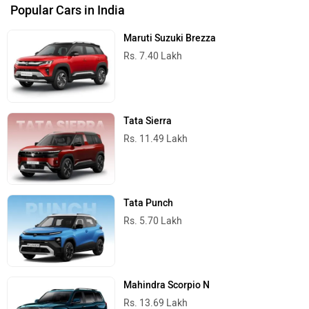
Popular Cars in India
Maruti Suzuki Brezza
Rs. 7.40 Lakh
Tata Sierra
Rs. 11.49 Lakh
Tata Punch
Rs. 5.70 Lakh
Mahindra Scorpio N
Rs. 13.69 Lakh