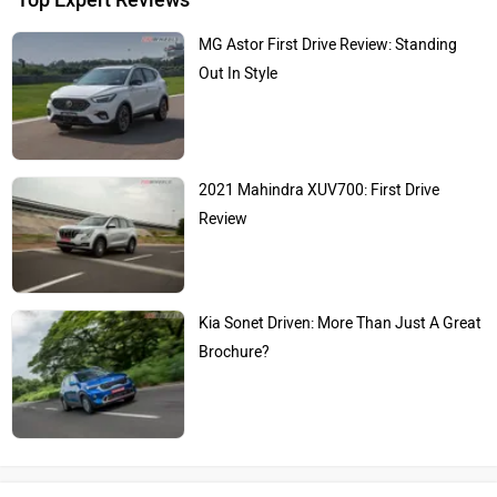
MG Astor First Drive Review: Standing
Out In Style
2021 Mahindra XUV700: First Drive
Review
Kia Sonet Driven: More Than Just A Great
Brochure?