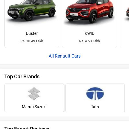
Duster
KWID
Rs. 10.49 Lakh
Rs. 4.53 Lakh
Renault Cars
Top Car Brands
Maruti Suzuki
Tata
Top Expert Reviews