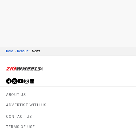
›
›
Home
Renault
News
ABOUT US
ADVERTISE WITH US
CONTACT US
TERMS OF USE