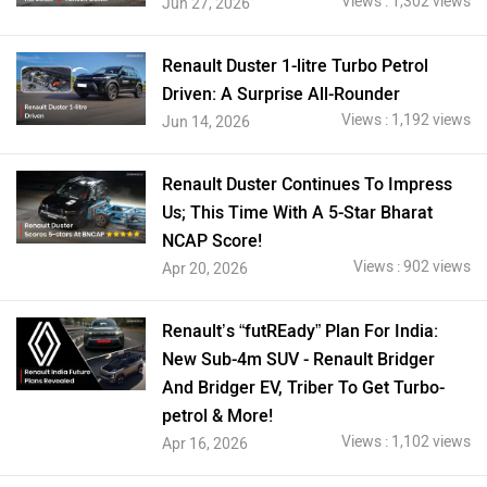
Views : 1,302 views
Jun 27, 2026
Renault Duster 1-litre Turbo Petrol
Driven: A Surprise All-Rounder
Views : 1,192 views
Jun 14, 2026
Renault Duster Continues To Impress
Us; This Time With A 5-Star Bharat
NCAP Score!
Views : 902 views
Apr 20, 2026
Renault’s “futREady” Plan For India:
New Sub-4m SUV - Renault Bridger
And Bridger EV, Triber To Get Turbo-
petrol & More!
Views : 1,102 views
Apr 16, 2026