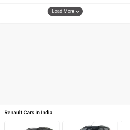
Load More
Renault Cars in India