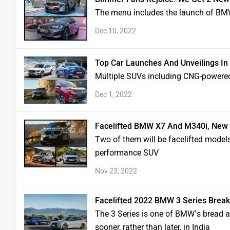
The menu includes the launch of BM
Dec 10, 2022
Top Car Launches And Unveilings I
Multiple SUVs including CNG-powere
Dec 1, 2022
Facelifted BMW X7 And M340i, New
Two of them will be facelifted model
performance SUV
Nov 23, 2022
Facelifted 2022 BMW 3 Series Break
The 3 Series is one of BMW’s bread a
sooner, rather than later, in India