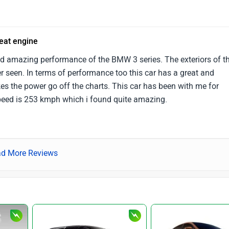
reat engine
d amazing performance of the BMW 3 series. The exteriors of th
r seen. In terms of performance too this car has a great and
s the power go off the charts. This car has been with me for
peed is 253 kmph which i found quite amazing.
d More Reviews