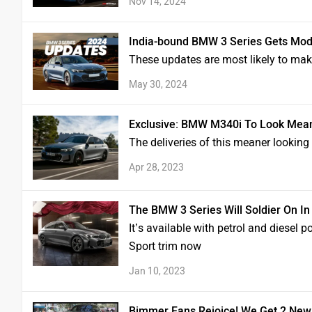
Nov 14, 2024
India-bound BMW 3 Series Gets Mod
These updates are most likely to mak
May 30, 2024
Exclusive: BMW M340i To Look Mea
The deliveries of this meaner lookin
Apr 28, 2023
The BMW 3 Series Will Soldier On In
It’s available with petrol and diesel 
Sport trim now
Jan 10, 2023
Bimmer Fans Rejoice! We Get 2 New