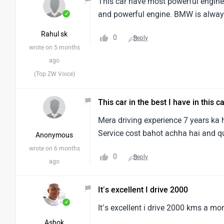
This car have most powerful engine a
and powerful engine. BMW is alway
✓
Rahul sk
0
Reply
wrote on 5 months
ago
(Top ZW Voice)
This car in the best I have in this c
Mera driving experience 7 years ka h
Service cost bahot achha hai and qu
Anonymous
wrote on 6 months
0
Reply
ago
It’s excellent I drive 2000
✓
It’s excellent i drive 2000 kms a mo
Ashok