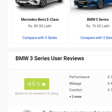
Mercedes-Benz E-Class
BMW 5 Series
Rs. 80.00 Lakh
Rs. 76.60 Lakh
Compare with 3 Series
Compare with 3 Seri
BMW 3 Series User Reviews
Performance
4.
4.5 /
Mileage
4.
5
Comfort
4.
Based on 43 reviews & 13 rating
+ 2 more