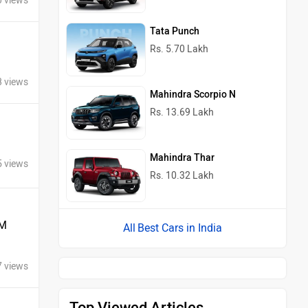
0 views
Tata Punch
Rs. 5.70 Lakh
8 views
Mahindra Scorpio N
Rs. 13.69 Lakh
Mahindra Thar
5 views
Rs. 10.32 Lakh
 M
Best Cars in India
7 views
Top Viewed Articles