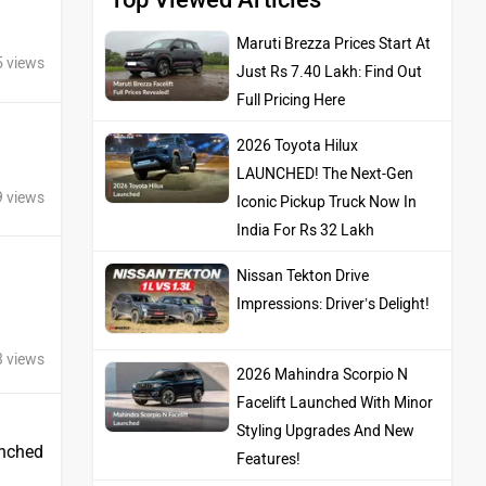
Maruti Brezza Prices Start At
5 views
Just Rs 7.40 Lakh: Find Out
Full Pricing Here
2026 Toyota Hilux
LAUNCHED! The Next-Gen
9 views
Iconic Pickup Truck Now In
India For Rs 32 Lakh
Nissan Tekton Drive
Impressions: Driver’s Delight!
3 views
2026 Mahindra Scorpio N
Facelift Launched With Minor
Styling Upgrades And New
unched
Features!