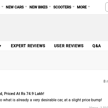
S
NEW CARS
NEW BIKES
SCOOTERS
MORE
▼
EXPERT REVIEWS
USER REVIEWS
Q&A
8 
 Priced At Rs 74.9 Lakh!
 what is already a very desirable car, at a slight price bump!