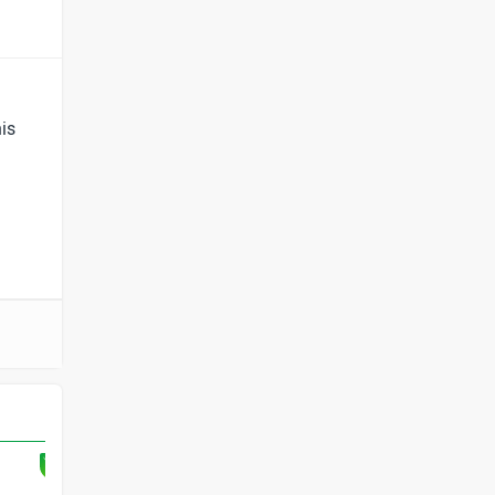
BYD
Bugatti
is
Ferrari
Force Motors
ISUZU
Jaguar
Lamborghini
Land Rover