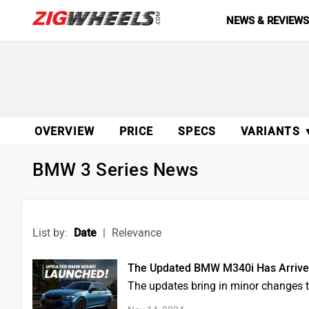
NEWS & REVIEW
OVERVIEW
PRICE
SPECS
VARIANTS 
BMW 3 Series News
List by:
Date
|
Relevance
The Updated BMW M340i Has Arrived,
The updates bring in minor changes to