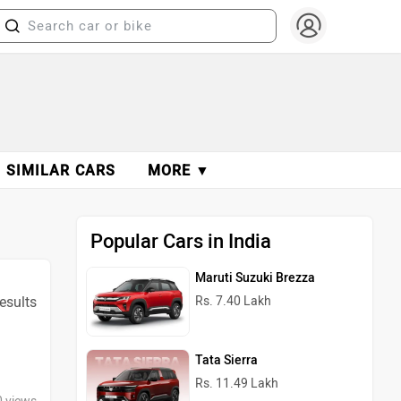
SIMILAR CARS
MORE ▼
Popular Cars in India
Maruti Suzuki Brezza
results
Rs. 7.40 Lakh
Tata Sierra
Rs. 11.49 Lakh