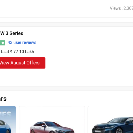
Views : 2,30
W 3 Series
43 user reviews
5
rts at ₹ 77.10 Lakh
View August Offers
ars