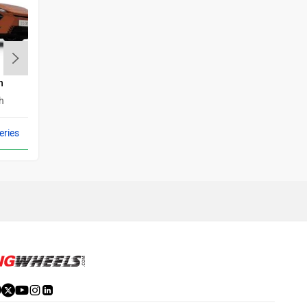
h
BMW i4
Maserati
Mercedes Benz
h
Rs. 72.50 Lakh
eries
Compare with 3 Series
MINI
Porsche
Mitsubishi
Tesla