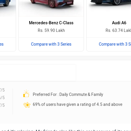
Mercedes-Benz C-Class
Audi A6
Rs. 59.90 Lakh
Rs. 63.74 Lak
es
Compare with 3 Series
Compare with 3 S
7
/5
Preferred For : Daily Commute & Family
4
/5
69% of users have given a rating of 4.5 and above
7
/5