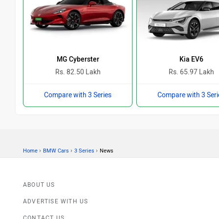
MG Cyberster
Kia EV6
Rs. 82.50 Lakh
Rs. 65.97 Lakh
Compare with 3 Series
Compare with 3 Seri
›
›
›
Home
BMW Cars
3 Series
News
ABOUT US
ADVERTISE WITH US
CONTACT US