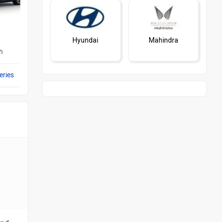
Hyundai
Mahindra
h
eries
Honda
MG Motor
Skoda
Renault