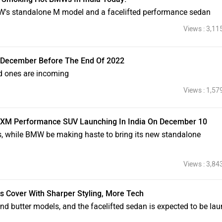
W's standalone M model and a facelifted performance sedan
Views : 3,11
n December Before The End Of 2022
d ones are incoming
Views : 1,57
 XM Performance SUV Launching In India On December 10
s, while BMW be making haste to bring its new standalone
Views : 3,84
s Cover With Sharper Styling, More Tech
nd butter models, and the facelifted sedan is expected to be la