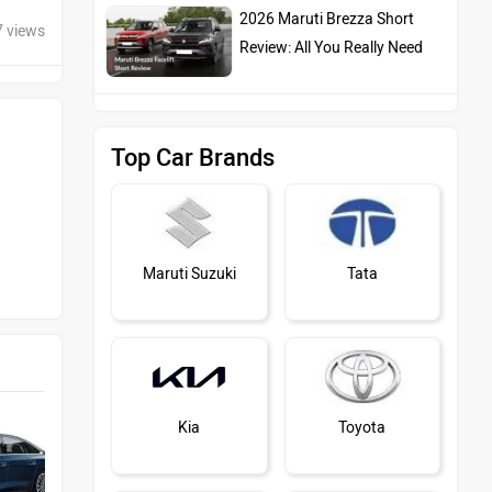
2026 Maruti Brezza Short
7 views
Review: All You Really Need
Top Car Brands
Maruti Suzuki
Tata
Kia
Toyota