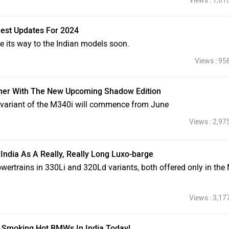
Views : 1,01
est Updates For 2024
e its way to the Indian models soon.
Views : 95
ner With The New Upcoming Shadow Edition
g variant of the M340i will commence from June
Views : 2,97
 India As A Really, Really Long Luxo-barge
powertrains in 330Li and 320Ld variants, both offered only in the
Views : 3,17
 Smoking Hot BMWs In India Today!