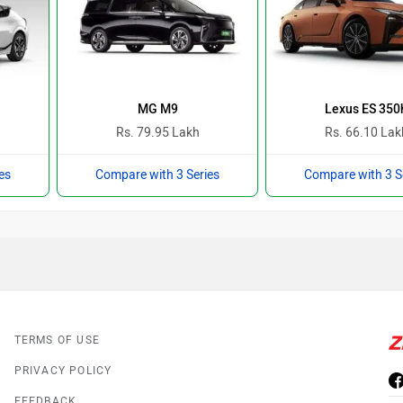
MG M9
Lexus ES 350
Rs. 79.95 Lakh
Rs. 66.10 Lak
es
Compare with 3 Series
Compare with 3 S
TERMS OF USE
PRIVACY POLICY
FEEDBACK