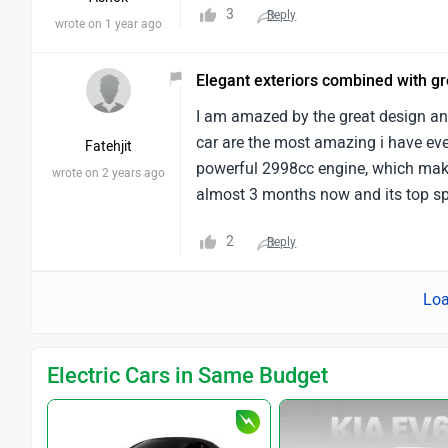
3
Reply
wrote on 1 year ago
Elegant exteriors combined with g
I am amazed by the great design an
car are the most amazing i have eve
Fatehjit
powerful 2998cc engine, which make
wrote on 2 years ago
almost 3 months now and its top s
2
Reply
Loa
Electric Cars in Same Budget