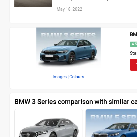
May 18, 2022
BM
4.
Sta
Images
| Colours
BMW 3 Series comparison with similar c