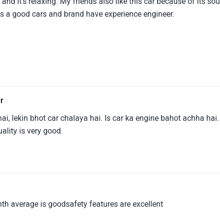
nd it's relaxing. My friends also like this car because of its so
s a good cars and brand have experience engineer.
ar
ai, lekin bhot car chalaya hai. Is car ka engine bahot achha hai.
ality is very good.
nth average is goodsafety features are excellent