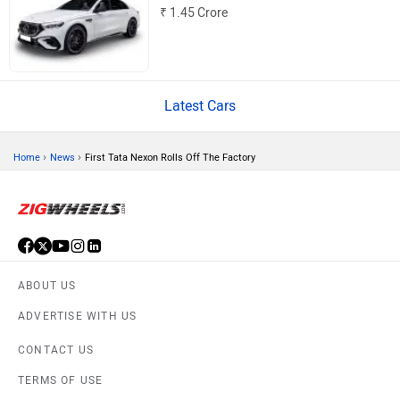
₹ 1.45 Crore
MINI
Porsche
Latest Cars
›
›
Home
News
First Tata Nexon Rolls Off The Factory
Mitsubishi
Tesla
ABOUT US
Haval
VinFast
ADVERTISE WITH US
CONTACT US
TERMS OF USE