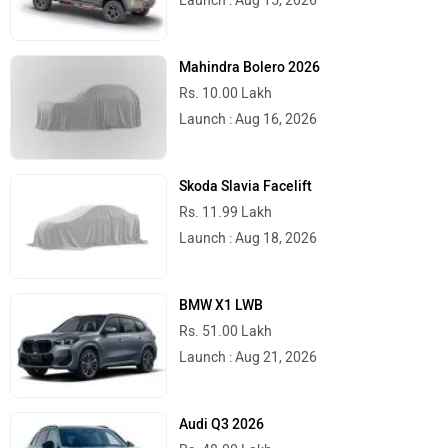
Launch : Aug 15, 2026
Mahindra Bolero 2026
Rs. 10.00 Lakh
Launch : Aug 16, 2026
Skoda Slavia Facelift
Rs. 11.99 Lakh
Launch : Aug 18, 2026
BMW X1 LWB
Rs. 51.00 Lakh
Launch : Aug 21, 2026
Audi Q3 2026