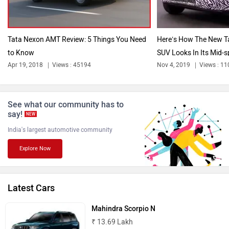
Tata Nexon AMT Review: 5 Things You Need
Here’s How The New 
to Know
SUV Looks In Its Mid-s
Bentley
BMW
Apr 19, 2018
Views : 45194
Nov 4, 2019
Views : 1
See what our community has to
say!
NEW
India's largest automotive community
BYD
Bugatti
Explore Now
Latest Cars
Ferrari
Force Motors
Mahindra Scorpio N
₹ 13.69 Lakh