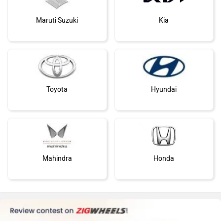
Maruti Suzuki
Kia
Toyota
Hyundai
Mahindra
Honda