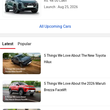
Rs. 48.00 Lakh
Launch : Aug 25, 2026
Upcoming Cars
Latest
Popular
5 Things We Love About The New Toyota
Hilux
5 Things We Love About the 2026 Maruti
Brezza Facelift