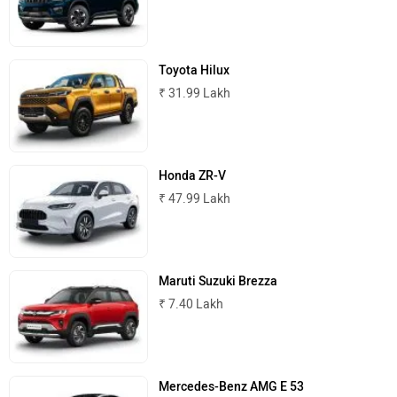
Toyota Hilux
ISUZU
Jaguar
₹ 31.99 Lakh
Honda ZR-V
₹ 47.99 Lakh
Lamborghini
Land Rover
Maruti Suzuki Brezza
₹ 7.40 Lakh
Maserati
Mercedes Benz
Mercedes-Benz AMG E 53