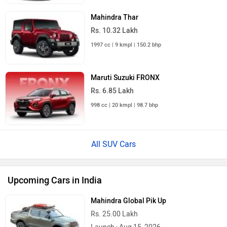
Mahindra Thar
Rs. 10.32 Lakh
1997 cc | 9 kmpl | 150.2 bhp
Maruti Suzuki FRONX
Rs. 6.85 Lakh
998 cc | 20 kmpl | 98.7 bhp
All SUV Cars
Upcoming Cars in India
Mahindra Global Pik Up
Rs. 25.00 Lakh