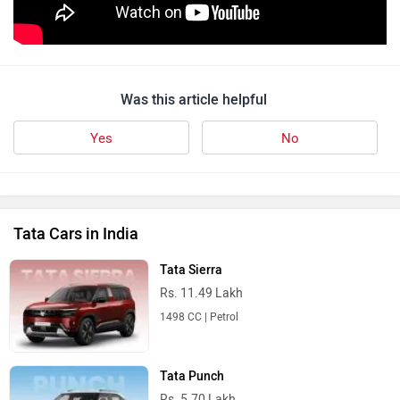
Was this article helpful
Yes
No
Tata Cars in India
Tata Sierra
Rs. 11.49 Lakh
1498 CC | Petrol
Tata Punch
Rs. 5.70 Lakh