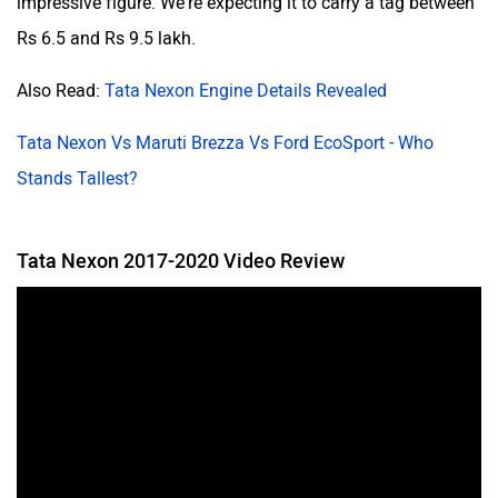
impressive figure. We're expecting it to carry a tag between
Rs 6.5 and Rs 9.5 lakh.
Also Read:
Tata Nexon Engine Details Revealed
Tata Nexon Vs Maruti Brezza Vs Ford EcoSport - Who
Stands Tallest?
Tata Nexon 2017-2020 Video Review