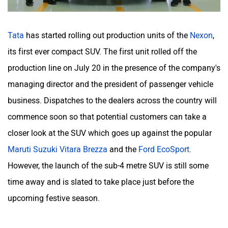
Tata
has started rolling out production units of the
Nexon
,
its first ever compact SUV. The first unit rolled off the
production line on July 20 in the presence of the company's
managing director and the president of passenger vehicle
business. Dispatches to the dealers across the country will
commence soon so that potential customers can take a
closer look at the SUV which goes up against the popular
Maruti Suzuki Vitara Brezza
and the
Ford EcoSport
.
However, the launch of the sub-4 metre SUV is still some
time away and is slated to take place just before the
upcoming festive season.