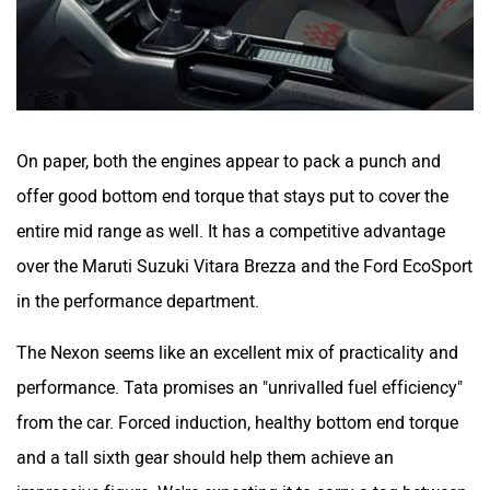
On paper, both the engines appear to pack a punch and
offer good bottom end torque that stays put to cover the
entire mid range as well. It has a competitive advantage
over the Maruti Suzuki Vitara Brezza and the Ford EcoSport
in the performance department.
The Nexon seems like an excellent mix of practicality and
performance. Tata promises an "unrivalled fuel efficiency"
from the car. Forced induction, healthy bottom end torque
and a tall sixth gear should help them achieve an