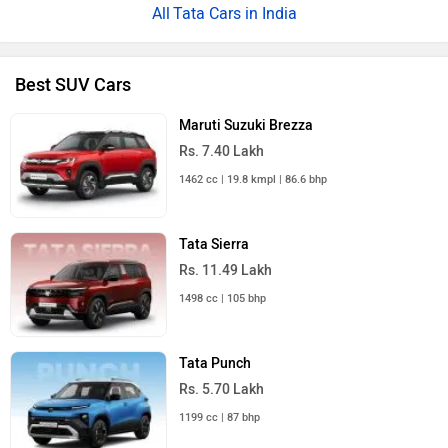
Tata Cars in India
Best SUV Cars
Maruti Suzuki Brezza
Rs. 7.40 Lakh
1462 cc | 19.8 kmpl | 86.6 bhp
Tata Sierra
Rs. 11.49 Lakh
1498 cc | 105 bhp
Tata Punch
Rs. 5.70 Lakh
1199 cc | 87 bhp