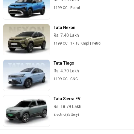
1199 CC | Petrol
Tata Nexon
Rs. 7.40 Lakh
1199 CC | 17.18 Kmpl | Petrol
Tata Tiago
Rs. 4.70 Lakh
1199 CC | CNG
Tata Sierra EV
Rs. 18.79 Lakh
Electric(Battery)