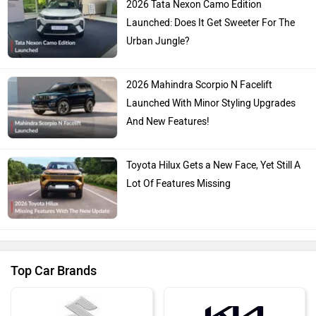
2026 Tata Nexon Camo Edition
Launched: Does It Get Sweeter For The
Urban Jungle?
2026 Mahindra Scorpio N Facelift
Launched With Minor Styling Upgrades
And New Features!
Toyota Hilux Gets a New Face, Yet Still A
Lot Of Features Missing
Top Car Brands