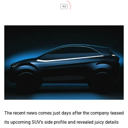
Ad
The recent news comes just days after the company teased
its upcoming SUV's side profile and revealed juicy details