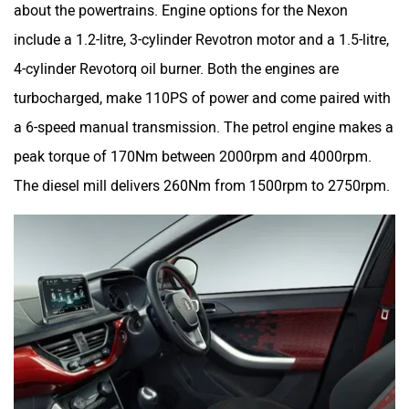
about the powertrains. Engine options for the Nexon
include a 1.2-litre, 3-cylinder Revotron motor and a 1.5-litre,
4-cylinder Revotorq oil burner. Both the engines are
turbocharged, make 110PS of power and come paired with
a 6-speed manual transmission. The petrol engine makes a
peak torque of 170Nm between 2000rpm and 4000rpm.
The diesel mill delivers 260Nm from 1500rpm to 2750rpm.