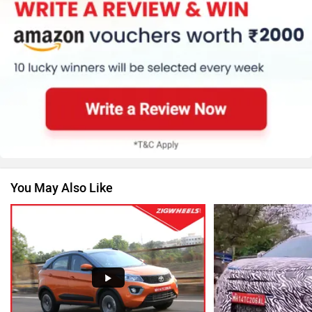
MG Motor
Skoda
Renault
Nissan
You May Also Like
Volkswagen
Citroen
Audi
Bajaj