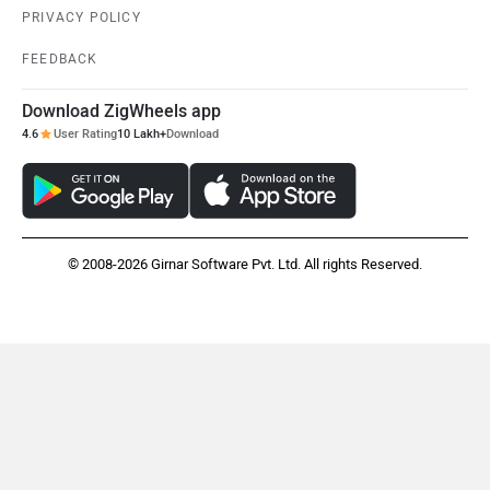
PRIVACY POLICY
Volvo
Peugeot
FEEDBACK
Download ZigWheels app
4.6
User Rating
10 Lakh+
Download
ORA
Jeep
© 2008-2026 Girnar Software Pvt. Ltd. All rights Reserved.
Aston Martin
Lexus