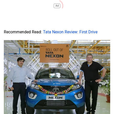
Ad
Recommended Read:
Tata Nexon Review: First Drive