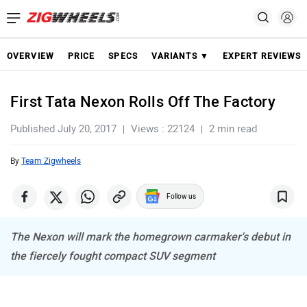
OVERVIEW
PRICE
SPECS
VARIANTS ▼
EXPERT REVIEWS
First Tata Nexon Rolls Off The Factory
Published July 20, 2017
Views : 22124
2 min read
By
Team Zigwheels
Follow us
The Nexon will mark the homegrown carmaker's debut in
the fiercely fought compact SUV segment