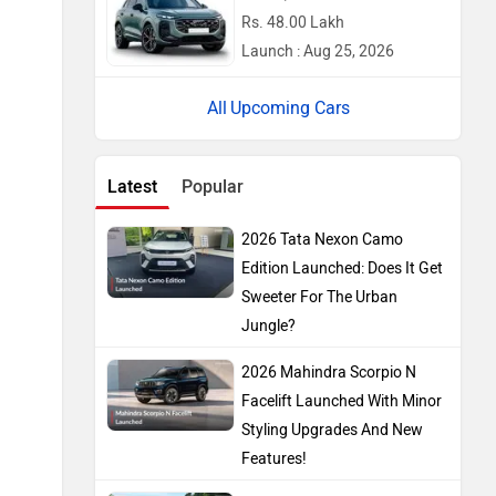
Rs. 48.00 Lakh
Launch : Aug 25, 2026
Upcoming Cars
Latest
Popular
2026 Tata Nexon Camo
Edition Launched: Does It Get
Sweeter For The Urban
Jungle?
2026 Mahindra Scorpio N
Facelift Launched With Minor
Styling Upgrades And New
Features!