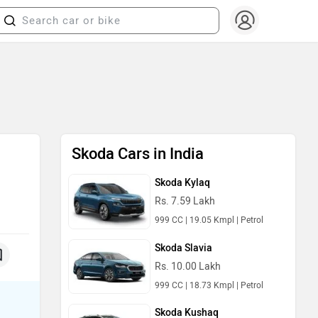
Skoda Cars in India
Skoda Kylaq
Rs. 7.59 Lakh
999 CC | 19.05 Kmpl | Petrol
Skoda Slavia
Rs. 10.00 Lakh
999 CC | 18.73 Kmpl | Petrol
Skoda Kushaq