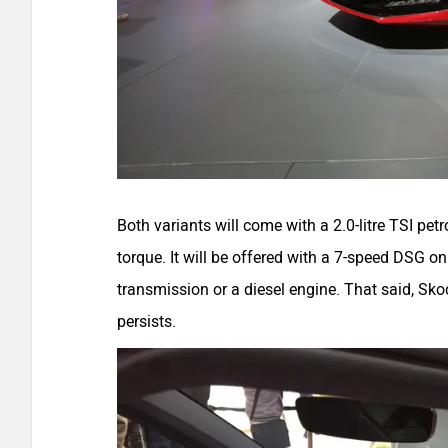
Both variants will come with a 2.0-litre TSI p
torque. It will be offered with a 7-speed DSG o
transmission or a diesel engine. That said, Sko
persists.