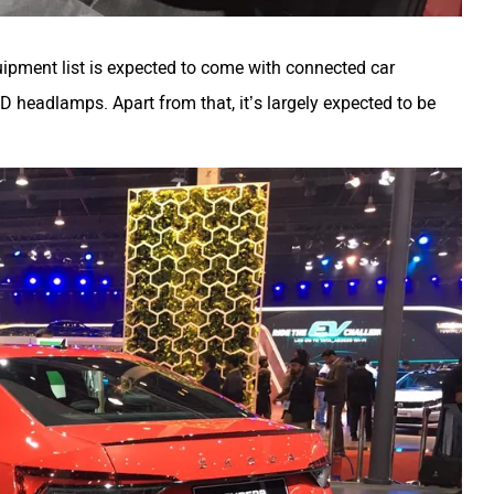
quipment list is expected to come with connected car
ED headlamps. Apart from that, it’s largely expected to be