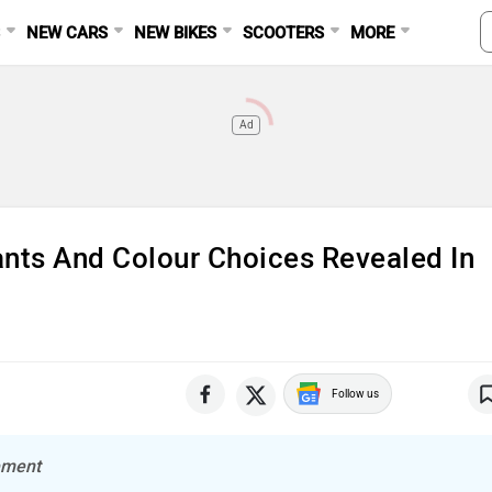
S
NEW CARS
NEW BIKES
SCOOTERS
MORE
Ad
ants And Colour Choices Revealed In
Follow us
lement