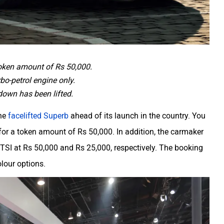
token amount of Rs 50,000.
bo-petrol engine only.
down has been lifted.
the
facelifted Superb
ahead of its launch in the country. You
or a token amount of Rs 50,000. In addition, the carmaker
TSI at Rs 50,000 and Rs 25,000, respectively. The booking
colour options.