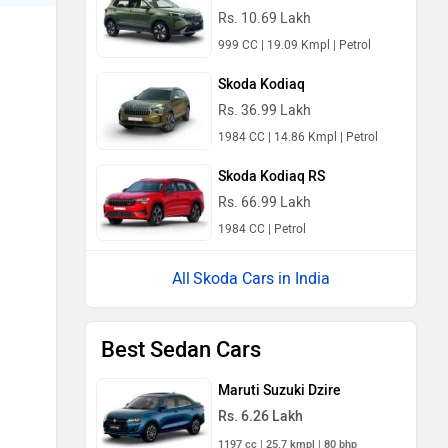
Rs. 10.69 Lakh
999 CC | 19.09 Kmpl | Petrol
Skoda Kodiaq
Rs. 36.99 Lakh
1984 CC | 14.86 Kmpl | Petrol
Skoda Kodiaq RS
Rs. 66.99 Lakh
1984 CC | Petrol
Skoda Cars in India
Best Sedan Cars
Maruti Suzuki Dzire
Rs. 6.26 Lakh
1197 cc | 25.7 kmpl | 80 bhp