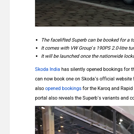
The facelifted Superb can be booked for a 
It comes with VW Group’s 190PS 2.0-litre tur
It will be launched once the nationwide lock
Skoda India
has silently opened bookings for 
can now book one on Skoda’s official website f
also
opened bookings
for the Karoq and Rapid 
portal also reveals the Superb’s variants and 