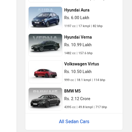
Hyundai Aura
Rs. 6.00 Lakh
1197 cc | 17 kmpl | 82 bhp
Hyundai Verna
Rs. 10.99 Lakh
1482 cc | 157.6 bhp
Volkswagen Virtus
Rs. 10.50 Lakh
999 cc | 18.1 kmpl | 114 bhp
BMW M5
Rs. 2.12 Crore
4395 cc | 49.8 kmpl | 717 bhp
All Sedan Cars