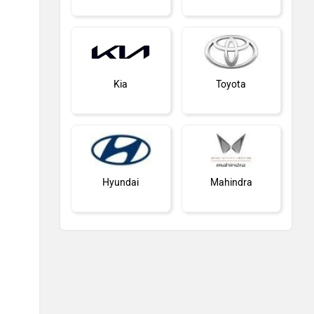
Kia
Toyota
Hyundai
Mahindra
Honda
MG Motor