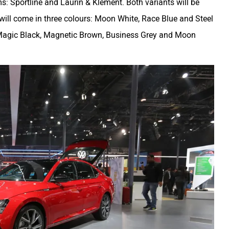
ms: Sportline and Laurin & Klement. Both variants will be
e will come in three colours: Moon White, Race Blue and Steel
, Magic Black, Magnetic Brown, Business Grey and Moon