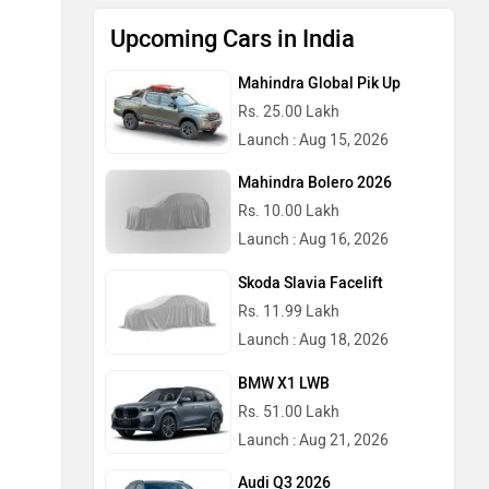
Upcoming Cars in India
Mahindra Global Pik Up
Rs. 25.00 Lakh
Launch : Aug 15, 2026
Mahindra Bolero 2026
Rs. 10.00 Lakh
Launch : Aug 16, 2026
Skoda Slavia Facelift
Rs. 11.99 Lakh
Launch : Aug 18, 2026
BMW X1 LWB
Rs. 51.00 Lakh
Launch : Aug 21, 2026
Audi Q3 2026