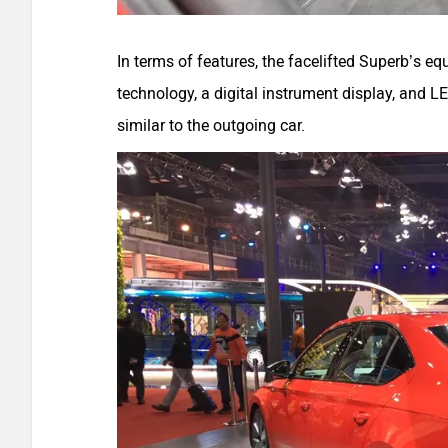
In terms of features, the facelifted Superb’s e
technology, a digital instrument display, and L
similar to the outgoing car.