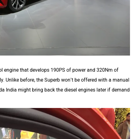
etrol engine that develops 190PS of power and 320Nm of
nly. Unlike before, the Superb won’t be offered with a manual
da India might bring back the diesel engines later if demand