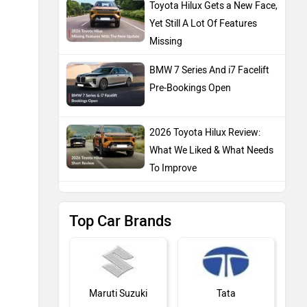
Toyota Hilux Gets a New Face,
Yet Still A Lot Of Features
Missing
BMW 7 Series And i7 Facelift
Pre-Bookings Open
2026 Toyota Hilux Review:
What We Liked & What Needs
To Improve
Top Car Brands
Maruti Suzuki
Tata