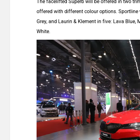
The facelifted Superb will be offered in two tri
offered with different colour options. Sportlin
Grey, and Laurin & Klement in five: Lava Blue
White.