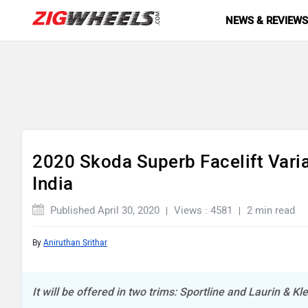
NEWS & REVIEW
2020 Skoda Superb Facelift Vari
India
Published April 30, 2020
Views : 4581
2 min read
By
Aniruthan Srithar
It will be offered in two trims: Sportline and Laurin & K