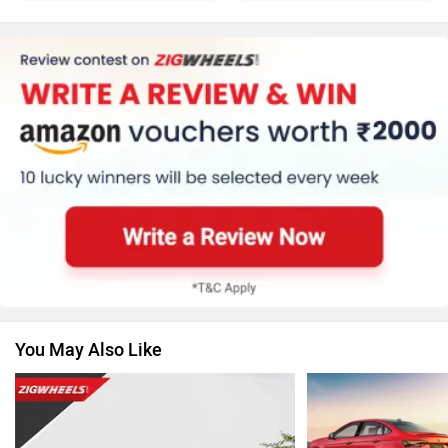
Honda
MG Motor
Skoda
Renault
You May Also Like
Nissan
Citroen