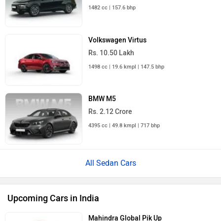
1482 cc | 157.6 bhp
Volkswagen Virtus
Rs. 10.50 Lakh
1498 cc | 19.6 kmpl | 147.5 bhp
BMW M5
Rs. 2.12 Crore
4395 cc | 49.8 kmpl | 717 bhp
All Sedan Cars
Upcoming Cars in India
Mahindra Global Pik Up