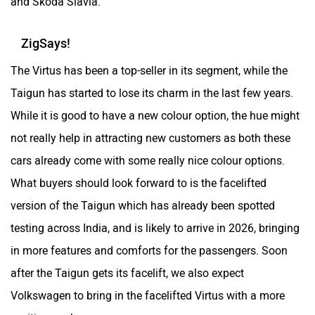
and Skoda Slavia.
ZigSays!
The Virtus has been a top-seller in its segment, while the
Taigun has started to lose its charm in the last few years.
While it is good to have a new colour option, the hue might
not really help in attracting new customers as both these
cars already come with some really nice colour options.
What buyers should look forward to is the facelifted
version of the Taigun which has already been spotted
testing across India, and is likely to arrive in 2026, bringing
in more features and comforts for the passengers. Soon
after the Taigun gets its facelift, we also expect
Volkswagen to bring in the facelifted Virtus with a more