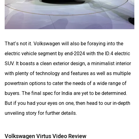
That’s not it. Volkswagen will also be foraying into the
electric vehicle segment by end-2024 with the ID.4 electric
SUV. It boasts a clean exterior design, a minimalist interior
with plenty of technology and features as well as multiple
powertrain options to cater the needs of a wide range of
buyers. The final spec for India are yet to be determined.
But if you had your eyes on one, then head to our in-depth
unveiling story for further details.
Volkswagen Virtus Video Review