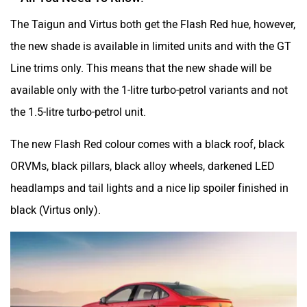
The Taigun and Virtus both get the Flash Red hue, however,
the new shade is available in limited units and with the GT
Mclaren
Rolls Royce
Line trims only. This means that the new shade will be
available only with the 1-litre turbo-petrol variants and not
the 1.5-litre turbo-petrol unit.
The new Flash Red colour comes with a black roof, black
ORVMs, black pillars, black alloy wheels, darkened LED
headlamps and tail lights and a nice lip spoiler finished in
black (Virtus only).