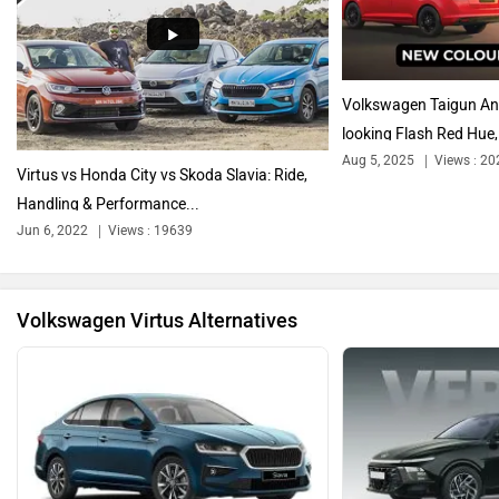
Audi
Bajaj
Volkswagen Taigun And
looking Flash Red Hue,.
Aug 5, 2025
Views : 20
Virtus vs Honda City vs Skoda Slavia: Ride,
Handling & Performance...
Bentley
BMW
Jun 6, 2022
Views : 19639
Volkswagen Virtus Alternatives
BYD
Bugatti