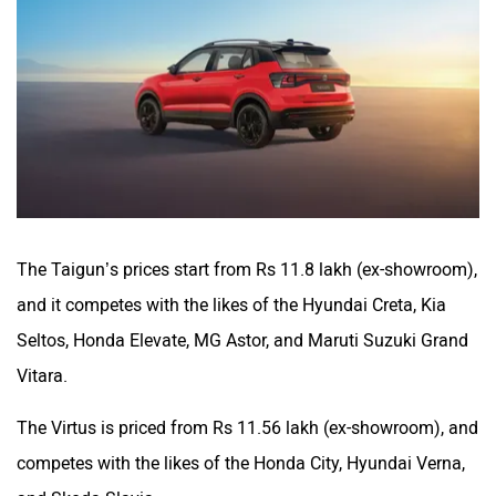
The Taigun’s prices start from Rs 11.8 lakh (ex-showroom),
and it competes with the likes of the Hyundai Creta, Kia
Seltos, Honda Elevate, MG Astor, and Maruti Suzuki Grand
Vitara.
The Virtus is priced from Rs 11.56 lakh (ex-showroom), and
competes with the likes of the Honda City, Hyundai Verna,