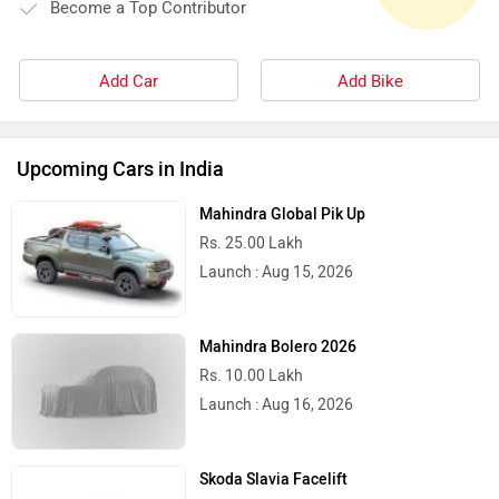
Become a Top Contributor
Add Car
Add Bike
Upcoming Cars in India
Mahindra Global Pik Up
Rs. 25.00 Lakh
Launch : Aug 15, 2026
Mahindra Bolero 2026
Rs. 10.00 Lakh
Launch : Aug 16, 2026
Skoda Slavia Facelift