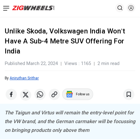
Unlike Skoda, Volkswagen India Won’t
Have A Sub-4 Metre SUV Offering For
India
Published March 22, 2024
Views : 1165
2 min read
By
Aniruthan Srithar
Follow us
The Taigun and Virtus will remain the entry-level point for
the VW brand, and the German carmaker will be focussing
on bringing products only above them