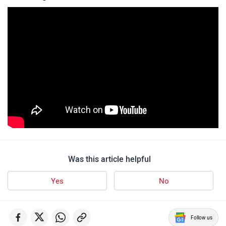
Was this article helpful
Yes
No
Follow us