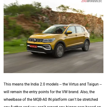
This means the India 2.0 models – the Virtus and Taigun –
will remain the entry points for the VW brand. Also, the
wheelbase of the MQB-A0 IN platform can’t be stretched