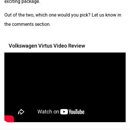
exciting package.
Out of the two, which one would you pick? Let us know in
the comments section.
Volkswagen Virtus Video Review