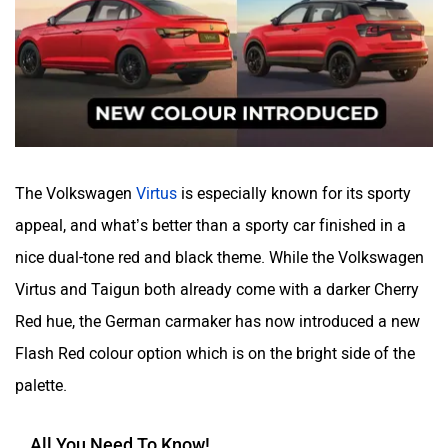
Volvo
Peugeot
The Volkswagen
Virtus
is especially known for its sporty
appeal, and what’s better than a sporty car finished in a
nice dual-tone red and black theme. While the Volkswagen
ORA
Jeep
Virtus and Taigun both already come with a darker Cherry
Red hue, the German carmaker has now introduced a new
Flash Red colour option which is on the bright side of the
palette.
Aston Martin
Lexus
All You Need To Know!