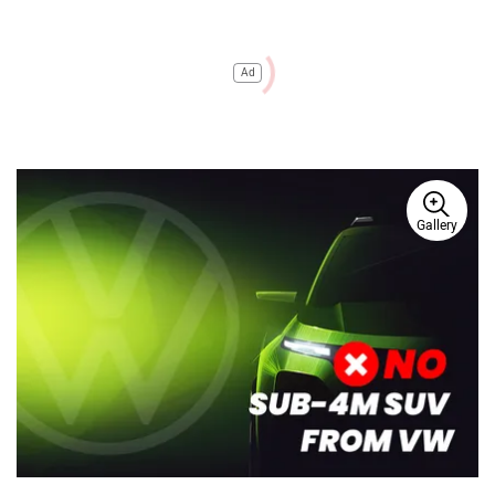
Ad
Gallery