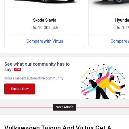
Ferrari
Force Motors
Skoda Slavia
Hyunda
Rs. 10.00 Lakh
Rs. 10.
Compare with Virtus
Compare w
ISUZU
Jaguar
See what our community has to
say!
NEW
India's largest automotive community
Explore Now
Lamborghini
Land Rover
Next Article
Volkswagen Taigun And Virtus Get A