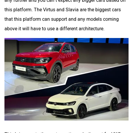
any further and you can’t expect any bigger cars based on
this platform. The Virtus and Slavia are the biggest cars
that this platform can support and any models coming
above it will have to use a different architecture.