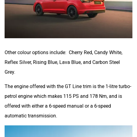
Other colour options include: Cherry Red, Candy White,
Reflex Silver, Rising Blue, Lava Blue, and Carbon Steel
Grey.
The engine offered with the GT Line trim is the 1-litre turbo-
petrol engine which makes 115 PS and 178 Nm, and is
offered with either a 6-speed manual or a 6-speed
automatic transmission.