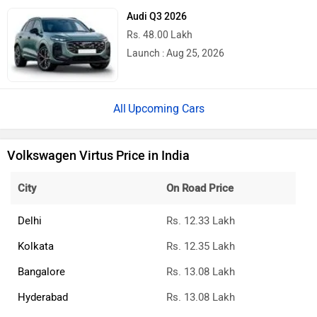
Audi Q3 2026
Rs. 48.00 Lakh
Launch : Aug 25, 2026
Upcoming Cars
Volkswagen Virtus Price in India
City
On Road Price
Delhi
Rs. 12.33 Lakh
Kolkata
Rs. 12.35 Lakh
Bangalore
Rs. 13.08 Lakh
Hyderabad
Rs. 13.08 Lakh