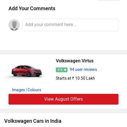
Add Your Comments
Volkswagen Virtus
94 user reviews
4.6
Starts at ₹ 10.50 Lakh
Images
| Colours
View August Offers
Volkswagen Cars in India