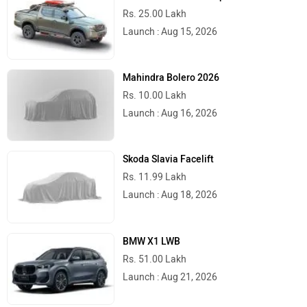
Rs. 25.00 Lakh
Launch : Aug 15, 2026
Mahindra Bolero 2026
Rs. 10.00 Lakh
Launch : Aug 16, 2026
Skoda Slavia Facelift
Rs. 11.99 Lakh
Launch : Aug 18, 2026
BMW X1 LWB
Rs. 51.00 Lakh
Launch : Aug 21, 2026