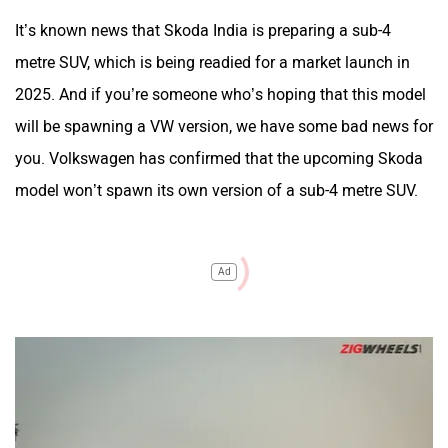
It’s known news that Skoda India is preparing a sub-4
metre SUV, which is being readied for a market launch in
2025. And if you’re someone who’s hoping that this model
will be spawning a VW version, we have some bad news for
you. Volkswagen has confirmed that the upcoming Skoda
model won’t spawn its own version of a sub-4 metre SUV.
Ad