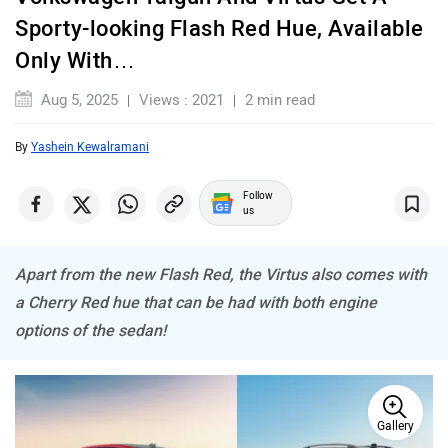
Maserati
Mercedes Benz
Sporty-looking Flash Red Hue, Available
Only With…
Aug 5, 2025
Views : 2021
2 min read
By
Yashein Kewalramani
MINI
Porsche
Follow
us
Apart from the new Flash Red, the Virtus also comes with
Mitsubishi
Tesla
a Cherry Red hue that can be had with both engine
options of the sedan!
Gallery
Haval
VinFast