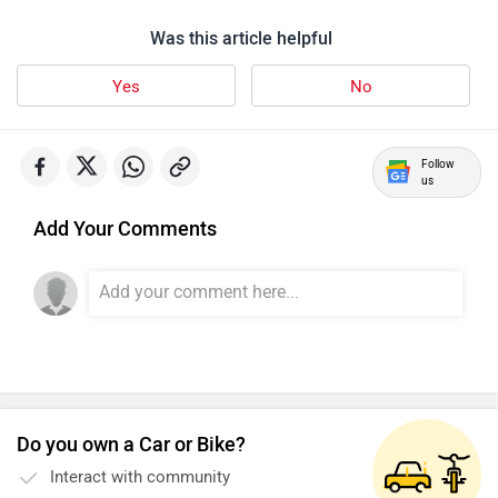
Was this article helpful
Yes
No
Follow
us
Add Your Comments
Do you own a Car or Bike?
Interact with community