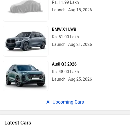
Rs. 11.99 Lakh
Launch : Aug 18, 2026
BMW X1 LWB
Rs. 51.00 Lakh
Launch : Aug 21, 2026
Audi Q3 2026
Rs. 48.00 Lakh
Launch : Aug 25, 2026
Upcoming Cars
Latest Cars