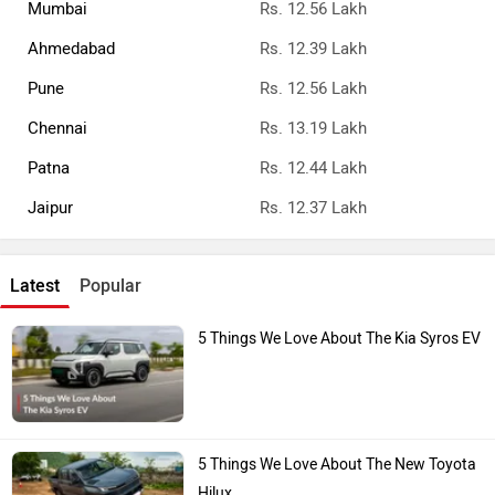
Mumbai
Rs. 12.56 Lakh
Ahmedabad
Rs. 12.39 Lakh
Pune
Rs. 12.56 Lakh
Chennai
Rs. 13.19 Lakh
Patna
Rs. 12.44 Lakh
Jaipur
Rs. 12.37 Lakh
Latest
Popular
5 Things We Love About The Kia Syros EV
5 Things We Love About The New Toyota
Hilux