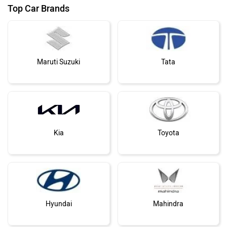
Top Car Brands
Maruti Suzuki
Tata
Kia
Toyota
Hyundai
Mahindra