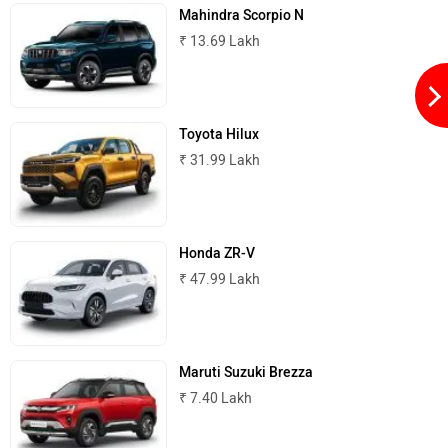
Mahindra Scorpio N
₹ 13.69 Lakh
Toyota Hilux
₹ 31.99 Lakh
Honda ZR-V
₹ 47.99 Lakh
Maruti Suzuki Brezza
₹ 7.40 Lakh