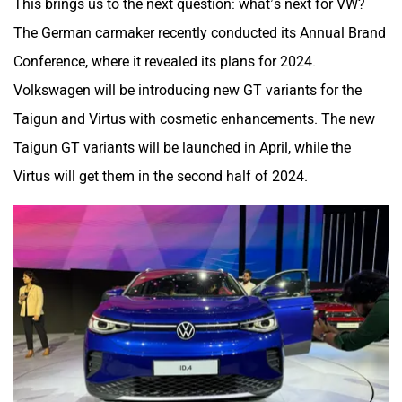
This brings us to the next question: what’s next for VW?
The German carmaker recently conducted its Annual Brand
Conference, where it revealed its plans for 2024.
Volkswagen will be introducing new GT variants for the
Taigun and Virtus with cosmetic enhancements. The new
Taigun GT variants will be launched in April, while the
Virtus will get them in the second half of 2024.