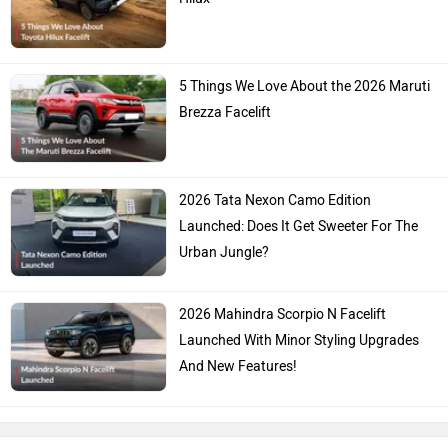
5 Things We Love About the 2026 Maruti
Brezza Facelift
2026 Tata Nexon Camo Edition
Launched: Does It Get Sweeter For The
Urban Jungle?
2026 Mahindra Scorpio N Facelift
Launched With Minor Styling Upgrades
And New Features!