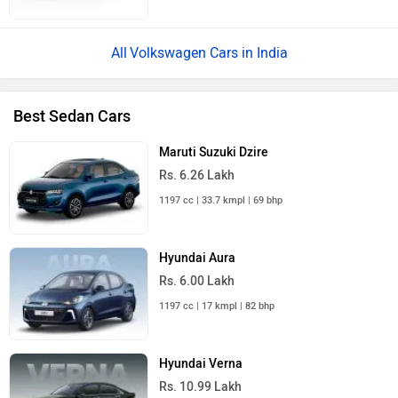
Volkswagen Cars in India
Best Sedan Cars
Maruti Suzuki Dzire
Rs. 6.26 Lakh
1197 cc | 33.7 kmpl | 69 bhp
Hyundai Aura
Rs. 6.00 Lakh
1197 cc | 17 kmpl | 82 bhp
Hyundai Verna
Rs. 10.99 Lakh