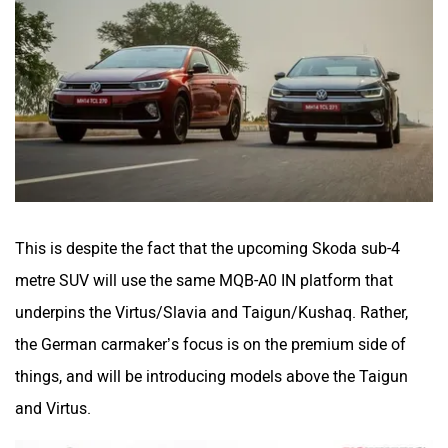
This is despite the fact that the upcoming Skoda sub-4
metre SUV will use the same MQB-A0 IN platform that
underpins the Virtus/Slavia and Taigun/Kushaq. Rather,
the German carmaker’s focus is on the premium side of
things, and will be introducing models above the Taigun
and Virtus.