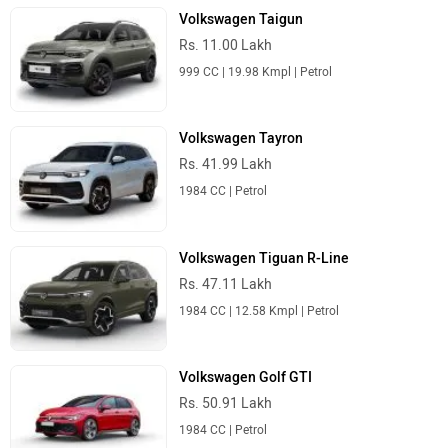
Volkswagen Taigun
Rs. 11.00 Lakh
999 CC | 19.98 Kmpl | Petrol
Volkswagen Tayron
Rs. 41.99 Lakh
1984 CC | Petrol
Volkswagen Tiguan R-Line
Rs. 47.11 Lakh
1984 CC | 12.58 Kmpl | Petrol
Volkswagen Golf GTI
Rs. 50.91 Lakh
1984 CC | Petrol