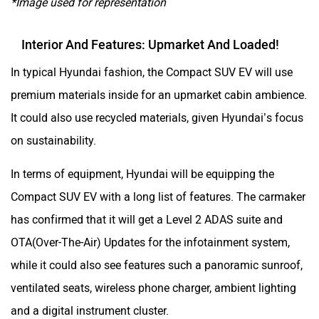
*Image used for representation
Interior And Features: Upmarket And Loaded!
In typical Hyundai fashion, the Compact SUV EV will use
premium materials inside for an upmarket cabin ambience.
It could also use recycled materials, given Hyundai’s focus
on sustainability.
In terms of equipment, Hyundai will be equipping the
Compact SUV EV with a long list of features. The carmaker
has confirmed that it will get a Level 2 ADAS suite and
OTA(Over-The-Air) Updates for the infotainment system,
while it could also see features such a panoramic sunroof,
ventilated seats, wireless phone charger, ambient lighting
and a digital instrument cluster.