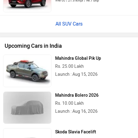
998 cc | 21.5 kmpl | 98.7 bhp
All SUV Cars
Upcoming Cars in India
Mahindra Global Pik Up
Rs. 25.00 Lakh
Launch : Aug 15, 2026
Mahindra Bolero 2026
Rs. 10.00 Lakh
Launch : Aug 16, 2026
Skoda Slavia Facelift