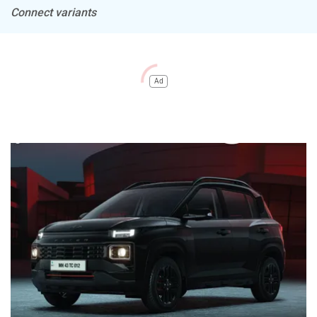
Connect variants
Ad