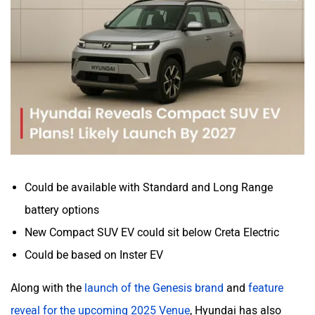
Mitsubishi
Tesla
Haval
VinFast
Could be available with Standard and Long Range
Volvo
Peugeot
battery options
New Compact SUV EV could sit below Creta Electric
Could be based on Inster EV
Along with the
launch of the Genesis brand
and
feature
ORA
Jeep
reveal for the upcoming 2025 Venue
, Hyundai has also