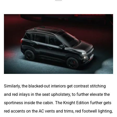
Similarly, the blacked-out interiors get contrast stitching
and red inlays in the seat upholstery, to further elevate the
sportiness inside the cabin. The Knight Edition further gets
red accents on the AC vents and trims, red footwell lighting,