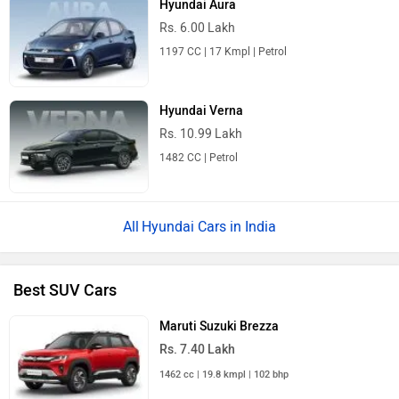
Hyundai Aura
Rs. 6.00 Lakh
1197 CC | 17 Kmpl | Petrol
Hyundai Verna
Rs. 10.99 Lakh
1482 CC | Petrol
Hyundai Cars in India
Best SUV Cars
Maruti Suzuki Brezza
Rs. 7.40 Lakh
1462 cc | 19.8 kmpl | 102 bhp