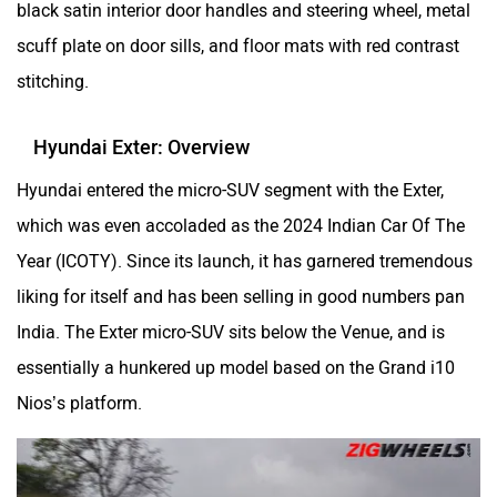
black satin interior door handles and steering wheel, metal
scuff plate on door sills, and floor mats with red contrast
stitching.
Hyundai Exter: Overview
Hyundai entered the micro-SUV segment with the Exter,
which was even accoladed as the 2024 Indian Car Of The
Year (ICOTY). Since its launch, it has garnered tremendous
liking for itself and has been selling in good numbers pan
India. The Exter micro-SUV sits below the Venue, and is
essentially a hunkered up model based on the Grand i10
Nios’s platform.