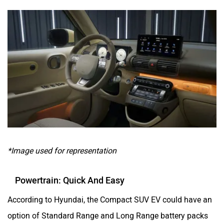
*Image used for representation
Powertrain: Quick And Easy
According to Hyundai, the Compact SUV EV could have an
option of Standard Range and Long Range battery packs