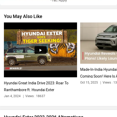
You May Also Like
Volkswagen
Citroen
Audi
Bajaj
Made-In-India Hyunda
Coming Soon! Here Is A
Oct 15, 2025
Views : 1
Hyundai Great India Drive 2023: Roar To
Ranthambore ft. Hyundai Exter
Bentley
BMW
Jan 4, 2024
Views : 18637