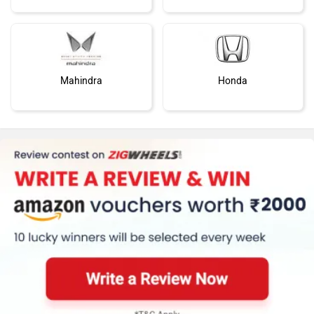
Mahindra
Honda
MG Motor
Skoda
Renault
Nissan