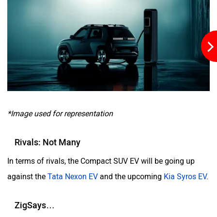
*Image used for representation
Rivals: Not Many
In terms of rivals, the Compact SUV EV will be going up
against the
Tata Nexon EV
and the upcoming
Kia Syros EV
.
ZigSays…