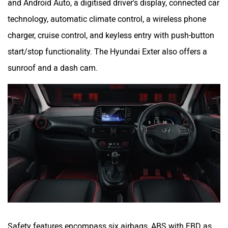
and Android Auto, a digitised driver's display, connected car
technology, automatic climate control, a wireless phone
charger, cruise control, and keyless entry with push-button
start/stop functionality. The Hyundai Exter also offers a
sunroof and a dash cam.
Safety features encompass six airbags, ABS with EBD as