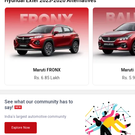
Hyundai Exter 2023-2026 Alternatives
BYD
Bugatti
Ferrari
Force Motors
Maruti FRONX
Maruti
Rs. 6.85 Lakh
Rs. 5.
See what our community has to
ISUZU
Jaguar
say!
NEW
India's largest automotive community
Explore Now