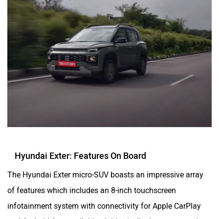
Hyundai Exter: Features On Board
The Hyundai Exter micro-SUV boasts an impressive array
of features which includes an 8-inch touchscreen
infotainment system with connectivity for Apple CarPlay