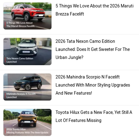
5 Things We Love About the 2026 Maruti
Brezza Facelift
2026 Tata Nexon Camo Edition
Launched: Does It Get Sweeter For The
Urban Jungle?
2026 Mahindra Scorpio N Facelift
Launched With Minor Styling Upgrades
And New Features!
Toyota Hilux Gets a New Face, Yet Still A
Lot Of Features Missing