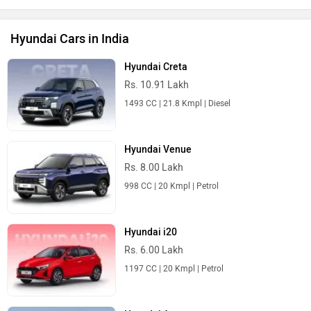
Hyundai Cars in India
Hyundai Creta
Rs. 10.91 Lakh
1493 CC | 21.8 Kmpl | Diesel
Hyundai Venue
Rs. 8.00 Lakh
998 CC | 20 Kmpl | Petrol
Hyundai i20
Rs. 6.00 Lakh
1197 CC | 20 Kmpl | Petrol