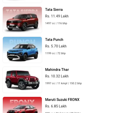
Tata Sierra
Rs. 11.49 Lakh
1497 cc | 116 bhp
Tata Punch
Rs. 5.70 Lakh
1199 cc | 72 bhp
Mahindra Thar
Rs. 10.32 Lakh
1997 cc | 11 kmpl | 150.2 bhp
Maruti Suzuki FRONX
Rs. 6.85 Lakh