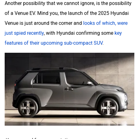
Another possibility that we cannot ignore, is the possibility
of a Venue EV. Mind you, the launch of the 2025 Hyundai
Venue is just around the corner and
looks of which, were
just spied recently
, with Hyundai confirming some
key
features of their upcoming sub-compact SUV
.