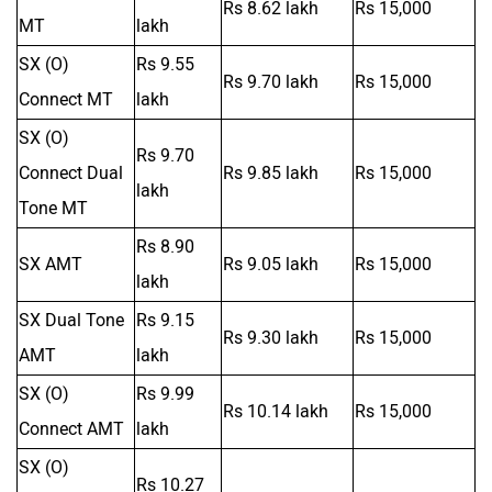
Rs 8.62 lakh
Rs 15,000
MT
lakh
SX (O)
Rs 9.55
Rs 9.70 lakh
Rs 15,000
Connect MT
lakh
SX (O)
Rs 9.70
Connect Dual
Rs 9.85 lakh
Rs 15,000
lakh
Tone MT
Rs 8.90
SX AMT
Rs 9.05 lakh
Rs 15,000
lakh
SX Dual Tone
Rs 9.15
Rs 9.30 lakh
Rs 15,000
AMT
lakh
SX (O)
Rs 9.99
Rs 10.14 lakh
Rs 15,000
Connect AMT
lakh
SX (O)
Rs 10.27