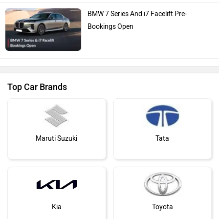
BMW 7 Series And i7 Facelift Pre-
Bookings Open
Top Car Brands
Maruti Suzuki
Tata
Kia
Toyota