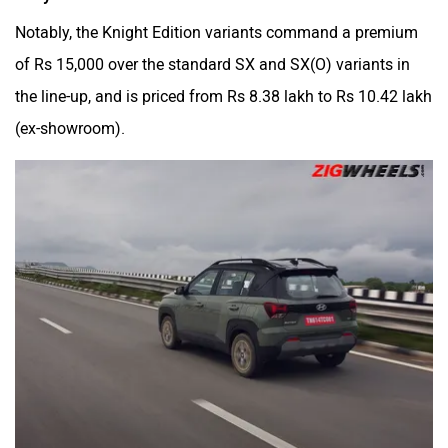
Notably, the Knight Edition variants command a premium
of Rs 15,000 over the standard SX and SX(O) variants in
the line-up, and is priced from Rs 8.38 lakh to Rs 10.42 lakh
(ex-showroom).