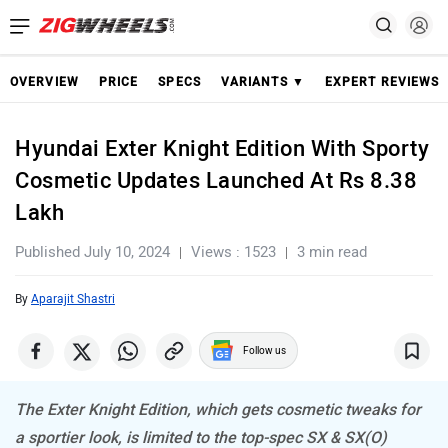
OVERVIEW
PRICE
SPECS
VARIANTS ▼
EXPERT REVIEWS
Hyundai Exter Knight Edition With Sporty
Cosmetic Updates Launched At Rs 8.38
Lakh
Published July 10, 2024
Views : 1523
3 min read
By
Aparajit Shastri
Follow us
The Exter Knight Edition, which gets cosmetic tweaks for
a sportier look, is limited to the top-spec SX & SX(O)