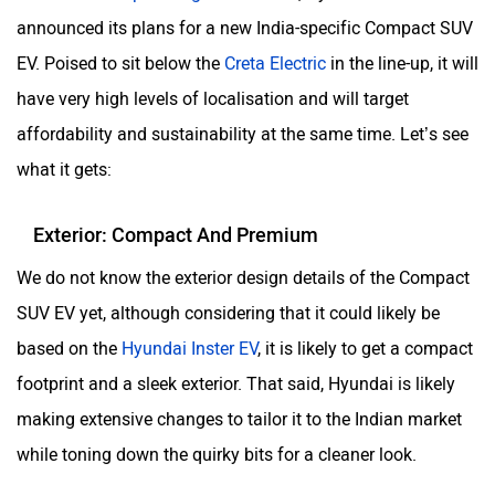
announced its plans for a new India-specific Compact SUV
EV. Poised to sit below the
Creta Electric
in the line-up, it will
have very high levels of localisation and will target
Aston Martin
Lexus
affordability and sustainability at the same time. Let’s see
what it gets:
Exterior: Compact And Premium
We do not know the exterior design details of the Compact
Mclaren
Rolls Royce
SUV EV yet, although considering that it could likely be
based on the
Hyundai Inster EV
, it is likely to get a compact
footprint and a sleek exterior. That said, Hyundai is likely
making extensive changes to tailor it to the Indian market
while toning down the quirky bits for a cleaner look.