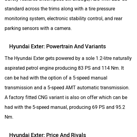
standard across the trims along with a tire pressure
monitoring system, electronic stability control, and rear
parking sensors with a camera.
Hyundai Exter: Powertrain And Variants
The Hyundai Exter gets powered by a sole 1.2-litre naturally
aspirated petrol engine producing 83 PS and 114 Nm. It
can be had with the option of a 5-speed manual
transmission and a 5-speed AMT automatic transmission.
A factory fitted CNG variant is also on offer which can be
had with the 5-speed manual, producing 69 PS and 95.2
Nm.
Hyundai Exter: Price And Rivals