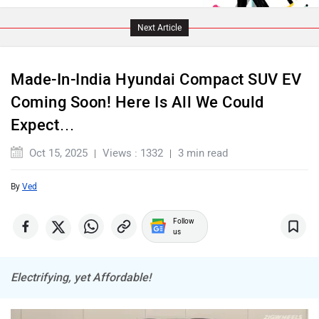
Lamborghini
Land Rover
Next Article
Made-In-India Hyundai Compact SUV EV
Coming Soon! Here Is All We Could
Expect…
Maserati
Mercedes Benz
Oct 15, 2025
Views : 1332
3 min read
By
Ved
MINI
Porsche
Follow
us
Electrifying, yet Affordable!