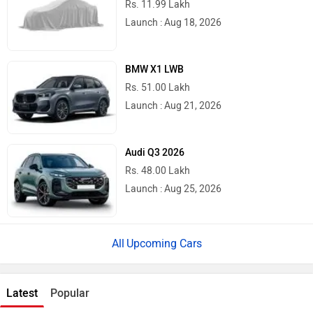
Rs. 11.99 Lakh
Launch : Aug 18, 2026
BMW X1 LWB
Rs. 51.00 Lakh
Launch : Aug 21, 2026
Audi Q3 2026
Rs. 48.00 Lakh
Launch : Aug 25, 2026
Upcoming Cars
Latest
Popular