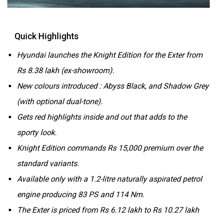
Quick Highlights
Hyundai launches the Knight Edition for the Exter from
Rs 8.38 lakh (ex-showroom).
New colours introduced : Abyss Black, and Shadow Grey
(with optional dual-tone).
Gets red highlights inside and out that adds to the
sporty look.
Knight Edition commands Rs 15,000 premium over the
standard variants.
Available only with a 1.2-litre naturally aspirated petrol
engine producing 83 PS and 114 Nm.
The Exter is priced from Rs 6.12 lakh to Rs 10.27 lakh