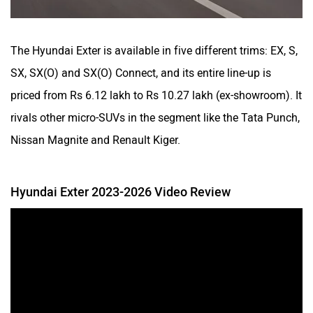
The Hyundai Exter is available in five different trims: EX, S,
SX, SX(O) and SX(O) Connect, and its entire line-up is
priced from Rs 6.12 lakh to Rs 10.27 lakh (ex-showroom). It
rivals other micro-SUVs in the segment like the Tata Punch,
Nissan Magnite and Renault Kiger.
Hyundai Exter 2023-2026 Video Review