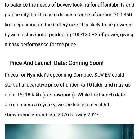
to balance the needs of buyers looking for affordability and
practicality. It is likely to deliver a range of around 300-350
km, depending on the battery size. It is likely to be powered
by an electric motor producing 100-120 PS of power, giving
it brisk performance for the price.
Price And Launch Date: Coming Soon!
Prices for Hyundai’s upcoming Compact SUV EV could
start at a lucarative price of under Rs 10 lakh, and may go
up till Rs 18 lakh (ex-showroom). While the launch date
also remains a mystery, we are likely to see it hit
showrooms around late 2026 to early 2027.