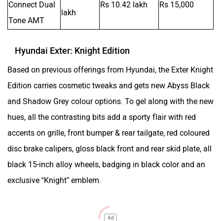
Connect Dual
Rs 10.42 lakh
Rs 15,000
lakh
Tone AMT
Hyundai Exter: Knight Edition
Based on previous offerings from Hyundai, the Exter Knight
Edition carries cosmetic tweaks and gets new Abyss Black
and Shadow Grey colour options. To gel along with the new
hues, all the contrasting bits add a sporty flair with red
accents on grille, front bumper & rear tailgate, red coloured
disc brake calipers, gloss black front and rear skid plate, all
black 15-inch alloy wheels, badging in black color and an
exclusive “Knight” emblem.
Ad