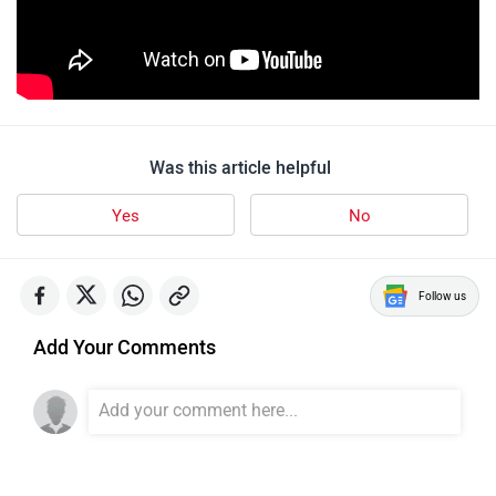
Was this article helpful
Yes
No
Follow us
Add Your Comments