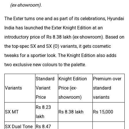
(ex-showroom).
The Exter turns one and as part of its celebrations, Hyundai
India has launched the Exter Knight Edition at an
introductory price of Rs 8.38 lakh (ex-showroom). Based on
the top-spec SX and SX (O) variants, it gets cosmetic
tweaks for a sportier look. The Knight Edition also adds
two exclusive new colours to the palette.
Standard
Knight Edition
Premium over
Variants
Variant
Price (ex-
standard
Price
showroom)
variants
Rs 8.23
SX MT
Rs 8.38 lakh
Rs 15,000
lakh
SX Dual Tone
Rs 8.47