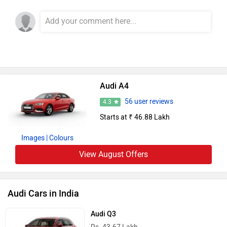
Add Your Comments
Audi A4
56 user reviews
4.3
Starts at ₹ 46.88 Lakh
Images
| Colours
View August Offers
Audi Cars in India