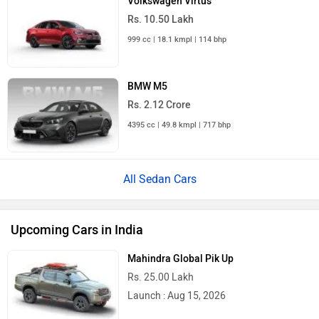
Volkswagen Virtus
Rs. 10.50 Lakh
999 cc | 18.1 kmpl | 114 bhp
BMW M5
Rs. 2.12 Crore
4395 cc | 49.8 kmpl | 717 bhp
All Sedan Cars
Upcoming Cars in India
Mahindra Global Pik Up
Rs. 25.00 Lakh