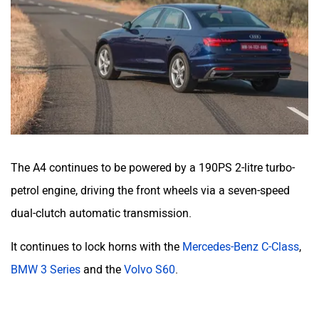
The A4 continues to be powered by a 190PS 2-litre turbo-
petrol engine, driving the front wheels via a seven-speed
dual-clutch automatic transmission.
It continues to lock horns with the
Mercedes-Benz C-Class
,
BMW 3 Series
and the
Volvo S60
.