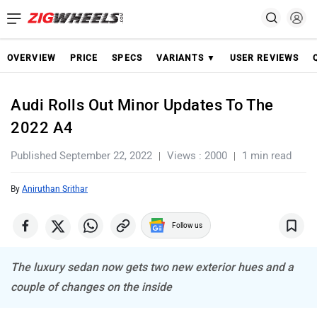
OVERVIEW
PRICE
SPECS
VARIANTS ▼
USER REVIEWS
Audi Rolls Out Minor Updates To The
2022 A4
Published September 22, 2022
Views : 2000
1 min read
By
Aniruthan Srithar
Follow us
The luxury sedan now gets two new exterior hues and a
couple of changes on the inside