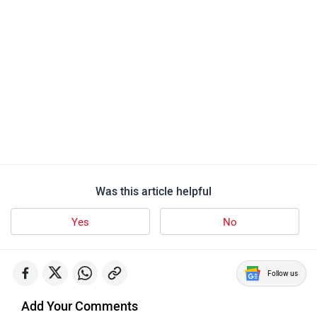
Was this article helpful
Yes
No
Follow us