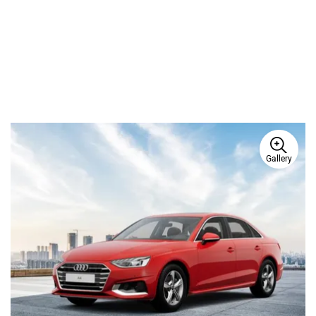
Ad
Gallery