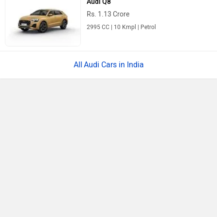
Audi Q8
Rs. 1.13 Crore
2995 CC | 10 Kmpl | Petrol
Audi Cars in India