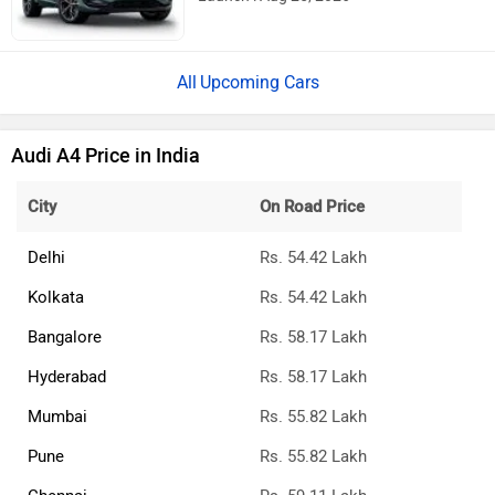
Rs. 48.00 Lakh
Launch : Aug 25, 2026
Upcoming Cars
Audi A4 Price in India
City
On Road Price
Delhi
Rs. 54.42 Lakh
Kolkata
Rs. 54.42 Lakh
Bangalore
Rs. 58.17 Lakh
Hyderabad
Rs. 58.17 Lakh
Mumbai
Rs. 55.82 Lakh