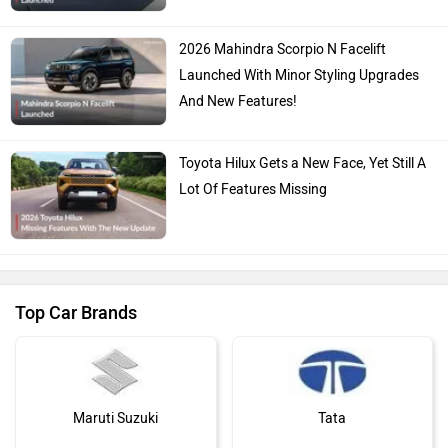
Launched: Does It Get Sweeter For The
Urban Jungle?
2026 Mahindra Scorpio N Facelift
Launched With Minor Styling Upgrades
And New Features!
Toyota Hilux Gets a New Face, Yet Still A
Lot Of Features Missing
Top Car Brands