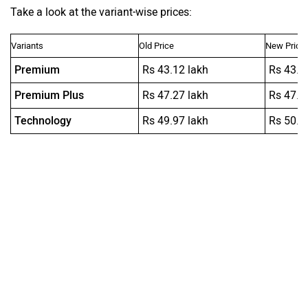
Take a look at the variant-wise prices:
Variants
Old Price
New Price
Premium
Rs 43.12 lakh
Rs 43.1
Premium Plus
Rs 47.27 lakh
Rs 47.2
Technology
Rs 49.97 lakh
Rs 50.9
Ad