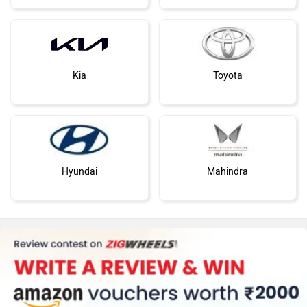
Maruti Suzuki
Tata
Kia
Toyota
Hyundai
Mahindra
Honda
MG Motor