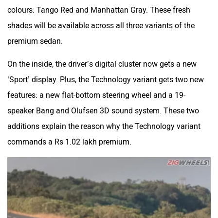
For starters, the 2022 Audi A4 can now be had in two new
colours: Tango Red and Manhattan Gray. These fresh
shades will be available across all three variants of the
premium sedan.
On the inside, the driver’s digital cluster now gets a new
‘Sport’ display. Plus, the Technology variant gets two new
features: a new flat-bottom steering wheel and a 19-
speaker Bang and Olufsen 3D sound system. These two
additions explain the reason why the Technology variant
commands a Rs 1.02 lakh premium.