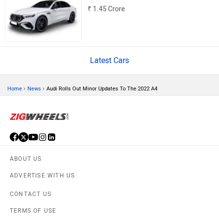
Volvo
Peugeot
Mercedes-Benz AMG E 53
₹ 1.45 Crore
ORA
Jeep
Latest Cars
›
›
Home
News
Audi Rolls Out Minor Updates To The 2022 A4
Aston Martin
Lexus
ABOUT US
ADVERTISE WITH US
Mclaren
Rolls Royce
CONTACT US