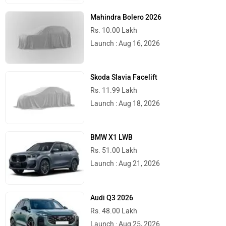
Launch : Aug 15, 2026
Mahindra Bolero 2026
Rs. 10.00 Lakh
Launch : Aug 16, 2026
Skoda Slavia Facelift
Rs. 11.99 Lakh
Launch : Aug 18, 2026
BMW X1 LWB
Rs. 51.00 Lakh
Launch : Aug 21, 2026
Audi Q3 2026