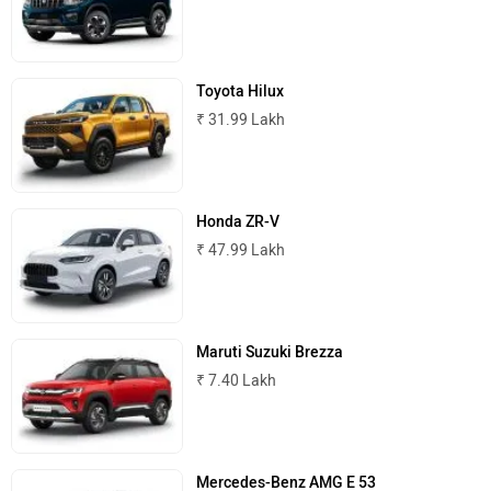
Mahindra Scorpio N
₹ 13.69 Lakh
MINI
Porsche
Toyota Hilux
₹ 31.99 Lakh
Mitsubishi
Tesla
Honda ZR-V
₹ 47.99 Lakh
Haval
VinFast
Maruti Suzuki Brezza
₹ 7.40 Lakh