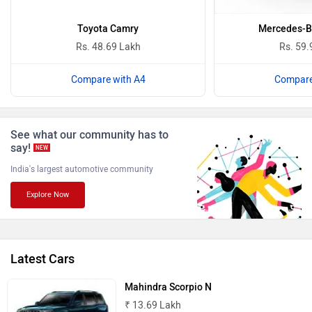
ISUZU
Jaguar
Toyota Camry
Mercedes-B
Rs. 48.69 Lakh
Rs. 59.
Compare with A4
Compare
Lamborghini
Land Rover
See what our community has to
say!
NEW
India's largest automotive community
Explore Now
Maserati
Mercedes Benz
Latest Cars