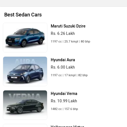
Best Sedan Cars
Maruti Suzuki Dzire
Rs. 6.26 Lakh
1197 cc | 25.7 kmpl | 80 bhp
Hyundai Aura
Rs. 6.00 Lakh
1197 cc | 17 kmpl | 82 bhp
Hyundai Verna
Rs. 10.99 Lakh
1482 cc | 157.6 bhp