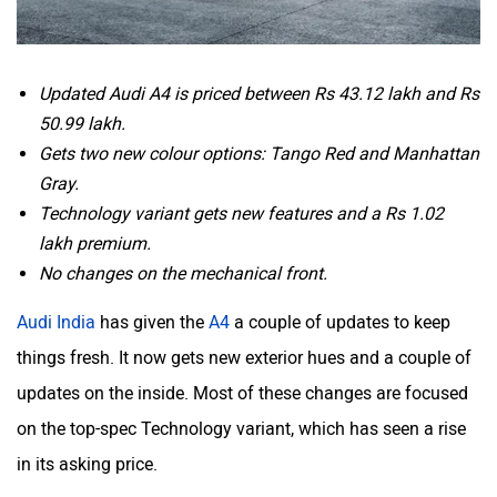
Updated Audi A4 is priced between Rs 43.12 lakh and Rs
50.99 lakh.
Gets two new colour options: Tango Red and Manhattan
Gray.
Technology variant gets new features and a Rs 1.02
lakh premium.
No changes on the mechanical front.
Audi India
has given the
A4
a couple of updates to keep
things fresh. It now gets new exterior hues and a couple of
updates on the inside. Most of these changes are focused
on the top-spec Technology variant, which has seen a rise
in its asking price.