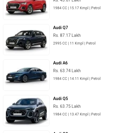
Audi Q3
Rs. 43.67 Lakh
1984 CC | 15.17 Kmpl | Petrol
Audi Q7
Rs. 87.17 Lakh
2995 CC | 11 Kmpl | Petrol
Audi A6
Rs. 63.74 Lakh
1984 CC | 14.11 Kmpl | Petrol
Audi Q5
Rs. 63.75 Lakh
1984 CC | 13.47 Kmpl | Petrol