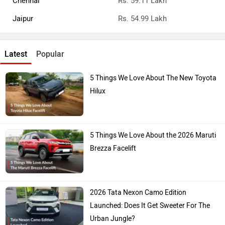
Pune
Rs. 55.82 Lakh
Chennai
Rs. 59.11 Lakh
Jaipur
Rs. 54.99 Lakh
Latest
Popular
5 Things We Love About The New Toyota
Hilux
5 Things We Love About the 2026 Maruti
Brezza Facelift
2026 Tata Nexon Camo Edition