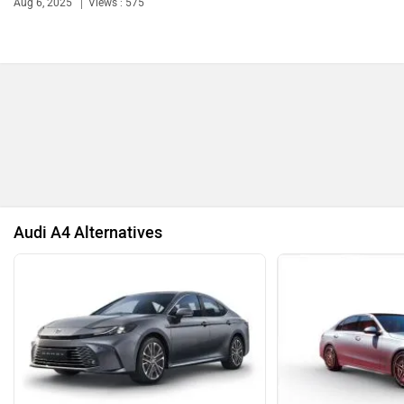
57.11 Lakh, Here’s...
And 15-Year Roadside...
Jun 9, 2025
Views : 62
Aug 6, 2025
Views : 575
Bentley
BMW
BYD
Bugatti
Audi A4 Alternatives
Ferrari
Force Motors