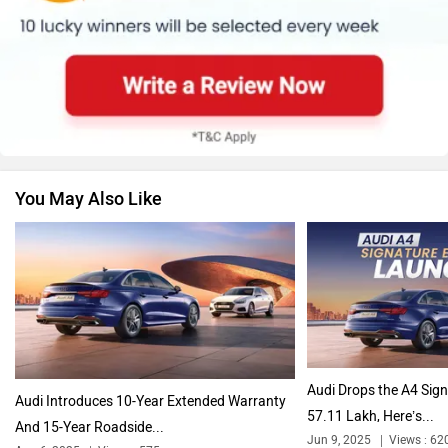
Skoda
Renault
You May Also Like
Nissan
Volkswagen
Citroen
Bajaj
Audi Drops the A4 Sign
Audi Introduces 10-Year Extended Warranty