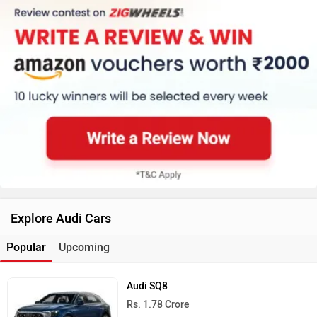
Explore Audi Cars
Popular
Upcoming
Audi SQ8
Rs. 1.78 Crore