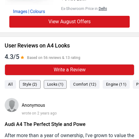
Ex-Showroom Price in
Delhi
Images
| Colours
View August Offers
User Reviews on A4 Looks
4.3/5
Based on 56 reviews & 13 rating
Write a Review
All
Style (2)
Looks (1)
Comfort (12)
Engine (11)
P
Anonymous
wrote on 2 years ago
Audi A4 The Perfect Style and Powe
After more than a year of ownership, I've grown to value the