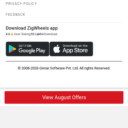
PRIVACY POLICY
FEEDBACK
Download ZigWheels app
4.6
User Rating
10 Lakh+
Download
© 2008-2026 Girnar Software Pvt. Ltd. All rights Reserved.
View August Offers