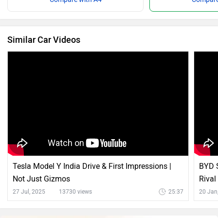
Similar Car Videos
Tesla Model Y India Drive & First Impressions |
BYD S
Not Just Gizmos
Rival
27 Jul, 2025
13730 views
25:37
20 Jan