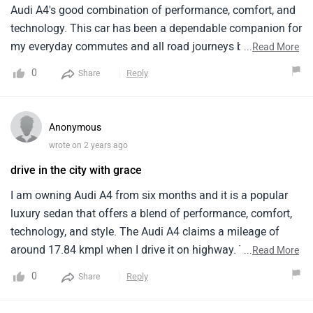
Audi A4's good combination of performance, comfort, and
technology. This car has been a dependable companion for
my everyday commutes and all road journeys because to
...
Read More
its beautiful look and powerful 2.0L TFSI engine with 190
0
Reply
Share
horsepower. With a class high mileage of about 18 km/l, it
saves me from making many journeys. However, some
people may find it challenging to pay for maintenance.
Anonymous
wrote on 2 years ago
drive in the city with grace
I am owning Audi A4 from six months and it is a popular
luxury sedan that offers a blend of performance, comfort,
technology, and style. The Audi A4 claims a mileage of
around 17.84 kmpl when I drive it on highway. Talking
...
Read More
about its technological features comes equipped with a
0
Reply
Share
touchscreen infotainment system with smartphone
connectivity. The Audi A4 falls in the premium mid-size