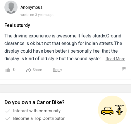
sedan segment with a price tag reflecting its features. But it
Anonymous
has a premium price tag and potentially higher
wrote on 3 years ago
maintenance costs.
Feels sturdy
The driving experience is awesome.It feels sturdy.Ground
clearance is ok but not that enough for indian streets.The
display could have been better i personally feel that the
display is kind of old style but the sound system is
...
Read More
amazing.
0
Reply
Share
Do you own a Car or Bike?
Interact with community
Become a Top Contributor