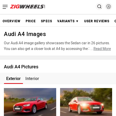
OVERVIEW
PRICE
SPECS
VARIANTS ▼
USER REVIEWS
Audi A4 Images
Our Audi A4 image gallery showcases the Sedan car in 26 pictures.
You can also get a closer look at A4 by accessing the 360-degree
...
Read More
view. These images provide a comprehensive view of the Audi A4,
highlighting its design and features. Take advantage of our detailed
photo gallery to explore every detail of A4 and make an informed
Audi A4 Pictures
decision before making your purchase.
Exterior
Interior