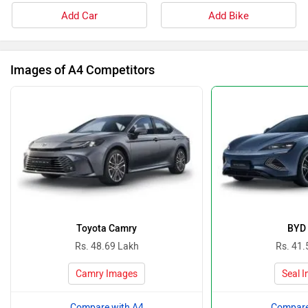
Add Car
Add Bike
Images of A4 Competitors
Toyota Camry
BYD 
Rs. 48.69 Lakh
Rs. 41.
Camry Images
Seal 
Compare with A4
Compare