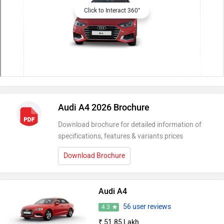
Click to Interact 360°
Audi A4 2026 Brochure
Download brochure for detailed information of
specifications, features & variants prices
Download Brochure
Audi A4
56 user reviews
4.3
₹ 51.85 Lakh