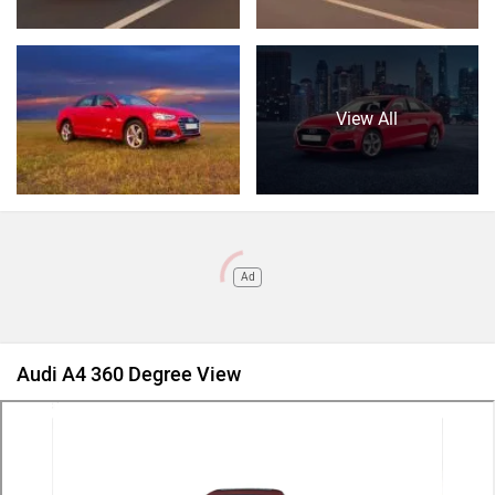
View All
Ad
Audi A4 360 Degree View