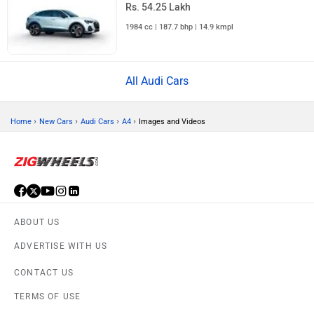
Rs. 54.25 Lakh
1984 cc | 187.7 bhp | 14.9 kmpl
All Audi Cars
›
›
›
›
Home
New Cars
Audi Cars
A4
Images and Videos
ABOUT US
ADVERTISE WITH US
CONTACT US
TERMS OF USE