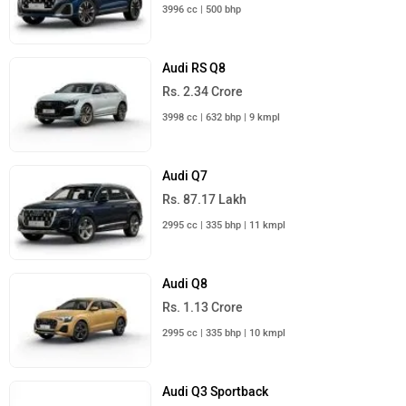
3996 cc | 500 bhp
Audi RS Q8
Rs. 2.34 Crore
3998 cc | 632 bhp | 9 kmpl
Audi Q7
Rs. 87.17 Lakh
2995 cc | 335 bhp | 11 kmpl
Audi Q8
Rs. 1.13 Crore
2995 cc | 335 bhp | 10 kmpl
Audi Q3 Sportback