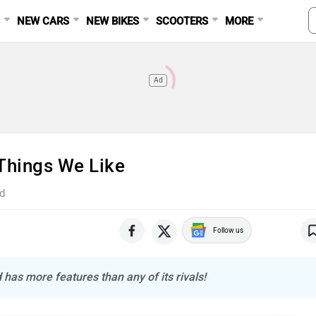
S
NEW CARS
NEW BIKES
SCOOTERS
MORE
Ad
Things We Like
d
Follow us
 has more features than any of its rivals!