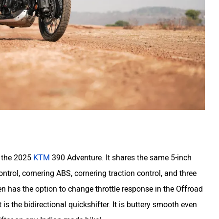
n the 2025
KTM
390 Adventure. It shares the same 5-inch
ntrol, cornering ABS, cornering traction control, and three
n has the option to change throttle response in the Offroad
 is the bidirectional quickshifter. It is buttery smooth even