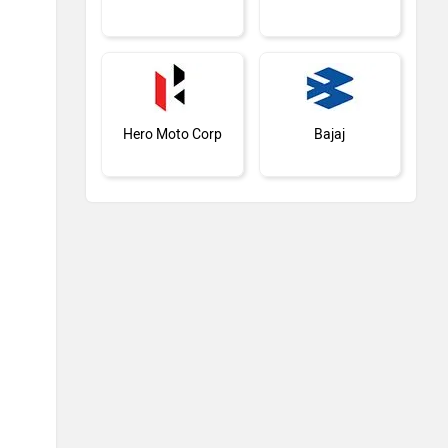
Hero Moto Corp
Bajaj
Kawasaki
BMW
Suzuki
Jawa Motorcycles