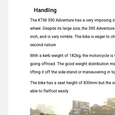
Handling
The KTM 390 Adventure has a very imposing sta
wheel. Despite its large size, the 390 Adventure
inch, and is very nimble. The bike is eager to c
second nature.
With a kerb weight of 182kg, the motorcycle is
going offroad. The good weight distribution me
lifting it off the side-stand or maneuvering in 
The bike has a seat height of 830mm but the sea
able to flatfoot easily.