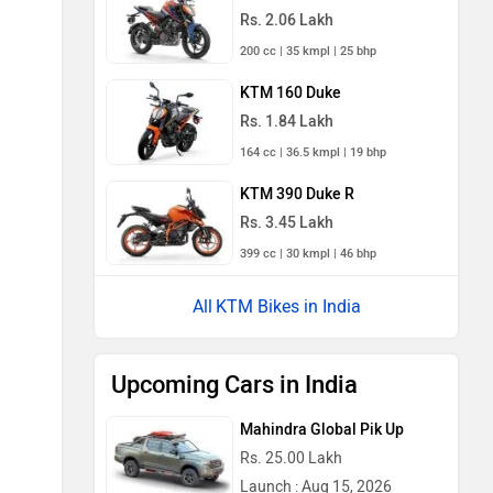
Rs. 2.06 Lakh
200 cc | 35 kmpl | 25 bhp
KTM 160 Duke
Rs. 1.84 Lakh
164 cc | 36.5 kmpl | 19 bhp
KTM 390 Duke R
Rs. 3.45 Lakh
399 cc | 30 kmpl | 46 bhp
KTM Bikes in India
Upcoming Cars in India
Mahindra Global Pik Up
Rs. 25.00 Lakh
Launch : Aug 15, 2026