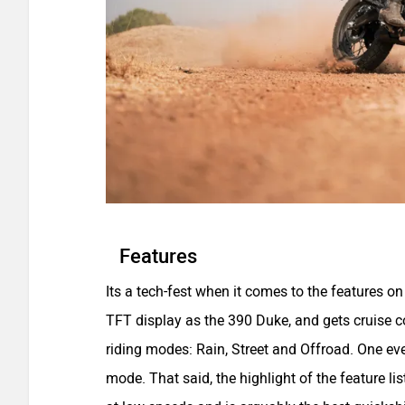
Features
Its a tech-fest when it comes to the features o
TFT display as the 390 Duke, and gets cruise co
riding modes: Rain, Street and Offroad. One eve
mode. That said, the highlight of the feature list