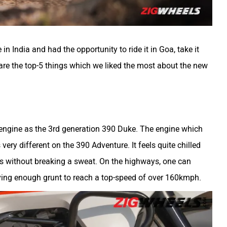
 India and had the opportunity to ride it in Goa, take it
 are the top-5 things which we liked the most about the new
ngine as the 3rd generation 390 Duke. The engine which
very different on the 390 Adventure. It feels quite chilled
ds without breaking a sweat. On the highways, one can
aving enough grunt to reach a top-speed of over 160kmph.