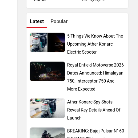
Latest
Popular
5 Things We Know About The
Upcoming Ather Konarc
Electric Scooter
Royal Enfield Motoverse 2026
Dates Announced: Himalayan
750, Interceptor 750 And
More Expected
Ather Konarc Spy Shots
Reveal Key Details Ahead Of
Launch
BREAKING: Bajaj Pulsar N160