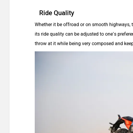
Ride Quality
Whether it be offroad or on smooth highways, 
its ride quality can be adjusted to one’s prefe
throw at it while being very composed and kee