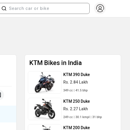
KTM Bikes in India
KTM 390 Duke
Rs. 2.84 Lakh
349 cc | 41.5 bhp
KTM 250 Duke
Rs. 2.27 Lakh
249 cc | 30.1 kmpl | 31 bhp
KTM 200 Duke