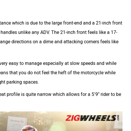
nce which is due to the large front-end and a 21-inch front
 handles unlike any ADV. The 21-inch front feels like a 17-
hange directions on a dime and attacking corners feels like
 very easy to manage especially at slow speeds and while
ans that you do not feel the heft of the motorcycle while
tight parking spaces.
t profile is quite narrow which allows for a 5’9” rider to be