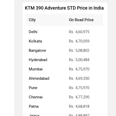
KTM 390 Adventure STD Price in India
City
On Road Price
Delhi
Rs. 4,60,975
Kolkata
Rs. 4,70,059
Bangalore
Rs. 5,08,802
Hyderabad
Rs. 5,00,484
Mumbai
Rs. 4,75,970
Ahmedabad
Rs. 4,69,330
Pune
Rs. 4,75,970
Chennai
Rs. 4,77,290
Patna
Rs. 4,68,818
Jaipur
Rs. 4,88,897