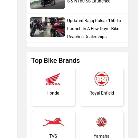
S & N160 SS Launched
Updated Bajaj Pulsar 150 To
Launch In A Few Days: Bike
Reaches Dealerships
Top Bike Brands
Honda
Royal Enfield
TVS
Yamaha