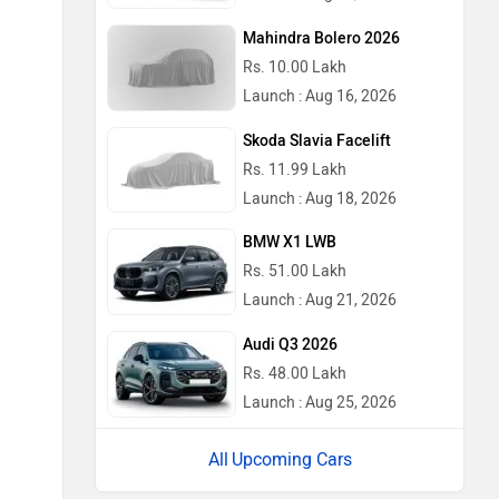
Mahindra Bolero 2026
Rs. 10.00 Lakh
Launch : Aug 16, 2026
Skoda Slavia Facelift
Rs. 11.99 Lakh
Launch : Aug 18, 2026
BMW X1 LWB
Rs. 51.00 Lakh
Launch : Aug 21, 2026
Audi Q3 2026
Rs. 48.00 Lakh
Launch : Aug 25, 2026
Upcoming Cars