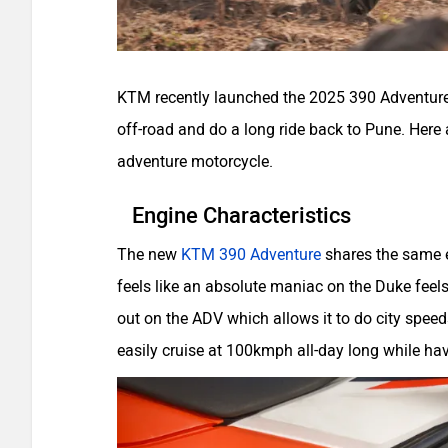
KTM recently launched the 2025 390 Adventure in
off-road and do a long ride back to Pune. Here
adventure motorcycle.
Engine Characteristics
The new
KTM 390 Adventure
shares the same e
feels like an absolute maniac on the Duke feels 
out on the ADV which allows it to do city spee
easily cruise at 100kmph all-day long while h