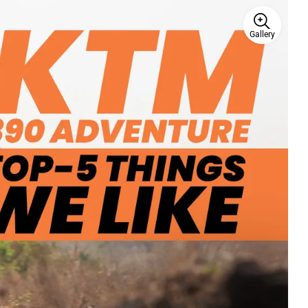
Gallery