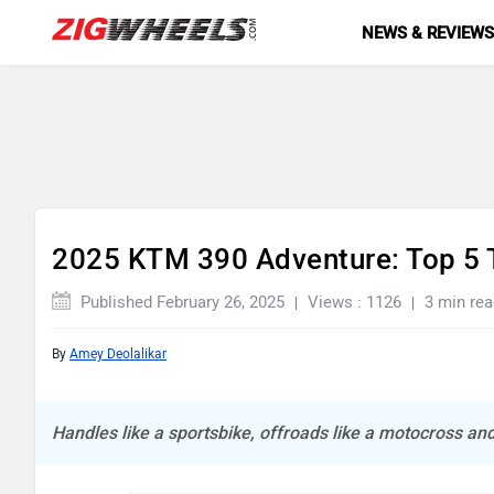
NEWS & REVIEW
2025 KTM 390 Adventure: Top 5 
Published February 26, 2025
Views : 1126
3 min rea
By
Amey Deolalikar
Handles like a sportsbike, offroads like a motocross and