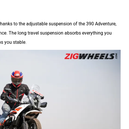
thanks to the adjustable suspension of the 390 Adventure,
rence. The long travel suspension absorbs everything you
ps you stable.