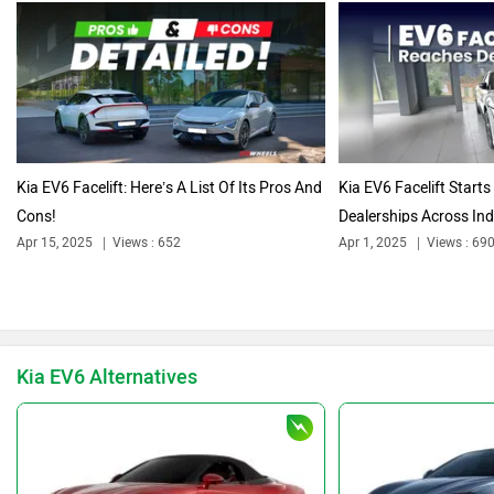
Volkswagen
Citroen
Audi
Bajaj
Kia EV6 Facelift: Here’s A List Of Its Pros And
Kia EV6 Facelift Starts
Cons!
Dealerships Across Indi
Apr 15, 2025
Views : 652
Apr 1, 2025
Views : 69
Bentley
BMW
Kia EV6 Alternatives
BYD
Bugatti