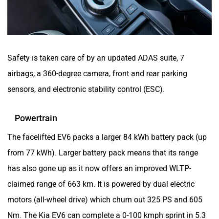
Safety is taken care of by an updated ADAS suite, 7
airbags, a 360-degree camera, front and rear parking
sensors, and electronic stability control (ESC).
Powertrain
The facelifted EV6 packs a larger 84 kWh battery pack (up
from 77 kWh). Larger battery pack means that its range
has also gone up as it now offers an improved WLTP-
claimed range of 663 km. It is powered by dual electric
motors (all-wheel drive) which churn out 325 PS and 605
Nm. The Kia EV6 can complete a 0-100 kmph sprint in 5.3