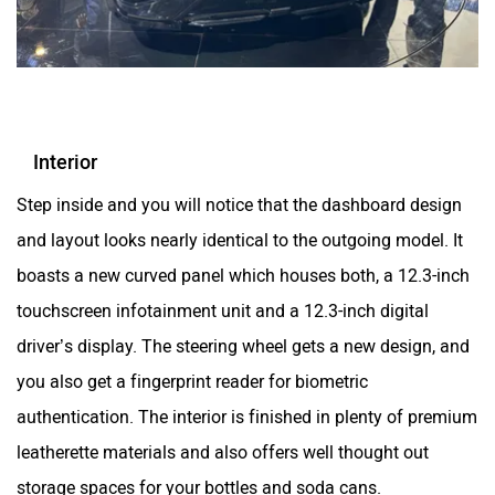
Interior
Step inside and you will notice that the dashboard design
and layout looks nearly identical to the outgoing model. It
boasts a new curved panel which houses both, a 12.3-inch
touchscreen infotainment unit and a 12.3-inch digital
driver’s display. The steering wheel gets a new design, and
you also get a fingerprint reader for biometric
authentication. The interior is finished in plenty of premium
leatherette materials and also offers well thought out
storage spaces for your bottles and soda cans.