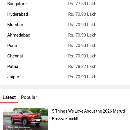
Bangalore
Rs. 77.50 Lakh
Hyderabad
Rs. 70.90 Lakh
Mumbai
Rs. 70.90 Lakh
Ahmedabad
Rs. 70.90 Lakh
Pune
Rs. 70.90 Lakh
Chennai
Rs. 70.90 Lakh
Patna
Rs. 78.82 Lakh
Jaipur
Rs. 70.90 Lakh
Latest
Popular
5 Things We Love About the 2026 Maruti
Brezza Facelift