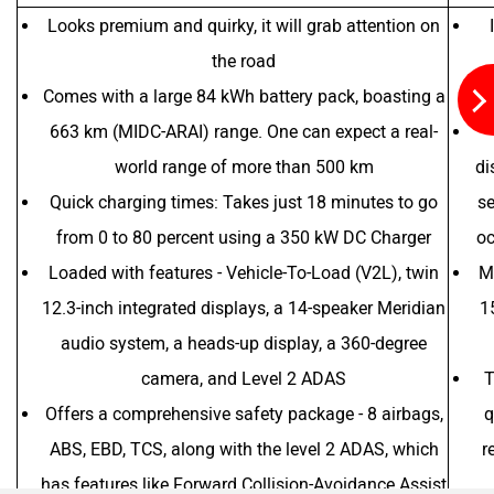
Looks premium and quirky, it will grab attention on
the road
Comes with a large 84 kWh battery pack, boasting a
663 km (MIDC-ARAI) range. One can expect a real-
world range of more than 500 km
di
Quick charging times: Takes just 18 minutes to go
se
from 0 to 80 percent using a 350 kW DC Charger
oc
Loaded with features - Vehicle-To-Load (V2L), twin
Mo
12.3-inch integrated displays, a 14-speaker Meridian
1
audio system, a heads-up display, a 360-degree
camera, and Level 2 ADAS
T
Offers a comprehensive safety package - 8 airbags,
q
ABS, EBD, TCS, along with the level 2 ADAS, which
r
has features like Forward Collision-Avoidance Assist