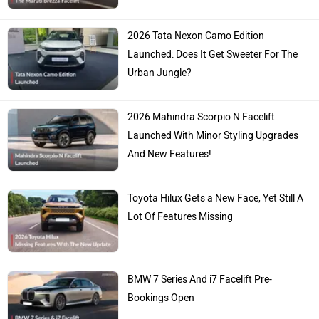
2026 Tata Nexon Camo Edition
Launched: Does It Get Sweeter For The
Urban Jungle?
2026 Mahindra Scorpio N Facelift
Launched With Minor Styling Upgrades
And New Features!
Toyota Hilux Gets a New Face, Yet Still A
Lot Of Features Missing
BMW 7 Series And i7 Facelift Pre-
Bookings Open