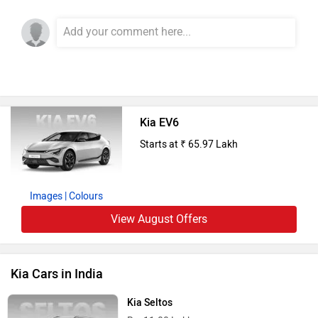
Kia EV6
Starts at ₹ 65.97 Lakh
Images
| Colours
View August Offers
Kia Cars in India
Kia Seltos