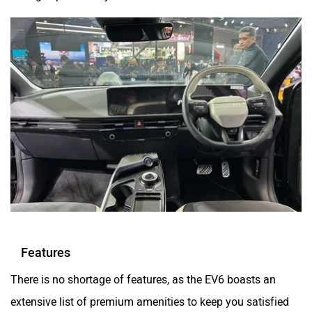
Features
There is no shortage of features, as the EV6 boasts an
extensive list of premium amenities to keep you satisfied