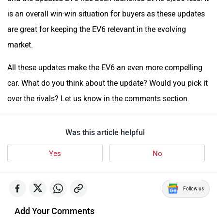
is an overall win-win situation for buyers as these updates
are great for keeping the EV6 relevant in the evolving
market.
All these updates make the EV6 an even more compelling
car. What do you think about the update? Would you pick it
over the rivals? Let us know in the comments section.
Was this article helpful
Yes
No
Follow us
Add Your Comments