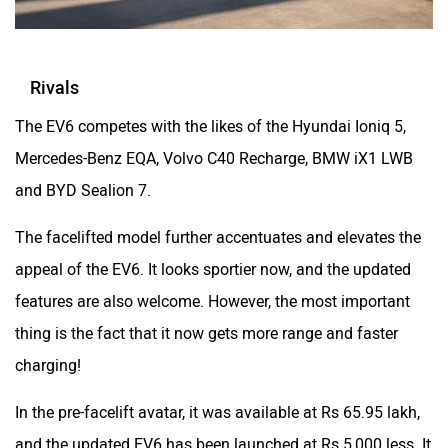
Rivals
The EV6 competes with the likes of the Hyundai Ioniq 5,
Mercedes-Benz EQA, Volvo C40 Recharge, BMW iX1 LWB
and BYD Sealion 7.
The facelifted model further accentuates and elevates the
appeal of the EV6. It looks sportier now, and the updated
features are also welcome. However, the most important
thing is the fact that it now gets more range and faster
charging!
In the pre-facelift avatar, it was available at Rs 65.95 lakh,
and the updated EV6 has been launched at Rs 5,000 less. It