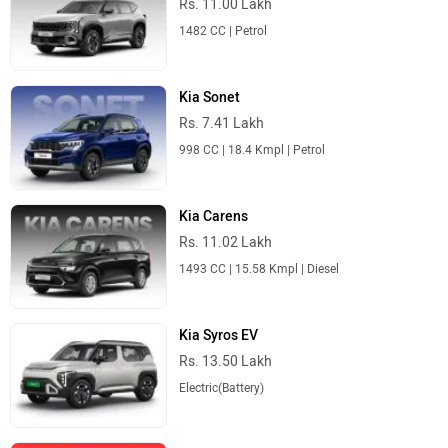
Rs. 11.00 Lakh
1482 CC | Petrol
Kia Sonet
Rs. 7.41 Lakh
998 CC | 18.4 Kmpl | Petrol
Kia Carens
Rs. 11.02 Lakh
1493 CC | 15.58 Kmpl | Diesel
Kia Syros EV
Rs. 13.50 Lakh
Electric(Battery)