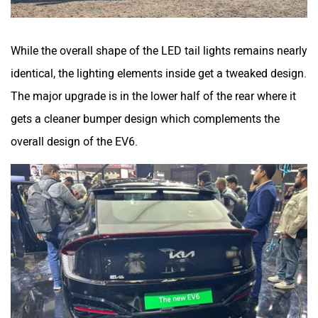
While the overall shape of the LED tail lights remains nearly
identical, the lighting elements inside get a tweaked design.
The major upgrade is in the lower half of the rear where it
gets a cleaner bumper design which complements the
overall design of the EV6.