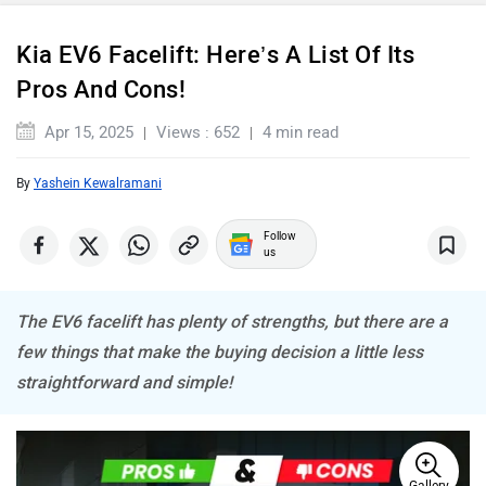
Kia EV6 Facelift: Here’s A List Of Its
Pros And Cons!
Maserati
Mercedes Benz
Apr 15, 2025
Views : 652
4 min read
By
Yashein Kewalramani
Follow
MINI
Porsche
us
The EV6 facelift has plenty of strengths, but there are a
few things that make the buying decision a little less
straightforward and simple!
Mitsubishi
Tesla