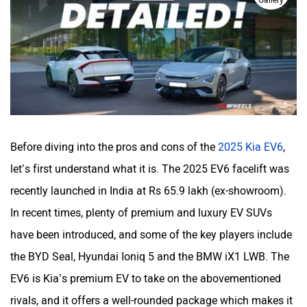
Gallery
Haval
VinFast
Volvo
Peugeot
Before diving into the pros and cons of the
2025 Kia EV6
,
let’s first understand what it is. The 2025 EV6 facelift was
recently launched in India at Rs 65.9 lakh (ex-showroom).
In recent times, plenty of premium and luxury EV SUVs
ORA
Jeep
have been introduced, and some of the key players include
the BYD Seal, Hyundai Ioniq 5 and the BMW iX1 LWB. The
EV6 is Kia’s premium EV to take on the abovementioned
rivals, and it offers a well-rounded package which makes it