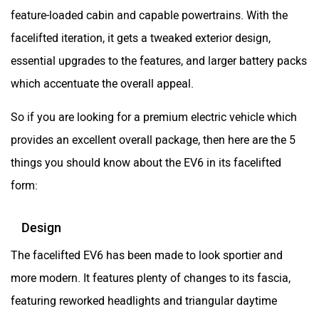
feature-loaded cabin and capable powertrains. With the
facelifted iteration, it gets a tweaked exterior design,
essential upgrades to the features, and larger battery packs
which accentuate the overall appeal.
So if you are looking for a premium electric vehicle which
provides an excellent overall package, then here are the 5
things you should know about the EV6 in its facelifted
form:
Design
The facelifted EV6 has been made to look sportier and
more modern. It features plenty of changes to its fascia,
featuring reworked headlights and triangular daytime