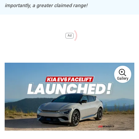
importantly, a greater claimed range!
Ad
Gallery