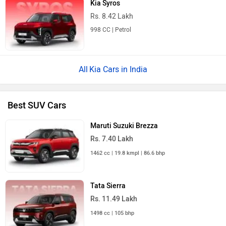
Kia Syros
Rs. 8.42 Lakh
998 CC | Petrol
Kia Cars in India
Best SUV Cars
Maruti Suzuki Brezza
Rs. 7.40 Lakh
1462 cc | 19.8 kmpl | 86.6 bhp
Tata Sierra
Rs. 11.49 Lakh
1498 cc | 105 bhp