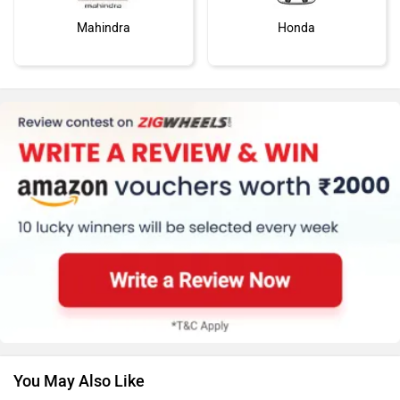
Mahindra
Honda
MG Motor
Skoda
Renault
Nissan
You May Also Like