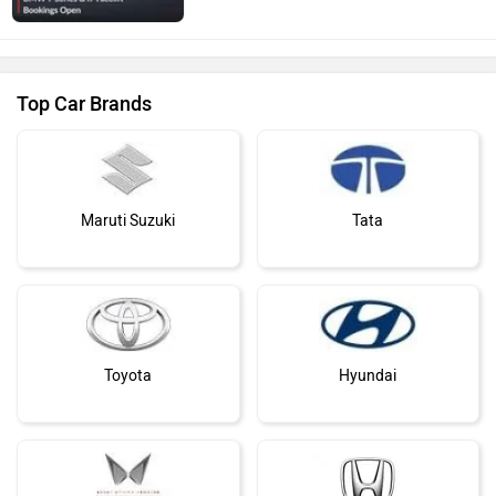
Top Car Brands
Maruti Suzuki
Tata
Toyota
Hyundai