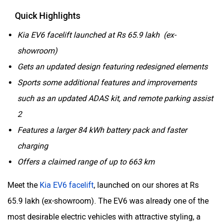
Quick Highlights
Kia EV6 facelift launched at Rs 65.9 lakh (ex-
showroom)
Gets an updated design featuring redesigned elements
Sports some additional features and improvements
such as an updated ADAS kit, and remote parking assist
2
Features a larger 84 kWh battery pack and faster
charging
Offers a claimed range of up to 663 km
Meet the
Kia EV6 facelift
, launched on our shores at Rs
65.9 lakh (ex-showroom). The EV6 was already one of the
most desirable electric vehicles with attractive styling, a