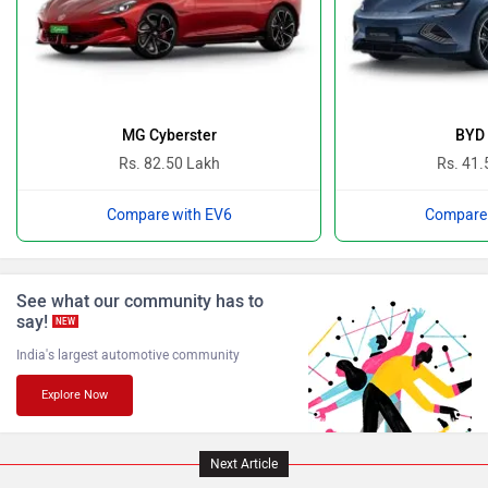
Ferrari
Force Motors
MG Cyberster
BYD 
Rs. 82.50 Lakh
Rs. 41.
Compare with EV6
Compare 
ISUZU
Jaguar
See what our community has to
say!
NEW
India's largest automotive community
Explore Now
Lamborghini
Land Rover
Next Article