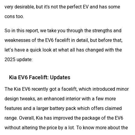
very desirable, but it's not the perfect EV and has some
Aston Martin
Lexus
cons too.
So in this report, we take you through the strengths and
weaknesses of the EV6 facelift in detail, but before that,
let’s have a quick look at what all has changed with the
Mclaren
Rolls Royce
2025 update:
Kia EV6 Facelift: Updates
The Kia EV6 recently got a facelift, which introduced minor
design tweaks, an enhanced interior with a few more
features and a larger battery pack which offers claimed
range. Overall, Kia has improved the package of the EV6
without altering the price by a lot. To know more about the