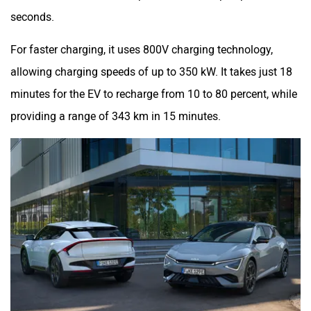
seconds.
For faster charging, it uses 800V charging technology,
allowing charging speeds of up to 350 kW. It takes just 18
minutes for the EV to recharge from 10 to 80 percent, while
providing a range of 343 km in 15 minutes.