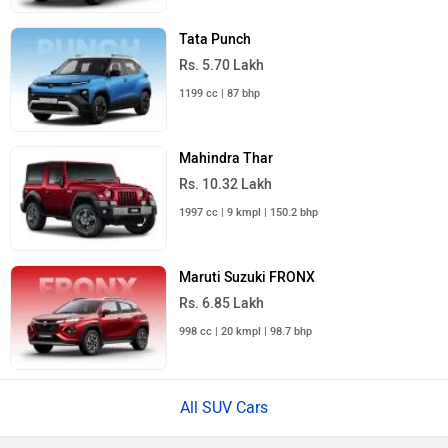
Tata Punch
Rs. 5.70 Lakh
1199 cc | 87 bhp
Mahindra Thar
Rs. 10.32 Lakh
1997 cc | 9 kmpl | 150.2 bhp
Maruti Suzuki FRONX
Rs. 6.85 Lakh
998 cc | 20 kmpl | 98.7 bhp
All SUV Cars