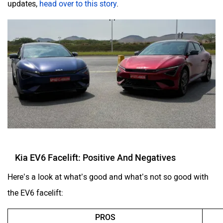
updates,
head over to this story
.
Kia EV6 Facelift: Positive And Negatives
Here’s a look at what’s good and what’s not so good with
the EV6 facelift:
PROS