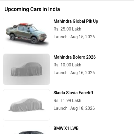
Upcoming Cars in India
Mahindra Global Pik Up
Rs. 25.00 Lakh
Launch : Aug 15, 2026
Mahindra Bolero 2026
Rs. 10.00 Lakh
Launch : Aug 16, 2026
Skoda Slavia Facelift
Rs. 11.99 Lakh
Launch : Aug 18, 2026
BMW X1 LWB