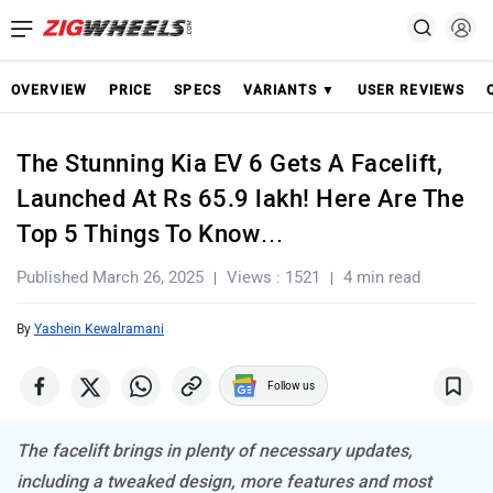
OVERVIEW
PRICE
SPECS
VARIANTS ▼
USER REVIEWS
The Stunning Kia EV 6 Gets A Facelift,
Launched At Rs 65.9 lakh! Here Are The
Top 5 Things To Know…
Published March 26, 2025
Views : 1521
4 min read
By
Yashein Kewalramani
Follow us
The facelift brings in plenty of necessary updates,
including a tweaked design, more features and most