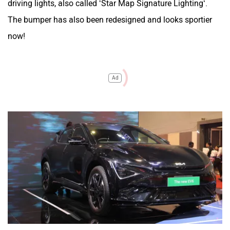
driving lights, also called ‘Star Map Signature Lighting‘.
The bumper has also been redesigned and looks sportier
now!
Ad