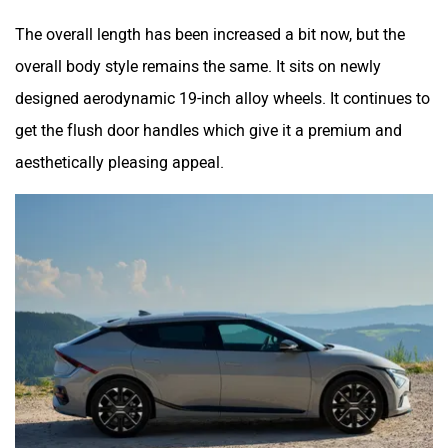
The overall length has been increased a bit now, but the
overall body style remains the same. It sits on newly
designed aerodynamic 19-inch alloy wheels. It continues to
get the flush door handles which give it a premium and
aesthetically pleasing appeal.