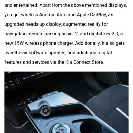
and entertained. Apart from the above-mentioned displays,
you get wireless Android Auto and Apple CarPlay, an
upgraded heads-up display, augmented reality for
navigation, remote parking assist 2, and digital key 2.0, a
new 15W wireless phone charger. Additionally, it also gets
over-the-air software updates, and additional digital
features and services via the Kia Connect Store.