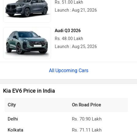
Rs. 51.00 Lakh
Launch : Aug 21, 2026
Audi Q3 2026
Rs. 48.00 Lakh
Launch : Aug 25, 2026
Upcoming Cars
Kia EV6 Price in India
City
On Road Price
Delhi
Rs. 70.90 Lakh
Kolkata
Rs. 71.11 Lakh