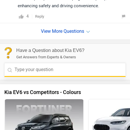
enhancing safety and driving convenience.
4
Reply
Have a Question about Kia EV6?
Get Answers from Experts & Owners
Kia EV6 vs Competitors - Colours