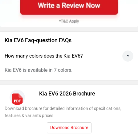
Kia EV6 Faq-question FAQs
How many colors does the Kia EV6?
Kia EV6 is available in 7 colors.
Kia EV6 2026 Brochure
Download brochure for detailed information of specifications,
features & variants prices
Download Brochure