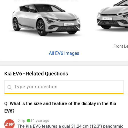
Front Le
All
EV6 Images
Kia EV6 - Related Questions
Q. What is the size and feature of the display in the Kia
EV6?
Dillip
| 1 year ago
The Kia EV6 features a dual 31.24 cm (12.3”) panoramic