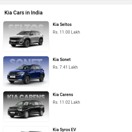
Kia Cars in India
Kia Seltos
Rs. 11.00 Lakh
Kia Sonet
Rs. 7.41 Lakh
Kia Carens
Rs. 11.02 Lakh
Kia Syros EV