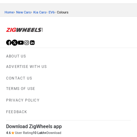
›
›
›
›
Home
New Cars
Kia Cars
EV6
Colours
ABOUT US
ADVERTISE WITH US
CONTACT US
TERMS OF USE
PRIVACY POLICY
FEEDBACK
Download ZigWheels app
4.6
User Rating
10 Lakh+
Download