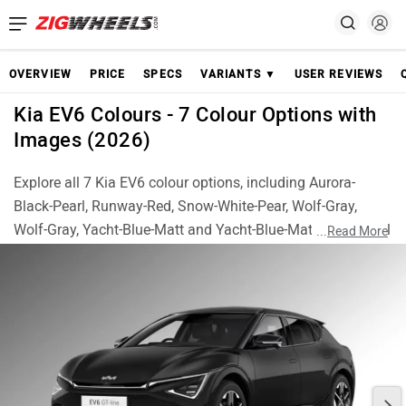
OVERVIEW
PRICE
SPECS
VARIANTS ▼
USER REVIEWS
Kia EV6 Colours - 7 Colour Options with
Images (2026)
Explore all 7 Kia EV6 colour options, including Aurora-
Black-Pearl, Runway-Red, Snow-White-Pear, Wolf-Gray,
Wolf-Gray, Yacht-Blue-Matt and Yacht-Blue-Matt. Check real
...
Read More
images of each colour and choose the best EV6 finish for
your style.