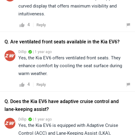
curved display that offers maximum visibility and
intuitiveness.
4
Reply
Q. Are ventilated front seats available in the Kia EV6?
Dillip
| 1 year ago
Yes, the Kia EV6 offers ventilated front seats. They
enhance comfort by cooling the seat surface during
warm weather.
4
Reply
Q. Does the Kia EV6 have adaptive cruise control and
lane-keeping assist?
Dillip
| 1 year ago
Yes, the Kia EV6 is equipped with Adaptive Cruise
Control (ACC) and Lane-Keeping Assist (LKA),