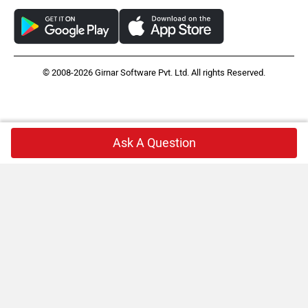
© 2008-2026 Girnar Software Pvt. Ltd. All rights Reserved.
Ask A Question