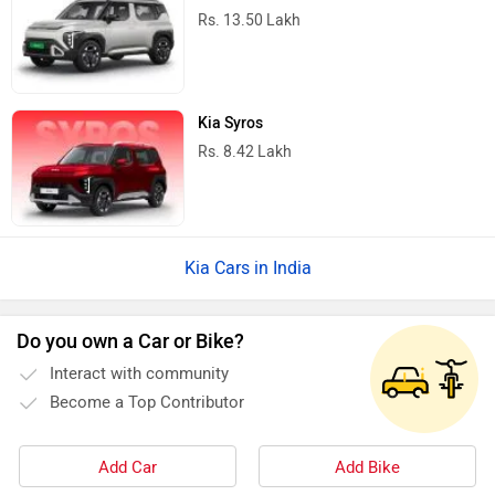
Rs. 13.50 Lakh
Kia Syros
Rs. 8.42 Lakh
Kia Cars in India
Do you own a Car or Bike?
Interact with community
Become a Top Contributor
Add Car
Add Bike