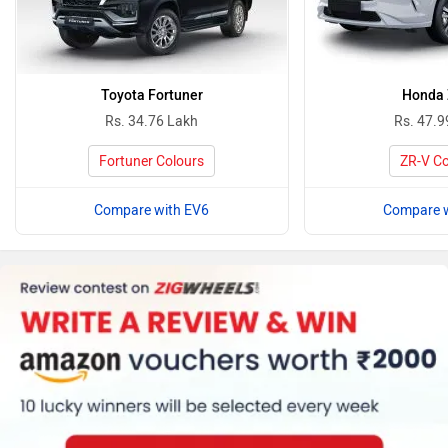
Toyota Fortuner
Honda
Rs. 34.76 Lakh
Rs. 47.9
Fortuner Colours
ZR-V Co
Compare with EV6
Compare w