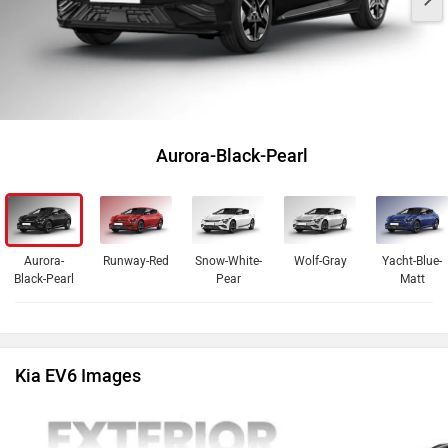
Aurora-Black-Pearl
Aurora-
Runway-Red
Snow-White-
Wolf-Gray
Yacht-Blue-
Black-Pearl
Pear
Matt
Kia EV6 Images