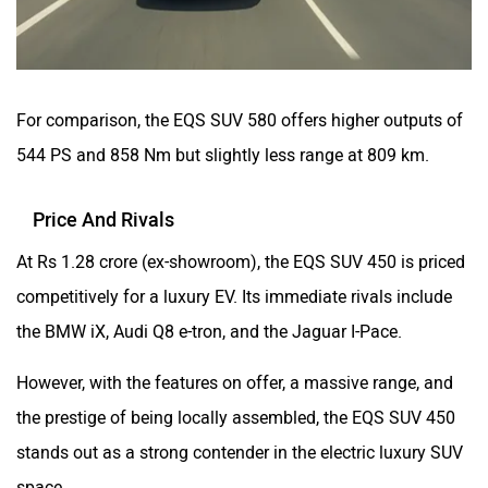
For comparison, the EQS SUV 580 offers higher outputs of
544 PS and 858 Nm but slightly less range at 809 km.
Price And Rivals
At Rs 1.28 crore (ex-showroom), the EQS SUV 450 is priced
competitively for a luxury EV. Its immediate rivals include
the BMW iX, Audi Q8 e-tron, and the Jaguar I-Pace.
However, with the features on offer, a massive range, and
the prestige of being locally assembled, the EQS SUV 450
stands out as a strong contender in the electric luxury SUV
space.