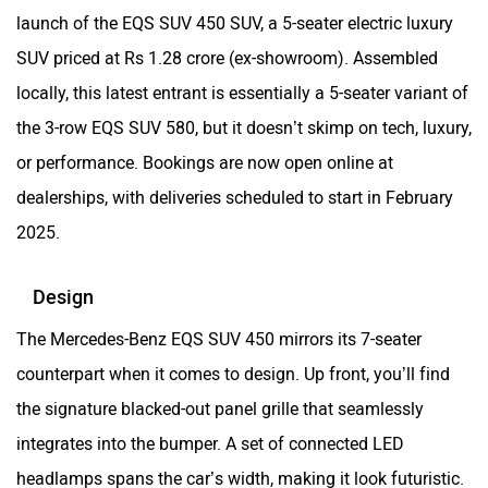
launch of the EQS SUV 450 SUV, a 5-seater electric luxury
SUV priced at Rs 1.28 crore (ex-showroom). Assembled
locally, this latest entrant is essentially a 5-seater variant of
the 3-row EQS SUV 580, but it doesn’t skimp on tech, luxury,
or performance. Bookings are now open online at
dealerships, with deliveries scheduled to start in February
2025.
Design
The Mercedes-Benz EQS SUV 450 mirrors its 7-seater
counterpart when it comes to design. Up front, you’ll find
the signature blacked-out panel grille that seamlessly
integrates into the bumper. A set of connected LED
headlamps spans the car’s width, making it look futuristic.