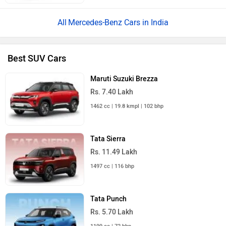
Mercedes-Benz Cars in India
Best SUV Cars
Maruti Suzuki Brezza
Rs. 7.40 Lakh
1462 cc | 19.8 kmpl | 102 bhp
Tata Sierra
Rs. 11.49 Lakh
1497 cc | 116 bhp
Tata Punch
Rs. 5.70 Lakh