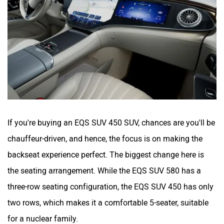
If you're buying an EQS SUV 450 SUV, chances are you'll be
chauffeur-driven, and hence, the focus is on making the
backseat experience perfect. The biggest change here is
the seating arrangement. While the EQS SUV 580 has a
three-row seating configuration, the EQS SUV 450 has only
two rows, which makes it a comfortable 5-seater, suitable
for a nuclear family.