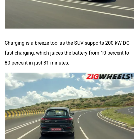
Charging is a breeze too, as the SUV supports 200 kW DC
fast charging, which juices the battery from 10 percent to
80 percent in just 31 minutes.