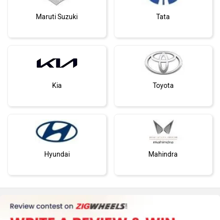
Maruti Suzuki
Tata
Kia
Toyota
Hyundai
Mahindra