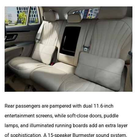
Rear passengers are pampered with dual 11.6-inch
entertainment screens, while soft-close doors, puddle
lamps, and illuminated running boards add an extra layer
of sophistication. A 15-speaker Burmester sound system,