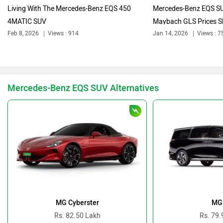
Living With The Mercedes-Benz EQS 450
Mercedes-Benz EQS SU
4MATIC SUV
Maybach GLS Prices Sl
Feb 8, 2026
Views : 914
Jan 14, 2026
Views : 7
Bajaj
Bentley
Mercedes-Benz EQS SUV Alternatives
BMW
BYD
Bugatti
Ferrari
MG Cyberster
MG
Rs. 82.50 Lakh
Rs. 79.