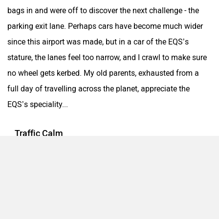
bags in and were off to discover the next challenge - the
parking exit lane. Perhaps cars have become much wider
since this airport was made, but in a car of the EQS’s
stature, the lanes feel too narrow, and I crawl to make sure
no wheel gets kerbed. My old parents, exhausted from a
full day of travelling across the planet, appreciate the
EQS’s speciality...
Traffic Calm
Fantastic noise insulation, super comfy
massaged/ventilated/heated seats, cushy ride quality and
smooth performance. These variables came together to
make nearly 400km of mostly city traffic driving feel only
marginally taxing. Some trips involved over 2 hours of