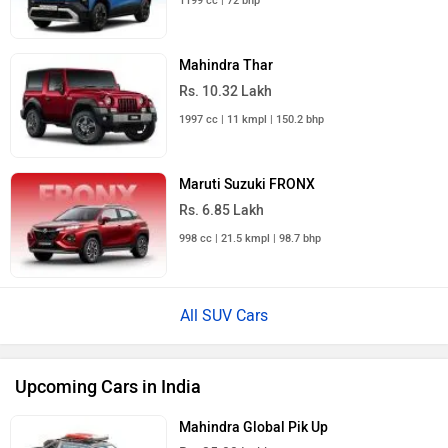
1199 cc | 72 bhp
Mahindra Thar
Rs. 10.32 Lakh
1997 cc | 11 kmpl | 150.2 bhp
Maruti Suzuki FRONX
Rs. 6.85 Lakh
998 cc | 21.5 kmpl | 98.7 bhp
All SUV Cars
Upcoming Cars in India
Mahindra Global Pik Up