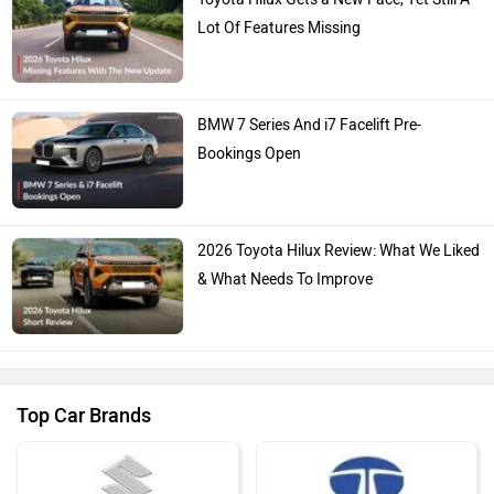
Lot Of Features Missing
BMW 7 Series And i7 Facelift Pre-
Bookings Open
2026 Toyota Hilux Review: What We Liked
& What Needs To Improve
Top Car Brands