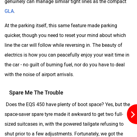
genuinely can manage similar tight lines as the compact
GLA
.
At the parking itself, this same feature made parking
quicker, though you need to reset your mind about which
line the car will follow while reversing in. The beauty of
electrics is how you can peacefully enjoy your wait time in
the car - no guilt of burning fuel, nor do you have to deal
with the noise of airport arrivals.
Spare Me The Trouble
Does the EQS 450 have plenty of boot space? Yes, but the
space-saver spare tyre made it awkward to get two full-
sized suitcases in, with the powered tailgate refusing to
shut prior to a few adjustments. Fortunately, we got the