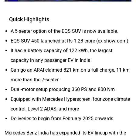
Quick Highlights
A 5-seater option of the EQS SUV is now available.
EQS SUV 450 launched at Rs 1.28 crore (ex-showroom)
It has a battery capacity of 122 kWh, the largest
capacity in any passenger EV in India
Can go an ARAI-claimed 821 km on a full charge, 11 km
more than the 7-seater
Dual-motor setup producing 360 PS and 800 Nm
Equipped with Mercedes Hyperscreen, four-zone climate
control, Level 2 ADAS, and more
Deliveries to begin from February 2025 onwards
Mercedes-Benz India has expanded its EV lineup with the