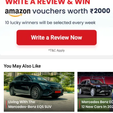
Honda
MG Motor
Skoda
Renault
You May Also Like
Nissan
Volkswagen
Citroen
Audi