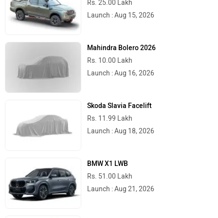
Rs. 25.00 Lakh
Launch : Aug 15, 2026
Mahindra Bolero 2026
Rs. 10.00 Lakh
Launch : Aug 16, 2026
Skoda Slavia Facelift
Rs. 11.99 Lakh
Launch : Aug 18, 2026
BMW X1 LWB
Rs. 51.00 Lakh
Launch : Aug 21, 2026