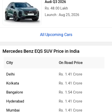
Audi Q3 2026
Rs. 48.00 Lakh
Launch : Aug 25, 2026
Upcoming Cars
Mercedes Benz EQS SUV Price in India
City
On Road Price
Delhi
Rs. 1.41 Crore
Kolkata
Rs. 1.41 Crore
Bangalore
Rs. 1.54 Crore
Hyderabad
Rs. 1.41 Crore
Mumbai
Rs. 1.41 Crore