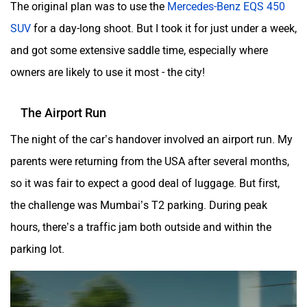
The original plan was to use the
Mercedes-Benz EQS 450
Volvo
Peugeot
SUV
for a day-long shoot. But I took it for just under a week,
and got some extensive saddle time, especially where
owners are likely to use it most - the city!
The Airport Run
ORA
Jeep
The night of the car’s handover involved an airport run. My
parents were returning from the USA after several months,
so it was fair to expect a good deal of luggage. But first,
the challenge was Mumbai’s T2 parking. During peak
Aston Martin
Lexus
hours, there’s a traffic jam both outside and within the
parking lot.