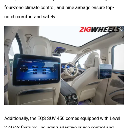
four-zone climate control, and nine airbags ensure top-
notch comfort and safety.
Additionally, the EQS SUV 450 comes equipped with Level
2 ADAS features, including adaptive cruise control and