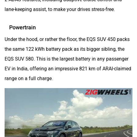
lane-keeping assist, to make your drives stress-free.
Powertrain
Under the hood, or rather the floor, the EQS SUV 450 packs
the same 122 kWh battery pack as its bigger sibling, the
EQS SUV 580. This is the largest battery in any passenger
EV in India, offering an impressive 821 km of ARAI-claimed
range on a full charge.