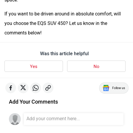
If you want to be driven around in absolute comfort, will
you choose the EQS SUV 450? Let us know in the
comments below!
Was this article helpful
Yes
No
Follow us
Add Your Comments