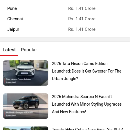
Pune
Rs. 1.41 Crore
Chennai
Rs. 1.41 Crore
Jaipur
Rs. 1.41 Crore
Latest
Popular
2026 Tata Nexon Camo Edition
Launched: Does It Get Sweeter For The
Urban Jungle?
2026 Mahindra Scorpio N Facelift
Launched With Minor Styling Upgrades
And New Features!
Toyota Hilux Gets a New Face, Yet Still A