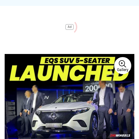
Ad
Gallery