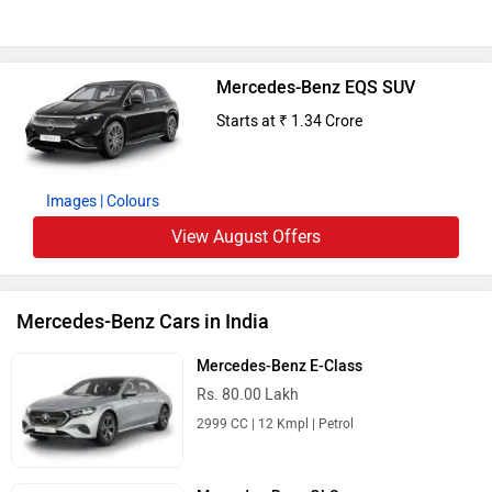
Mercedes-Benz EQS SUV
Starts at ₹ 1.34 Crore
Images
| Colours
View August Offers
Mercedes-Benz Cars in India
Mercedes-Benz E-Class
Rs. 80.00 Lakh
2999 CC | 12 Kmpl | Petrol