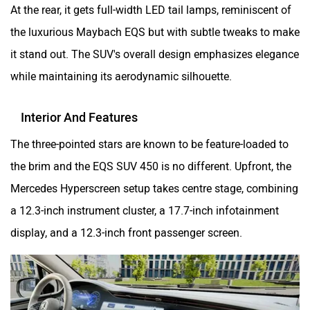
At the rear, it gets full-width LED tail lamps, reminiscent of
the luxurious Maybach EQS but with subtle tweaks to make
it stand out. The SUV's overall design emphasizes elegance
while maintaining its aerodynamic silhouette.
Interior And Features
The three-pointed stars are known to be feature-loaded to
the brim and the EQS SUV 450 is no different. Upfront, the
Mercedes Hyperscreen setup takes centre stage, combining
a 12.3-inch instrument cluster, a 17.7-inch infotainment
display, and a 12.3-inch front passenger screen.