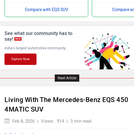
Compare with EQS SUV
Compare wi
Force Motors
ISUZU
See what our community has to
say!
NEW
India's largest automotive community
Explore Now
Jaguar
Lamborghini
Next Article
Living With The Mercedes-Benz EQS 450
4MATIC SUV
Land Rover
Maserati
Feb 8, 2026
Views : 914
3 min read