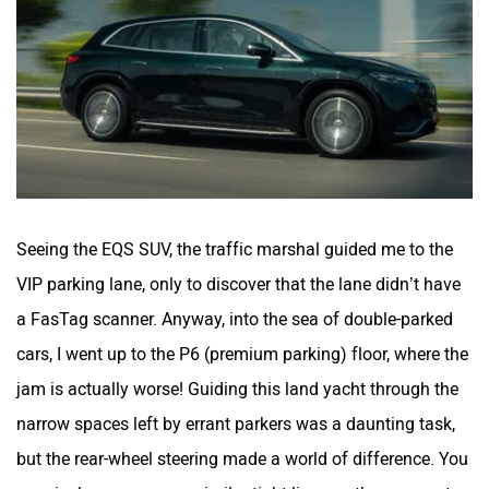
Mclaren
Rolls Royce
Seeing the EQS SUV, the traffic marshal guided me to the
VIP parking lane, only to discover that the lane didn’t have
a FasTag scanner. Anyway, into the sea of double-parked
cars, I went up to the P6 (premium parking) floor, where the
jam is actually worse! Guiding this land yacht through the
narrow spaces left by errant parkers was a daunting task,
but the rear-wheel steering made a world of difference. You