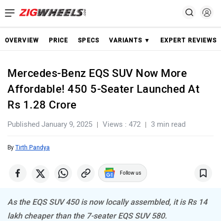
OVERVIEW
PRICE
SPECS
VARIANTS ▼
EXPERT REVIEWS
Mercedes-Benz EQS SUV Now More
Affordable! 450 5-Seater Launched At
Rs 1.28 Crore
Published January 9, 2025
Views : 472
3 min read
By
Tirth Pandya
Follow us
As the EQS SUV 450 is now locally assembled, it is Rs 14
lakh cheaper than the 7-seater EQS SUV 580.