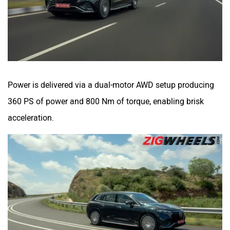
Power is delivered via a dual-motor AWD setup producing
360 PS of power and 800 Nm of torque, enabling brisk
acceleration.