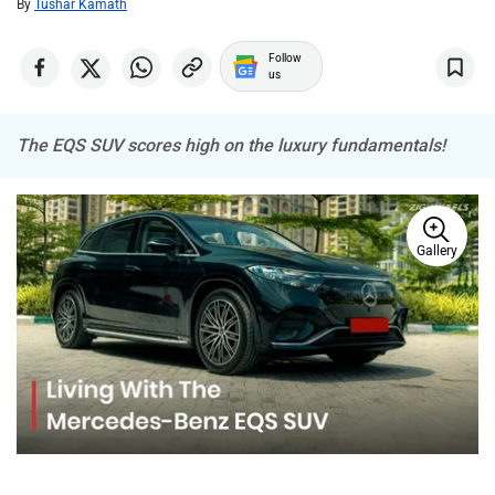
By
Tushar Kamath
Follow
MINI
Porsche
us
The EQS SUV scores high on the luxury fundamentals!
Mitsubishi
Tesla
Gallery
Haval
VinFast