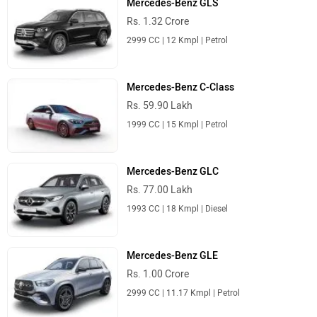
Mercedes-Benz GLS
Rs. 1.32 Crore
2999 CC | 12 Kmpl | Petrol
Mercedes-Benz C-Class
Rs. 59.90 Lakh
1999 CC | 15 Kmpl | Petrol
Mercedes-Benz GLC
Rs. 77.00 Lakh
1993 CC | 18 Kmpl | Diesel
Mercedes-Benz GLE
Rs. 1.00 Crore
2999 CC | 11.17 Kmpl | Petrol