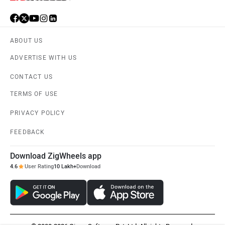
ABOUT US
ADVERTISE WITH US
CONTACT US
TERMS OF USE
PRIVACY POLICY
FEEDBACK
Download ZigWheels app
4.6
User Rating
10 Lakh+
Download