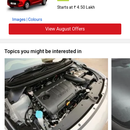
Starts at ₹ 4.50 Lakh
Images
| Colours
View August Offers
Topics you might be interested in