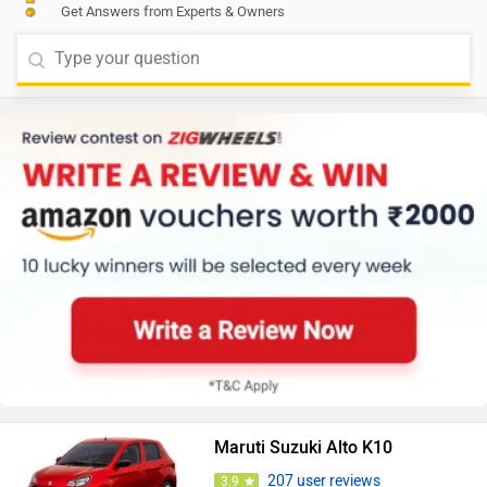
Get Answers from Experts & Owners
Maruti Suzuki Alto K10
207 user reviews
3.9