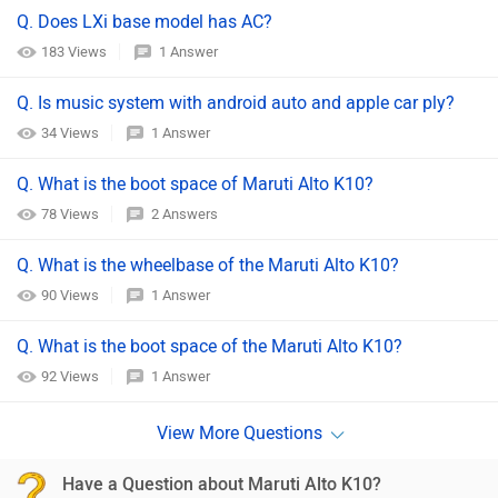
Q. Does LXi base model has AC?
183 Views
1 Answer
Q. Is music system with android auto and apple car ply?
34 Views
1 Answer
Q. What is the boot space of Maruti Alto K10?
78 Views
2 Answers
Q. What is the wheelbase of the Maruti Alto K10?
90 Views
1 Answer
Q. What is the boot space of the Maruti Alto K10?
92 Views
1 Answer
Have a Question about Maruti Alto K10?