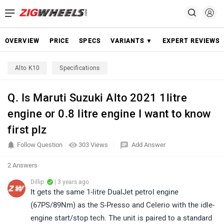
OVERVIEW
PRICE
SPECS
VARIANTS ▼
EXPERT REVIEWS
Alto K10
Specifications
Q. Is Maruti Suzuki Alto 2021 1litre
engine or 0.8 litre engine I want to know
first plz
Follow Question
303 Views
Add Answer
2 Answers
Dillip
| 3 years ago
It gets the same 1-litre DualJet petrol engine
(67PS/89Nm) as the S-Presso and Celerio with the idle-
engine start/stop tech. The unit is paired to a standard