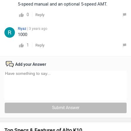
5-speed manual and an optional 5-speed AMT.
0
Reply
Riyaz
| 3 years ago
1000
1
Reply
Add your Answer
Submit Answer
Top Specs & Features of Alto K10