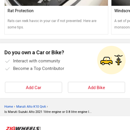
Rat Protection
Windscre
Rats can reek havoc in your car if not prevented. Here are
A set of p
some tips.
monsoons.
best shap
Do you own a Car or Bike?
Interact with community
Become a Top Contributor
Add Car
Add Bike
›
›
Home
Maruti Alto K10 QnA
Is Maruti Suzuki Alto 2021 1litre engine or 0.8 litre engine I...