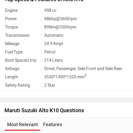
Engine
:
998 cc
Power
:
68bhp@5600rpm
Torque
:
89Nm@3500rpm
Transmission
:
Automatic
Mileage
:
24.9 Kmpl
Fuel Type
:
Petrol
Boot Space(Ltrs)
:
214 Liters
Airbags
:
Driver, Passenger, Side Front and Side Rear
3
Length
:
3530*1490*1520 mm
Safety Rating
:
2 Star
Maruti Suzuki Alto K10 Questions
Most Relevant
Features