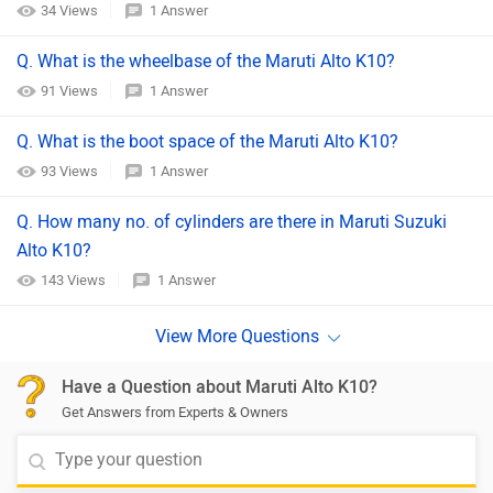
34 Views
1 Answer
Q. What is the wheelbase of the Maruti Alto K10?
91 Views
1 Answer
Q. What is the boot space of the Maruti Alto K10?
93 Views
1 Answer
Q. How many no. of cylinders are there in Maruti Suzuki
Alto K10?
143 Views
1 Answer
Have a Question about Maruti Alto K10?
Get Answers from Experts & Owners