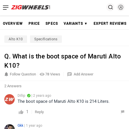
OVERVIEW
PRICE
SPECS
VARIANTS ▼
EXPERT REVIEWS
Alto K10
Specifications
Q. What is the boot space of Maruti Alto
K10?
Follow Question
78 Views
Add Answer
2 Answers
Dillip
| 2 years ago
The boot space of Maruti Alto K10 is 214 Liters.
1
Reply
Gkk
| 1 year ago