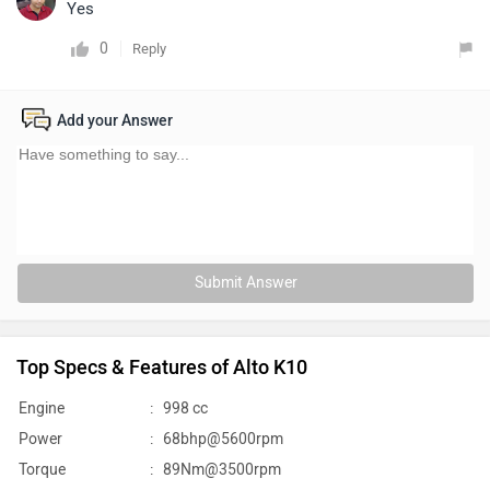
Yes
0
Reply
Add your Answer
Submit Answer
Top Specs & Features of Alto K10
Engine
:
998 cc
Power
:
68bhp@5600rpm
Torque
:
89Nm@3500rpm