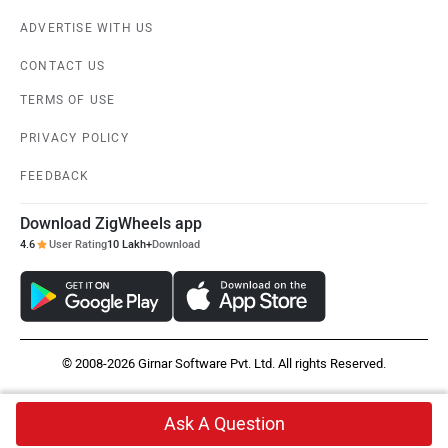
ADVERTISE WITH US
CONTACT US
TERMS OF USE
PRIVACY POLICY
FEEDBACK
Download ZigWheels app
4.6
User Rating
10 Lakh+
Download
© 2008-2026 Girnar Software Pvt. Ltd. All rights Reserved.
Ask A Question