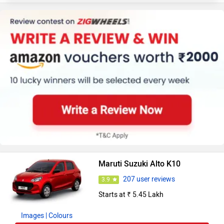
Maruti Suzuki Alto K10
207 user reviews
3.9
Starts at ₹ 5.45 Lakh
Images
| Colours