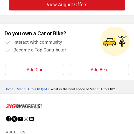
View August Offers
Do you own a Car or Bike?
Interact with community
Become a Top Contributor
Add Car
Add Bike
›
›
Home
Maruti Alto K10 QnA
What is the boot space of Maruti Alto K10?
ABOUT US