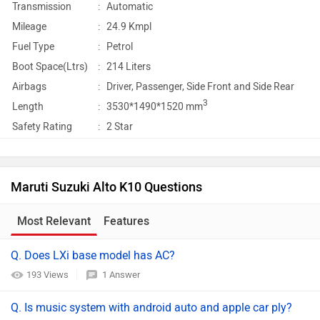
Transmission
:
Automatic
Mileage
:
24.9 Kmpl
Fuel Type
:
Petrol
Boot Space(Ltrs)
:
214 Liters
Airbags
:
Driver, Passenger, Side Front and Side Rear
3
Length
:
3530*1490*1520 mm
Safety Rating
:
2 Star
Maruti Suzuki Alto K10 Questions
Most Relevant
Features
Q. Does LXi base model has AC?
193 Views
1 Answer
Q. Is music system with android auto and apple car ply?